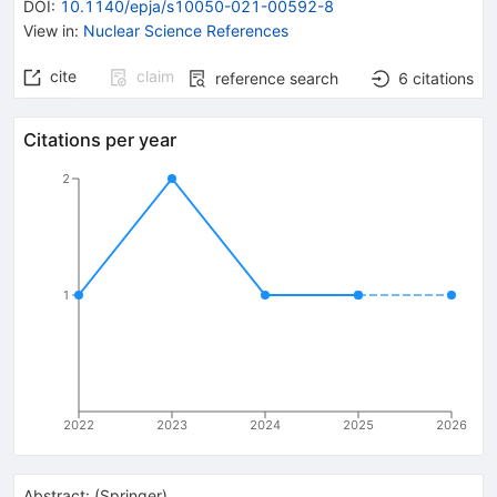
DOI
:
10.1140/epja/s10050-021-00592-8
View in
:
Nuclear Science References
cite
claim
reference search
6
citations
Citations per year
2
1
2022
2023
2024
2025
2026
Abstract:
(
Springer
)