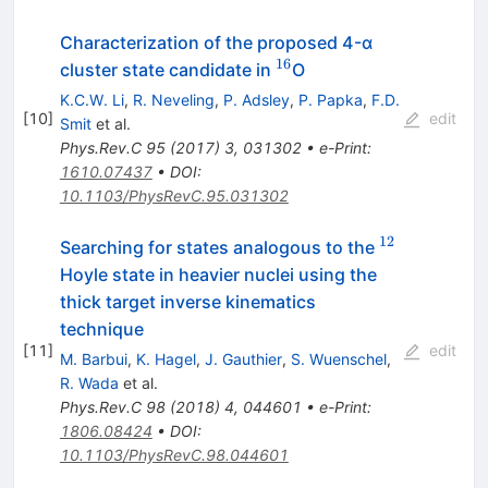
Characterization of the proposed 4-α
16
^{16}
cluster state candidate in
O
K.C.W. Li
,
R. Neveling
,
P. Adsley
,
P. Papka
,
F.D.
[
10
]
edit
Smit
et al.
Phys.Rev.C
95
(
2017
)
3
,
031302
•
e-Print
:
1610.07437
•
DOI
:
10.1103/PhysRevC.95.031302
12
^{12}
Searching for states analogous to the
Hoyle state in heavier nuclei using the
thick target inverse kinematics
technique
[
11
]
edit
M. Barbui
,
K. Hagel
,
J. Gauthier
,
S. Wuenschel
,
R. Wada
et al.
Phys.Rev.C
98
(
2018
)
4
,
044601
•
e-Print
:
1806.08424
•
DOI
:
10.1103/PhysRevC.98.044601