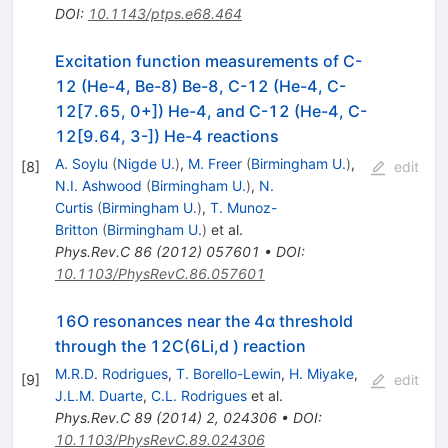
DOI
:
10.1143/ptps.e68.464
Excitation function measurements of C-
12 (He-4, Be-8) Be-8, C-12 (He-4, C-
12[7.65, 0+]) He-4, and C-12 (He-4, C-
12[9.64, 3-]) He-4 reactions
A. Soylu
(
Nigde U.
)
,
M. Freer
(
Birmingham U.
)
,
[
8
]
edit
N.I. Ashwood
(
Birmingham U.
)
,
N.
Curtis
(
Birmingham U.
)
,
T. Munoz-
Britton
(
Birmingham U.
)
et al.
Phys.Rev.C
86
(
2012
)
057601
•
DOI
:
10.1103/PhysRevC.86.057601
16O resonances near the 4α threshold
through the 12C(6Li,d ) reaction
M.R.D. Rodrigues
,
T. Borello-Lewin
,
H. Miyake
,
[
9
]
edit
J.L.M. Duarte
,
C.L. Rodrigues
et al.
Phys.Rev.C
89
(
2014
)
2
,
024306
•
DOI
:
10.1103/PhysRevC.89.024306