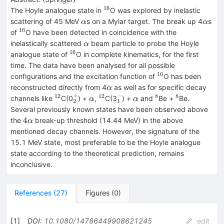
16
^{16}
The Hoyle analogue state in
O was explored by inelastic
\alpha
\alph
scattering of 45 MeV
s on a Mylar target. The break up 4
s
α
α
16
^{16}
of
O have been detected in coincidence with the
\alpha
inelastically scattered
beam particle to probe the Hoyle
α
16
^{16}
analogue state of
O in complete kinematics, for the first
time. The data have been analysed for all possible
16
^{16}
configurations and the excitation function of
O has been
\alpha
reconstructed directly from 4
as well as for specific decay
α
+
−
12
12
8
8
^{12}
^{+}_{2}
\alpha
^{12}
^{-}_{1}
\alpha
^{8}
^{8}
channels like
C(0
) +
,
C(3
) +
and
Be +
Be.
α
α
2
1
Several previously known states have been observed above
4\alpha
4
the
break-up threshold (14.44 MeV) in the above
α
mentioned decay channels. However, the signature of the
15.1 MeV state, most preferable to be the Hoyle analogue
state according to the theoretical prediction, remains
inconclusive.
References
(
27
)
Figures
(
0
)
[
1
]
DOI
:
10.1080/14786449908621245
edit