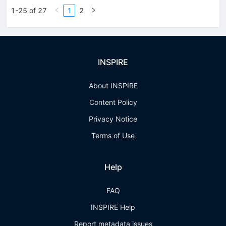
1-25 of 27
1
2
INSPIRE
About INSPIRE
Content Policy
Privacy Notice
Terms of Use
Help
FAQ
INSPIRE Help
Report metadata issues