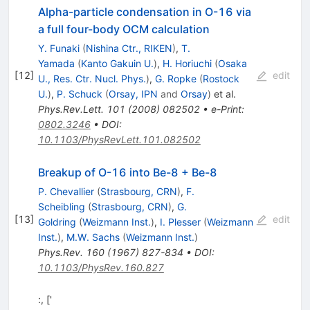
Alpha-particle condensation in O-16 via
a full four-body OCM calculation
Y. Funaki
(
Nishina Ctr., RIKEN
)
,
T.
Yamada
(
Kanto Gakuin U.
)
,
H. Horiuchi
(
Osaka
[
12
]
edit
U., Res. Ctr. Nucl. Phys.
)
,
G. Ropke
(
Rostock
U.
)
,
P. Schuck
(
Orsay, IPN
and
Orsay
)
et al.
Phys.Rev.Lett.
101
(
2008
)
082502
•
e-Print
:
0802.3246
•
DOI
:
10.1103/PhysRevLett.101.082502
Breakup of O-16 into Be-8 + Be-8
P. Chevallier
(
Strasbourg, CRN
)
,
F.
Scheibling
(
Strasbourg, CRN
)
,
G.
[
13
]
edit
Goldring
(
Weizmann Inst.
)
,
I. Plesser
(
Weizmann
Inst.
)
,
M.W. Sachs
(
Weizmann Inst.
)
Phys.Rev.
160
(
1967
)
827-834
•
DOI
:
10.1103/PhysRev.160.827
:, ['