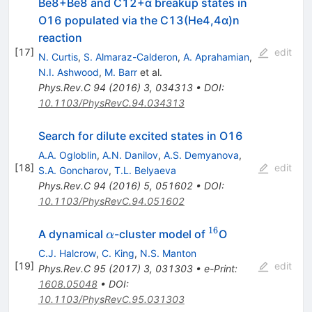
Be8+Be8 and C12+α breakup states in
O16 populated via the C13(He4,4α)n
reaction
[
17
]
edit
N. Curtis
,
S. Almaraz-Calderon
,
A. Aprahamian
,
N.I. Ashwood
,
M. Barr
et al.
Phys.Rev.C
94
(
2016
)
3
,
034313
•
DOI
:
10.1103/PhysRevC.94.034313
Search for dilute excited states in O16
A.A. Ogloblin
,
A.N. Danilov
,
A.S. Demyanova
,
[
18
]
edit
S.A. Goncharov
,
T.L. Belyaeva
Phys.Rev.C
94
(
2016
)
5
,
051602
•
DOI
:
10.1103/PhysRevC.94.051602
16
\alpha
^{16}
A dynamical
-cluster model of
O
α
C.J. Halcrow
,
C. King
,
N.S. Manton
[
19
]
edit
Phys.Rev.C
95
(
2017
)
3
,
031303
•
e-Print
:
1608.05048
•
DOI
:
10.1103/PhysRevC.95.031303