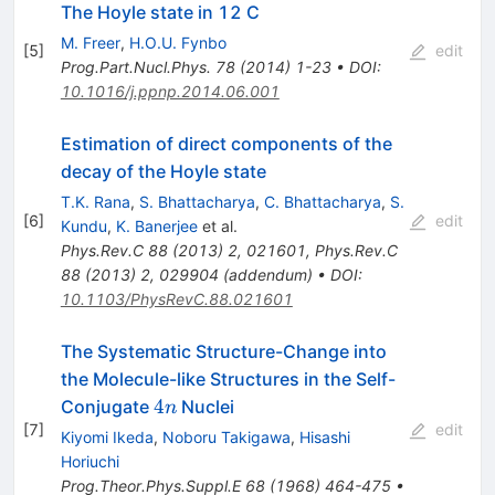
The Hoyle state in 12 C
M. Freer
,
H.O.U. Fynbo
[
5
]
edit
Prog.Part.Nucl.Phys.
78
(
2014
)
1-23
•
DOI
:
10.1016/j.ppnp.2014.06.001
Estimation of direct components of the
decay of the Hoyle state
T.K. Rana
,
S. Bhattacharya
,
C. Bhattacharya
,
S.
[
6
]
edit
Kundu
,
K. Banerjee
et al.
Phys.Rev.C
88
(
2013
)
2
,
021601
,
Phys.Rev.C
88
(
2013
)
2
,
029904
(
addendum
)
•
DOI
:
10.1103/PhysRevC.88.021601
The Systematic Structure-Change into
the Molecule-like Structures in the Self-
4n
4
Conjugate
Nuclei
n
[
7
]
edit
Kiyomi Ikeda
,
Noboru Takigawa
,
Hisashi
Horiuchi
Prog.Theor.Phys.Suppl.E
68
(
1968
)
464-475
•