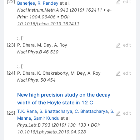
[
22
]
edit
Banerjee
,
R. Pandey
et al.
Nucl.Instrum.Meth.A
943
(
2019
)
162411
•
e-
Print
:
1904.06406
•
DOI
:
10.1016/j.nima.2019.162411
:, ['
[
23
]
P. Dhara
,
M. Dey
,
A. Roy
edit
Nucl.Phys.B
46
530
:, ['
[
24
]
P. Dhara
,
K. Chakraborty
,
M. Dey
,
A. Roy
edit
Nucl.Phys.
50
454
New high precision study on the decay
width of the Hoyle state in 12 C
T.K. Rana
,
S. Bhattacharya
,
C. Bhattacharya
,
S.
[
25
]
edit
Manna
,
Samir Kundu
et al.
Phys.Lett.B
793
(
2019
)
130-133
•
DOI
:
10.1016/j.physletb.2019.04.028