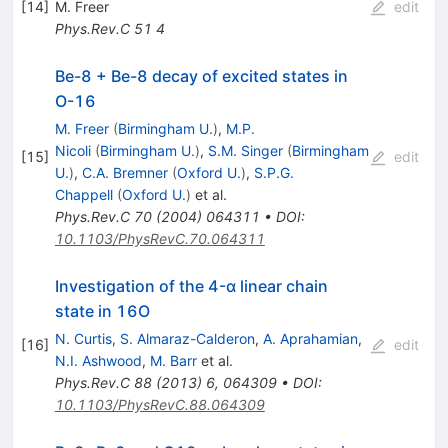
[
14
]
M. Freer
edit
Phys.Rev.C
51
4
Be-8 + Be-8 decay of excited states in
O-16
M. Freer
(
Birmingham U.
)
,
M.P.
Nicoli
(
Birmingham U.
)
,
S.M. Singer
(
Birmingham
[
15
]
edit
U.
)
,
C.A. Bremner
(
Oxford U.
)
,
S.P.G.
Chappell
(
Oxford U.
)
et al.
Phys.Rev.C
70
(
2004
)
064311
•
DOI
:
10.1103/PhysRevC.70.064311
Investigation of the 4-α linear chain
state in 16O
N. Curtis
,
S. Almaraz-Calderon
,
A. Aprahamian
,
[
16
]
edit
N.I. Ashwood
,
M. Barr
et al.
Phys.Rev.C
88
(
2013
)
6
,
064309
•
DOI
:
10.1103/PhysRevC.88.064309