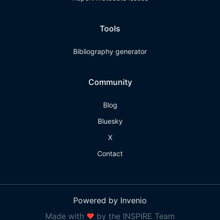
Tools
Bibliography generator
Community
Blog
Bluesky
X
Contact
Powered by Invenio
Made with
❤
by the INSPIRE Team