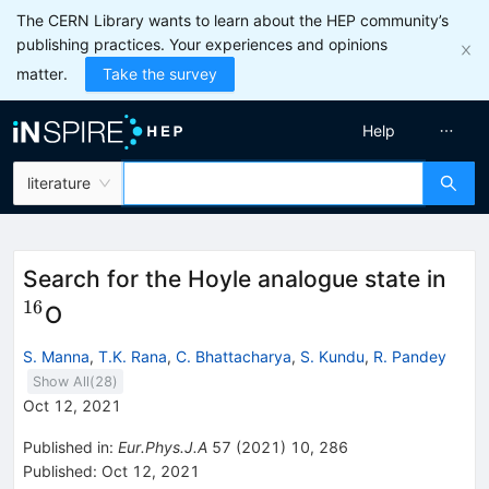
The CERN Library wants to learn about the HEP community’s
publishing practices. Your experiences and opinions
matter.
Take the survey
Help
literature
^{1
Search for the Hoyle analogue state in
16
O
S. Manna
,
T.K. Rana
,
C. Bhattacharya
,
S. Kundu
,
R. Pandey
Show All(
28
)
Oct 12, 2021
Published in
:
Eur.Phys.J.A
57
(
2021
)
10
,
286
Published:
Oct 12, 2021