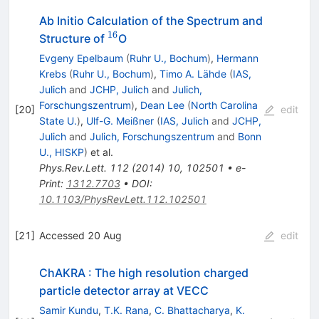
Ab Initio Calculation of the Spectrum and
16
^{16}
Structure of
O
Evgeny Epelbaum
(
Ruhr U., Bochum
)
,
Hermann
Krebs
(
Ruhr U., Bochum
)
,
Timo A. Lähde
(
IAS,
Julich
and
JCHP, Julich
and
Julich,
Forschungszentrum
)
,
Dean Lee
(
North Carolina
[
20
]
edit
State U.
)
,
Ulf-G. Meißner
(
IAS, Julich
and
JCHP,
Julich
and
Julich, Forschungszentrum
and
Bonn
U., HISKP
)
et al.
Phys.Rev.Lett.
112
(
2014
)
10
,
102501
•
e-
Print
:
1312.7703
•
DOI
:
10.1103/PhysRevLett.112.102501
[
21
]
Accessed 20 Aug
edit
ChAKRA : The high resolution charged
particle detector array at VECC
Samir Kundu
,
T.K. Rana
,
C. Bhattacharya
,
K.