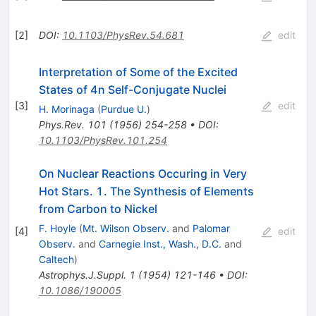
[
2
]
DOI
:
10.1103/PhysRev.54.681
edit
Interpretation of Some of the Excited
States of 4n Self-Conjugate Nuclei
[
3
]
edit
H. Morinaga
(
Purdue U.
)
Phys.Rev.
101
(
1956
)
254-258
•
DOI
:
10.1103/PhysRev.101.254
On Nuclear Reactions Occuring in Very
Hot Stars. 1. The Synthesis of Elements
from Carbon to Nickel
F. Hoyle
(
Mt. Wilson Observ.
and
Palomar
[
4
]
edit
Observ.
and
Carnegie Inst., Wash., D.C.
and
Caltech
)
Astrophys.J.Suppl.
1
(
1954
)
121-146
•
DOI
:
10.1086/190005