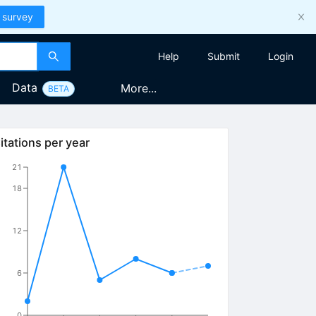
 survey
Help
Submit
Login
Data
More...
BETA
itations per year
21
18
12
6
0