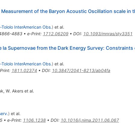
Measurement of the Baryon Acoustic Oscillation scale in th
-Tololo InterAmerican Obs.
)
et al.
4866-4883
•
e-Print
:
1712.06209
•
DOI
:
10.1093/mnras/sty3351
e Ia Supernovae from the Dark Energy Survey: Constraints
-Tololo InterAmerican Obs.
)
et al.
Print
:
1811.02374
•
DOI
:
10.3847/2041-8213/ab04fa
ak
,
W. Akers
et al.
erv.
)
et al.
5
•
e-Print
:
1106.1238
•
DOI
:
10.1016/j.nima.2011.06.067