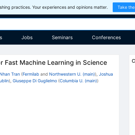
hing practices. Your experiences and opinions matter.
Take the
s
Jobs
Seminars
Conferences
C
r Fast Machine Learning in Science
Nhan Tran
(
Fermilab
and
Northwestern U. (main)
)
,
Joshua
ublin
)
,
Giuseppe Di Guglielmo
(
Columbia U. (main)
)