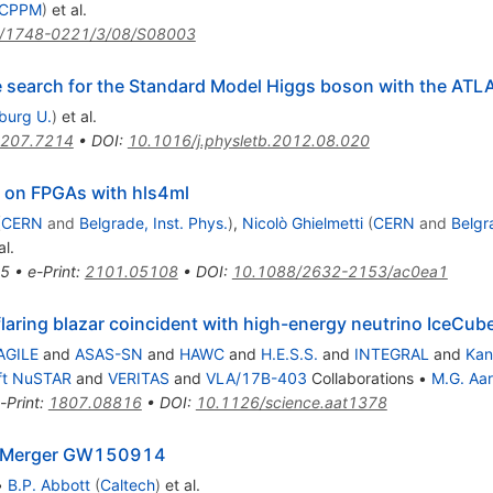
, CPPM
)
et al.
/1748-0221/3/08/S08003
he search for the Standard Model Higgs boson with the ATL
iburg U.
)
et al.
207.7214
•
DOI
:
10.1016/j.physletb.2012.08.020
s on FPGAs with hls4ml
(
CERN
and
Belgrade, Inst. Phys.
)
,
Nicolò Ghielmetti
(
CERN
and
Belgr
al.
5
•
e-Print
:
2101.05108
•
DOI
:
10.1088/2632-2153/ac0ea1
flaring blazar coincident with high-energy neutrino IceC
AGILE
and
ASAS-SN
and
HAWC
and
H.E.S.S.
and
INTEGRAL
and
Kan
ft NuSTAR
and
VERITAS
and
VLA/17B-403
Collaborations
•
M.G. Aar
-Print
:
1807.08816
•
DOI
:
10.1126/science.aat1378
ole Merger GW150914
•
B.P. Abbott
(
Caltech
)
et al.