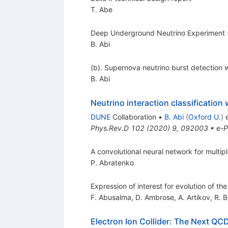
T. Abe
Deep Underground Neutrino Experiment (
B. Abi
(b). Supernova neutrino burst detection
B. Abi
Neutrino interaction classification
DUNE
Collaboration
•
B. Abi
(
Oxford U.
)
e
Phys.Rev.D
102
(
2020
)
9
,
092003
•
e-P
A convolutional neural network for multipl
P. Abratenko
Expression of interest for evolution of t
F. Abusalma
,
D. Ambrose
,
A. Artikov
,
R. B
Electron Ion Collider: The Next QCD