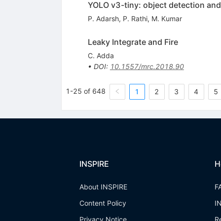
YOLO v3-tiny: object detection an
P. Adarsh
,
P. Rathi
,
M. Kumar
Leaky Integrate and Fire
C. Adda
•
DOI
:
10.1557/mrc.2018.90
1-25 of 648
1
2
3
4
5
INSPIRE
H
About INSPIRE
F
Content Policy
I
Privacy Notice
R