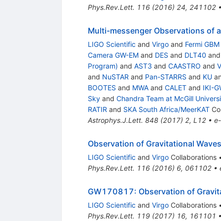
Phys.Rev.Lett.
116
(
2016
)
24
,
241102
Multi-messenger Observations of a
LIGO Scientific
and
Virgo
and
Fermi GBM
Camera GW-EM
and
DES
and
DLT40
an
Program)
and
AST3
and
CAASTRO
and
and
NuSTAR
and
Pan-STARRS
and
KU
a
BOOTES
and
MWA
and
CALET
and
IKI-G
Sky
and
Chandra Team at McGill Universi
RATIR
and
SKA South Africa/MeerKAT
Col
Astrophys.J.Lett.
848
(
2017
)
2
,
L12
•
e-
Observation of Gravitational Waves
LIGO Scientific
and
Virgo
Collaborations
Phys.Rev.Lett.
116
(
2016
)
6
,
061102
•
GW170817: Observation of Gravitat
LIGO Scientific
and
Virgo
Collaborations
Phys.Rev.Lett.
119
(
2017
)
16
,
161101