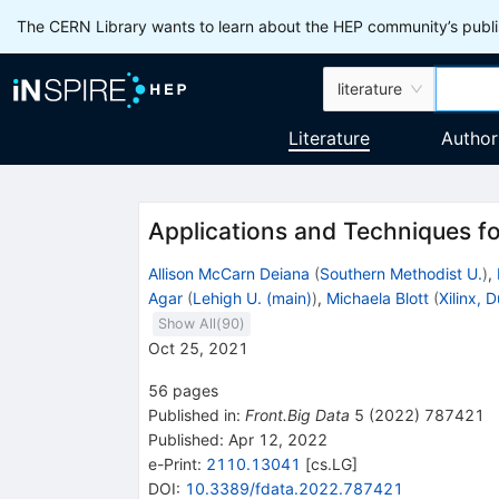
The CERN Library wants to learn about the HEP community’s publis
literature
Literature
Author
Applications and Techniques fo
Allison McCarn Deiana
(
Southern Methodist U.
)
,
Agar
(
Lehigh U. (main)
)
,
Michaela Blott
(
Xilinx, D
Show All(
90
)
Oct 25, 2021
56
pages
Published in
:
Front.Big Data
5
(
2022
)
787421
Published:
Apr 12, 2022
e-Print
:
2110.13041
[
cs.LG
]
DOI
:
10.3389/fdata.2022.787421