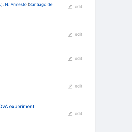
.
)
,
N. Armesto
(
Santiago de
edit
edit
edit
edit
NOvA experiment
edit