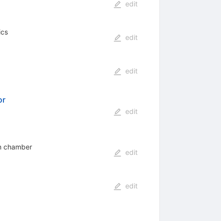
edit
ics
edit
edit
or
edit
ion chamber
edit
edit