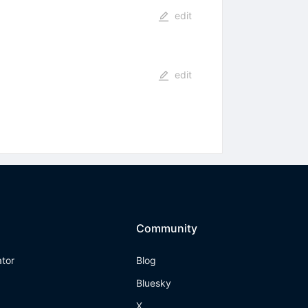
edit
edit
Community
ator
Blog
Bluesky
X