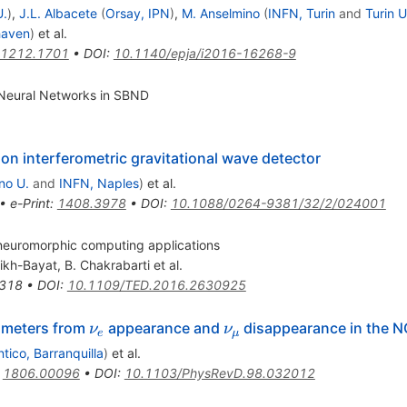
U.
)
,
J.L. Albacete
(
Orsay, IPN
)
,
M. Anselmino
(
INFN, Turin
and
Turin U
haven
)
et al.
1212.1701
•
DOI
:
10.1140/epja/i2016-16268-9
Neural Networks in SBND
n interferometric gravitational wave detector
no U.
and
INFN, Naples
)
et al.
•
e-Print
:
1408.3978
•
DOI
:
10.1088/0264-9381/32/2/024001
neuromorphic computing applications
rikh-Bayat
,
B. Chakrabarti
et al.
318
•
DOI
:
10.1109/TED.2016.2630925
\nu_e
\nu_\mu
rameters from
appearance and
disappearance in the 
ν
ν
e
μ
ntico, Barranquilla
)
et al.
:
1806.00096
•
DOI
:
10.1103/PhysRevD.98.032012