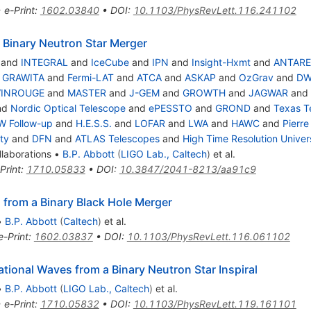
•
e-Print
:
1602.03840
•
DOI
:
10.1103/PhysRevLett.116.241102
 Binary Neutron Star Merger
and
INTEGRAL
and
IceCube
and
IPN
and
Insight-Hxmt
and
ANTARE
d
GRAWITA
and
Fermi-LAT
and
ATCA
and
ASKAP
and
OzGrav
and
DW
VINROUGE
and
MASTER
and
J-GEM
and
GROWTH
and
JAGWAR
and
nd
Nordic Optical Telescope
and
ePESSTO
and
GROND
and
Texas T
W Follow-up
and
H.E.S.S.
and
LOFAR
and
LWA
and
HAWC
and
Pierre
ty
and
DFN
and
ATLAS Telescopes
and
High Time Resolution Unive
laborations
•
B.P. Abbott
(
LIGO Lab., Caltech
)
et al.
Print
:
1710.05833
•
DOI
:
10.3847/2041-8213/aa91c9
 from a Binary Black Hole Merger
•
B.P. Abbott
(
Caltech
)
et al.
e-Print
:
1602.03837
•
DOI
:
10.1103/PhysRevLett.116.061102
ional Waves from a Binary Neutron Star Inspiral
•
B.P. Abbott
(
LIGO Lab., Caltech
)
et al.
•
e-Print
:
1710.05832
•
DOI
:
10.1103/PhysRevLett.119.161101