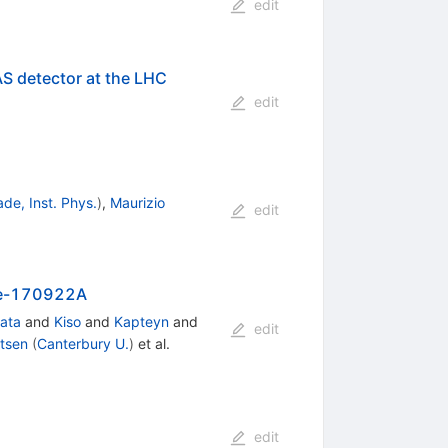
edit
AS detector at the LHC
edit
ade, Inst. Phys.
)
,
Maurizio
edit
ube-170922A
ata
and
Kiso
and
Kapteyn
and
edit
tsen
(
Canterbury U.
)
et al.
edit