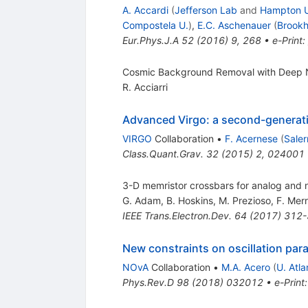
A. Accardi
(
Jefferson Lab
and
Hampton 
Compostela U.
)
,
E.C. Aschenauer
(
Brook
Eur.Phys.J.A
52
(
2016
)
9
,
268
•
e-Print
:
Cosmic Background Removal with Deep 
R. Acciarri
Advanced Virgo: a second-generatio
VIRGO
Collaboration
•
F. Acernese
(
Saler
Class.Quant.Grav.
32
(
2015
)
2
,
024001
3-D memristor crossbars for analog and 
G. Adam
,
B. Hoskins
,
M. Prezioso
,
F. Mer
IEEE Trans.Electron.Dev.
64
(
2017
)
312-
New constraints on oscillation pa
NOvA
Collaboration
•
M.A. Acero
(
U. Atla
Phys.Rev.D
98
(
2018
)
032012
•
e-Print