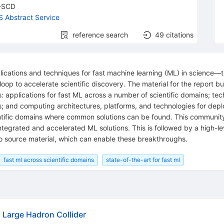
-SCD
 Abstract Service
reference search
49
citations
plications and techniques for fast machine learning (ML) in science
loop to accelerate scientific discovery. The material for the report 
applications for fast ML across a number of scientific domains; tec
; and computing architectures, platforms, and technologies for depl
ntific domains where common solutions can be found. This community
 integrated and accelerated ML solutions. This is followed by a high-l
o source material, which can enable these breakthroughs.
fast ml across scientific domains
state-of-the-art for fast ml
Large Hadron Collider