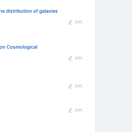
e distribution of galaxies
edit
 on Cosmological
edit
edit
edit