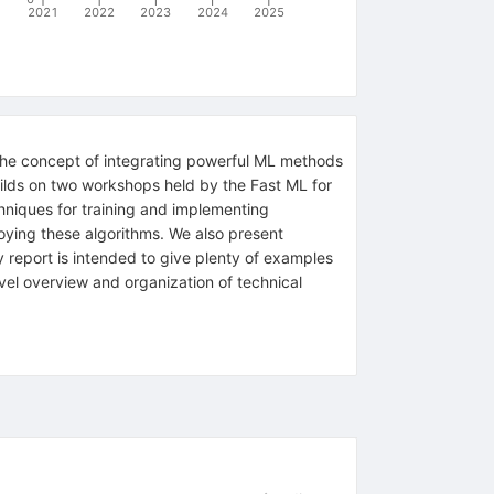
2021
2022
2023
2024
2025
—the concept of integrating powerful ML methods
builds on two workshops held by the Fast ML for
hniques for training and implementing
oying these algorithms. We also present
 report is intended to give plenty of examples
evel overview and organization of technical