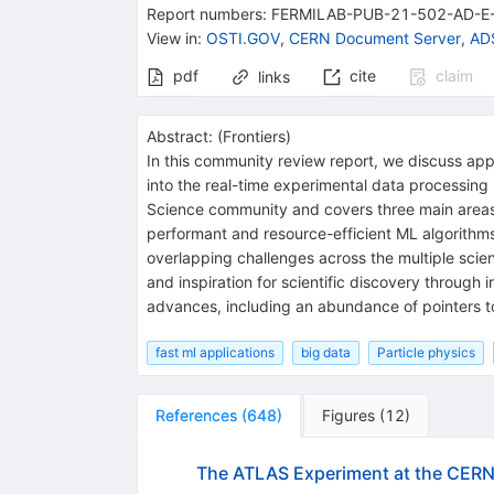
Report numbers
:
FERMILAB-PUB-21-502-AD-E
View in
:
OSTI.GOV
,
CERN Document Server
,
ADS
pdf
cite
claim
links
Abstract:
(
Frontiers
)
In this community review report, we discuss ap
into the real-time experimental data processing 
Science community and covers three main areas: 
performant and resource-efficient ML algorithms
overlapping challenges across the multiple scie
and inspiration for scientific discovery through
advances, including an abundance of pointers t
fast ml applications
big data
Particle physics
References
(
648
)
Figures
(
12
)
The ATLAS Experiment at the CERN 