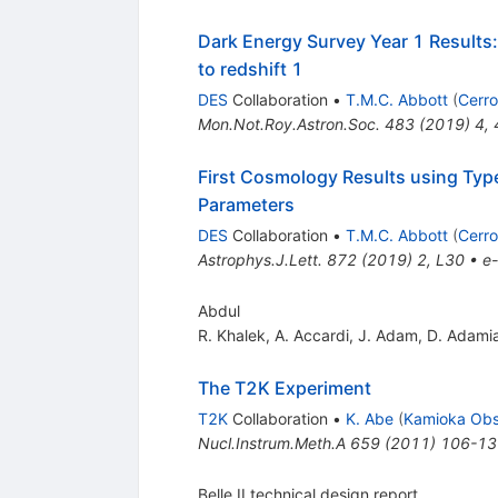
Dark Energy Survey Year 1 Results: 
to redshift 1
DES
Collaboration
•
T.M.C. Abbott
(
Cerro
Mon.Not.Roy.Astron.Soc.
483
(
2019
)
4
,
First Cosmology Results using Typ
Parameters
DES
Collaboration
•
T.M.C. Abbott
(
Cerro
Astrophys.J.Lett.
872
(
2019
)
2
,
L30
•
e-
Abdul
R. Khalek
,
A. Accardi
,
J. Adam
,
D. Adami
The T2K Experiment
T2K
Collaboration
•
K. Abe
(
Kamioka Obs
Nucl.Instrum.Meth.A
659
(
2011
)
106-13
Belle II technical design report