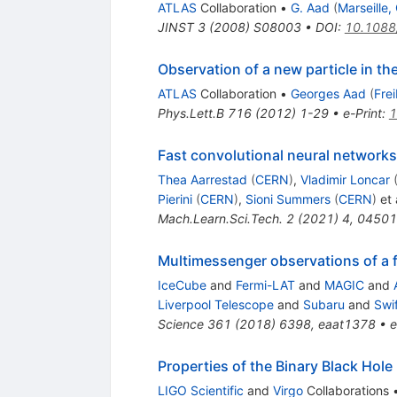
ATLAS
Collaboration
•
G. Aad
(
Marseille
JINST
3
(
2008
)
S08003
•
DOI
:
10.1088
Observation of a new particle in t
ATLAS
Collaboration
•
Georges Aad
(
Fre
Phys.Lett.B
716
(
2012
)
1-29
•
e-Print
:
1
Fast convolutional neural network
Thea Aarrestad
(
CERN
)
,
Vladimir Loncar
Pierini
(
CERN
)
,
Sioni Summers
(
CERN
)
et 
Mach.Learn.Sci.Tech.
2
(
2021
)
4
,
04501
Multimessenger observations of a 
IceCube
and
Fermi-LAT
and
MAGIC
and
Liverpool Telescope
and
Subaru
and
Swi
Science
361
(
2018
)
6398
,
eaat1378
•
e
Properties of the Binary Black H
LIGO Scientific
and
Virgo
Collaborations