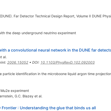
DUNE). Far Detector Technical Design Report, Volume II DUNE Phys
 with the deep underground neutrino experiment
 with a convolutional neural network in the DUNE far detect
t al.
rint
:
2006.15052
•
DOI
:
10.1103/PhysRevD.102.092003
e particle identification in the microboone liquid argon time project
he Mu2e experiment
ernstein
,
G.C. Blazey
et al.
 Frontier
:
Understanding the glue that binds us all