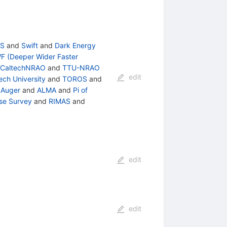
S
and
Swift
and
Dark Energy
F (Deeper Wider Faster
CaltechNRAO
and
TTU-NRAO
edit
ech University
and
TOROS
and
 Auger
and
ALMA
and
Pi of
rse Survey
and
RIMAS
and
edit
edit