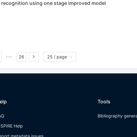
d recognition using one stage improved model
26
25 / page
•••
elp
Tools
AQ
Bibliography gener
NSPIRE Help
eport metadata issues