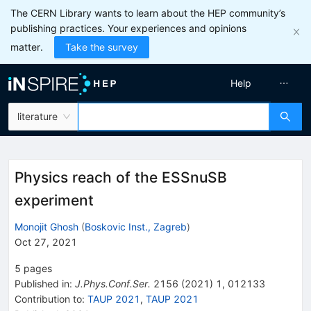
The CERN Library wants to learn about the HEP community’s
publishing practices. Your experiences and opinions
matter.
Take the survey
Help
literature
Physics reach of the ESSnuSB
experiment
Monojit Ghosh
(
Boskovic Inst., Zagreb
)
Oct 27, 2021
5
pages
Published in
:
J.Phys.Conf.Ser.
2156
(
2021
)
1
,
012133
Contribution to
:
TAUP 2021
,
TAUP 2021