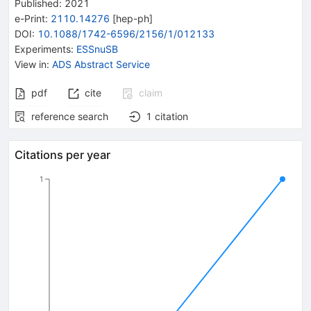
Published:
2021
e-Print
:
2110.14276
[
hep-ph
]
DOI
:
10.1088/1742-6596/2156/1/012133
Experiments
:
ESSnuSB
View in
:
ADS Abstract Service
pdf
cite
claim
reference search
1
citation
Citations per year
1