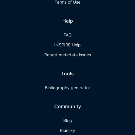
Terms of Use
Help
FAQ
INSPIRE Help
Report metadata issues
Tools
Bibliography generator
Community
Blog
Bluesky