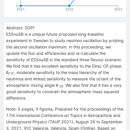
0
2021
2022
2023
Abstract:
(
IOP
)
ESSnuSB is a unique future proposed long-baseline
experiment in Sweden to study neutrino oscillation by probing
the second oscillation maximum. In this proceeding, we
update the flux and efficiencies and re-calculate the
sensitivity of ESSnuSB in the standard three flavour scenario.
We find that it has excellent sensitivity to the Dirac CP phase
_{CP}
δ
, moderate sensitivity to the mass hierarchy of the
CP
neutrinos and limited sensitivity to measure the octant of the
_{23}
atmospheric mixing angle θ
. We also find that it has a very
23
good sensitivity to constrain the atmospheric mass squared
difference .
Note
:
5 pages, 5 figures, Prepared for the proceedings of the
17th International Conference on Topics in Astroparticle and
Underground Physics (TAUP 2021), August 26 to September
3, 2021, IFIC Valencia, Valencia, Spain (Online), Based on