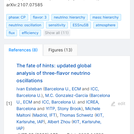
arXiv:2107.07585
phase: CP
flavor: 3
neutrino: hierarchy
mass: hierarchy
neutrino: oscillation
sensitivity
ESSnuSB
atmosphere
flux
efficiency
Show all (11)
References
(
8
)
Figures
(
13
)
The fate of hints: updated global
analysis of three-flavor neutrino
oscillations
Ivan Esteban
(
Barcelona U., ECM
and
ICC,
Barcelona U.
)
,
M.C. Gonzalez-Garcia
(
Barcelona
U., ECM
and
ICC, Barcelona U.
and
ICREA,
[
1
]
edit
Barcelona
and
YITP, Stony Brook
)
,
Michele
Maltoni
(
Madrid, IFT
)
,
Thomas Schwetz
(
KIT,
Karlsruhe, IAP
)
,
Albert Zhou
(
KIT, Karlsruhe,
IAP
)