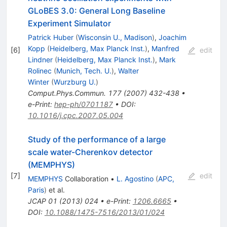
GLoBES 3.0: General Long Baseline
Experiment Simulator
Patrick Huber
(
Wisconsin U., Madison
)
,
Joachim
Kopp
(
Heidelberg, Max Planck Inst.
)
,
Manfred
[
6
]
edit
Lindner
(
Heidelberg, Max Planck Inst.
)
,
Mark
Rolinec
(
Munich, Tech. U.
)
,
Walter
Winter
(
Wurzburg U.
)
Comput.Phys.Commun.
177
(
2007
)
432-438
•
e-Print
:
hep-ph/0701187
•
DOI
:
10.1016/j.cpc.2007.05.004
Study of the performance of a large
scale water-Cherenkov detector
(MEMPHYS)
[
7
]
edit
MEMPHYS
Collaboration
•
L. Agostino
(
APC,
Paris
)
et al.
JCAP
01
(
2013
)
024
•
e-Print
:
1206.6665
•
DOI
:
10.1088/1475-7516/2013/01/024