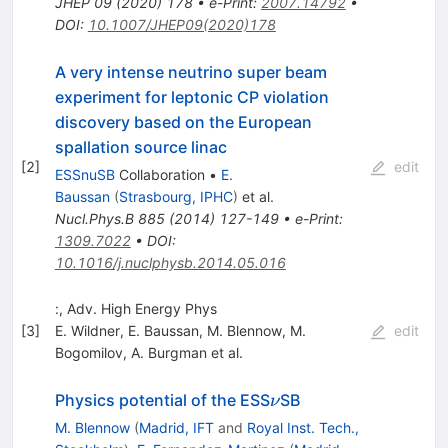
JHEP
09
(
2020
)
178
•
e-Print
:
2007.14792
•
DOI
:
10.1007/JHEP09(2020)178
A very intense neutrino super beam
experiment for leptonic CP violation
discovery based on the European
spallation source linac
[
2
]
edit
ESSnuSB
Collaboration
•
E.
Baussan
(
Strasbourg, IPHC
)
et al.
Nucl.Phys.B
885
(
2014
)
127-149
•
e-Print
:
1309.7022
•
DOI
:
10.1016/j.nuclphysb.2014.05.016
:, Adv. High Energy Phys
[
3
]
E. Wildner
,
E. Baussan
,
M. Blennow
,
M.
edit
Bogomilov
,
A. Burgman
et al.
\nu
Physics potential of the ESS
SB
ν
M. Blennow
(
Madrid, IFT
and
Royal Inst. Tech.,