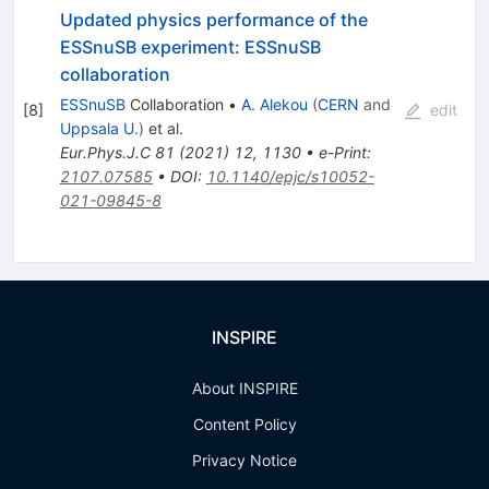
Updated physics performance of the
ESSnuSB experiment: ESSnuSB
collaboration
ESSnuSB
Collaboration
•
A. Alekou
(
CERN
and
[
8
]
edit
Uppsala U.
)
et al.
Eur.Phys.J.C
81
(
2021
)
12
,
1130
•
e-Print
:
2107.07585
•
DOI
:
10.1140/epjc/s10052-
021-09845-8
INSPIRE
About INSPIRE
Content Policy
Privacy Notice