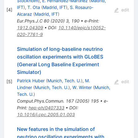
Stockholm
)
,
E. Fernandez-Martinez
(
Madrid,
IFT
)
,
T. Ota
(
Madrid, IFT
)
,
S. Rosauro-
[
4
]
edit
Alcaraz
(
Madrid, IFT
)
Eur.Phys.J.C
80
(
2020
)
3
,
190
•
e-Print
:
1912.04309
•
DOI
:
10.1140/epjc/s10052-
020-7761-9
Simulation of long-baseline neutrino
oscillation experiments with GLoBES
(General Long Baseline Experiment
Simulator)
Patrick Huber
(
Munich, Tech. U.
)
,
M.
[
5
]
edit
Lindner
(
Munich, Tech. U.
)
,
W. Winter
(
Munich,
Tech. U.
)
Comput.Phys.Commun.
167
(
2005
)
195
•
e-
Print
:
hep-ph/0407333
•
DOI
:
10.1016/j.cpc.2005.01.003
New features in the simulation of
neutrino oscillation experiments with