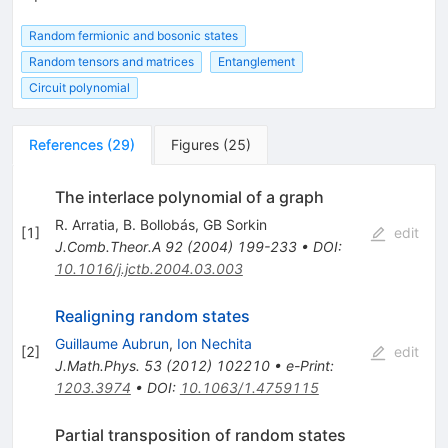
Random fermionic and bosonic states
Random tensors and matrices
Entanglement
Circuit polynomial
References
(
29
)
Figures
(
25
)
The interlace polynomial of a graph
R. Arratia
,
B. Bollobás
,
GB Sorkin
[
1
]
edit
J.Comb.Theor.A
92
(
2004
)
199-233
•
DOI
:
10.1016/j.jctb.2004.03.003
Realigning random states
Guillaume Aubrun
,
Ion Nechita
[
2
]
edit
J.Math.Phys.
53
(
2012
)
102210
•
e-Print
:
1203.3974
•
DOI
:
10.1063/1.4759115
Partial transposition of random states