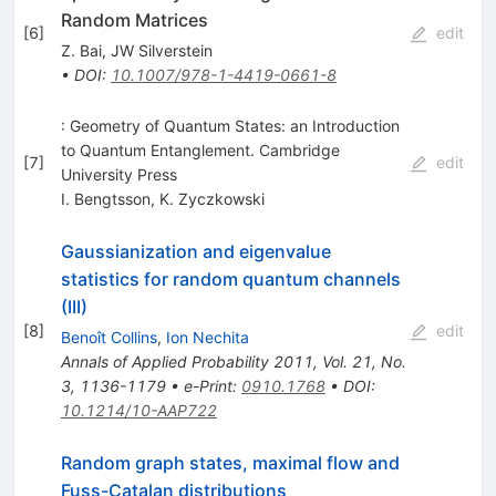
Random Matrices
[
6
]
edit
Z. Bai
,
JW Silverstein
•
DOI
:
10.1007/978-1-4419-0661-8
: Geometry of Quantum States: an Introduction
to Quantum Entanglement. Cambridge
[
7
]
edit
University Press
I. Bengtsson
,
K. Zyczkowski
Gaussianization and eigenvalue
statistics for random quantum channels
(III)
[
8
]
edit
Benoît Collins
,
Ion Nechita
Annals of Applied Probability 2011, Vol. 21, No.
3, 1136-1179
•
e-Print
:
0910.1768
•
DOI
:
10.1214/10-AAP722
Random graph states, maximal flow and
Fuss-Catalan distributions