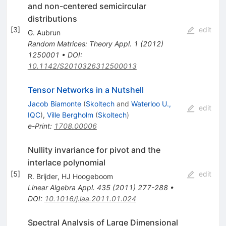
and non-centered semicircular
distributions
[
3
]
edit
G. Aubrun
Random Matrices: Theory Appl.
1
(
2012
)
1250001
•
DOI
:
10.1142/S2010326312500013
Tensor Networks in a Nutshell
Jacob Biamonte
(
Skoltech
and
Waterloo U.,
edit
IQC
)
,
Ville Bergholm
(
Skoltech
)
e-Print
:
1708.00006
Nullity invariance for pivot and the
interlace polynomial
[
5
]
edit
R. Brijder
,
HJ Hoogeboom
Linear Algebra Appl.
435
(
2011
)
277-288
•
DOI
:
10.1016/j.laa.2011.01.024
Spectral Analysis of Large Dimensional