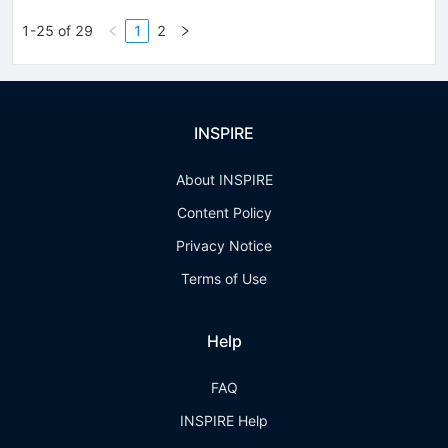
1-25 of 29
1
2
INSPIRE
About INSPIRE
Content Policy
Privacy Notice
Terms of Use
Help
FAQ
INSPIRE Help