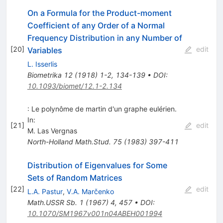
On a Formula for the Product-moment
Coefficient of any Order of a Normal
Frequency Distribution in any Number of
[
20
]
edit
Variables
L. Isserlis
Biometrika
12
(
1918
)
1-2
,
134-139
•
DOI
:
10.1093/biomet/12.1-2.134
: Le polynôme de martin d'un graphe eulérien.
In:
[
21
]
edit
M. Las Vergnas
North-Holland Math.Stud.
75
(
1983
)
397-411
Distribution of Eigenvalues for Some
Sets of Random Matrices
[
22
]
edit
L.A. Pastur
,
V.A. Marčenko
Math.USSR Sb.
1
(
1967
)
4
,
457
•
DOI
:
10.1070/SM1967v001n04ABEH001994