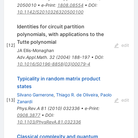
2050010
•
e-Print
:
1808.08554
•
DOI
:
10.1142/S2010326320500100
Identities for circuit partition
polynomials, with applications to the
Tutte polynomial
[
12
]
edit
JA Ellis-Monaghan
Adv.Appl.Math.
32
(
2004
)
188-197
•
DOI
:
10.1016/S0196-8858(03)00079-4
Typicality in random matrix product
states
Silvano Garnerone
,
Thiago R. de Oliveira
,
Paolo
[
13
]
edit
Zanardi
Phys.Rev.A
81
(
2010
)
032336
•
e-Print
:
0908.3877
•
DOI
:
10.1103/PhysRevA.81.032336
Classical complexity and quantum