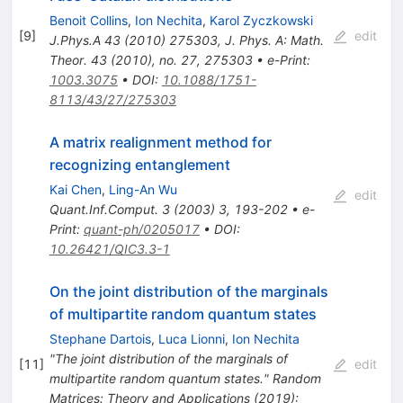
Benoit Collins
,
Ion Nechita
,
Karol Zyczkowski
[
9
]
edit
J.Phys.A
43
(
2010
)
275303
,
J. Phys. A: Math.
Theor. 43 (2010), no. 27, 275303
•
e-Print
:
1003.3075
•
DOI
:
10.1088/1751-
8113/43/27/275303
A matrix realignment method for
recognizing entanglement
Kai Chen
,
Ling-An Wu
edit
Quant.Inf.Comput.
3
(
2003
)
3
,
193-202
•
e-
Print
:
quant-ph/0205017
•
DOI
:
10.26421/QIC3.3-1
On the joint distribution of the marginals
of multipartite random quantum states
Stephane Dartois
,
Luca Lionni
,
Ion Nechita
"The joint distribution of the marginals of
[
11
]
edit
multipartite random quantum states." Random
Matrices: Theory and Applications (2019):