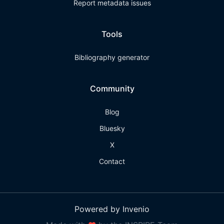
Report metadata issues
Tools
Bibliography generator
Community
Blog
Bluesky
X
Contact
Powered by Invenio