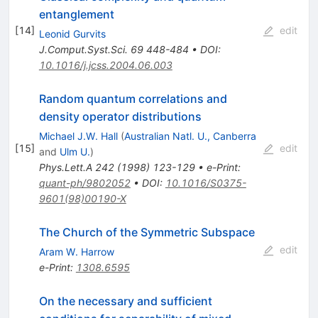
entanglement
[
14
]
edit
Leonid Gurvits
J.Comput.Syst.Sci.
69
448-484
•
DOI
:
10.1016/j.jcss.2004.06.003
Random quantum correlations and
density operator distributions
Michael J.W. Hall
(
Australian Natl. U., Canberra
[
15
]
edit
and
Ulm U.
)
Phys.Lett.A
242
(
1998
)
123-129
•
e-Print
:
quant-ph/9802052
•
DOI
:
10.1016/S0375-
9601(98)00190-X
The Church of the Symmetric Subspace
edit
Aram W. Harrow
e-Print
:
1308.6595
On the necessary and sufficient