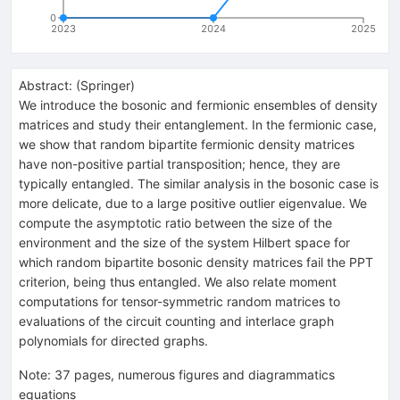
0
2023
2024
2025
Abstract:
(
Springer
)
We introduce the bosonic and fermionic ensembles of density
matrices and study their entanglement. In the fermionic case,
we show that random bipartite fermionic density matrices
have non-positive partial transposition; hence, they are
typically entangled. The similar analysis in the bosonic case is
more delicate, due to a large positive outlier eigenvalue. We
compute the asymptotic ratio between the size of the
environment and the size of the system Hilbert space for
which random bipartite bosonic density matrices fail the PPT
criterion, being thus entangled. We also relate moment
computations for tensor-symmetric random matrices to
evaluations of the circuit counting and interlace graph
polynomials for directed graphs.
Note
:
37 pages, numerous figures and diagrammatics
equations