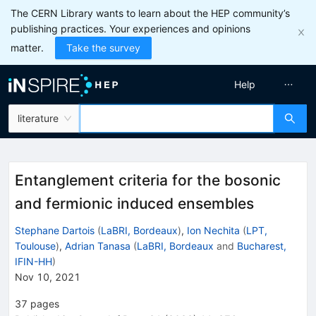
The CERN Library wants to learn about the HEP community’s
publishing practices. Your experiences and opinions
matter.
Take the survey
Help
literature
Entanglement criteria for the bosonic
and fermionic induced ensembles
Stephane Dartois
(
LaBRI, Bordeaux
)
,
Ion Nechita
(
LPT,
Toulouse
)
,
Adrian Tanasa
(
LaBRI, Bordeaux
and
Bucharest,
IFIN-HH
)
Nov 10, 2021
37
pages