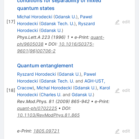
conditions for separability of mixed
quantum states
Michal Horodecki
(
Gdansk U.
)
,
Pawel
[
17
]
edit
Horodecki
(
Gdansk Tech. U.
)
,
Ryszard
Horodecki
(
Gdansk U.
)
Phys.Lett.A
223
(
1996
)
1
•
e-Print
:
quant-
ph/9605038
•
DOI
:
10.1016/S0375-
9601(96)00706-2
Quantum entanglement
Ryszard Horodecki
(
Gdansk U.
)
,
Pawel
Horodecki
(
Gdansk Tech. U.
and
AGH-UST,
Cracow
)
,
Michal Horodecki
(
Gdansk U.
)
,
Karol
[
18
]
edit
Horodecki
(
Charles U.
and
Gdansk U.
)
Rev.Mod.Phys.
81
(
2009
)
865-942
•
e-Print
:
quant-ph/0702225
•
DOI
:
10.1103/RevModPhys.81.865
e-Print
:
1805.09721
edit