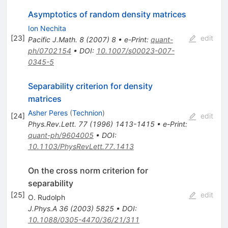
Asymptotics of random density matrices
Ion Nechita
[
23
]
edit
Pacific J.Math.
8
(
2007
)
8
•
e-Print
:
quant-
ph/0702154
•
DOI
:
10.1007/s00023-007-
0345-5
Separability criterion for density
matrices
Asher Peres
(
Technion
)
[
24
]
edit
Phys.Rev.Lett.
77
(
1996
)
1413-1415
•
e-Print
:
quant-ph/9604005
•
DOI
:
10.1103/PhysRevLett.77.1413
On the cross norm criterion for
separability
[
25
]
edit
O. Rudolph
J.Phys.A
36
(
2003
)
5825
•
DOI
:
10.1088/0305-4470/36/21/311