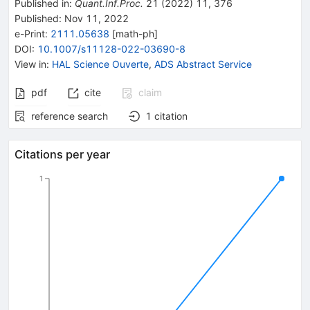
Published in
:
Quant.Inf.Proc.
21
(
2022
)
11
,
376
Published:
Nov 11, 2022
e-Print
:
2111.05638
[
math-ph
]
DOI
:
10.1007/s11128-022-03690-8
View in
:
HAL Science Ouverte
,
ADS Abstract Service
pdf
cite
claim
reference search
1
citation
Citations per year
1