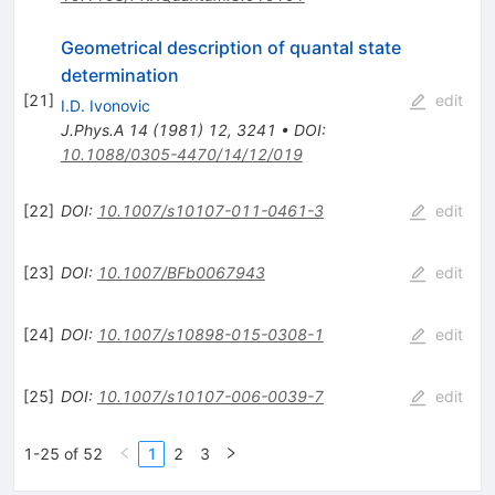
Geometrical description of quantal state
determination
[
21
]
edit
I.D. Ivonovic
J.Phys.A
14
(
1981
)
12
,
3241
•
DOI
:
10.1088/0305-4470/14/12/019
[
22
]
DOI
:
10.1007/s10107-011-0461-3
edit
[
23
]
DOI
:
10.1007/BFb0067943
edit
[
24
]
DOI
:
10.1007/s10898-015-0308-1
edit
[
25
]
DOI
:
10.1007/s10107-006-0039-7
edit
1-25 of 52
1
2
3