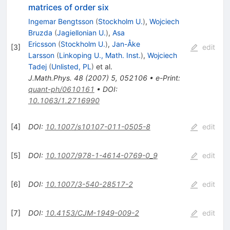
matrices of order six
Ingemar Bengtsson
(
Stockholm U.
)
,
Wojciech
Bruzda
(
Jagiellonian U.
)
,
Asa
Ericsson
(
Stockholm U.
)
,
Jan-Åke
[
3
]
edit
Larsson
(
Linkoping U., Math. Inst.
)
,
Wojciech
Tadej
(
Unlisted, PL
)
et al.
J.Math.Phys.
48
(
2007
)
5
,
052106
•
e-Print
:
quant-ph/0610161
•
DOI
:
10.1063/1.2716990
[
4
]
DOI
:
10.1007/s10107-011-0505-8
edit
[
5
]
DOI
:
10.1007/978-1-4614-0769-0_9
edit
[
6
]
DOI
:
10.1007/3-540-28517-2
edit
[
7
]
DOI
:
10.4153/CJM-1949-009-2
edit