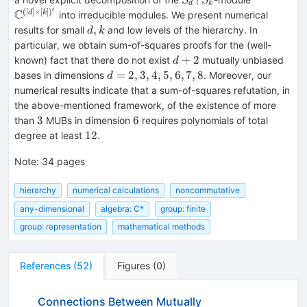
S
S
d
k
\wr
C^{([d]\ti
t
([
]
×
[
]
)
C
d
k
into irreducible modules. We present numerical
S_k
[k])^t}
d,k
,
results for small
and low levels of the hierarchy. In
d
k
particular, we obtain sum-of-squares proofs for the (well-
d+2
+
2
known) fact that there do not exist
mutually unbiased
d
d=2,3,4,5,6,7,8
=
2
,
3
,
4
,
5
,
6
,
7
,
8
bases in dimensions
. Moreover, our
d
numerical results indicate that a sum-of-squares refutation, in
the above-mentioned framework, of the existence of more
3
6
3
6
than
MUBs in dimension
requires polynomials of total
12
12
degree at least
.
Note
:
34 pages
hierarchy
numerical calculations
noncommutative
any-dimensional
algebra: C*
group: finite
group: representation
mathematical methods
References
(
52
)
Figures
(
0
)
Connections Between Mutually