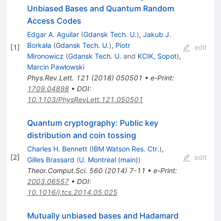
Unbiased Bases and Quantum Random
Access Codes
Edgar A. Aguilar
(
Gdansk Tech. U.
)
,
Jakub J.
Borkała
(
Gdansk Tech. U.
)
,
Piotr
[
1
]
edit
Mironowicz
(
Gdansk Tech. U.
and
KCIK, Sopot
)
,
Marcin Pawłowski
Phys.Rev.Lett.
121
(
2018
)
050501
•
e-Print
:
1709.04898
•
DOI
:
10.1103/PhysRevLett.121.050501
Quantum cryptography: Public key
distribution and coin tossing
Charles H. Bennett
(
IBM Watson Res. Ctr.
)
,
[
2
]
edit
Gilles Brassard
(
U. Montreal (main)
)
Theor.Comput.Sci.
560
(
2014
)
7-11
•
e-Print
:
2003.06557
•
DOI
:
10.1016/j.tcs.2014.05.025
Mutually unbiased bases and Hadamard