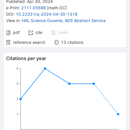
Published:
Apr 30, 2024
e-Print
:
2111.05698
[
math.OC
]
DOI
:
10.22331/q-2024-04-30-1318
View in
:
HAL Science Ouverte
,
ADS Abstract Service
pdf
cite
claim
reference search
13
citations
Citations per year
4
3
2
1