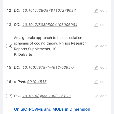
[
12
]
DOI
:
10.1017/CBO9781107279087
edit
[
13
]
DOI
:
10.1017/S0305004103006984
edit
An algebraic approach to the association
schemes of coding theory. Philips Research
[
14
]
edit
Reports Supplements, 10
P. Delsarte
[
15
]
DOI
:
10.1007/978-1-4612-0395-7
edit
[
16
]
e-Print
:
0910.4515
edit
[
17
]
DOI
:
10.1016/j.jpaa.2003.12.011
edit
On SIC-POVMs and MUBs in Dimension