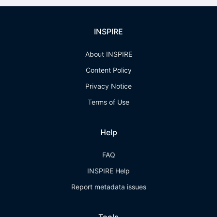
INSPIRE
About INSPIRE
Content Policy
Privacy Notice
Terms of Use
Help
FAQ
INSPIRE Help
Report metadata issues