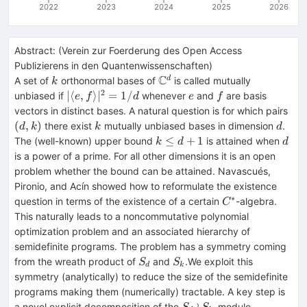
2022
2023
2024
2025
2026
Abstract:
(
Verein zur Foerderung des Open Access
Publizierens in den Quantenwissenschaften
)
C
k
\mathbb
d
A set of
orthonormal bases of
is called mutually
k
C^d
2
|\langle
e
f
∣
⟨
,
⟩
∣
=
1/
unbiased if
whenever
and
are basis
e
f
d
e
f
e,f\rangle
(d,
vectors in distinct bases. A natural question is for which pairs
|^2 = 1/d
k
d
(
,
)
there exist
mutually unbiased bases in dimension
.
d
k
k
d
k
d
≤
+
1
The (well-known) upper bound
is attained when
k
d
d
\leq
is a power of a prime. For all other dimensions it is an open
d+1
problem whether the bound can be attained. Navascués,
Pironio, and Acín showed how to reformulate the existence
∗
C^*
question in terms of the existence of a certain
-algebra.
C
This naturally leads to a noncommutative polynomial
optimization problem and an associated hierarchy of
semidefinite programs. The problem has a symmetry coming
S_d
S_k
from the wreath product of
and
.We exploit this
S
S
d
k
symmetry (analytically) to reduce the size of the semidefinite
programs making them (numerically) tractable. A key step is
S_d
\mathbb
≀
a novel explicit decomposition of the
-module