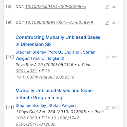
[
8
]
DOI
:
10.1007/s00454-020-00208-w
edit
[
9
]
DOI
:
10.1090/S0894-0347-07-00589-9
edit
Constructing Mutually Unbiased Bases
in Dimension Six
Stephen Brierley
(
York U., England
)
,
Stefan
[
10
]
edit
Weigert
(
York U., England
)
Phys.Rev.A
79
(
2009
)
052316
•
e-Print
:
0901.4051
•
DOI
:
10.1103/PhysRevA.79.052316
Mutually Unbiased Bases and Semi-
definite Programming
Stephen Brierley
,
Stefan Weigert
[
11
]
edit
J.Phys.Conf.Ser.
254
(
2010
)
012008
•
e-Print
:
1006.0093
•
DOI
:
10.1088/1742-
6596/254/1/012008