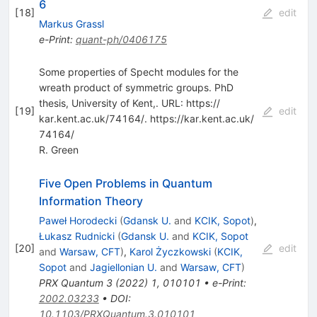
6
[
18
]
edit
Markus Grassl
e-Print
:
quant-ph/0406175
Some properties of Specht modules for the
wreath product of symmetric groups. PhD
thesis, University of Kent,. URL: https:/​/​
[
19
]
edit
kar.kent.ac.uk/​74164/​. https:/​/​kar.kent.ac.uk/​
74164/​
R. Green
Five Open Problems in Quantum
Information Theory
Paweł Horodecki
(
Gdansk U.
and
KCIK, Sopot
)
,
Łukasz Rudnicki
(
Gdansk U.
and
KCIK, Sopot
[
20
]
edit
and
Warsaw, CFT
)
,
Karol Życzkowski
(
KCIK,
Sopot
and
Jagiellonian U.
and
Warsaw, CFT
)
PRX Quantum
3
(
2022
)
1
,
010101
•
e-Print
:
2002.03233
•
DOI
:
10.1103/PRXQuantum.3.010101