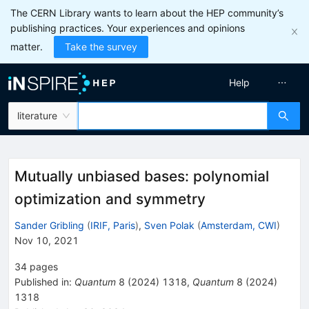
The CERN Library wants to learn about the HEP community’s
publishing practices. Your experiences and opinions
matter.
Take the survey
Help
literature
Mutually unbiased bases: polynomial
optimization and symmetry
Sander Gribling
(
IRIF, Paris
)
,
Sven Polak
(
Amsterdam, CWI
)
Nov 10, 2021
34
pages
Published in
:
Quantum
8
(
2024
)
1318
,
Quantum
8
(
2024
)
1318