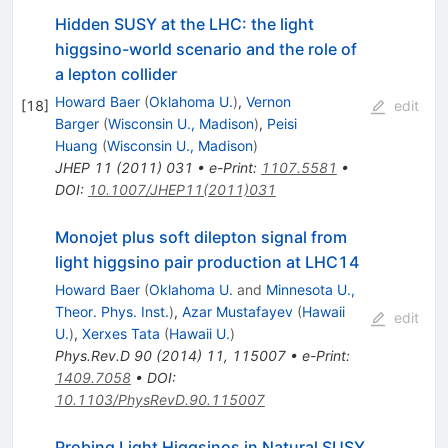
Hidden SUSY at the LHC: the light
higgsino-world scenario and the role of
a lepton collider
Howard Baer
(
Oklahoma U.
)
,
Vernon
[
18
]
edit
Barger
(
Wisconsin U., Madison
)
,
Peisi
Huang
(
Wisconsin U., Madison
)
JHEP
11
(
2011
)
031
•
e-Print
:
1107.5581
•
DOI
:
10.1007/JHEP11(2011)031
Monojet plus soft dilepton signal from
light higgsino pair production at LHC14
Howard Baer
(
Oklahoma U.
and
Minnesota U.,
Theor. Phys. Inst.
)
,
Azar Mustafayev
(
Hawaii
edit
U.
)
,
Xerxes Tata
(
Hawaii U.
)
Phys.Rev.D
90
(
2014
)
11
,
115007
•
e-Print
:
1409.7058
•
DOI
:
10.1103/PhysRevD.90.115007
Probing Light Higgsinos in Natural SUSY