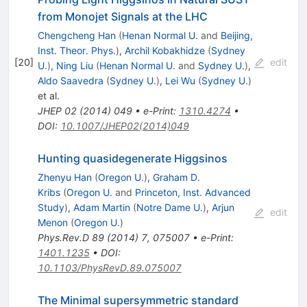
from Monojet Signals at the LHC
Chengcheng Han
(
Henan Normal U.
and
Beijing,
Inst. Theor. Phys.
)
,
Archil Kobakhidze
(
Sydney
[
20
]
edit
U.
)
,
Ning Liu
(
Henan Normal U.
and
Sydney U.
)
,
Aldo Saavedra
(
Sydney U.
)
,
Lei Wu
(
Sydney U.
)
et al.
JHEP
02
(
2014
)
049
•
e-Print
:
1310.4274
•
DOI
:
10.1007/JHEP02(2014)049
Hunting quasidegenerate Higgsinos
Zhenyu Han
(
Oregon U.
)
,
Graham D.
Kribs
(
Oregon U.
and
Princeton, Inst. Advanced
Study
)
,
Adam Martin
(
Notre Dame U.
)
,
Arjun
edit
Menon
(
Oregon U.
)
Phys.Rev.D
89
(
2014
)
7
,
075007
•
e-Print
:
1401.1235
•
DOI
:
10.1103/PhysRevD.89.075007
The Minimal supersymmetric standard