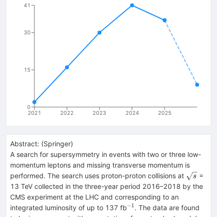
41
30
15
0
2021
2022
2023
2024
2025
Abstract:
(
Springer
)
A search for supersymmetry in events with two or three low-
momentum leptons and missing transverse momentum is
\sqrt{s}
performed. The search uses proton-proton collisions at
=
s
13 TeV collected in the three-year period 2016–2018 by the
CMS experiment at the LHC and corresponding to an
−1
^{−1}
integrated luminosity of up to 137 fb
. The data are found