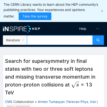
The CERN Library wants to learn about the HEP community’s
publishing practices. Your experiences and opinions
matter.
Take the survey
Help
literature
Search for supersymmetry in final
states with two or three soft leptons
and missing transverse momentum in
\sqrt{s}
proton-proton collisions at
= 13
s
TeV
CMS
Collaboration
•
Armen Tumasyan
(
Yerevan Phys. Inst.
)