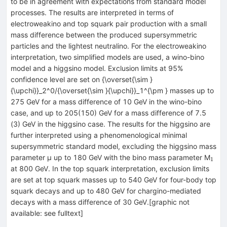
to be in agreement with expectations from standard model
processes. The results are interpreted in terms of
electroweakino and top squark pair production with a small
mass difference between the produced supersymmetric
particles and the lightest neutralino. For the electroweakino
interpretation, two simplified models are used, a wino-bino
model and a higgsino model. Exclusion limits at 95%
confidence level are set on {\overset{\sim }
{\upchi}}_2^0/{\overset{\sim }{\upchi}}_1^{\pm } masses up to
275 GeV for a mass difference of 10 GeV in the wino-bino
case, and up to 205(150) GeV for a mass difference of 7.5
(3) GeV in the higgsino case. The results for the higgsino are
further interpreted using a phenomenological minimal
supersymmetric standard model, excluding the higgsino mass
_{1
parameter μ up to 180 GeV with the bino mass parameter M
1
at 800 GeV. In the top squark interpretation, exclusion limits
are set at top squark masses up to 540 GeV for four-body top
squark decays and up to 480 GeV for chargino-mediated
decays with a mass difference of 30 GeV.[graphic not
available: see fulltext]