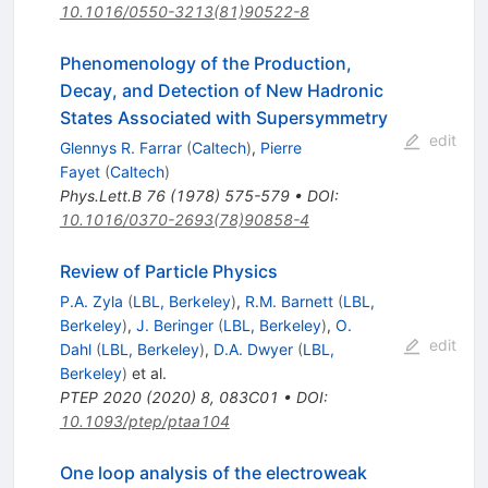
10.1016/0550-3213(81)90522-8
Phenomenology of the Production,
Decay, and Detection of New Hadronic
States Associated with Supersymmetry
edit
Glennys R. Farrar
(
Caltech
)
,
Pierre
Fayet
(
Caltech
)
Phys.Lett.B
76
(
1978
)
575-579
•
DOI
:
10.1016/0370-2693(78)90858-4
Review of Particle Physics
P.A. Zyla
(
LBL, Berkeley
)
,
R.M. Barnett
(
LBL,
Berkeley
)
,
J. Beringer
(
LBL, Berkeley
)
,
O.
edit
Dahl
(
LBL, Berkeley
)
,
D.A. Dwyer
(
LBL,
Berkeley
)
et al.
PTEP
2020
(
2020
)
8
,
083C01
•
DOI
:
10.1093/ptep/ptaa104
One loop analysis of the electroweak