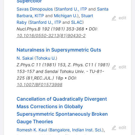
Supercolor
Savas Dimopoulos
(
Stanford U., ITP
and
Santa
Barbara, KITP
and
Michigan U.
)
,
Stuart
edit
Raby
(
Stanford U., ITP
and
SLAC
)
Nucl.Phys.B
192
(
1981
)
353-368
•
DOI
:
10.1016/0550-3213(81)90430-2
Naturalness in Supersymmetric Guts
N. Sakai
(
Tohoku U.
)
Z.Phys.C
11
(
1981
)
153
,
Z. Phys. C11 ( 1981)
edit
153-157 and Sendai Tohoku Univ. - TU-81-
225 (81,REC.JUL.) 18p
•
DOI
:
10.1007/BF01573998
Cancellation of Quadratically Divergent
Mass Corrections in Globally
Supersymmetric Spontaneously Broken
Gauge Theories
edit
Romesh K. Kaul
(
Bangalore, Indian Inst. Sci.
)
,