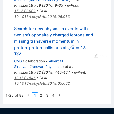
Phys.Lett.B
759
(
2016
)
9-35
•
e-Print
:
1512.08002
•
DOI
:
10.1016/j.physletb.2016.05.033
Search for new physics in events with
two soft oppositely charged leptons and
missing transverse momentum in
\sqrt{s}=
=
proton-proton collisions at
13
s
TeV
edit
CMS
Collaboration
•
Albert M
Sirunyan
(
Yerevan Phys. Inst.
)
et al.
Phys.Lett.B
782
(
2018
)
440-467
•
e-Print
:
1801.01846
•
DOI
:
10.1016/j.physletb.2018.05.062
1-25 of 88
1
2
3
4