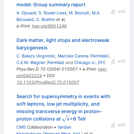
model: Group summary report
edit
A. Djouadi
,
S. Rosier-Lees
,
M. Bezouh
,
M.A.
Bizouard
,
C. Boehm
et al.
e-Print
:
hep-ph/9901246
Dark matter, light stops and electroweak
baryogenesis
C. Balazs
(
Argonne
)
,
Marcela Carena
(
Fermilab
)
,
edit
C.E.M. Wagner
(
Fermilab
and
Chicago U., EFI
)
Phys.Rev.D
70
(
2004
)
015007
•
e-Print
:
hep-
ph/0403224
•
DOI
:
10.1103/PhysRevD.70.015007
Search for supersymmetry in events with
soft leptons, low jet multiplicity, and
missing transverse energy in proton–
\sqrt{s}
proton collisions at
=8 TeV
s
edit
CMS
Collaboration
•
Vardan
Khachatryan
(
Yerevan Phys. Inst.
)
et al.