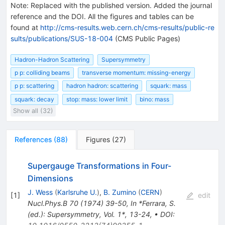
Note
:
Replaced with the published version. Added the journal
reference and the DOI. All the figures and tables can be
found at
http://cms-results.web.cern.ch/cms-results/public-re
sults/publications/SUS-18-004
(CMS Public Pages)
Hadron-Hadron Scattering
Supersymmetry
p p: colliding beams
transverse momentum: missing-energy
p p: scattering
hadron hadron: scattering
squark: mass
squark: decay
stop: mass: lower limit
bino: mass
Show all (32)
References
(
88
)
Figures
(
27
)
Supergauge Transformations in Four-
Dimensions
J. Wess
(
Karlsruhe U.
)
,
B. Zumino
(
CERN
)
[
1
]
edit
Nucl.Phys.B
70
(
1974
)
39-50
,
In *Ferrara, S.
(ed.): Supersymmetry, Vol. 1*, 13-24
,
•
DOI
: