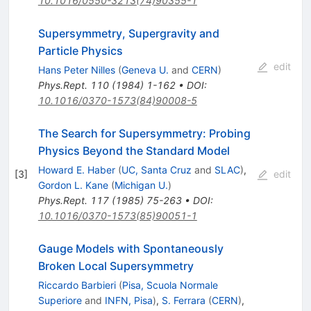
10.1016/0550-3213(74)90355-1
Supersymmetry, Supergravity and
Particle Physics
edit
Hans Peter Nilles
(
Geneva U.
and
CERN
)
Phys.Rept.
110
(
1984
)
1-162
•
DOI
:
10.1016/0370-1573(84)90008-5
The Search for Supersymmetry: Probing
Physics Beyond the Standard Model
Howard E. Haber
(
UC, Santa Cruz
and
SLAC
)
,
[
3
]
edit
Gordon L. Kane
(
Michigan U.
)
Phys.Rept.
117
(
1985
)
75-263
•
DOI
:
10.1016/0370-1573(85)90051-1
Gauge Models with Spontaneously
Broken Local Supersymmetry
Riccardo Barbieri
(
Pisa, Scuola Normale
Superiore
and
INFN, Pisa
)
,
S. Ferrara
(
CERN
)
,