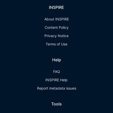
INSPIRE
About INSPIRE
Content Policy
Privacy Notice
Terms of Use
Help
FAQ
INSPIRE Help
Report metadata issues
Tools