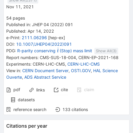
Show All(
2371
)
Nov 11, 2021
54
pages
Published in
:
JHEP
04
(
2022
)
091
Published:
Apr 14, 2022
e-Print
:
2111.06296
[
hep-ex
]
DOI
:
10.1007/JHEP04(2022)091
{{\widetilde{\mathit
PDG:
R-parity conserving
(Stop) mass limit
t
Show All(
3
)
t}}}
Report numbers
:
CMS-SUS-18-004
,
CERN-EP-2021-168
Experiments
:
CERN-LHC-CMS
,
CERN-LHC-CMS
View in
:
CERN Document Server
,
OSTI.GOV
,
HAL Science
Ouverte
,
ADS Abstract Service
pdf
cite
claim
links
datasets
reference search
133
citations
Citations per year