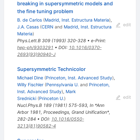
breaking in supersymmetric models and
the fine tuning problem
B. de Carlos
(
Madrid, Inst. Estructura Materia
)
,
edit
J.A. Casas
(
CERN
and
Madrid, Inst. Estructura
Materia
)
Phys.Lett.B
309
(
1993
)
320-328
•
e-Print
:
hep-ph/9303291
•
DOI
:
10.1016/0370-
2693(93)90940-J
Supersymmetric Technicolor
Michael Dine
(
Princeton, Inst. Advanced Study
)
,
Willy Fischler
(
Pennsylvania U.
and
Princeton,
Inst. Advanced Study
)
,
Mark
edit
Srednicki
(
Princeton U.
)
Nucl.Phys.B
189
(
1981
)
575-593
,
In *Ann
Arbor 1981, Proceedings, Grand Unification*,
282-284
•
DOI
:
10.1016/0550-
3213(81)90582-4