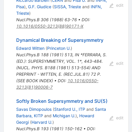
Riccardo Barbieri
(
CERN
and
Pisa U.
and
INFN,
edit
Pisa
)
,
G.F. Giudice
(
SISSA, Trieste
and
INFN,
Trieste
)
Nucl.Phys.B
306
(
1988
)
63-76
•
DOI
:
10.1016/0550-3213(88)90171-X
Dynamical Breaking of Supersymmetry
Edward Witten
(
Princeton U.
)
Nucl.Phys.B
188
(
1981
)
513
,
IN *FERRARA, S.
(ED.): SUPERSYMMETRY, VOL. 1*, 443-484.
edit
(NUCL. PHYS. B188 (1981) 513-554) AND
PREPRINT - WITTEN, E. (REC.JUL.81) 72 P.
(SEE BOOK INDEX)
•
DOI
:
10.1016/0550-
3213(81)90006-7
Softly Broken Supersymmetry and SU(5)
Savas Dimopoulos
(
Stanford U., ITP
and
Santa
Barbara, KITP
and
Michigan U.
)
,
Howard
edit
Georgi
(
Harvard U.
)
Nucl.Phys.B
193
(
1981
)
150-162
•
DOI
: