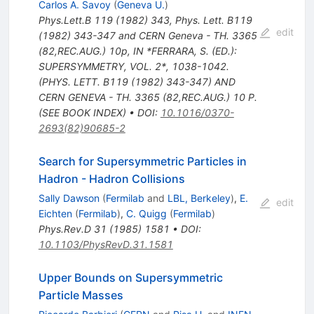
Carlos A. Savoy
(
Geneva U.
)
Phys.Lett.B
119
(
1982
)
343
,
Phys. Lett. B119
edit
(1982) 343-347 and CERN Geneva - TH. 3365
(82,REC.AUG.) 10p
,
IN *FERRARA, S. (ED.):
SUPERSYMMETRY, VOL. 2*, 1038-1042.
(PHYS. LETT. B119 (1982) 343-347) AND
CERN GENEVA - TH. 3365 (82,REC.AUG.) 10 P.
(SEE BOOK INDEX)
•
DOI
:
10.1016/0370-
2693(82)90685-2
Search for Supersymmetric Particles in
Hadron - Hadron Collisions
Sally Dawson
(
Fermilab
and
LBL, Berkeley
)
,
E.
edit
Eichten
(
Fermilab
)
,
C. Quigg
(
Fermilab
)
Phys.Rev.D
31
(
1985
)
1581
•
DOI
:
10.1103/PhysRevD.31.1581
Upper Bounds on Supersymmetric
Particle Masses