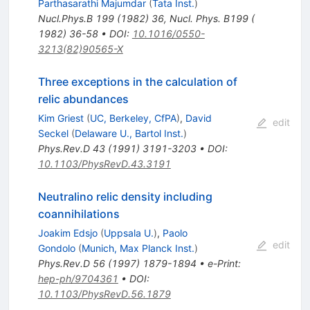
Parthasarathi Majumdar
(
Tata Inst.
)
Nucl.Phys.B
199
(
1982
)
36
,
Nucl. Phys. B199 (
1982) 36-58
•
DOI
:
10.1016/0550-
3213(82)90565-X
Three exceptions in the calculation of
relic abundances
Kim Griest
(
UC, Berkeley, CfPA
)
,
David
edit
Seckel
(
Delaware U., Bartol Inst.
)
Phys.Rev.D
43
(
1991
)
3191-3203
•
DOI
:
10.1103/PhysRevD.43.3191
Neutralino relic density including
coannihilations
Joakim Edsjo
(
Uppsala U.
)
,
Paolo
edit
Gondolo
(
Munich, Max Planck Inst.
)
Phys.Rev.D
56
(
1997
)
1879-1894
•
e-Print
:
hep-ph/9704361
•
DOI
:
10.1103/PhysRevD.56.1879