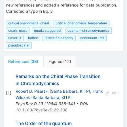
new references and added a reference for data publication.
Corrected a typo in Eq. 3
critical phenomena: chiral
critical phenomena: temperature
quark: mass
quark: staggered
quantum chromodynamics
flavor: 3
lattice
lattice field theory
continuum limit
pseudoscalar
References
(
38
)
Figures
(
12
)
Remarks on the Chiral Phase Transition
in Chromodynamics
Robert D. Pisarski
(
Santa Barbara, KITP
)
,
Frank
[
1
]
edit
Wilczek
(
Santa Barbara, KITP
)
Phys.Rev.D
29
(
1984
)
338-341
•
DOI
:
10.1103/PhysRevD.29.338
The Order of the quantum