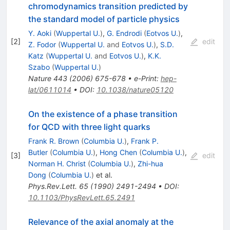
chromodynamics transition predicted by
the standard model of particle physics
Y. Aoki
(
Wuppertal U.
)
,
G. Endrodi
(
Eotvos U.
)
,
[
2
]
edit
Z. Fodor
(
Wuppertal U.
and
Eotvos U.
)
,
S.D.
Katz
(
Wuppertal U.
and
Eotvos U.
)
,
K.K.
Szabo
(
Wuppertal U.
)
Nature
443
(
2006
)
675-678
•
e-Print
:
hep-
lat/0611014
•
DOI
:
10.1038/nature05120
On the existence of a phase transition
for QCD with three light quarks
Frank R. Brown
(
Columbia U.
)
,
Frank P.
Butler
(
Columbia U.
)
,
Hong Chen
(
Columbia U.
)
,
[
3
]
edit
Norman H. Christ
(
Columbia U.
)
,
Zhi-hua
Dong
(
Columbia U.
)
et al.
Phys.Rev.Lett.
65
(
1990
)
2491-2494
•
DOI
:
10.1103/PhysRevLett.65.2491
Relevance of the axial anomaly at the