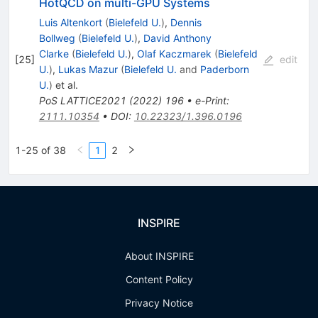
HotQCD on multi-GPU Systems
Luis Altenkort
(
Bielefeld U.
)
,
Dennis
Bollweg
(
Bielefeld U.
)
,
David Anthony
Clarke
(
Bielefeld U.
)
,
Olaf Kaczmarek
(
Bielefeld
[
25
]
edit
U.
)
,
Lukas Mazur
(
Bielefeld U.
and
Paderborn
U.
)
et al.
PoS
LATTICE2021
(
2022
)
196
•
e-Print
:
2111.10354
•
DOI
:
10.22323/1.396.0196
1-25 of 38
1
2
INSPIRE
About INSPIRE
Content Policy
Privacy Notice