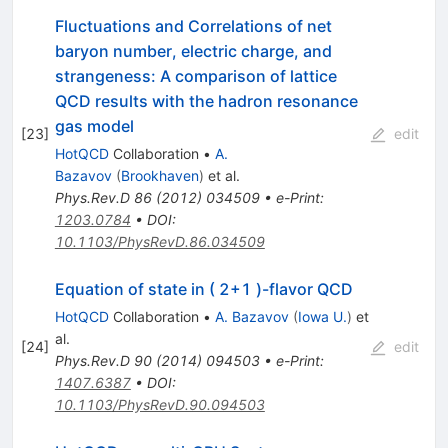
Fluctuations and Correlations of net
baryon number, electric charge, and
strangeness: A comparison of lattice
QCD results with the hadron resonance
gas model
[
23
]
edit
HotQCD
Collaboration
•
A.
Bazavov
(
Brookhaven
)
et al.
Phys.Rev.D
86
(
2012
)
034509
•
e-Print
:
1203.0784
•
DOI
:
10.1103/PhysRevD.86.034509
Equation of state in ( 2+1 )-flavor QCD
HotQCD
Collaboration
•
A. Bazavov
(
Iowa U.
)
et
al.
[
24
]
edit
Phys.Rev.D
90
(
2014
)
094503
•
e-Print
:
1407.6387
•
DOI
:
10.1103/PhysRevD.90.094503