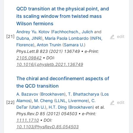
QCD transition at the physical point, and
its scaling window from twisted mass
Wilson fermions
Andrey Yu. Kotov
(
Fachhochsch., Julich
and
[
21
]
edit
Dubna, JINR
)
,
Maria Paola Lombardo
(
INFN,
Florence
)
,
Anton Trunin
(
Samara U.
)
Phys.Lett.B
823
(
2021
)
136749
•
e-Print
:
2105.09842
•
DOI
:
10.1016/j.physletb.2021.136749
The chiral and deconfinement aspects of
the QCD transition
A. Bazavov
(
Brookhaven
)
,
T. Bhattacharya
(
Los
Alamos
)
,
M. Cheng
(
LLNL, Livermore
)
,
C.
[
22
]
edit
DeTar
(
Utah U.
)
,
H.T. Ding
(
Brookhaven
)
et al.
Phys.Rev.D
85
(
2012
)
054503
•
e-Print
:
1111.1710
•
DOI
:
10.1103/PhysRevD.85.054503