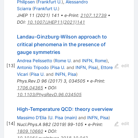
Philipsen
(
Frankfurt U.
)
,
Alessandro
Sciarra
(
Frankfurt U.
)
JHEP
11
(
2021
)
141
•
e-Print
:
2107.12739
•
DOI
:
10.1007/JHEP11(2021)141
Landau-Ginzburg-Wilson approach to
critical phenomena in the presence of
gauge symmetries
Andrea Pelissetto
(
Rome U.
and
INFN, Rome
)
,
[
13
]
edit
Antonio Tripodo
(
Pisa U.
and
INFN, Pisa
)
,
Ettore
Vicari
(
Pisa U.
and
INFN, Pisa
)
Phys.Rev.D
96
(
2017
)
3
,
034505
•
e-Print
:
1706.04365
•
DOI
:
10.1103/PhysRevD.96.034505
High-Temperature QCD: theory overview
Massimo D'Elia
(
U. Pisa (main)
and
INFN, Pisa
)
[
14
]
edit
Nucl.Phys.A
982
(
2019
)
99-105
•
e-Print
:
1809.10660
•
DOI
:
10.1016/j.nuclphysa.2018.10.042