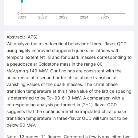
0
2021
2022
2023
2024
2025
Abstract:
(
APS
)
We analyze the pseudocritical behavior of three-flavor QCD
using highly improved staggered quarks on lattices with
temporal extent
N
τ
=
8
and for quark masses corresponding to
a pseudoscalar Goldstone mass in the range
80
MeV
≲
m
π
≲
140
MeV
. Our findings are consistent with the
occurrence of a second order chiral phase transition at
vanishing values of the quark masses. The chiral phase
transition temperature at this finite value of the lattice spacing
is determined to be
T
c
=
98
-
6
+
3
MeV
. A comparison with a
corresponding analysis performed in (
2
+
1
)-flavor QCD
suggests that the continuum limit extrapolated chiral phase
transition temperature in three-flavor QCD will turn out to be
below 90 MeV.
Note
:
12 pages, 11 figures. Corrected a few typos, cited two