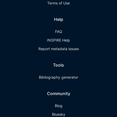
Terms of Use
Help
FAQ
INSPIRE Help
Report metadata issues
Tools
Bibliography generator
Community
Blog
Bluesky