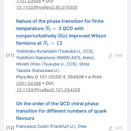
1701.03548
•
DOI
:
10.1103/PhysRevD.95.074505
Nature of the phase transition for finite
N_{\rm
=
3
temperature
QCD with
N
f
f}=3
a
nonperturbatively O(
) improved Wilson
a
N_{\rm
=
12
fermions at
N
t
t}=12
Yoshinobu Kuramashi
(
Tsukuba U., CCS
)
,
[
11
]
edit
Yoshifumi Nakamura
(
RIKEN AICS, Kobe
)
,
Hiroshi Ohno
(
Tsukuba U., CCS
)
,
Shinji
Takeda
(
Kanazawa U.
)
Phys.Rev.D
101
(
2020
)
5
,
054509
•
e-Print
:
2001.04398
•
DOI
:
10.1103/PhysRevD.101.054509
On the order of the QCD chiral phase
transition for different numbers of quark
flavours
Francesca Cuteri
(
Frankfurt U.
)
,
Owe
[
12
]
edit