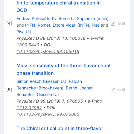
finite-temperature chiral transition in
QCD
Andrea Pelissetto
(
U. Rome La Sapienza (main)
[
4
]
edit
and
INFN, Rome
)
,
Ettore Vicari
(
INFN, Pisa
and
Pisa U.
)
Phys.Rev.D
88
(
2013
)
10
,
105018
•
e-Print
:
1309.5446
•
DOI
:
10.1103/PhysRevD.88.105018
Mass sensitivity of the three-flavor chiral
phase transition
Simon Resch
(
Giessen U.
)
,
Fabian
Rennecke
(
Brookhaven
)
,
Bernd-Jochen
[
5
]
edit
Schaefer
(
Giessen U.
)
Phys.Rev.D
99
(
2019
)
7
,
076005
•
e-Print
:
1712.07961
•
DOI
:
10.1103/PhysRevD.99.076005
The Chiral critical point in three-flavor