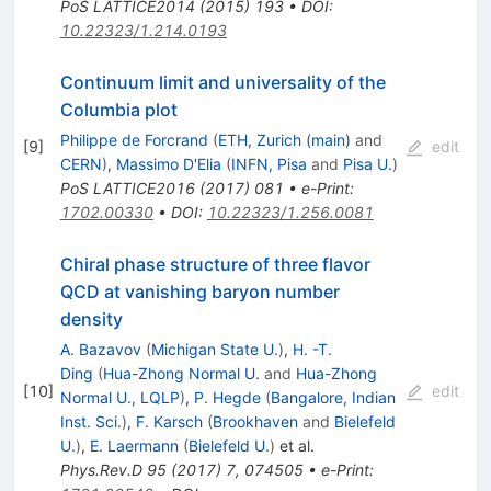
PoS
LATTICE2014
(
2015
)
193
•
DOI
:
10.22323/1.214.0193
Continuum limit and universality of the
Columbia plot
Philippe de Forcrand
(
ETH, Zurich (main)
and
[
9
]
edit
CERN
)
,
Massimo D'Elia
(
INFN, Pisa
and
Pisa U.
)
PoS
LATTICE2016
(
2017
)
081
•
e-Print
:
1702.00330
•
DOI
:
10.22323/1.256.0081
Chiral phase structure of three flavor
QCD at vanishing baryon number
density
A. Bazavov
(
Michigan State U.
)
,
H. -T.
Ding
(
Hua-Zhong Normal U.
and
Hua-Zhong
[
10
]
edit
Normal U., LQLP
)
,
P. Hegde
(
Bangalore, Indian
Inst. Sci.
)
,
F. Karsch
(
Brookhaven
and
Bielefeld
U.
)
,
E. Laermann
(
Bielefeld U.
)
et al.
Phys.Rev.D
95
(
2017
)
7
,
074505
•
e-Print
: