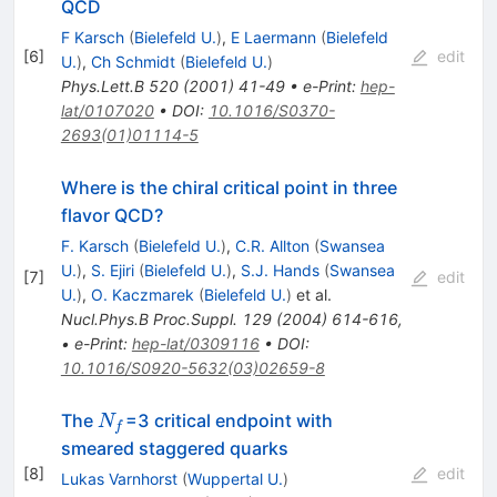
QCD
F Karsch
(
Bielefeld U.
)
,
E Laermann
(
Bielefeld
[
6
]
edit
U.
)
,
Ch Schmidt
(
Bielefeld U.
)
Phys.Lett.B
520
(
2001
)
41-49
•
e-Print
:
hep-
lat/0107020
•
DOI
:
10.1016/S0370-
2693(01)01114-5
Where is the chiral critical point in three
flavor QCD?
F. Karsch
(
Bielefeld U.
)
,
C.R. Allton
(
Swansea
U.
)
,
S. Ejiri
(
Bielefeld U.
)
,
S.J. Hands
(
Swansea
[
7
]
edit
U.
)
,
O. Kaczmarek
(
Bielefeld U.
)
et al.
Nucl.Phys.B Proc.Suppl.
129
(
2004
)
614-616
,
•
e-Print
:
hep-lat/0309116
•
DOI
:
10.1016/S0920-5632(03)02659-8
N_f
The
=3 critical endpoint with
N
f
smeared staggered quarks
[
8
]
edit
Lukas Varnhorst
(
Wuppertal U.
)