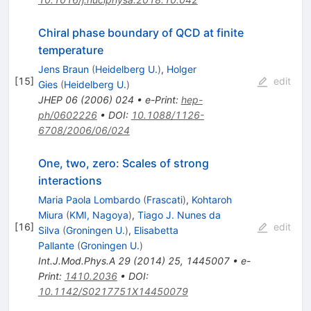
Chiral phase boundary of QCD at finite
temperature
Jens Braun
(
Heidelberg U.
)
,
Holger
[
15
]
edit
Gies
(
Heidelberg U.
)
JHEP
06
(
2006
)
024
•
e-Print
:
hep-
ph/0602226
•
DOI
:
10.1088/1126-
6708/2006/06/024
One, two, zero: Scales of strong
interactions
Maria Paola Lombardo
(
Frascati
)
,
Kohtaroh
Miura
(
KMI, Nagoya
)
,
Tiago J. Nunes da
[
16
]
edit
Silva
(
Groningen U.
)
,
Elisabetta
Pallante
(
Groningen U.
)
Int.J.Mod.Phys.A
29
(
2014
)
25
,
1445007
•
e-
Print
:
1410.2036
•
DOI
:
10.1142/S0217751X14450079