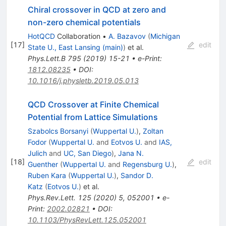
Chiral crossover in QCD at zero and
non-zero chemical potentials
HotQCD
Collaboration
•
A. Bazavov
(
Michigan
[
17
]
edit
State U., East Lansing (main)
)
et al.
Phys.Lett.B
795
(
2019
)
15-21
•
e-Print
:
1812.08235
•
DOI
:
10.1016/j.physletb.2019.05.013
QCD Crossover at Finite Chemical
Potential from Lattice Simulations
Szabolcs Borsanyi
(
Wuppertal U.
)
,
Zoltan
Fodor
(
Wuppertal U.
and
Eotvos U.
and
IAS,
Julich
and
UC, San Diego
)
,
Jana N.
[
18
]
edit
Guenther
(
Wuppertal U.
and
Regensburg U.
)
,
Ruben Kara
(
Wuppertal U.
)
,
Sandor D.
Katz
(
Eotvos U.
)
et al.
Phys.Rev.Lett.
125
(
2020
)
5
,
052001
•
e-
Print
:
2002.02821
•
DOI
:
10.1103/PhysRevLett.125.052001