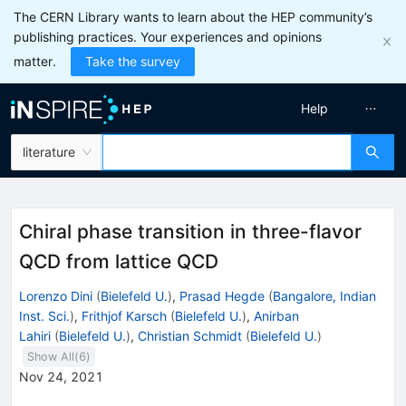
The CERN Library wants to learn about the HEP community’s
publishing practices. Your experiences and opinions
matter.
Take the survey
Help
literature
Chiral phase transition in three-flavor
QCD from lattice QCD
Lorenzo Dini
(
Bielefeld U.
)
,
Prasad Hegde
(
Bangalore, Indian
Inst. Sci.
)
,
Frithjof Karsch
(
Bielefeld U.
)
,
Anirban
Lahiri
(
Bielefeld U.
)
,
Christian Schmidt
(
Bielefeld U.
)
Show All(
6
)
Nov 24, 2021