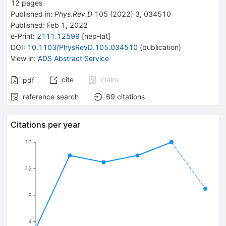
12
pages
Published in
:
Phys.Rev.D
105
(
2022
)
3
,
034510
Published:
Feb 1, 2022
e-Print
:
2111.12599
[
hep-lat
]
DOI
:
10.1103/PhysRevD.105.034510
(
publication
)
View in
:
ADS Abstract Service
cite
claim
pdf
reference search
69
citations
Citations per year
16
12
8
4