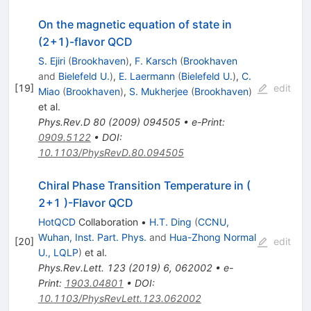
On the magnetic equation of state in
(2+1)-flavor QCD
S. Ejiri
(
Brookhaven
)
,
F. Karsch
(
Brookhaven
and
Bielefeld U.
)
,
E. Laermann
(
Bielefeld U.
)
,
C.
[
19
]
edit
Miao
(
Brookhaven
)
,
S. Mukherjee
(
Brookhaven
)
et al.
Phys.Rev.D
80
(
2009
)
094505
•
e-Print
:
0909.5122
•
DOI
:
10.1103/PhysRevD.80.094505
Chiral Phase Transition Temperature in (
2+1 )-Flavor QCD
HotQCD
Collaboration
•
H.T. Ding
(
CCNU,
Wuhan, Inst. Part. Phys.
and
Hua-Zhong Normal
[
20
]
edit
U., LQLP
)
et al.
Phys.Rev.Lett.
123
(
2019
)
6
,
062002
•
e-
Print
:
1903.04801
•
DOI
:
10.1103/PhysRevLett.123.062002