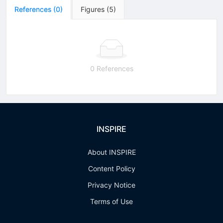
References
(
0
)
Figures
(
5
)
0 References
INSPIRE
About INSPIRE
Content Policy
Privacy Notice
Terms of Use