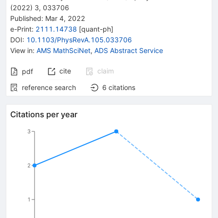
(
2022
)
3
,
033706
Published:
Mar 4, 2022
e-Print
:
2111.14738
[
quant-ph
]
DOI
:
10.1103/PhysRevA.105.033706
View in
:
AMS MathSciNet
,
ADS Abstract Service
cite
claim
pdf
reference search
6
citations
Citations per year
3
2
1