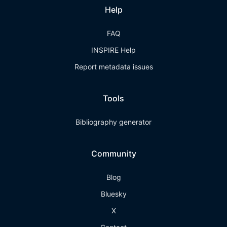
Help
FAQ
INSPIRE Help
Report metadata issues
Tools
Bibliography generator
Community
Blog
Bluesky
X