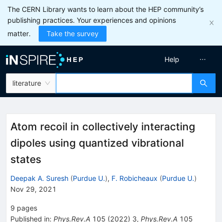
The CERN Library wants to learn about the HEP community’s
publishing practices. Your experiences and opinions
matter.
Take the survey
Help
literature
Atom recoil in collectively interacting
dipoles using quantized vibrational
states
Deepak A. Suresh
(
Purdue U.
)
,
F. Robicheaux
(
Purdue U.
)
Nov 29, 2021
9
pages
Published in
:
Phys.Rev.A
105
(
2022
)
3
,
Phys.Rev.A
105