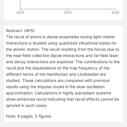
2024
2025
2026
Abstract:
(
APS
)
The recoil of atoms in dense ensembles during light-matter
interactions is studied using quantized vibrational states for
the atomic motion. The recoil resulting from the forces due to
the near-field collective dipole interactions and far-field laser
and decay interactions are explored. The contributions to the
recoil and the dependence on the trap frequency of the
different terms of the Hamiltonian and Lindbladian are
studied. These calculations are compared with previous
results using the impulse model in the slow-oscillation
approximation. Calculations in highly subradiant systems
show enhanced recoil indicating that recoil effects cannot be
ignored in such cases.
Note
:
9 pages, 5 figures