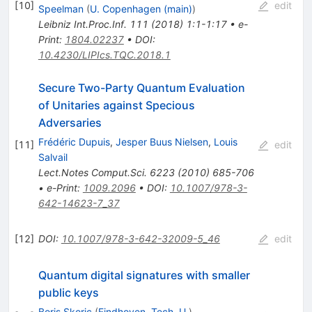
[
10
]
edit
Speelman
(
U. Copenhagen (main)
)
Leibniz Int.Proc.Inf.
111
(
2018
)
1:1-1:17
•
e-
Print
:
1804.02237
•
DOI
:
10.4230/LIPIcs.TQC.2018.1
Secure Two-Party Quantum Evaluation
of Unitaries against Specious
Adversaries
Frédéric Dupuis
,
Jesper Buus Nielsen
,
Louis
[
11
]
edit
Salvail
Lect.Notes Comput.Sci.
6223
(
2010
)
685-706
•
e-Print
:
1009.2096
•
DOI
:
10.1007/978-3-
642-14623-7_37
[
12
]
DOI
:
10.1007/978-3-642-32009-5_46
edit
Quantum digital signatures with smaller
public keys
Boris Skoric
(
Eindhoven, Tech. U.
)