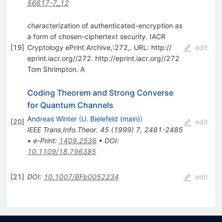
56617-7_12
characterization of authenticated-encryption as
a form of chosen-ciphertext security. IACR
[
19
]
Cryptology ePrint Archive,:272,. URL: http:/​/​
edit
eprint.iacr.org/​/​272. http:/​/​eprint.iacr.org/​/​272
Tom Shrimpton. A
Coding Theorem and Strong Converse
for Quantum Channels
Andreas Winter
(
U. Bielefeld (main)
)
[
20
]
edit
IEEE Trans.Info.Theor.
45
(
1999
)
7
,
2481-2485
•
e-Print
:
1409.2536
•
DOI
:
10.1109/18.796385
[
21
]
DOI
:
10.1007/BFb0052234
edit