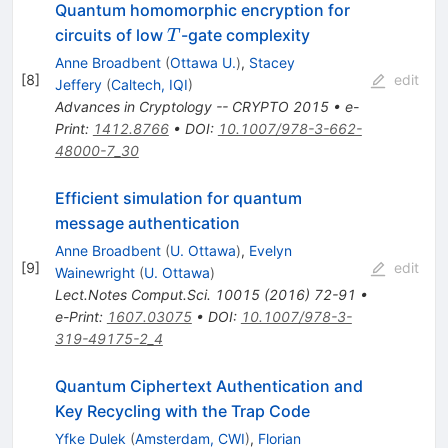
Quantum homomorphic encryption for
T
circuits of low
-gate complexity
T
Anne Broadbent
(
Ottawa U.
)
,
Stacey
[
8
]
edit
Jeffery
(
Caltech, IQI
)
Advances in Cryptology -- CRYPTO 2015
•
e-
Print
:
1412.8766
•
DOI
:
10.1007/978-3-662-
48000-7_30
Efficient simulation for quantum
message authentication
Anne Broadbent
(
U. Ottawa
)
,
Evelyn
[
9
]
edit
Wainewright
(
U. Ottawa
)
Lect.Notes Comput.Sci.
10015
(
2016
)
72-91
•
e-Print
:
1607.03075
•
DOI
:
10.1007/978-3-
319-49175-2_4
Quantum Ciphertext Authentication and
Key Recycling with the Trap Code
Yfke Dulek
(
Amsterdam, CWI
)
,
Florian