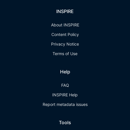
INSPIRE
About INSPIRE
Content Policy
Privacy Notice
Terms of Use
Help
FAQ
INSPIRE Help
Report metadata issues
Tools