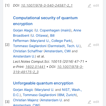
[
1
]
DOI
:
10.1007/978-3-540-24587-2_1
edit
Computational security of quantum
encryption
Gorjan Alagic
(
U. Copenhagen (main)
)
,
Anne
Broadbent
(
U. Ottawa
)
,
Bill
Fefferman
(
Maryland U., College Park
)
,
[
2
]
edit
Tommaso Gagliardoni
(
Darmstadt, Tech. U.
)
,
Christian Schaffner
(
Amsterdam, CWI
and
Amsterdam U.
)
et al.
Lect.Notes Comput.Sci.
10015
(
2016
)
47-71
•
e-Print
:
1602.01441
•
DOI
:
10.1007/978-3-
319-49175-2_3
Unforgeable quantum encryption
Gorjan Alagic
(
Maryland U.
and
NIST, Wash.,
D.C.
)
,
Tommaso Gagliardoni
(
IBM, Zurich
)
,
Christian Majenz
(
Amsterdam U.
and
[
3
]
edit
Amsterdam, CWI
)