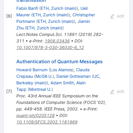
Fabio Banfi
(
ETH, Zurich (main)
)
,
Ueli
Maurer
(
ETH, Zurich (main)
)
,
Christopher
[
6
]
edit
Portmann
(
ETH, Zurich (main)
)
,
Jiamin
Zhu
(
ETH, Zurich (main)
)
Lect.Notes Comput.Sci.
11891
(
2019
)
282-
311
•
e-Print
:
1908.03436
•
DOI
:
10.1007/978-3-030-36030-6_12
Authentication of Quantum Messages
Howard Barnum
(
Los Alamos
)
,
Claude
Crepeau
(
McGill U.
)
,
Daniel Gottesman
(
UC,
Berkeley (main)
)
,
Adam Smith
,
Alain
Tapp
(
Montreal U.
)
[
7
]
edit
Proc. 43rd Annual IEEE Symposium on the
Foundations of Computer Science (FOCS '02),
pp. 449-458. IEEE Press, 2002.
•
e-Print
:
quant-ph/0205128
•
DOI
:
10.1109/SFCS.2002.1181969