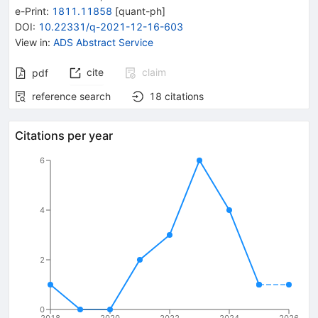
e-Print
:
1811.11858
[
quant-ph
]
DOI
:
10.22331/q-2021-12-16-603
View in
:
ADS Abstract Service
cite
claim
pdf
reference search
18
citations
Citations per year
6
4
2
0
2018
2020
2022
2024
2026