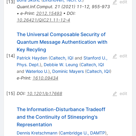
[
13
]
edit
Quant.Inf.Comput.
21
(
2021
)
11-12
,
955-973
•
e-Print
:
2012.15493
•
DOI
:
10.26421/QIC21.11-12-4
The Universal Composable Security of
Quantum Message Authentication with
Key Recyling
[
14
]
edit
Patrick Hayden
(
Caltech, IQI
and
Stanford U.,
Phys. Dept.
)
,
Debbie W. Leung
(
Caltech, IQI
and
Waterloo U.
)
,
Dominic Mayers
(
Caltech, IQI
)
e-Print
:
1610.09434
[
15
]
DOI
:
10.1201/b17668
edit
The Information-Disturbance Tradeoff
and the Continuity of Stinespring's
Representation
Dennis Kretschmann
(
Cambridge U., DAMTP
)
,