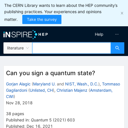
The CERN Library wants to learn about the HEP community’s
publishing practices. Your experiences and opinions
matter.
Take the survey
Help
literature
Can you sign a quantum state?
Gorjan Alagic
(
Maryland U.
and
NIST, Wash., D.C.
)
,
Tommaso
Gagliardoni
(
Unlisted, CH
)
,
Christian Majenz
(
Amsterdam,
CWI
)
Nov 28, 2018
38
pages
Published in
:
Quantum
5
(
2021
)
603
Published:
Dec 16, 2021