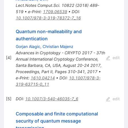
Lect.Notes Comput.Sci.
10822
(
2018
)
489-
519
•
e-Print
:
1709.06539
•
DOI
:
10.1007/978-3-319-78372-7_16
Quantum non-malleability and
authentication
Gorjan Alagic
,
Christian Majenz
Advances in Cryptology - CRYPTO 2017 - 37th
[
4
]
edit
Annual International Cryptology Conference,
Santa Barbara, CA, USA, August 20-24 2017,
Proceedings, Part II, Pages 310-341, 2017
•
e-Print
:
1610.04214
•
DOI
:
10.1007/978-3-
319-63715-0_11
[
5
]
DOI
:
10.1007/3-540-46035-7_6
edit
Composable and finite computational
security of quantum message
transmission