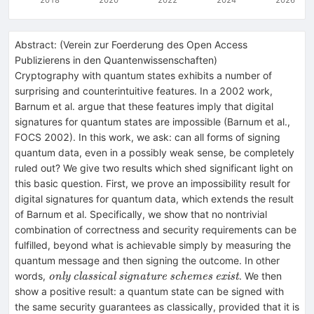
Abstract:
(
Verein zur Foerderung des Open Access
Publizierens in den Quantenwissenschaften
)
Cryptography with quantum states exhibits a number of
surprising and counterintuitive features. In a 2002 work,
Barnum et al. argue that these features imply that digital
signatures for quantum states are impossible (Barnum et al.,
FOCS 2002). In this work, we ask: can all forms of signing
quantum data, even in a possibly weak sense, be completely
ruled out? We give two results which shed significant light on
this basic question. First, we prove an impossibility result for
digital signatures for quantum data, which extends the result
of Barnum et al. Specifically, we show that no nontrivial
combination of correctness and security requirements can be
fulfilled, beyond what is achievable simply by measuring the
quantum message and then signing the outcome. In other
\textit{only
words,
. We then
only classical signature schemes exist
classical
show a positive result: a quantum state can be signed with
signature
the same security guarantees as classically, provided that it is