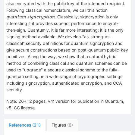
schemes
also encrypted with the public key of the intended recipient.
exist}
\textit{qu
Following classical nomenclature, we call this notion
signcryptio
. Classically, signcryption is only
quantum signcryption
interesting if it provides superior performance to encypt-
then-sign. Quantumly, it is far more interesting: it is the only
signing method available. We develop "as-strong-as-
classical" security definitions for quantum signcryption and
give secure constructions based on post-quantum public-key
primitives. Along the way, we show that a natural hybrid
method of combining classical and quantum schemes can be
used to "upgrade" a secure classical scheme to the fully-
quantum setting, in a wide range of cryptographic settings
including signcryption, authenticated encryption, and CCA
security.
Note
:
26+12 pages, v4: version for publication in Quantum,
v5: CC license
References
(
21
)
Figures
(
0
)