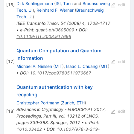
Dirk Schlingemann
(
ISI, Turin
and
Braunschweig
[
16
]
edit
Tech. U.
)
,
Reinhard F. Werner
(
Braunschweig
Tech. U.
)
IEEE Trans.Info.Theor.
54
(
2008
)
4
,
1708-1717
•
e-Print
:
quant-ph/0605009
•
DOI
:
10.1109/TIT.2008.917696
Quantum Computation and Quantum
Information
[
17
]
edit
Michael A. Nielsen
(
MIT
)
,
Isaac L. Chuang
(
MIT
)
•
DOI
:
10.1017/cbo9780511976667
Quantum authentication with key
recycling
Christopher Portmann
(
Zurich, ETH
)
Advances in Cryptology - EUROCRYPT 2017,
[
18
]
edit
Proceedings, Part III, vol. 10212 of LNCS,
pages 339-368. Springer, 2017
•
e-Print
:
1610.03422
•
DOI
:
10.1007/978-3-319-