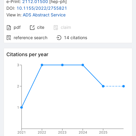
e-Print
:
2112.01500
[
hep-ph
]
DOI
:
10.1155/2022/2755821
View in
:
ADS Abstract Service
pdf
cite
claim
reference search
14
citations
Citations per year
3
2
1
2021
2022
2023
2024
2025