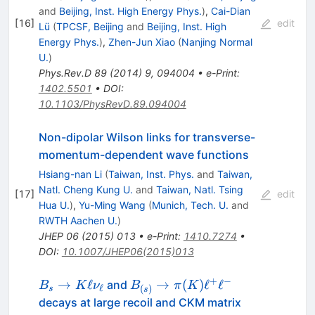
and
Beijing, Inst. High Energy Phys.
)
,
Cai-Dian
[
16
]
edit
Lü
(
TPCSF, Beijing
and
Beijing, Inst. High
Energy Phys.
)
,
Zhen-Jun Xiao
(
Nanjing Normal
U.
)
Phys.Rev.D
89
(
2014
)
9
,
094004
•
e-Print
:
1402.5501
•
DOI
:
10.1103/PhysRevD.89.094004
Non-dipolar Wilson links for transverse-
momentum-dependent wave functions
Hsiang-nan Li
(
Taiwan, Inst. Phys.
and
Taiwan,
Natl. Cheng Kung U.
and
Taiwan, Natl. Tsing
[
17
]
edit
Hua U.
)
,
Yu-Ming Wang
(
Munich, Tech. U.
and
RWTH Aachen U.
)
JHEP
06
(
2015
)
013
•
e-Print
:
1410.7274
•
DOI
:
10.1007/JHEP06(2015)013
+
−
B_{s}\to
B_{(s)} \to
→
ℓ
→
(
)
ℓ
ℓ
and
B
K
ν
B
π
K
ℓ
(
)
s
s
K \ell
\pi (K)
decays at large recoil and CKM matrix