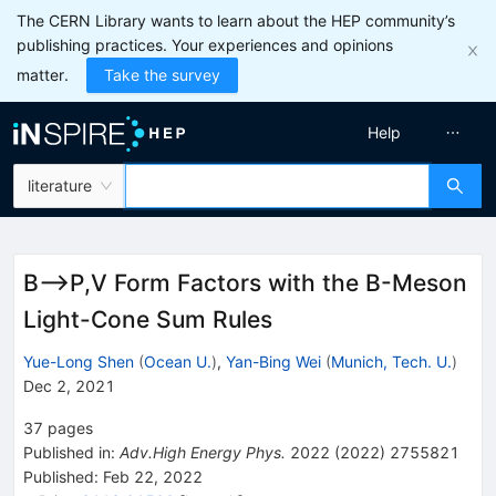
The CERN Library wants to learn about the HEP community’s
publishing practices. Your experiences and opinions
matter.
Take the survey
Help
literature
B⟶P,V Form Factors with the B-Meson
Light-Cone Sum Rules
Yue-Long Shen
(
Ocean U.
)
,
Yan-Bing Wei
(
Munich, Tech. U.
)
Dec 2, 2021
37
pages
Published in
:
Adv.High Energy Phys.
2022
(
2022
)
2755821
Published:
Feb 22, 2022