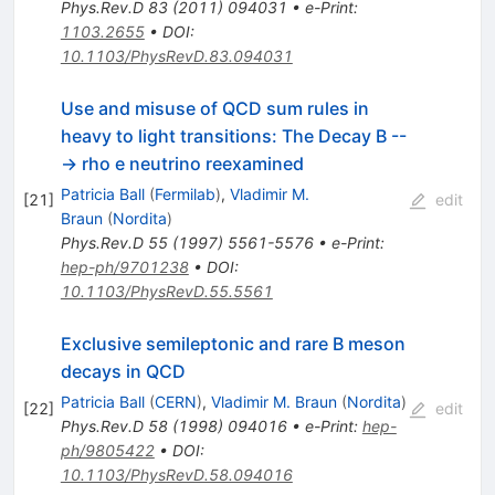
Phys.Rev.D
83
(
2011
)
094031
•
e-Print
:
1103.2655
•
DOI
:
10.1103/PhysRevD.83.094031
Use and misuse of QCD sum rules in
heavy to light transitions: The Decay B --
-> rho e neutrino reexamined
Patricia Ball
(
Fermilab
)
,
Vladimir M.
[
21
]
edit
Braun
(
Nordita
)
Phys.Rev.D
55
(
1997
)
5561-5576
•
e-Print
:
hep-ph/9701238
•
DOI
:
10.1103/PhysRevD.55.5561
Exclusive semileptonic and rare B meson
decays in QCD
Patricia Ball
(
CERN
)
,
Vladimir M. Braun
(
Nordita
)
[
22
]
edit
Phys.Rev.D
58
(
1998
)
094016
•
e-Print
:
hep-
ph/9805422
•
DOI
:
10.1103/PhysRevD.58.094016