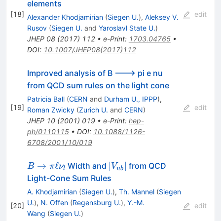
\nu_\ell
\ell^+\ell^-
elements
[
18
]
edit
Alexander Khodjamirian
(
Siegen U.
)
,
Aleksey V.
Rusov
(
Siegen U.
and
Yaroslavl State U.
)
JHEP
08
(
2017
)
112
•
e-Print
:
1703.04765
•
DOI
:
10.1007/JHEP08(2017)112
Improved analysis of B ---> pi e nu
from QCD sum rules on the light cone
Patricia Ball
(
CERN
and
Durham U., IPPP
)
,
[
19
]
edit
Roman Zwicky
(
Zurich U.
and
CERN
)
JHEP
10
(
2001
)
019
•
e-Print
:
hep-
ph/0110115
•
DOI
:
10.1088/1126-
6708/2001/10/019
B \to
|V_{ub}|
→
ℓ
∣
∣
Width and
from QCD
B
π
ν
V
l
u
b
\pi
Light-Cone Sum Rules
\ell
A. Khodjamirian
(
Siegen U.
)
,
Th. Mannel
(
Siegen
\nu_l
U.
)
,
N. Offen
(
Regensburg U.
)
,
Y.-M.
[
20
]
edit
Wang
(
Siegen U.
)