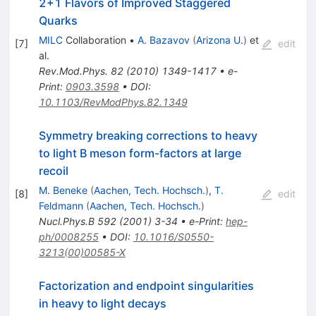
2+1 Flavors of Improved Staggered
Quarks
MILC
Collaboration
•
A. Bazavov
(
Arizona U.
)
et
[
7
]
edit
al.
Rev.Mod.Phys.
82
(
2010
)
1349-1417
•
e-
Print
:
0903.3598
•
DOI
:
10.1103/RevModPhys.82.1349
Symmetry breaking corrections to heavy
to light B meson form-factors at large
recoil
M. Beneke
(
Aachen, Tech. Hochsch.
)
,
T.
[
8
]
edit
Feldmann
(
Aachen, Tech. Hochsch.
)
Nucl.Phys.B
592
(
2001
)
3-34
•
e-Print
:
hep-
ph/0008255
•
DOI
:
10.1016/S0550-
3213(00)00585-X
Factorization and endpoint singularities
in heavy to light decays