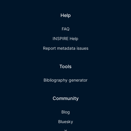
Help
FAQ
INSPIRE Help
Report metadata issues
Tools
Bibliography generator
Community
Blog
Bluesky