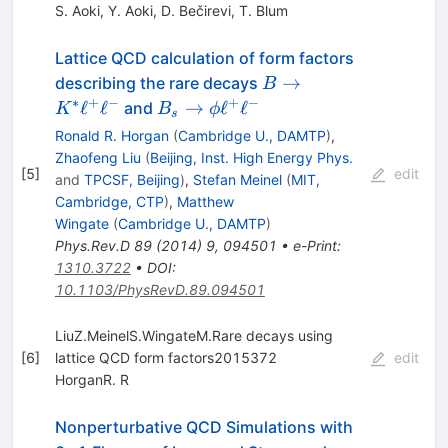
S. Aoki
,
Y. Aoki
,
D. Bečirevi
,
T. Blum
Lattice QCD calculation of form factors
B \to
→
describing the rare decays
B
K^*
∗
+
−
+
−
B_s
ℓ
ℓ
→
ℓ
ℓ
and
K
B
ϕ
s
\ell^+
\to
Ronald R. Horgan
(
Cambridge U., DAMTP
)
,
\ell^-
\phi
Zhaofeng Liu
(
Beijing, Inst. High Energy Phys.
[
5
]
edit
\ell^+
and
TPCSF, Beijing
)
,
Stefan Meinel
(
MIT,
\ell^-
Cambridge, CTP
)
,
Matthew
Wingate
(
Cambridge U., DAMTP
)
Phys.Rev.D
89
(
2014
)
9
,
094501
•
e-Print
:
1310.3722
•
DOI
:
10.1103/PhysRevD.89.094501
LiuZ.MeinelS.WingateM.Rare decays using
[
6
]
lattice QCD form factors2015372
edit
HorganR. R
Nonperturbative QCD Simulations with