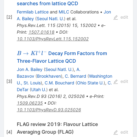
searches from lattice QCD
Fermilab Lattice
and
MILC
Collaborations
•
Jon
[
2
]
edit
A. Bailey
(
Seoul Natl. U.
)
et al.
Phys.Rev.Lett.
115
(
2015
)
15
,
152002
•
e-
Print
:
1507.01618
•
DOI
:
10.1103/PhysRevLett.115.152002
+
−
B\to
→
Decay Form Factors from
B
K
l
l
Kl^+l^-
Three-Flavor Lattice QCD
Jon A. Bailey
(
Seoul Natl. U.
)
,
A.
Bazavov
(
Brookhaven
)
,
C. Bernard
(
Washington
[
3
]
edit
U., St. Louis
)
,
C.M. Bouchard
(
Ohio State U.
)
,
C.
DeTar
(
Utah U.
)
et al.
Phys.Rev.D
93
(
2016
)
2
,
025026
•
e-Print
:
1509.06235
•
DOI
:
10.1103/PhysRevD.93.025026
FLAG review 2019: Flavour Lattice
Averaging Group (FLAG)
[
4
]
edit