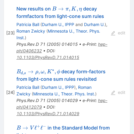
B
→
,
,
New results on
decay
B
π
K
η
\to
formfactors from light-cone sum rules
\pi,
Patricia Ball
(
Durham U., IPPP
and
Durham U.
)
,
K,
Roman Zwicky
(
Minnesota U., Theor. Phys.
[
23
]
edit
\eta
Inst.
)
Phys.Rev.D
71
(
2005
)
014015
•
e-Print
:
hep-
ph/0406232
•
DOI
:
10.1103/PhysRevD.71.014015
∗
B_{d,s}
→
,
,
,
decay form-factors
B
ρ
ω
K
ϕ
,
d
s
\to
from light-cone sum rules revisited
\rho,
Patricia Ball
(
Durham U., IPPP
)
,
Roman
\omega,
[
24
]
edit
Zwicky
(
Minnesota U., Theor. Phys. Inst.
)
K^*,
Phys.Rev.D
71
(
2005
)
014029
•
e-Print
:
hep-
\phi
ph/0412079
•
DOI
:
10.1103/PhysRevD.71.014029
+
−
B\to
→
ℓ
ℓ
in the Standard Model from
B
V