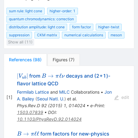
sum rule: light cone
higher-order: 1
quantum chromodynamics: correction
distribution amplitude: light cone
form factor
higher-twist
suppression
CKM matrix
numerical calculations
meson
Show all (11)
References
(
98
)
Figures
(
7
)
|V_{ub}|
B\to\pi\ell\nu
∣
∣
→
ℓ
from
decays and (2+1)-
V
B
π
ν
u
b
flavor lattice QCD
Fermilab Lattice
and
MILC
Collaborations
•
Jon
[
1
]
edit
A. Bailey
(
Seoul Natl. U.
)
et al.
Phys.Rev.D
92
(
2015
)
1
,
014024
•
e-Print
:
1503.07839
•
DOI
:
10.1103/PhysRevD.92.014024
B\to\pi\ell\ell
→
ℓℓ
form factors for new-physics
B
π