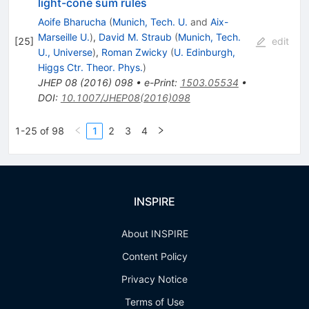
V\ell^+\ell^-
light-cone sum rules
Aoife Bharucha
(
Munich, Tech. U.
and
Aix-
Marseille U.
)
,
David M. Straub
(
Munich, Tech.
[
25
]
edit
U., Universe
)
,
Roman Zwicky
(
U. Edinburgh,
Higgs Ctr. Theor. Phys.
)
JHEP
08
(
2016
)
098
•
e-Print
:
1503.05534
•
DOI
:
10.1007/JHEP08(2016)098
1-25 of 98
1
2
3
4
INSPIRE
About INSPIRE
Content Policy
Privacy Notice
Terms of Use