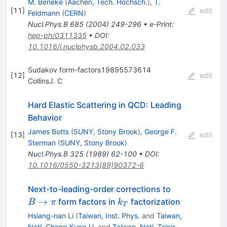
M. Beneke
(
Aachen, Tech. Hochsch.
)
,
T.
[
11
]
edit
Feldmann
(
CERN
)
Nucl.Phys.B
685
(
2004
)
249-296
•
e-Print
:
hep-ph/0311335
•
DOI
:
10.1016/j.nuclphysb.2004.02.033
Sudakov form-factors19895573614
[
12
]
edit
CollinsJ. C
Hard Elastic Scattering in QCD: Leading
Behavior
James Botts
(
SUNY, Stony Brook
)
,
George F.
[
13
]
edit
Sterman
(
SUNY, Stony Brook
)
Nucl.Phys.B
325
(
1989
)
62-100
•
DOI
:
10.1016/0550-3213(89)90372-6
B
Next-to-leading-order corrections to
\to
k_T
→
form factors in
factorization
B
π
k
T
\pi
Hsiang-nan Li
(
Taiwan, Inst. Phys.
and
Taiwan,
Natl. Cheng Kung U.
and
Taiwan, Natl. Tsing