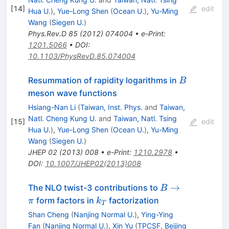
[
14
]
edit
Hua U.
)
,
Yue-Long Shen
(
Ocean U.
)
,
Yu-Ming
Wang
(
Siegen U.
)
Phys.Rev.D
85
(
2012
)
074004
•
e-Print
:
1201.5066
•
DOI
:
10.1103/PhysRevD.85.074004
B
Resummation of rapidity logarithms in
B
meson wave functions
Hsiang-Nan Li
(
Taiwan, Inst. Phys.
and
Taiwan,
Natl. Cheng Kung U.
and
Taiwan, Natl. Tsing
[
15
]
edit
Hua U.
)
,
Yue-Long Shen
(
Ocean U.
)
,
Yu-Ming
Wang
(
Siegen U.
)
JHEP
02
(
2013
)
008
•
e-Print
:
1210.2978
•
DOI
:
10.1007/JHEP02(2013)008
B
→
The NLO twist-3 contributions to
B
\to
k_{T}
form factors in
factorization
π
k
T
\pi
Shan Cheng
(
Nanjing Normal U.
)
,
Ying-Ying
Fan
(
Nanjing Normal U.
)
,
Xin Yu
(
TPCSF, Beijing