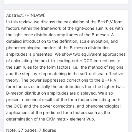
Abstract:
(
HINDAWI
)
In this review, we discuss the calculation of the B⟶P,V form
factors within the framework of the light-cone sum rules with
the light-cone distribution amplitudes of the B-meson. A
detailed introduction to the definition, scale evolution, and
phenomenological models of the B-meson distribution
amplitudes is presented. We show two equivalent approaches
of calculating the next-to-leading order QCD corrections to
the sum rules for the form factors, i.e., the method of regions
and the step-by-step matching in the soft-collinear effective
theory. The power suppressed corrections to the B⟶P,V
form factors especially the contributions from the higher-twist
B-meson distribution amplitudes are displayed. We also
present numerical results of the form factors including both
the QCD and the power corrections, and phenomenological
applications of the predicted form factors such as the
determination of the CKM matrix element Vub.
Note
:
37 pages, 7 figures