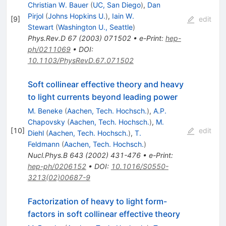
Christian W. Bauer
(
UC, San Diego
)
,
Dan
Pirjol
(
Johns Hopkins U.
)
,
Iain W.
[
9
]
edit
Stewart
(
Washington U., Seattle
)
Phys.Rev.D
67
(
2003
)
071502
•
e-Print
:
hep-
ph/0211069
•
DOI
:
10.1103/PhysRevD.67.071502
Soft collinear effective theory and heavy
to light currents beyond leading power
M. Beneke
(
Aachen, Tech. Hochsch.
)
,
A.P.
Chapovsky
(
Aachen, Tech. Hochsch.
)
,
M.
[
10
]
edit
Diehl
(
Aachen, Tech. Hochsch.
)
,
T.
Feldmann
(
Aachen, Tech. Hochsch.
)
Nucl.Phys.B
643
(
2002
)
431-476
•
e-Print
:
hep-ph/0206152
•
DOI
:
10.1016/S0550-
3213(02)00687-9
Factorization of heavy to light form-
factors in soft collinear effective theory