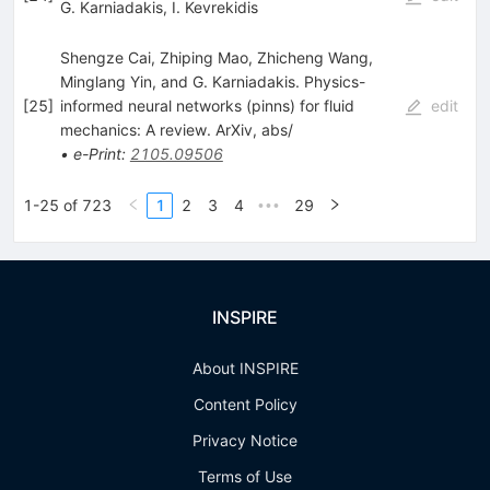
G. Karniadakis
,
I. Kevrekidis
Shengze Cai, Zhiping Mao, Zhicheng Wang,
Minglang Yin, and G. Karniadakis. Physics-
[
25
]
informed neural networks (pinns) for fluid
edit
mechanics: A review. ArXiv, abs/
•
e-Print
:
2105.09506
1-25 of 723
1
2
3
4
29
•••
INSPIRE
About INSPIRE
Content Policy
Privacy Notice
Terms of Use