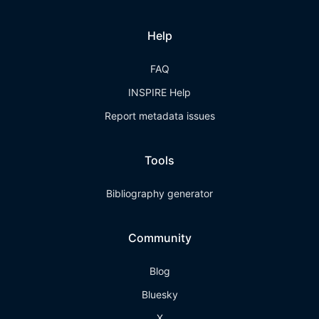
Help
FAQ
INSPIRE Help
Report metadata issues
Tools
Bibliography generator
Community
Blog
Bluesky
X