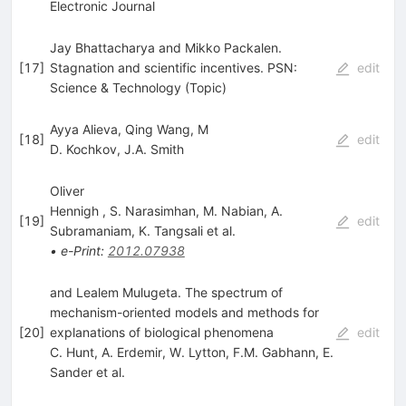
Electronic Journal
Jay Bhattacharya and Mikko Packalen.
[
17
]
Stagnation and scientific incentives. PSN:
edit
Science & Technology (Topic)
Ayya Alieva, Qing Wang, M
[
18
]
edit
D. Kochkov
,
J.A. Smith
Oliver
Hennigh
,
S. Narasimhan
,
M. Nabian
,
A.
[
19
]
edit
Subramaniam
,
K. Tangsali
et al.
•
e-Print
:
2012.07938
and Lealem Mulugeta. The spectrum of
mechanism-oriented models and methods for
[
20
]
explanations of biological phenomena
edit
C. Hunt
,
A. Erdemir
,
W. Lytton
,
F.M. Gabhann
,
E.
Sander
et al.