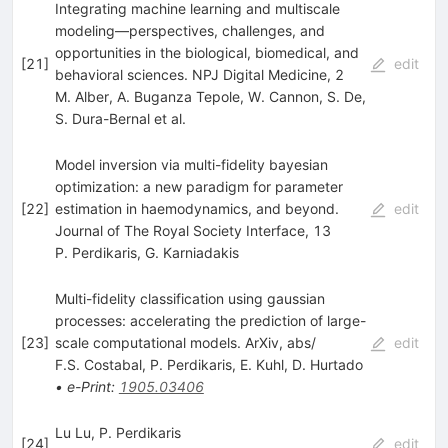
Integrating machine learning and multiscale
modeling—perspectives, challenges, and
opportunities in the biological, biomedical, and
[
21
]
edit
behavioral sciences. NPJ Digital Medicine, 2
M. Alber
,
A. Buganza Tepole
,
W. Cannon
,
S. De
,
S. Dura-Bernal
et al.
Model inversion via multi-fidelity bayesian
optimization: a new paradigm for parameter
[
22
]
estimation in haemodynamics, and beyond.
edit
Journal of The Royal Society Interface, 13
P. Perdikaris
,
G. Karniadakis
Multi-fidelity classification using gaussian
processes: accelerating the prediction of large-
[
23
]
scale computational models. ArXiv, abs/
edit
F.S. Costabal
,
P. Perdikaris
,
E. Kuhl
,
D. Hurtado
•
e-Print
:
1905.03406
Lu Lu, P. Perdikaris
[
24
]
edit