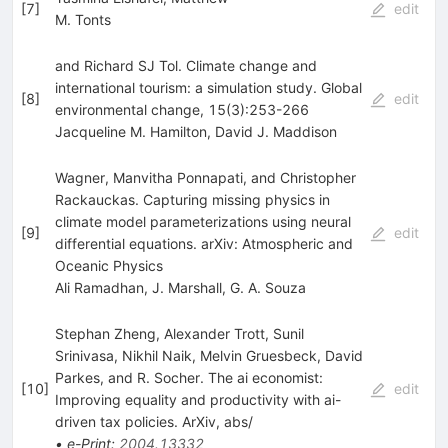
[
7
]
edit
M. Tonts
and Richard SJ Tol. Climate change and
international tourism: a simulation study. Global
[
8
]
edit
environmental change, 15(3):253-266
Jacqueline M. Hamilton
,
David J. Maddison
Wagner, Manvitha Ponnapati, and Christopher
Rackauckas. Capturing missing physics in
climate model parameterizations using neural
[
9
]
edit
differential equations. arXiv: Atmospheric and
Oceanic Physics
Ali Ramadhan
,
J. Marshall
,
G. A. Souza
Stephan Zheng, Alexander Trott, Sunil
Srinivasa, Nikhil Naik, Melvin Gruesbeck, David
Parkes, and R. Socher. The ai economist:
[
10
]
edit
Improving equality and productivity with ai-
driven tax policies. ArXiv, abs/
•
e-Print
:
2004.13332