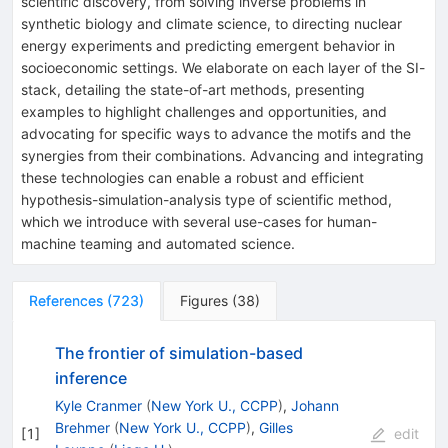
scientific discovery, from solving inverse problems in
synthetic biology and climate science, to directing nuclear
energy experiments and predicting emergent behavior in
socioeconomic settings. We elaborate on each layer of the SI-
stack, detailing the state-of-art methods, presenting
examples to highlight challenges and opportunities, and
advocating for specific ways to advance the motifs and the
synergies from their combinations. Advancing and integrating
these technologies can enable a robust and efficient
hypothesis-simulation-analysis type of scientific method,
which we introduce with several use-cases for human-
machine teaming and automated science.
References
(
723
)
Figures
(
38
)
The frontier of simulation-based
inference
Kyle Cranmer
(
New York U., CCPP
)
,
Johann
Brehmer
(
New York U., CCPP
)
,
Gilles
[
1
]
edit