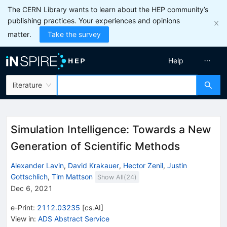
The CERN Library wants to learn about the HEP community’s
publishing practices. Your experiences and opinions
matter.
Take the survey
Help
literature
Simulation Intelligence: Towards a New
Generation of Scientific Methods
Alexander Lavin
,
David Krakauer
,
Hector Zenil
,
Justin
Gottschlich
,
Tim Mattson
Show All(
24
)
Dec 6, 2021
e-Print
:
2112.03235
[
cs.AI
]
View in
:
ADS Abstract Service