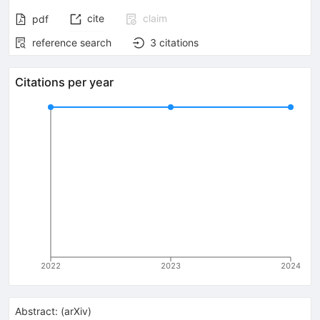
cite
claim
pdf
reference search
3
citations
Citations per year
2022
2023
2024
Abstract:
(
arXiv
)