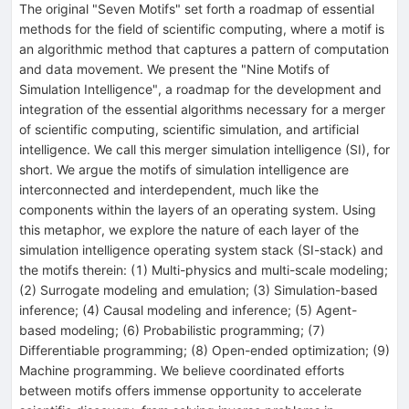
The original "Seven Motifs" set forth a roadmap of essential
methods for the field of scientific computing, where a motif is
an algorithmic method that captures a pattern of computation
and data movement. We present the "Nine Motifs of
Simulation Intelligence", a roadmap for the development and
integration of the essential algorithms necessary for a merger
of scientific computing, scientific simulation, and artificial
intelligence. We call this merger simulation intelligence (SI), for
short. We argue the motifs of simulation intelligence are
interconnected and interdependent, much like the
components within the layers of an operating system. Using
this metaphor, we explore the nature of each layer of the
simulation intelligence operating system stack (SI-stack) and
the motifs therein: (1) Multi-physics and multi-scale modeling;
(2) Surrogate modeling and emulation; (3) Simulation-based
inference; (4) Causal modeling and inference; (5) Agent-
based modeling; (6) Probabilistic programming; (7)
Differentiable programming; (8) Open-ended optimization; (9)
Machine programming. We believe coordinated efforts
between motifs offers immense opportunity to accelerate