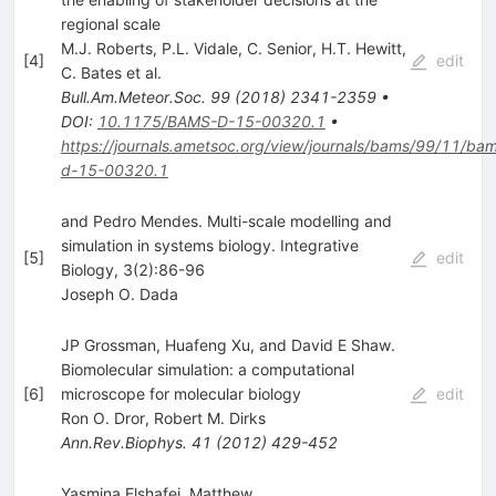
regional scale
M.J. Roberts
,
P.L. Vidale
,
C. Senior
,
H.T. Hewitt
,
[
4
]
edit
C. Bates
et al.
Bull.Am.Meteor.Soc.
99
(
2018
)
2341-2359
•
DOI
:
10.1175/BAMS-D-15-00320.1
•
https://journals.ametsoc.org/view/journals/bams/99/11/ba
d-15-00320.1
and Pedro Mendes. Multi-scale modelling and
simulation in systems biology. Integrative
[
5
]
edit
Biology, 3(2):86-96
Joseph O. Dada
JP Grossman, Huafeng Xu, and David E Shaw.
Biomolecular simulation: a computational
[
6
]
microscope for molecular biology
edit
Ron O. Dror
,
Robert M. Dirks
Ann.Rev.Biophys.
41
(
2012
)
429-452
Yasmina Elshafei, Matthew