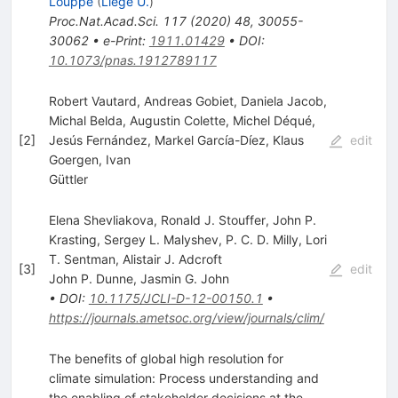
Louppe
(
Liege U.
)
Proc.Nat.Acad.Sci.
117
(
2020
)
48
,
30055-
30062
•
e-Print
:
1911.01429
•
DOI
:
10.1073/pnas.1912789117
Robert Vautard, Andreas Gobiet, Daniela Jacob,
Michal Belda, Augustin Colette, Michel Déqué,
[
2
]
Jesús Fernández, Markel García-Díez, Klaus
edit
Goergen, Ivan
Güttler
Elena Shevliakova, Ronald J. Stouffer, John P.
Krasting, Sergey L. Malyshev, P. C. D. Milly, Lori
T. Sentman, Alistair J. Adcroft
[
3
]
edit
John P. Dunne
,
Jasmin G. John
•
DOI
:
10.1175/JCLI-D-12-00150.1
•
https://journals.ametsoc.org/view/journals/clim/
The benefits of global high resolution for
climate simulation: Process understanding and
the enabling of stakeholder decisions at the