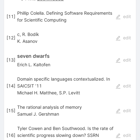
Phillip Colella. Defining Software Requirements
[
11
]
edit
for Scientific Computing
c, R. Bodík
[
12
]
edit
K. Asanov
seven dwarfs
[
13
]
edit
Erich L. Kaltofen
Domain specific languages contextualized. In
[
14
]
SAICSIT ’11
edit
Michael H. Matthee
,
S.P. Levitt
The rational analysis of memory
[
15
]
edit
Samuel J. Gershman
Tyler Cowen and Ben Southwood. Is the rate of
[
16
]
scientific progress slowing down? SSRN
edit