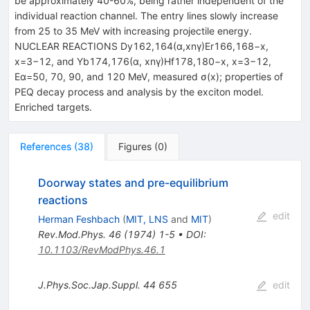
be approximately 40-60%, being rather independent of the
individual reaction channel. The entry lines slowly increase
from 25 to 35 MeV with increasing projectile energy.
NUCLEAR REACTIONS Dy162,164(α,xnγ)Er166,168−x,
x=3−12, and Yb174,176(α, xnγ)Hf178,180−x, x=3−12,
Eα=50, 70, 90, and 120 MeV, measured σ(x); properties of
PEQ decay process and analysis by the exciton model.
Enriched targets.
References
(
38
)
Figures
(
0
)
Doorway states and pre-equilibrium
reactions
edit
Herman Feshbach
(
MIT, LNS
and
MIT
)
Rev.Mod.Phys.
46
(
1974
)
1-5
•
DOI
:
10.1103/RevModPhys.46.1
J.Phys.Soc.Jap.Suppl.
44
655
edit