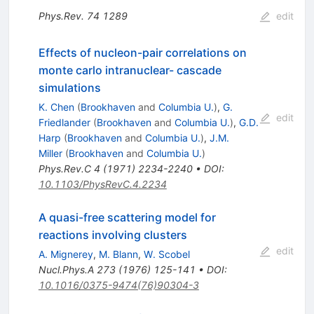
Phys.Rev.
74
1289
edit
Effects of nucleon-pair correlations on
monte carlo intranuclear- cascade
simulations
K. Chen
(
Brookhaven
and
Columbia U.
)
,
G.
edit
Friedlander
(
Brookhaven
and
Columbia U.
)
,
G.D.
Harp
(
Brookhaven
and
Columbia U.
)
,
J.M.
Miller
(
Brookhaven
and
Columbia U.
)
Phys.Rev.C
4
(
1971
)
2234-2240
•
DOI
:
10.1103/PhysRevC.4.2234
A quasi-free scattering model for
reactions involving clusters
edit
A. Mignerey
,
M. Blann
,
W. Scobel
Nucl.Phys.A
273
(
1976
)
125-141
•
DOI
:
10.1016/0375-9474(76)90304-3