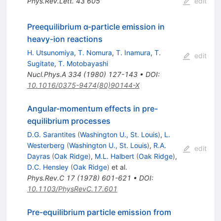
Phys.Rev.Lett.
43
605
edit
Preequilibrium α-particle emission in
heavy-ion reactions
H. Utsunomiya
,
T. Nomura
,
T. Inamura
,
T.
edit
Sugitate
,
T. Motobayashi
Nucl.Phys.A
334
(
1980
)
127-143
•
DOI
:
10.1016/0375-9474(80)90144-X
Angular-momentum effects in pre-
equilibrium processes
D.G. Sarantites
(
Washington U., St. Louis
)
,
L.
Westerberg
(
Washington U., St. Louis
)
,
R.A.
edit
Dayras
(
Oak Ridge
)
,
M.L. Halbert
(
Oak Ridge
)
,
D.C. Hensley
(
Oak Ridge
)
et al.
Phys.Rev.C
17
(
1978
)
601-621
•
DOI
:
10.1103/PhysRevC.17.601
Pre-equilibrium particle emission from