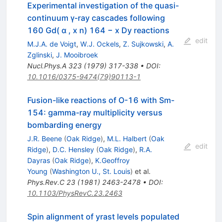
Experimental investigation of the quasi-
continuum γ-ray cascades following
160 Gd( α , x n) 164 − x Dy reactions
edit
M.J.A. de Voigt
,
W.J. Ockels
,
Z. Sujkowski
,
A.
Zglinski
,
J. Mooibroek
Nucl.Phys.A
323
(
1979
)
317-338
•
DOI
:
10.1016/0375-9474(79)90113-1
Fusion-like reactions of O-16 with Sm-
154: gamma-ray multiplicity versus
bombarding energy
J.R. Beene
(
Oak Ridge
)
,
M.L. Halbert
(
Oak
edit
Ridge
)
,
D.C. Hensley
(
Oak Ridge
)
,
R.A.
Dayras
(
Oak Ridge
)
,
K.Geoffroy
Young
(
Washington U., St. Louis
)
et al.
Phys.Rev.C
23
(
1981
)
2463-2478
•
DOI
:
10.1103/PhysRevC.23.2463
Spin alignment of yrast levels populated