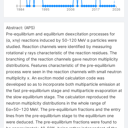
0
1984
1995
2006
2017
2026
Abstract:
(
APS
)
Pre-equilibrium and equilibrium deexcitation processes for
(α, xnγ) reactions induced by 50-120 MeV α particles were
studied. Reaction channels were identified by measuring
rotational γ rays characteristic of the reaction residues. The
branching of the reaction channels gave neutron multiplicity
distributions. Features characteristic of the pre-equilibrium
process were seen in the reaction channels with small neutron
multiplicity x. An exciton model calculation code was
developed so as to incorporate both multiparticle emission at
the fast pre-equilibrium stage and multiparticle evaporation at
the slow equilibrium stage. The calculation reproduced the
neutron multiplicity distributions in the whole range of
Eα=50−120 MeV. The pre-equilibrium fractions and the entry
lines from the pre-equilibrium stage to the equilibrium one
were deduced. The pre-equilibrium fractions were found to