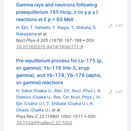
Gamma rays and neutrons following
preequilibrium 165 Ho(p, x cn y p γ )
reactions at E p = 60 MeV
edit
H. Ejiri
,
T. Itahashi
,
Y. Nagai
,
T. Shibata
,
S.
Nakayama
et al.
Nucl.Phys.A
305
(
1978
)
167-188
•
DOI
:
10.1016/0375-9474(78)90171-9
Pre-equilibrium process for Lu-175 (p,
xn gamma), Yb-176 (He-3, xnyp
gamma), and Yb-174, Yb-176 (alpha,
xn gamma) reactions
H. Sakai
(
Osaka U., Res. Ctr. Nucl. Phys.
)
,
A.
edit
Shimizu
(
Osaka U., Res. Ctr. Nucl. Phys.
)
,
H.
Ejiri
(
Osaka U.
)
,
T. Shibata
(
Osaka U.
)
,
K.
Okada
(
Osaka U.
)
et al.
Phys.Rev.C
22
(
1980
)
1002-1011
•
DOI
:
10.1103/PhysRevC.22.1002