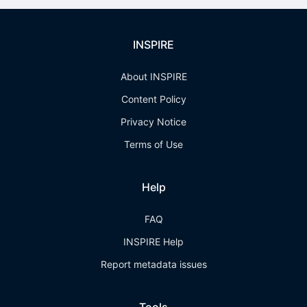
INSPIRE
About INSPIRE
Content Policy
Privacy Notice
Terms of Use
Help
FAQ
INSPIRE Help
Report metadata issues