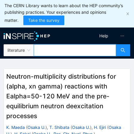
The CERN Library wants to learn about the HEP community’s
publishing practices. Your experiences and opinions
matter.
Take the survey
Help
literature
Neutron-multiplicity distributions for
(alpha, xn gamma) reactions with
Ealpha=50-120 MeV and the pre-
equilibrium neutron deexcitation
processes
K. Maeda
(
Osaka U.
)
,
T. Shibata
(
Osaka U.
)
,
H. Ejiri
(
Osaka
U.
)
,
H. Sakai
(
Osaka U., Res. Ctr. Nucl. Phys.
)