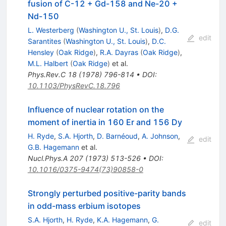
fusion of C-12 + Gd-158 and Ne-20 +
Nd-150
L. Westerberg
(
Washington U., St. Louis
)
,
D.G.
edit
Sarantites
(
Washington U., St. Louis
)
,
D.C.
Hensley
(
Oak Ridge
)
,
R.A. Dayras
(
Oak Ridge
)
,
M.L. Halbert
(
Oak Ridge
)
et al.
Phys.Rev.C
18
(
1978
)
796-814
•
DOI
:
10.1103/PhysRevC.18.796
Influence of nuclear rotation on the
moment of inertia in 160 Er and 156 Dy
H. Ryde
,
S.A. Hjorth
,
D. Barnéoud
,
A. Johnson
,
edit
G.B. Hagemann
et al.
Nucl.Phys.A
207
(
1973
)
513-526
•
DOI
:
10.1016/0375-9474(73)90858-0
Strongly perturbed positive-parity bands
in odd-mass erbium isotopes
S.A. Hjorth
,
H. Ryde
,
K.A. Hagemann
,
G.
edit