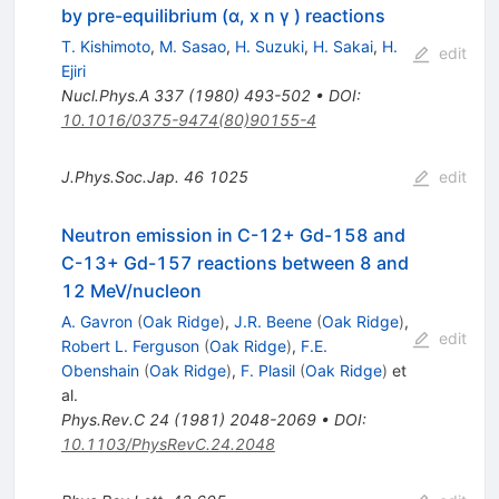
by pre-equilibrium (α, x n γ ) reactions
T. Kishimoto
,
M. Sasao
,
H. Suzuki
,
H. Sakai
,
H.
edit
Ejiri
Nucl.Phys.A
337
(
1980
)
493-502
•
DOI
:
10.1016/0375-9474(80)90155-4
J.Phys.Soc.Jap.
46
1025
edit
Neutron emission in C-12+ Gd-158 and
C-13+ Gd-157 reactions between 8 and
12 MeV/nucleon
A. Gavron
(
Oak Ridge
)
,
J.R. Beene
(
Oak Ridge
)
,
edit
Robert L. Ferguson
(
Oak Ridge
)
,
F.E.
Obenshain
(
Oak Ridge
)
,
F. Plasil
(
Oak Ridge
)
et
al.
Phys.Rev.C
24
(
1981
)
2048-2069
•
DOI
:
10.1103/PhysRevC.24.2048