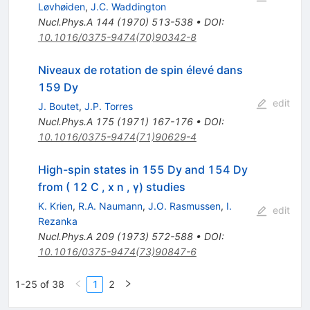
Løvhøiden
,
J.C. Waddington
Nucl.Phys.A
144
(
1970
)
513-538
•
DOI
:
10.1016/0375-9474(70)90342-8
Niveaux de rotation de spin élevé dans
159 Dy
edit
J. Boutet
,
J.P. Torres
Nucl.Phys.A
175
(
1971
)
167-176
•
DOI
:
10.1016/0375-9474(71)90629-4
High-spin states in 155 Dy and 154 Dy
from ( 12 C , x n , γ) studies
K. Krien
,
R.A. Naumann
,
J.O. Rasmussen
,
I.
edit
Rezanka
Nucl.Phys.A
209
(
1973
)
572-588
•
DOI
:
10.1016/0375-9474(73)90847-6
1-25 of 38
1
2