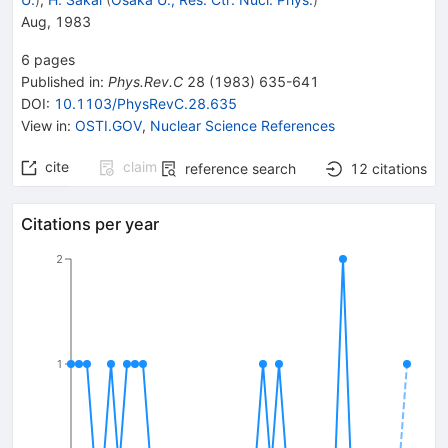
Aug, 1983
6
pages
Published in
:
Phys.Rev.C
28
(
1983
)
635-641
DOI
:
10.1103/PhysRevC.28.635
View in
:
OSTI.GOV
,
Nuclear Science References
cite
claim
reference search
12
citations
Citations per year
2
1