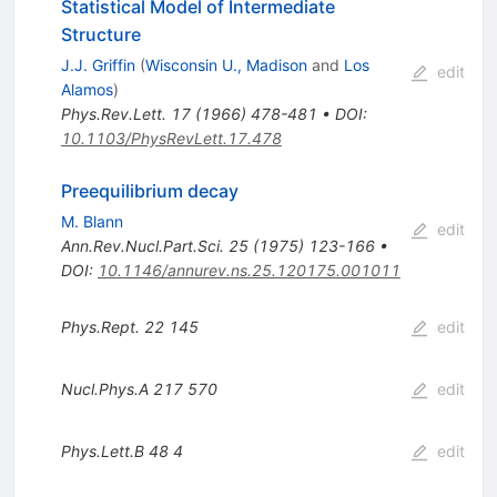
Statistical Model of Intermediate
Structure
J.J. Griffin
(
Wisconsin U., Madison
and
Los
edit
Alamos
)
Phys.Rev.Lett.
17
(
1966
)
478-481
•
DOI
:
10.1103/PhysRevLett.17.478
Preequilibrium decay
M. Blann
edit
Ann.Rev.Nucl.Part.Sci.
25
(
1975
)
123-166
•
DOI
:
10.1146/annurev.ns.25.120175.001011
Phys.Rept.
22
145
edit
Nucl.Phys.A
217
570
edit
Phys.Lett.B
48
4
edit