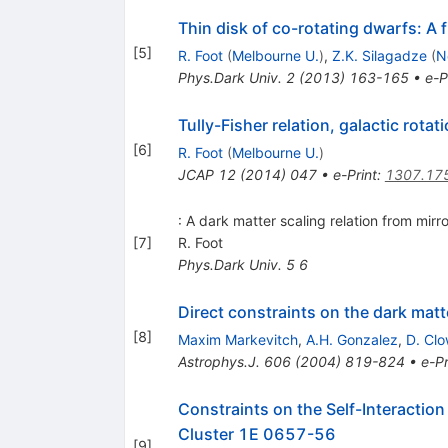
Thin disk of co-rotating dwarfs: A f
[
5
]
R. Foot
(
Melbourne U.
)
,
Z.K. Silagadze
(
N
Phys.Dark Univ.
2
(
2013
)
163-165
•
e-P
Tully-Fisher relation, galactic rota
[
6
]
R. Foot
(
Melbourne U.
)
JCAP
12
(
2014
)
047
•
e-Print
:
1307.17
: A dark matter scaling relation from mirro
[
7
]
R. Foot
Phys.Dark Univ.
5
6
Direct constraints on the dark mat
[
8
]
Maxim Markevitch
,
A.H. Gonzalez
,
D. Cl
Astrophys.J.
606
(
2004
)
819-824
•
e-Pr
Constraints on the Self-Interactio
Cluster 1E 0657-56
[
9
]