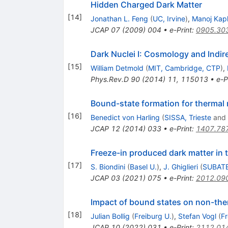
Hidden Charged Dark Matter
[
14
]
Jonathan L. Feng
(
UC, Irvine
)
,
Manoj Kapl
JCAP
07
(
2009
)
004
•
e-Print
:
0905.30
Dark Nuclei I: Cosmology and Indir
[
15
]
William Detmold
(
MIT, Cambridge, CTP
)
,
Phys.Rev.D
90
(
2014
)
11
,
115013
•
e-P
Bound-state formation for thermal r
[
16
]
Benedict von Harling
(
SISSA, Trieste
and
JCAP
12
(
2014
)
033
•
e-Print
:
1407.78
Freeze-in produced dark matter in th
[
17
]
S. Biondini
(
Basel U.
)
,
J. Ghiglieri
(
SUBATE
JCAP
03
(
2021
)
075
•
e-Print
:
2012.09
Impact of bound states on non-the
[
18
]
Julian Bollig
(
Freiburg U.
)
,
Stefan Vogl
(
Fr
JCAP
10
(
2022
)
031
•
e-Print
:
2112.01