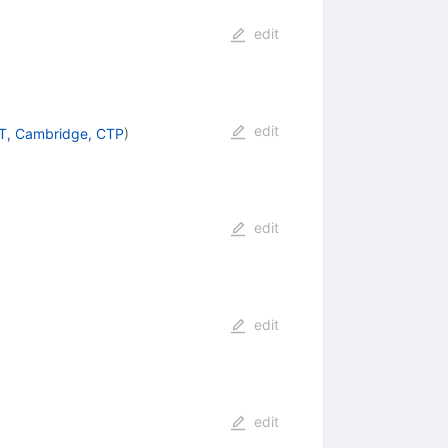
edit
edit
T, Cambridge, CTP
)
edit
edit
edit