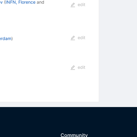
ov
(
INFN, Florence
and
edit
edit
erdam
)
edit
Community