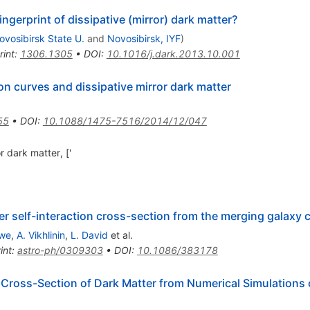
ingerprint of dissipative (mirror) dark matter?
ovosibirsk State U.
and
Novosibirsk, IYF
)
rint
:
1306.1305
•
DOI
:
10.1016/j.dark.2013.10.001
tion curves and dissipative mirror dark matter
55
•
DOI
:
10.1088/1475-7516/2014/12/047
r dark matter, ['
ter self-interaction cross-section from the merging galax
owe
,
A. Vikhlinin
,
L. David
et al.
int
:
astro-ph/0309303
•
DOI
:
10.1086/383178
n Cross-Section of Dark Matter from Numerical Simulations