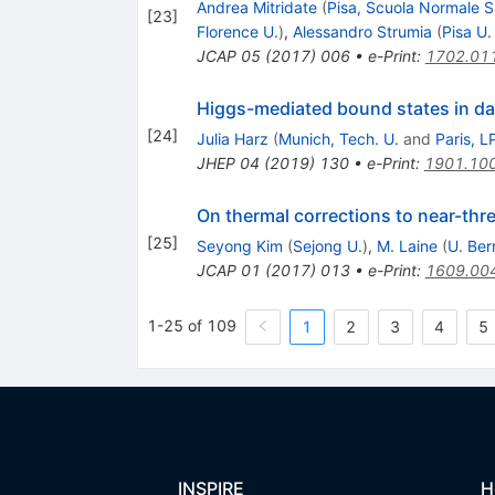
Andrea Mitridate
(
Pisa, Scuola Normale S
[
23
]
Florence U.
)
,
Alessandro Strumia
(
Pisa U.
JCAP
05
(
2017
)
006
•
e-Print
:
1702.01
Higgs-mediated bound states in da
[
24
]
Julia Harz
(
Munich, Tech. U.
and
Paris, 
JHEP
04
(
2019
)
130
•
e-Print
:
1901.10
On thermal corrections to near-thre
[
25
]
Seyong Kim
(
Sejong U.
)
,
M. Laine
(
U. Ber
JCAP
01
(
2017
)
013
•
e-Print
:
1609.00
1-25 of 109
1
2
3
4
5
INSPIRE
H