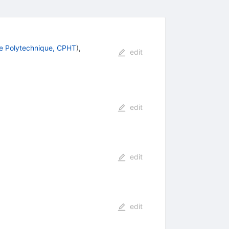
e Polytechnique, CPHT
)
,
edit
edit
edit
edit