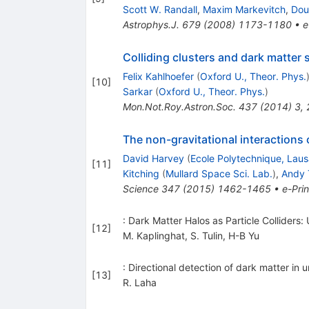
Scott W. Randall
,
Maxim Markevitch
,
Dou
Astrophys.J.
679
(
2008
)
1173-1180
•
e
Colliding clusters and dark matter s
Felix Kahlhoefer
(
Oxford U., Theor. Phys.
[
10
]
Sarkar
(
Oxford U., Theor. Phys.
)
Mon.Not.Roy.Astron.Soc.
437
(
2014
)
3
,
The non-gravitational interactions o
David Harvey
(
Ecole Polytechnique, Lau
[
11
]
Kitching
(
Mullard Space Sci. Lab.
)
,
Andy 
Science
347
(
2015
)
1462-1465
•
e-Prin
: Dark Matter Halos as Particle Colliders:
[
12
]
M. Kaplinghat
,
S. Tulin
,
H-B Yu
: Directional detection of dark matter in 
[
13
]
R. Laha