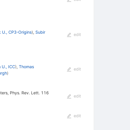
 U., CP3-Origins
)
,
Subir
edit
 U., ICC
)
,
Thomas
edit
urgh
)
sters, Phys. Rev. Lett. 116
edit
edit