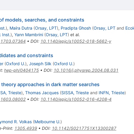
of models, searches, and constraints
st.
)
,
Maíra Dutra
(
Orsay, LPT
)
,
Pradipta Ghosh
(
Orsay, LPT
and
Ecol
 Inst.
)
,
Yann Mambrini
(
Orsay, LPT
)
et al.
:
1703.07364
•
DOI
:
10.1140/epjc/s10052-018-5662-y
ndidates and constraints
er
(
Oxford U.
)
,
Joseph Silk
(
Oxford U.
)
t
:
hep-ph/0404175
•
DOI
:
10.1016/j.physrep.2004.08.031
ld theory approaches in dark matter searches
SA, Trieste
)
,
Thomas Jacques
(
SISSA, Trieste
and
INFN, Trieste
)
:
1603.08002
•
DOI
:
10.1140/epjc/s10052-016-4208-4
ymond R. Volkas
(
Melbourne U.
)
e-Print
:
1305.4939
•
DOI
:
10.1142/S0217751X13300287