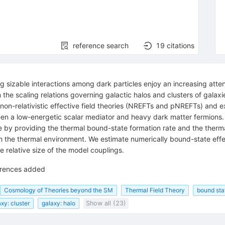
reference search
19
citations
g sizable interactions among dark particles enjoy an increasing atte
 the scaling relations governing galactic halos and clusters of galax
l non-relativistic effective field theories (NREFTs and pNREFTs) and
en a low-energetic scalar mediator and heavy dark matter fermions. I
re by providing the thermal bound-state formation rate and the therm
with the thermal environment. We estimate numerically bound-state eff
 relative size of the model couplings.
ferences added
Cosmology of Theories beyond the SM
Thermal Field Theory
bound sta
xy: cluster
galaxy: halo
Show all (23)