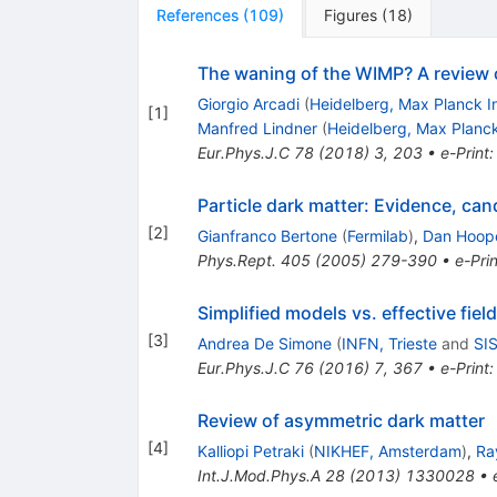
References
(
109
)
Figures
(
18
)
The waning of the WIMP? A review 
Giorgio Arcadi
(
Heidelberg, Max Planck In
[
1
]
Manfred Lindner
(
Heidelberg, Max Planck
Eur.Phys.J.C
78
(
2018
)
3
,
203
•
e-Print
Particle dark matter: Evidence, ca
[
2
]
Gianfranco Bertone
(
Fermilab
)
,
Dan Hoop
Phys.Rept.
405
(
2005
)
279-390
•
e-Prin
Simplified models vs. effective fie
[
3
]
Andrea De Simone
(
INFN, Trieste
and
SIS
Eur.Phys.J.C
76
(
2016
)
7
,
367
•
e-Print
Review of asymmetric dark matter
[
4
]
Kalliopi Petraki
(
NIKHEF, Amsterdam
)
,
Ra
Int.J.Mod.Phys.A
28
(
2013
)
1330028
•