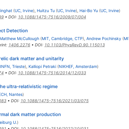
inghat
(
UC, Irvine
)
,
Huitzu Tu
(
UC, Irvine
)
,
Hai-Bo Yu
(
UC, Irvine
)
39
•
DOI
:
10.1088/1475-7516/2009/07/004
ect Detection
Matthew McCullough
(
MIT, Cambridge, CTP
)
,
Andrew Pochinsky
(
MI
rint
:
1406.2276
•
DOI
:
10.1103/PhysRevD.90.115013
elic dark matter and unitarity
INFN, Trieste
)
,
Kalliopi Petraki
(
NIKHEF, Amsterdam
)
74
•
DOI
:
10.1088/1475-7516/2014/12/033
e ultra-relativistic regime
CH, Nantes
)
083
•
DOI
:
10.1088/1475-7516/2021/03/075
rmal dark matter production
eiburg U.
)
491
•
DOI
:
10.1088/1475-7516/2022/10/031