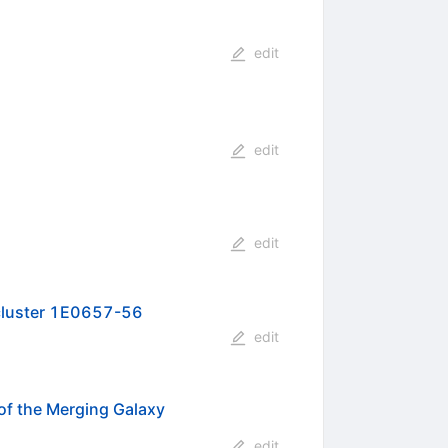
edit
edit
edit
y cluster 1E0657-56
edit
 of the Merging Galaxy
edit