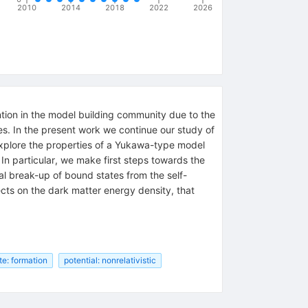
2010
2014
2018
2022
2026
ntion in the model building community due to the
ies. In the present work we continue our study of
 explore the properties of a Yukawa-type model
n particular, we make first steps towards the
al break-up of bound states from the self-
ects on the dark matter energy density, that
te: formation
potential: nonrelativistic