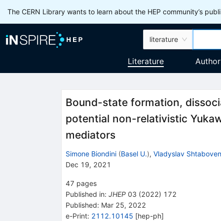
The CERN Library wants to learn about the HEP community’s publis
literature
Literature
Author
Bound-state formation, dissoc
potential non-relativistic Yuka
mediators
Simone Biondini
(
Basel U.
)
,
Vladyslav Shtabove
Dec 19, 2021
47
pages
Published in
:
JHEP
03
(
2022
)
172
Published:
Mar 25, 2022
e-Print
:
2112.10145
[
hep-ph
]