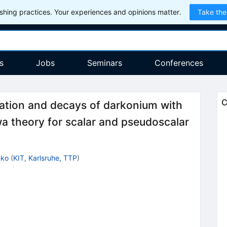
hing practices. Your experiences and opinions matter.
Take the
s
Jobs
Seminars
Conferences
C
iation and decays of darkonium with
wa theory for scalar and pseudoscalar
nko
(
KIT, Karlsruhe, TTP
)