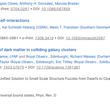
glas Clowe
,
Anthony H. Gonzalez
,
Marusa Bradac
-Print
:
0704.0261
•
DOI
:
10.1086/587859
elf-interactions
)
,
Kai Schmidt-Hoberg
(
CERN
)
,
Mads T. Frandsen
(
Southern Denmark
2865-2881
•
e-Print
:
1308.3419
•
DOI
:
10.1093/mnras/stt2097
f dark matter in colliding galaxy clusters
sanne, LPAP
and
Royal Observ., Edinburgh
)
,
Richard Massey
(
Durham
Taylor
(
Royal Observ., Edinburgh
)
,
Eric Tittley
(
Royal Observ., Edinb
t
:
1503.07675
•
DOI
:
10.1126/science.1261381
 Unified Solution to Small-Scale Structure Puzzles from Dwarfs to Clu
universal bound states, Phys. Rev. D