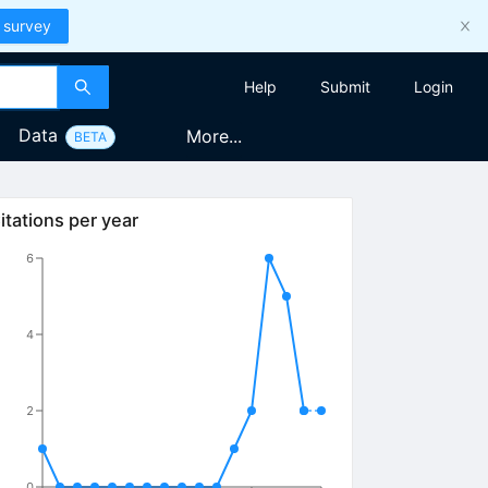
 survey
Help
Submit
Login
Data
More...
BETA
itations per year
6
4
2
0