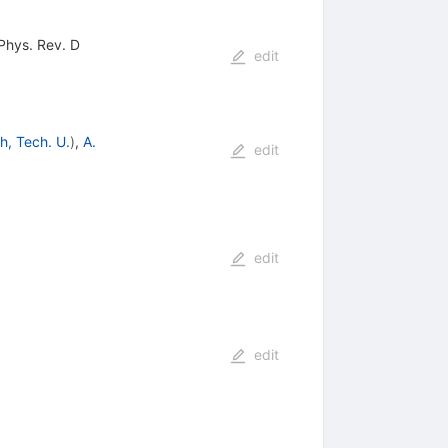
 Phys. Rev. D
edit
h, Tech. U.
)
,
A.
edit
edit
edit