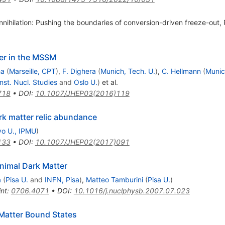
nnihilation: Pushing the boundaries of conversion-driven freeze-out,
ter in the MSSM
ha
(
Marseille, CPT
)
,
F. Dighera
(
Munich, Tech. U.
)
,
C. Hellmann
(
Munic
nst. Nucl. Studies
and
Oslo U.
)
et al.
718
•
DOI
:
10.1007/JHEP03(2016)119
rk matter relic abundance
o U., IPMU
)
133
•
DOI
:
10.1007/JHEP02(2017)091
nimal Dark Matter
a
(
Pisa U.
and
INFN, Pisa
)
,
Matteo Tamburini
(
Pisa U.
)
int
:
0706.4071
•
DOI
:
10.1016/j.nuclphysb.2007.07.023
 Matter Bound States