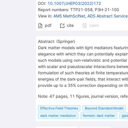
DOI
:
10.1007/JHEP03(2022)172
Report numbers
:
TTP21-058
,
P3H-21-100
View in
:
AMS MathSciNet
,
ADS Abstract Service
pdf
cite
claim
Abstract:
(
Springer
)
Dark matter models with light mediators featurin
elegance with which they can potentially explain
such models using non-relativistic and potentia
with scalar and pseudoscalar interactions betwe
formulation of such theories at finite temperatu
energies of the dark-pair fields, that interact 
provide up to a 35% correction depending on the
Note
:
47 pages, 11 figures, journal version, re
Effective Field Theories
Beyond Standard Model
dark matter: mediation
fermion: dark matter
gala