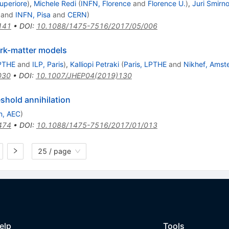
uperiore
)
,
Michele Redi
(
INFN, Florence
and
Florence U.
)
,
Juri Smirn
and
INFN, Pisa
and
CERN
)
141
•
DOI
:
10.1088/1475-7516/2017/05/006
rk-matter models
LPTHE
and
ILP, Paris
)
,
Kalliopi Petraki
(
Paris, LPTHE
and
Nikhef, Amst
030
•
DOI
:
10.1007/JHEP04(2019)130
shold annihilation
n, AEC
)
474
•
DOI
:
10.1088/1475-7516/2017/01/013
25 / page
elp
Tools