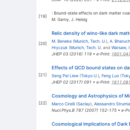
: Bound-state effects on dark matter coa
[
19
]
M. Garny
,
J. Heisig
Relic density of wino-like dark mat
M. Beneke
(
Munich, Tech. U.
)
,
A. Bharuc
[
20
]
Hryczuk
(
Munich, Tech. U.
and
Warsaw, I
JHEP
03
(
2016
)
119
•
e-Print
:
1601.04
Effects of QCD bound states on da
[
21
]
Seng Pei Liew
(
Tokyo U.
)
,
Feng Luo
(
Toky
JHEP
02
(
2017
)
091
•
e-Print
:
1611.08
Cosmology and Astrophysics of Mi
[
22
]
Marco Cirelli
(
Saclay
)
,
Alessandro Strumi
Nucl.Phys.B
787
(
2007
)
152-175
•
e-Pr
Cosmological Implications of Dark