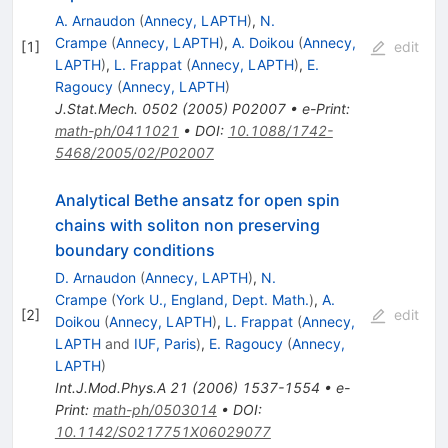
A. Arnaudon
(
Annecy, LAPTH
)
,
N.
Crampe
(
Annecy, LAPTH
)
,
A. Doikou
(
Annecy,
[
1
]
edit
LAPTH
)
,
L. Frappat
(
Annecy, LAPTH
)
,
E.
Ragoucy
(
Annecy, LAPTH
)
J.Stat.Mech.
0502
(
2005
)
P02007
•
e-Print
:
math-ph/0411021
•
DOI
:
10.1088/1742-
5468/2005/02/P02007
Analytical Bethe ansatz for open spin
chains with soliton non preserving
boundary conditions
D. Arnaudon
(
Annecy, LAPTH
)
,
N.
Crampe
(
York U., England, Dept. Math.
)
,
A.
[
2
]
edit
Doikou
(
Annecy, LAPTH
)
,
L. Frappat
(
Annecy,
LAPTH
and
IUF, Paris
)
,
E. Ragoucy
(
Annecy,
LAPTH
)
Int.J.Mod.Phys.A
21
(
2006
)
1537-1554
•
e-
Print
:
math-ph/0503014
•
DOI
:
10.1142/S0217751X06029077