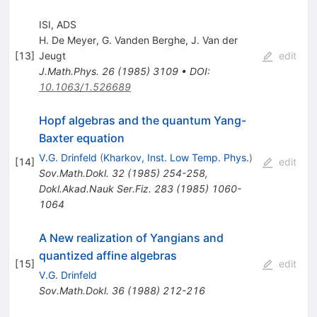
ISI, ADS
H. De Meyer
,
G. Vanden Berghe
,
J. Van der
[
13
]
Jeugt
edit
J.Math.Phys.
26
(
1985
)
3109
•
DOI
:
10.1063/1.526689
Hopf algebras and the quantum Yang-
Baxter equation
V.G. Drinfeld
(
Kharkov, Inst. Low Temp. Phys.
)
[
14
]
edit
Sov.Math.Dokl.
32
(
1985
)
254-258
,
Dokl.Akad.Nauk Ser.Fiz.
283
(
1985
)
1060-
1064
A New realization of Yangians and
quantized affine algebras
[
15
]
edit
V.G. Drinfeld
Sov.Math.Dokl.
36
(
1988
)
212-216