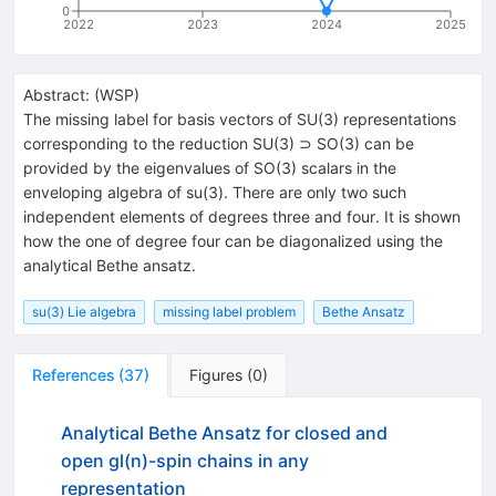
0
2022
2023
2024
2025
Abstract:
(
WSP
)
The missing label for basis vectors of SU(3) representations
corresponding to the reduction SU(3) ⊃ SO(3) can be
provided by the eigenvalues of SO(3) scalars in the
enveloping algebra of su(3). There are only two such
independent elements of degrees three and four. It is shown
how the one of degree four can be diagonalized using the
analytical Bethe ansatz.
su(3) Lie algebra
missing label problem
Bethe Ansatz
References
(
37
)
Figures
(
0
)
Analytical Bethe Ansatz for closed and
open gl(n)-spin chains in any
representation