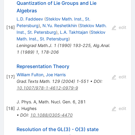
Quantization of Lie Groups and Lie
Algebras
L.D. Faddeev
(
Steklov Math. Inst., St.
Petersburg
)
,
N.Yu. Reshetikhin
(
Steklov Math.
[
16
]
edit
Inst., St. Petersburg
)
,
L.A. Takhtajan
(
Steklov
Math. Inst., St. Petersburg
)
Leningrad Math.J.
1
(
1990
)
193-225
,
Alg.Anal.
1
(
1989
)
1
,
178-206
Representation Theory
William Fulton
,
Joe Harris
[
17
]
edit
Grad.Texts Math.
129
(
2004
)
1-551
•
DOI
:
10.1007/978-1-4612-0979-9
J. Phys. A, Math. Nucl. Gen. 6, 281
[
18
]
J. Hughes
edit
•
DOI
:
10.1088/0305-4470
Resolution of the GL(3) - O(3) state