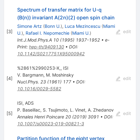
Spectrum of transfer matrix for U-q
(B(n)) invariant A(2n)(2) open spin chain
Simone Artz
(
Bonn U.
)
,
Luca Mezincescu
(
Miami
[
3
]
edit
U.
)
,
Rafael I. Nepomechie
(
Miami U.
)
Int.J.Mod.Phys.A
10
(
1995
)
1937-1952
•
e-
Print
:
hep-th/9409130
•
DOI
:
10.1142/S0217751X95000942
%2861%2990253-X,, ISI
V. Bargmann
,
M. Moshinsky
[
4
]
edit
Nucl.Phys.
23
(
1961
)
177
•
DOI
:
10.1016/0029-5582
ISI, ADS
P. Baseillac
,
S. Tsujimoto
,
L. Vinet
,
A. Zhedanov
[
5
]
edit
Annales Henri Poincare
20
(
2019
)
3091
•
DOI
:
10.1007/s00023-019-00821-3
Partition function of the eight vertex