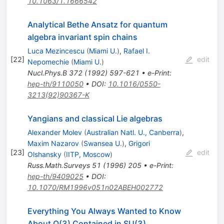
10.1063/1.1666542
Analytical Bethe Ansatz for quantum
algebra invariant spin chains
Luca Mezincescu
(
Miami U.
)
,
Rafael I.
[
22
]
edit
Nepomechie
(
Miami U.
)
Nucl.Phys.B
372
(
1992
)
597-621
•
e-Print
:
hep-th/9110050
•
DOI
:
10.1016/0550-
3213(92)90367-K
Yangians and classical Lie algebras
Alexander Molev
(
Australian Natl. U., Canberra
)
,
Maxim Nazarov
(
Swansea U.
)
,
Grigori
[
23
]
edit
Olshansky
(
IITP, Moscow
)
Russ.Math.Surveys
51
(
1996
)
205
•
e-Print
:
hep-th/9409025
•
DOI
:
10.1070/RM1996v051n02ABEH002772
Everything You Always Wanted to Know
About O(3) Contained in SU(3)