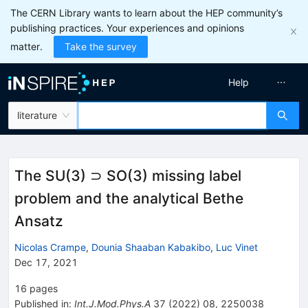
The CERN Library wants to learn about the HEP community’s
publishing practices. Your experiences and opinions
matter.
Take the survey
Help
literature
The SU(3) ⊃ SO(3) missing label
problem and the analytical Bethe
Ansatz
Nicolas Crampe
,
Dounia Shaaban Kabakibo
,
Luc Vinet
Dec 17, 2021
16
pages
Published in
:
Int.J.Mod.Phys.A
37
(
2022
)
08
,
2250038