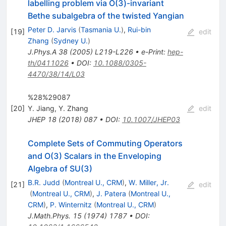
labelling problem via O(3)-invariant
Bethe subalgebra of the twisted Yangian
Peter D. Jarvis
(
Tasmania U.
)
,
Rui-bin
[
19
]
edit
Zhang
(
Sydney U.
)
J.Phys.A
38
(
2005
)
L219-L226
•
e-Print
:
hep-
th/0411026
•
DOI
:
10.1088/0305-
4470/38/14/L03
%28%29087
[
20
]
Y. Jiang
,
Y. Zhang
edit
JHEP
18
(
2018
)
087
•
DOI
:
10.1007/JHEP03
Complete Sets of Commuting Operators
and O(3) Scalars in the Enveloping
Algebra of SU(3)
B.R. Judd
(
Montreal U., CRM
)
,
W. Miller, Jr.
[
21
]
edit
(
Montreal U., CRM
)
,
J. Patera
(
Montreal U.,
CRM
)
,
P. Winternitz
(
Montreal U., CRM
)
J.Math.Phys.
15
(
1974
)
1787
•
DOI
: