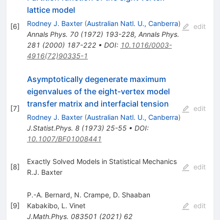
lattice model
Rodney J. Baxter
(
Australian Natl. U., Canberra
)
[
6
]
edit
Annals Phys.
70
(
1972
)
193-228
,
Annals Phys.
281
(
2000
)
187-222
•
DOI
:
10.1016/0003-
4916(72)90335-1
Asymptotically degenerate maximum
eigenvalues of the eight-vertex model
transfer matrix and interfacial tension
[
7
]
edit
Rodney J. Baxter
(
Australian Natl. U., Canberra
)
J.Statist.Phys.
8
(
1973
)
25-55
•
DOI
:
10.1007/BF01008441
Exactly Solved Models in Statistical Mechanics
[
8
]
edit
R.J. Baxter
P.-A. Bernard
,
N. Crampe
,
D. Shaaban
[
9
]
Kabakibo
,
L. Vinet
edit
J.Math.Phys.
083501
(
2021
)
62