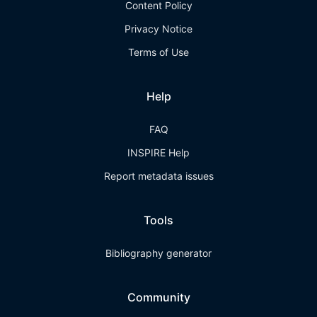
Content Policy
Privacy Notice
Terms of Use
Help
FAQ
INSPIRE Help
Report metadata issues
Tools
Bibliography generator
Community