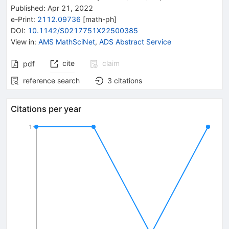
Published:
Apr 21, 2022
e-Print
:
2112.09736
[
math-ph
]
DOI
:
10.1142/S0217751X22500385
View in
:
AMS MathSciNet
,
ADS Abstract Service
cite
claim
pdf
reference search
3
citations
Citations per year
1