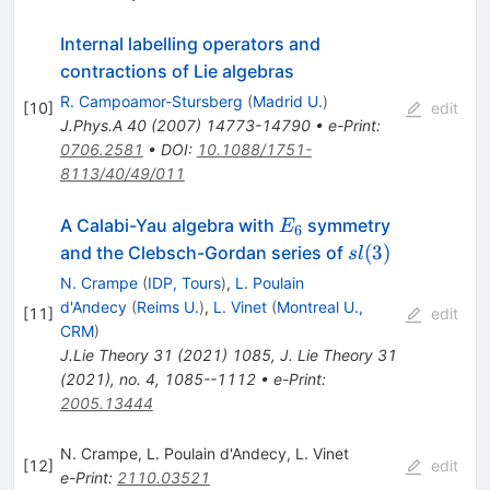
Internal labelling operators and
contractions of Lie algebras
R. Campoamor-Stursberg
(
Madrid U.
)
[
10
]
edit
J.Phys.A
40
(
2007
)
14773-14790
•
e-Print
:
0706.2581
•
DOI
:
10.1088/1751-
8113/40/49/011
E_6
A Calabi-Yau algebra with
symmetry
E
6
sl(3)
(
3
)
and the Clebsch-Gordan series of
s
l
N. Crampe
(
IDP, Tours
)
,
L. Poulain
d'Andecy
(
Reims U.
)
,
L. Vinet
(
Montreal U.,
[
11
]
edit
CRM
)
J.Lie Theory
31
(
2021
)
1085
,
J. Lie Theory 31
(2021), no. 4, 1085--1112
•
e-Print
:
2005.13444
N. Crampe
,
L. Poulain d'Andecy
,
L. Vinet
[
12
]
edit
e-Print
:
2110.03521