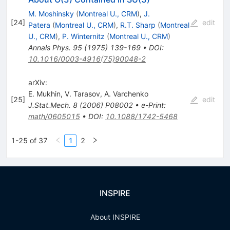
M. Moshinsky
(
Montreal U., CRM
)
,
J.
[
24
]
edit
Patera
(
Montreal U., CRM
)
,
R.T. Sharp
(
Montreal
U., CRM
)
,
P. Winternitz
(
Montreal U., CRM
)
Annals Phys.
95
(
1975
)
139-169
•
DOI
:
10.1016/0003-4916(75)90048-2
arXiv:
E. Mukhin
,
V. Tarasov
,
A. Varchenko
[
25
]
edit
J.Stat.Mech.
8
(
2006
)
P08002
•
e-Print
:
math/0605015
•
DOI
:
10.1088/1742-5468
1-25 of 37
1
2
INSPIRE
About INSPIRE