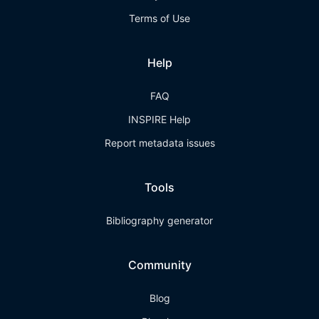
Terms of Use
Help
FAQ
INSPIRE Help
Report metadata issues
Tools
Bibliography generator
Community
Blog