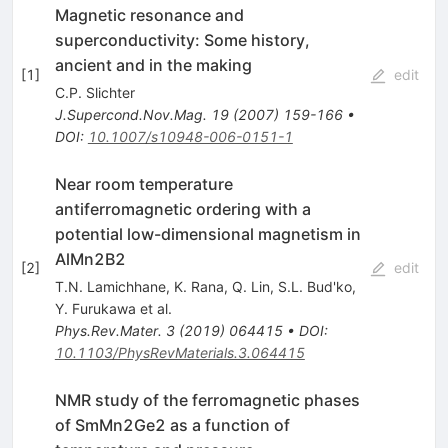
Magnetic resonance and
superconductivity: Some history,
ancient and in the making
[
1
]
edit
C.P. Slichter
J.Supercond.Nov.Mag.
19
(
2007
)
159-166
•
DOI
:
10.1007/s10948-006-0151-1
Near room temperature
antiferromagnetic ordering with a
potential low-dimensional magnetism in
AlMn2B2
[
2
]
edit
T.N. Lamichhane
,
K. Rana
,
Q. Lin
,
S.L. Bud'ko
,
Y. Furukawa
et al.
Phys.Rev.Mater.
3
(
2019
)
064415
•
DOI
:
10.1103/PhysRevMaterials.3.064415
NMR study of the ferromagnetic phases
of SmMn2Ge2 as a function of