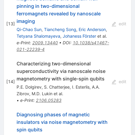
pinning in two-dimensional
ferromagnets revealed by nanoscale
imaging
[
13
]
edit
Qi-Chao Sun
,
Tiancheng Song
,
Eric Anderson
,
Tetyana Shalomayeva
,
Johaness Förster
et al.
e-Print
:
2009.13440
•
DOI
:
10.1038/s41467-
021-22239-4
Characterizing two-dimensional
superconductivity via nanoscale noise
magnetometry with single-spin qubits
[
14
]
edit
P.E. Dolgirev
,
S. Chatterjee
,
I. Esterlis
,
A.A.
Zibrov
,
M.D. Lukin
et al.
•
e-Print
:
2106.05283
Diagnosing phases of magnetic
insulators via noise magnetometry with
spin qubits