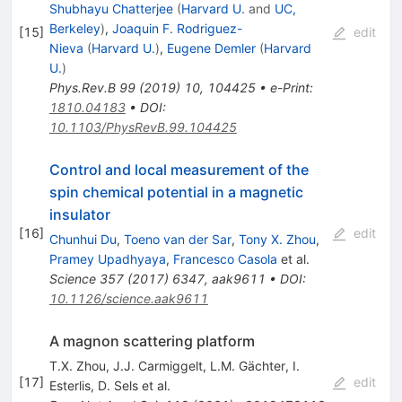
Shubhayu Chatterjee
(
Harvard U.
and
UC,
Berkeley
)
,
Joaquin F. Rodriguez-
[
15
]
edit
Nieva
(
Harvard U.
)
,
Eugene Demler
(
Harvard
U.
)
Phys.Rev.B
99
(
2019
)
10
,
104425
•
e-Print
:
1810.04183
•
DOI
:
10.1103/PhysRevB.99.104425
Control and local measurement of the
spin chemical potential in a magnetic
insulator
[
16
]
edit
Chunhui Du
,
Toeno van der Sar
,
Tony X. Zhou
,
Pramey Upadhyaya
,
Francesco Casola
et al.
Science
357
(
2017
)
6347
,
aak9611
•
DOI
:
10.1126/science.aak9611
A magnon scattering platform
T.X. Zhou
,
J.J. Carmiggelt
,
L.M. Gächter
,
I.
[
17
]
edit
Esterlis
,
D. Sels
et al.