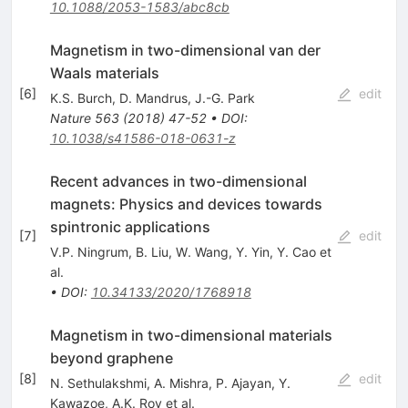
10.1088/2053-1583/abc8cb
Magnetism in two-dimensional van der
Waals materials
[
6
]
edit
K.S. Burch
,
D. Mandrus
,
J.-G. Park
Nature
563
(
2018
)
47-52
•
DOI
:
10.1038/s41586-018-0631-z
Recent advances in two-dimensional
magnets: Physics and devices towards
spintronic applications
[
7
]
edit
V.P. Ningrum
,
B. Liu
,
W. Wang
,
Y. Yin
,
Y. Cao
et
al.
•
DOI
:
10.34133/2020/1768918
Magnetism in two-dimensional materials
beyond graphene
[
8
]
edit
N. Sethulakshmi
,
A. Mishra
,
P. Ajayan
,
Y.
Kawazoe
,
A.K. Roy
et al.