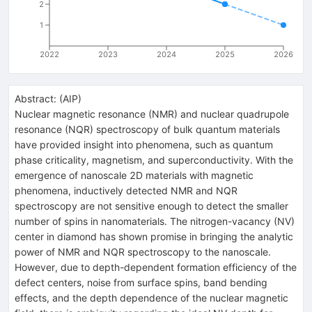
2
1
2022
2023
2024
2025
2026
Abstract:
(
AIP
)
Nuclear magnetic resonance (NMR) and nuclear quadrupole
resonance (NQR) spectroscopy of bulk quantum materials
have provided insight into phenomena, such as quantum
phase criticality, magnetism, and superconductivity. With the
emergence of nanoscale 2D materials with magnetic
phenomena, inductively detected NMR and NQR
spectroscopy are not sensitive enough to detect the smaller
number of spins in nanomaterials. The nitrogen-vacancy (NV)
center in diamond has shown promise in bringing the analytic
power of NMR and NQR spectroscopy to the nanoscale.
However, due to depth-dependent formation efficiency of the
defect centers, noise from surface spins, band bending
effects, and the depth dependence of the nuclear magnetic