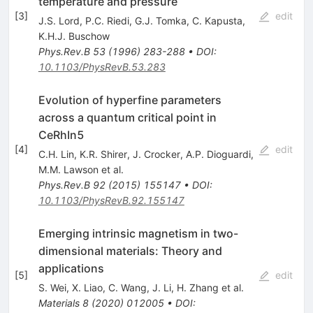
temperature and pressure
[
3
]
edit
J.S. Lord
,
P.C. Riedi
,
G.J. Tomka
,
C. Kapusta
,
K.H.J. Buschow
Phys.Rev.B
53
(
1996
)
283-288
•
DOI
:
10.1103/PhysRevB.53.283
Evolution of hyperfine parameters
across a quantum critical point in
CeRhIn5
[
4
]
edit
C.H. Lin
,
K.R. Shirer
,
J. Crocker
,
A.P. Dioguardi
,
M.M. Lawson
et al.
Phys.Rev.B
92
(
2015
)
155147
•
DOI
:
10.1103/PhysRevB.92.155147
Emerging intrinsic magnetism in two-
dimensional materials: Theory and
applications
[
5
]
edit
S. Wei
,
X. Liao
,
C. Wang
,
J. Li
,
H. Zhang
et al.
Materials
8
(
2020
)
012005
•
DOI
: