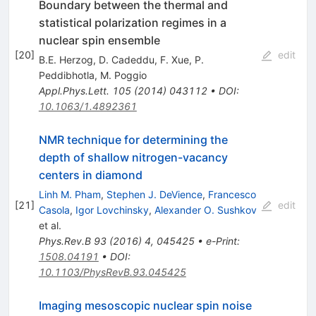
Boundary between the thermal and
statistical polarization regimes in a
nuclear spin ensemble
[
20
]
edit
B.E. Herzog
,
D. Cadeddu
,
F. Xue
,
P.
Peddibhotla
,
M. Poggio
Appl.Phys.Lett.
105
(
2014
)
043112
•
DOI
:
10.1063/1.4892361
NMR technique for determining the
depth of shallow nitrogen-vacancy
centers in diamond
Linh M. Pham
,
Stephen J. DeVience
,
Francesco
[
21
]
edit
Casola
,
Igor Lovchinsky
,
Alexander O. Sushkov
et al.
Phys.Rev.B
93
(
2016
)
4
,
045425
•
e-Print
:
1508.04191
•
DOI
:
10.1103/PhysRevB.93.045425
Imaging mesoscopic nuclear spin noise