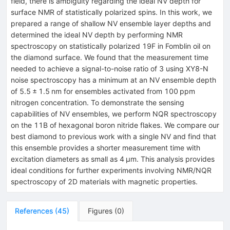
field, there is ambiguity regarding the ideal NV depth for
surface NMR of statistically polarized spins. In this work, we
prepared a range of shallow NV ensemble layer depths and
determined the ideal NV depth by performing NMR
spectroscopy on statistically polarized 19F in Fomblin oil on
the diamond surface. We found that the measurement time
needed to achieve a signal-to-noise ratio of 3 using XY8-N
noise spectroscopy has a minimum at an NV ensemble depth
of 5.5 ± 1.5 nm for ensembles activated from 100 ppm
nitrogen concentration. To demonstrate the sensing
capabilities of NV ensembles, we perform NQR spectroscopy
on the 11B of hexagonal boron nitride flakes. We compare our
best diamond to previous work with a single NV and find that
this ensemble provides a shorter measurement time with
excitation diameters as small as 4 μm. This analysis provides
ideal conditions for further experiments involving NMR/NQR
spectroscopy of 2D materials with magnetic properties.
References
(
45
)
Figures
(
0
)