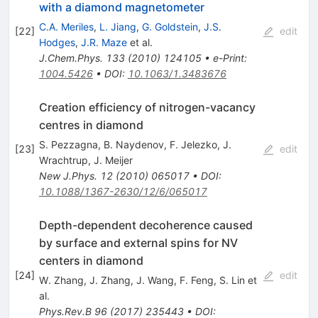
with a diamond magnetometer
C.A. Meriles
,
L. Jiang
,
G. Goldstein
,
J.S.
[
22
]
edit
Hodges
,
J.R. Maze
et al.
J.Chem.Phys.
133
(
2010
)
124105
•
e-Print
:
1004.5426
•
DOI
:
10.1063/1.3483676
Creation efficiency of nitrogen-vacancy
centres in diamond
S. Pezzagna
,
B. Naydenov
,
F. Jelezko
,
J.
[
23
]
edit
Wrachtrup
,
J. Meijer
New J.Phys.
12
(
2010
)
065017
•
DOI
:
10.1088/1367-2630/12/6/065017
Depth-dependent decoherence caused
by surface and external spins for NV
centers in diamond
[
24
]
edit
W. Zhang
,
J. Zhang
,
J. Wang
,
F. Feng
,
S. Lin
et
al.
Phys.Rev.B
96
(
2017
)
235443
•
DOI
: