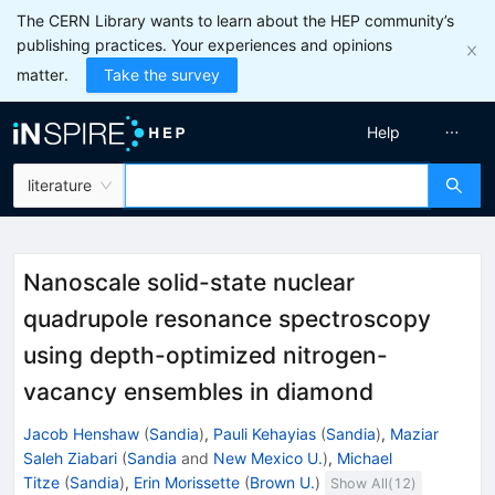
The CERN Library wants to learn about the HEP community’s
publishing practices. Your experiences and opinions
matter.
Take the survey
Help
literature
Nanoscale solid-state nuclear
quadrupole resonance spectroscopy
using depth-optimized nitrogen-
vacancy ensembles in diamond
Jacob Henshaw
(
Sandia
)
,
Pauli Kehayias
(
Sandia
)
,
Maziar
Saleh Ziabari
(
Sandia
and
New Mexico U.
)
,
Michael
Titze
(
Sandia
)
,
Erin Morissette
(
Brown U.
)
Show All(
12
)