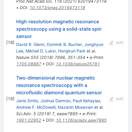
Proc.Nat.Acad.Sci.
118
(
2021
)
e2019473118
•
DOI
:
10.1073/pnas.2019473118
High-resolution magnetic resonance
spectroscopy using a solid-state spin
sensor
[
18
]
edit
David R. Glenn
,
Dominik B. Bucher
,
Junghyun
Lee
,
Mikhail D. Lukin
,
Hongkun Park
et al.
Nature
555
(
2018
)
7696
,
351-354
•
e-Print
:
1705.08887
•
DOI
:
10.1038/nature25781
Two-dimensional nuclear magnetic
resonance spectroscopy with a
microfluidic diamond quantum sensor
[
19
]
edit
Janis Smits
,
Joshua Damron
,
Pauli Kehayias
,
Andrew F. McDowell
,
Nazanin Mosavian
et al.
Sci.Adv.
5
(
2019
)
7
,
eaaw7895
•
e-Print
:
1901.02952
•
DOI
:
10.1126/sciadv.aaw7895