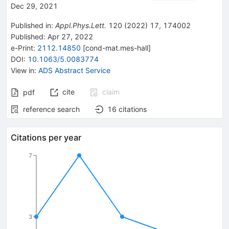
Dec 29, 2021
Published in
:
Appl.Phys.Lett.
120
(
2022
)
17
,
174002
Published:
Apr 27, 2022
e-Print
:
2112.14850
[
cond-mat.mes-hall
]
DOI
:
10.1063/5.0083774
View in
:
ADS Abstract Service
cite
claim
pdf
reference search
16
citations
Citations per year
7
3