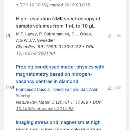
•
DOI
:
10.1016/j.mattod.2019.03.015
High-resolution NMR spectroscopy of
sample volumes from 1 nL to 10 μL
M.E. Lacey
,
R. Subramanian
,
D.L. Olson
,
[
9
]
edit
A.G.W.J.V. Sweedler
Chem.Rev.
99
(
1999
)
3133-3152
•
DOI
:
10.1021/cr980140f
Probing condensed matter physics with
magnetometry based on nitrogen-
vacancy centres in diamond
[
10
]
edit
Francesco Casola
,
Toeno van der Sar
,
Amir
Yacoby
Nature Rev.Mater.
3
(
2018
)
1
,
17088
•
DOI
:
10.1038/natrevmats.2017.88
Imaging stress and magnetism at high
pressures using a nanoscale quantum