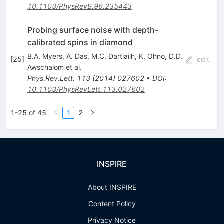
10.1103/PhysRevB.96.235443
Probing surface noise with depth-
calibrated spins in diamond
B.A. Myers
,
A. Das
,
M.C. Dartiailh
,
K. Ohno
,
D.D.
[
25
]
edit
Awschalom
et al.
Phys.Rev.Lett.
113
(
2014
)
027602
•
DOI
:
10.1103/PhysRevLett.113.027602
1-25 of 45
1
2
INSPIRE
About INSPIRE
Content Policy
Privacy Notice