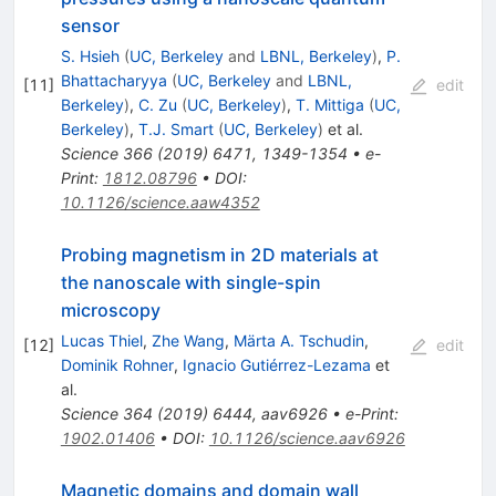
sensor
S. Hsieh
(
UC, Berkeley
and
LBNL, Berkeley
)
,
P.
Bhattacharyya
(
UC, Berkeley
and
LBNL,
[
11
]
edit
Berkeley
)
,
C. Zu
(
UC, Berkeley
)
,
T. Mittiga
(
UC,
Berkeley
)
,
T.J. Smart
(
UC, Berkeley
)
et al.
Science
366
(
2019
)
6471
,
1349-1354
•
e-
Print
:
1812.08796
•
DOI
:
10.1126/science.aaw4352
Probing magnetism in 2D materials at
the nanoscale with single-spin
microscopy
Lucas Thiel
,
Zhe Wang
,
Märta A. Tschudin
,
[
12
]
edit
Dominik Rohner
,
Ignacio Gutiérrez-Lezama
et
al.
Science
364
(
2019
)
6444
,
aav6926
•
e-Print
:
1902.01406
•
DOI
:
10.1126/science.aav6926
Magnetic domains and domain wall