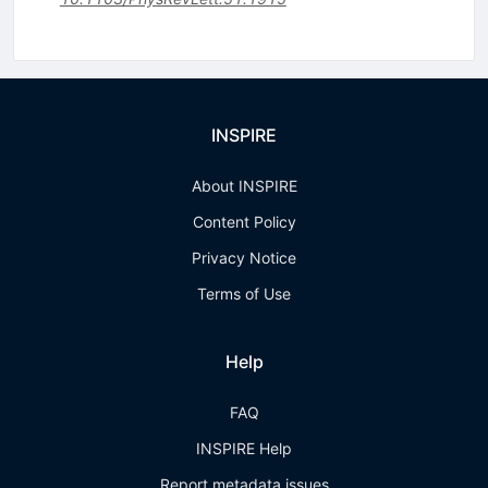
INSPIRE
About INSPIRE
Content Policy
Privacy Notice
Terms of Use
Help
FAQ
INSPIRE Help
Report metadata issues