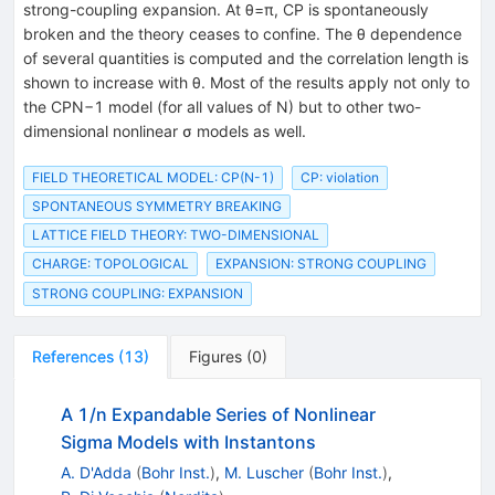
strong-coupling expansion. At θ=π, CP is spontaneously
broken and the theory ceases to confine. The θ dependence
of several quantities is computed and the correlation length is
shown to increase with θ. Most of the results apply not only to
the CPN−1 model (for all values of N) but to other two-
dimensional nonlinear σ models as well.
FIELD THEORETICAL MODEL: CP(N-1)
CP: violation
SPONTANEOUS SYMMETRY BREAKING
LATTICE FIELD THEORY: TWO-DIMENSIONAL
CHARGE: TOPOLOGICAL
EXPANSION: STRONG COUPLING
STRONG COUPLING: EXPANSION
References
(
13
)
Figures
(
0
)
A 1/n Expandable Series of Nonlinear
Sigma Models with Instantons
A. D'Adda
(
Bohr Inst.
)
,
M. Luscher
(
Bohr Inst.
)
,