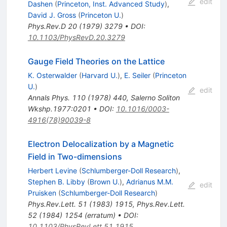
edit
Dashen
(
Princeton, Inst. Advanced Study
)
,
David J. Gross
(
Princeton U.
)
Phys.Rev.D
20
(
1979
)
3279
•
DOI
:
10.1103/PhysRevD.20.3279
Gauge Field Theories on the Lattice
K. Osterwalder
(
Harvard U.
)
,
E. Seiler
(
Princeton
U.
)
edit
Annals Phys.
110
(
1978
)
440
,
Salerno Soliton
Wkshp.1977:0201
•
DOI
:
10.1016/0003-
4916(78)90039-8
Electron Delocalization by a Magnetic
Field in Two-dimensions
Herbert Levine
(
Schlumberger-Doll Research
)
,
Stephen B. Libby
(
Brown U.
)
,
Adrianus M.M.
edit
Pruisken
(
Schlumberger-Doll Research
)
Phys.Rev.Lett.
51
(
1983
)
1915
,
Phys.Rev.Lett.
52
(
1984
)
1254
(
erratum
)
•
DOI
:
10.1103/PhysRevLett.51.1915