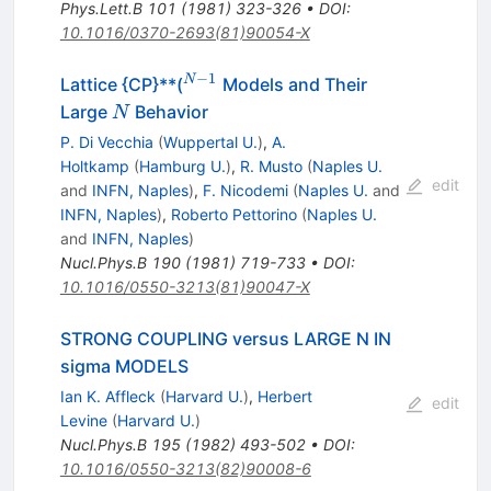
Phys.Lett.B
101
(
1981
)
323-326
•
DOI
:
10.1016/0370-2693(81)90054-X
−
1
^{N-
N
Lattice {CP}**(
Models and Their
1}
N
Large
Behavior
N
P. Di Vecchia
(
Wuppertal U.
)
,
A.
Holtkamp
(
Hamburg U.
)
,
R. Musto
(
Naples U.
edit
and
INFN, Naples
)
,
F. Nicodemi
(
Naples U.
and
INFN, Naples
)
,
Roberto Pettorino
(
Naples U.
and
INFN, Naples
)
Nucl.Phys.B
190
(
1981
)
719-733
•
DOI
:
10.1016/0550-3213(81)90047-X
STRONG COUPLING versus LARGE N IN
sigma MODELS
Ian K. Affleck
(
Harvard U.
)
,
Herbert
edit
Levine
(
Harvard U.
)
Nucl.Phys.B
195
(
1982
)
493-502
•
DOI
:
10.1016/0550-3213(82)90008-6