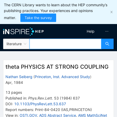
The CERN Library wants to learn about the HEP community’s
publishing practices. Your experiences and opinions
matter.
Take the survey
Help
literature
theta PHYSICS AT STRONG COUPLING
Nathan Seiberg
(
Princeton, Inst. Advanced Study
)
Apr, 1984
13
pages
Published in
:
Phys.Rev.Lett.
53
(
1984
)
637
DOI
:
10.1103/PhysRevLett.53.637
Report numbers
:
Print-84-0420 (IAS,PRINCETON)
View in
:
OSTI.GOV
,
ADS Abstract Service
,
AMS MathSciNet