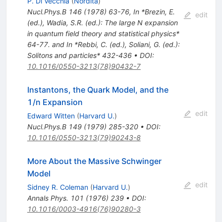
P. Di Vecchia
(
Nordita
)
Nucl.Phys.B
146
(
1978
)
63-76
,
In *Brezin, E.
edit
(ed.), Wadia, S.R. (ed.): The large N expansion
in quantum field theory and statistical physics*
64-77. and In *Rebbi, C. (ed.), Soliani, G. (ed.):
Solitons and particles* 432-436
•
DOI
:
10.1016/0550-3213(78)90432-7
Instantons, the Quark Model, and the
1/n Expansion
edit
Edward Witten
(
Harvard U.
)
Nucl.Phys.B
149
(
1979
)
285-320
•
DOI
:
10.1016/0550-3213(79)90243-8
More About the Massive Schwinger
Model
edit
Sidney R. Coleman
(
Harvard U.
)
Annals Phys.
101
(
1976
)
239
•
DOI
:
10.1016/0003-4916(76)90280-3