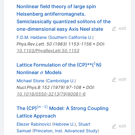
Nonlinear field theory of large spin
Heisenberg antiferromagnets.
Semiclassically quantized solitons of the
edit
one-dimensional easy Axis Neel state
F.D.M. Haldane
(
Southern California U.
)
Phys.Rev.Lett.
50
(
1983
)
1153-1156
•
DOI
:
10.1103/PhysRevLett.50.1153
1
^{1}
Lattice Formulation of the {CP}**(
N)
\sigma
Nonlinear
Models
σ
edit
Michael Stone
(
Cambridge U.
)
Nucl.Phys.B
152
(
1979
)
97-108
•
DOI
:
10.1016/0550-3213(79)90081-6
(
−
1
)
^{(n-
n
The {CP}
Model: A Strong Coupling
1)}
Lattice Approach
Eliezer Rabinovici
(
Hebrew U.
)
,
Stuart
edit
Samuel
(
Princeton, Inst. Advanced Study
)