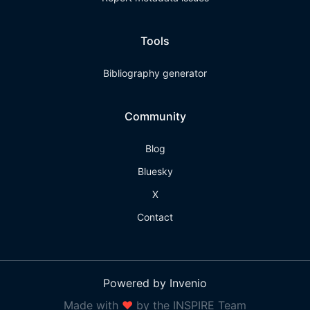
Tools
Bibliography generator
Community
Blog
Bluesky
X
Contact
Powered by Invenio
Made with
❤
by the INSPIRE Team