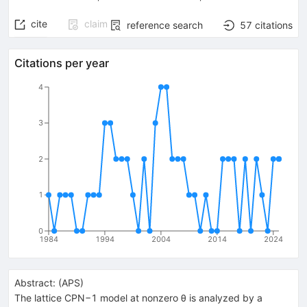
cite
claim
reference search
57
citations
Citations per year
4
3
2
1
0
1984
1994
2004
2014
2024
Abstract:
(
APS
)
The lattice CPN−1 model at nonzero θ is analyzed by a