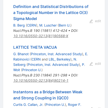
Definition and Statistical Distributions of
a Topological Number in the Lattice O(3)
Sigma Model
edit
B. Berg
(
CERN
)
,
M. Luscher
(
Bern U.
)
Nucl.Phys.B
190
(
1981
)
412-424
•
DOI
:
10.1016/0550-3213(81)90568-X
LATTICE THETA VACUA
G. Bhanot
(
Princeton, Inst. Advanced Study
)
,
E.
Rabinovici
(
CERN
and
LBL, Berkeley
)
,
N.
edit
Seiberg
(
Princeton, Inst. Advanced Study
)
,
P.
Woit
(
Princeton U.
)
Nucl.Phys.B
230
(
1984
)
291-298
•
DOI
:
10.1016/0550-3213(84)90214-1
Instantons as a Bridge Between Weak
and Strong Coupling in {QCD}
Curtis G. Callan, Jr.
(
Princeton U.
)
,
Roger F.