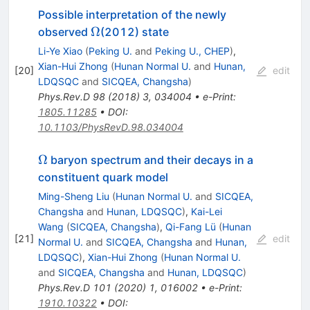
Possible interpretation of the newly
\Omega
Ω
observed
(2012) state
Li-Ye Xiao
(
Peking U.
and
Peking U., CHEP
)
,
Xian-Hui Zhong
(
Hunan Normal U.
and
Hunan,
[
20
]
edit
LDQSQC
and
SICQEA, Changsha
)
Phys.Rev.D
98
(
2018
)
3
,
034004
•
e-Print
:
1805.11285
•
DOI
:
10.1103/PhysRevD.98.034004
\Omega
Ω
baryon spectrum and their decays in a
constituent quark model
Ming-Sheng Liu
(
Hunan Normal U.
and
SICQEA,
Changsha
and
Hunan, LDQSQC
)
,
Kai-Lei
Wang
(
SICQEA, Changsha
)
,
Qi-Fang Lü
(
Hunan
[
21
]
edit
Normal U.
and
SICQEA, Changsha
and
Hunan,
LDQSQC
)
,
Xian-Hui Zhong
(
Hunan Normal U.
and
SICQEA, Changsha
and
Hunan, LDQSQC
)
Phys.Rev.D
101
(
2020
)
1
,
016002
•
e-Print
:
1910.10322
•
DOI
: