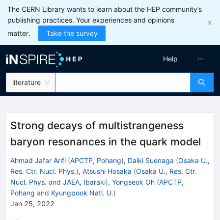
The CERN Library wants to learn about the HEP community’s
publishing practices. Your experiences and opinions
matter.
Take the survey
Help
literature
Strong decays of multistrangeness
baryon resonances in the quark model
Ahmad Jafar Arifi
(
APCTP, Pohang
)
,
Daiki Suenaga
(
Osaka U.,
Res. Ctr. Nucl. Phys.
)
,
Atsushi Hosaka
(
Osaka U., Res. Ctr.
Nucl. Phys.
and
JAEA, Ibaraki
)
,
Yongseok Oh
(
APCTP,
Pohang
and
Kyungpook Natl. U.
)
Jan 25, 2022