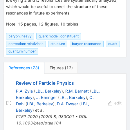
low-lying
Ξ
and
Ω
resonances are systematically analyzed,
which would be useful to unveil the structure of these
resonances in future experiments.
Note
:
15 pages, 12 figures, 10 tables
baryon: heavy
quark model: constituent
correction: relativistic
structure
baryon resonance
quark
quantum number
References
(
73
)
Figures
(
12
)
Review of Particle Physics
P.A. Zyla
(
LBL, Berkeley
)
,
R.M. Barnett
(
LBL,
Berkeley
)
,
J. Beringer
(
LBL, Berkeley
)
,
O.
[
1
]
edit
Dahl
(
LBL, Berkeley
)
,
D.A. Dwyer
(
LBL,
Berkeley
)
et al.
PTEP
2020
(
2020
)
8
,
083C01
•
DOI
:
10.1093/ptep/ptaa104