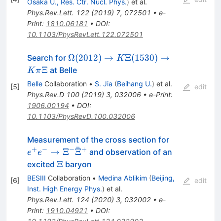
Osaka U., Res. Ctr. Nucl. Phys.
)
et al.
\pi^+\pi^+
Phys.Rev.Lett.
122
(
2019
)
7
,
072501
•
e-
Print
:
1810.06181
•
DOI
:
10.1103/PhysRevLett.122.072501
\Omega(2012)\to
Ω
(
2012
)
→
Ξ
(
1530
)
→
Search for
K
K\Xi(1530) \to
Ξ
at Belle
K
π
K\pi\Xi
Belle
Collaboration
•
S. Jia
(
Beihang U.
)
et al.
[
5
]
edit
Phys.Rev.D
100
(
2019
)
3
,
032006
•
e-Print
:
1906.00194
•
DOI
:
10.1103/PhysRevD.100.032006
e^{+}e^{-}\
Measurement of the cross section for
ˉ
+
−
−
+
→
Ξ
Ξ
and observation of an
e
e
\Xi
Ξ
excited
baryon
BESIII
Collaboration
•
Medina Ablikim
(
Beijing,
[
6
]
edit
Inst. High Energy Phys.
)
et al.
Phys.Rev.Lett.
124
(
2020
)
3
,
032002
•
e-
Print
:
1910.04921
•
DOI
: