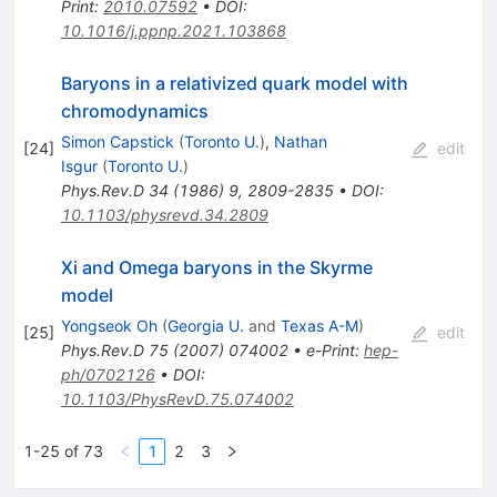
Print
:
2010.07592
•
DOI
:
10.1016/j.ppnp.2021.103868
Baryons in a relativized quark model with
chromodynamics
Simon Capstick
(
Toronto U.
)
,
Nathan
[
24
]
edit
Isgur
(
Toronto U.
)
Phys.Rev.D
34
(
1986
)
9
,
2809-2835
•
DOI
:
10.1103/physrevd.34.2809
Xi and Omega baryons in the Skyrme
model
Yongseok Oh
(
Georgia U.
and
Texas A-M
)
[
25
]
edit
Phys.Rev.D
75
(
2007
)
074002
•
e-Print
:
hep-
ph/0702126
•
DOI
:
10.1103/PhysRevD.75.074002
1-25 of 73
1
2
3