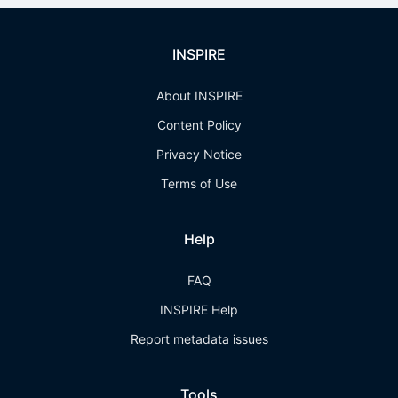
INSPIRE
About INSPIRE
Content Policy
Privacy Notice
Terms of Use
Help
FAQ
INSPIRE Help
Report metadata issues
Tools