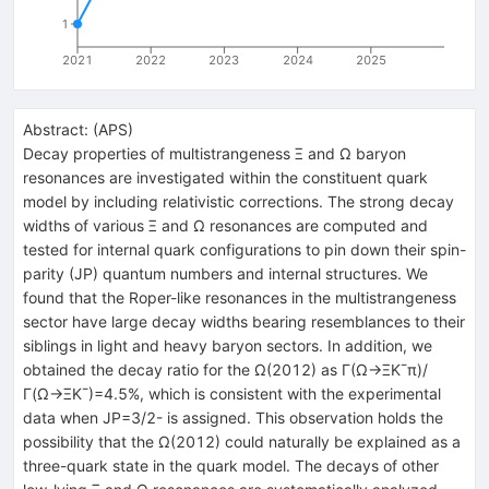
1
2021
2022
2023
2024
2025
Abstract:
(
APS
)
Decay properties of multistrangeness
Ξ
and
Ω
baryon
resonances are investigated within the constituent quark
model by including relativistic corrections. The strong decay
widths of various
Ξ
and
Ω
resonances are computed and
tested for internal quark configurations to pin down their spin-
parity (
J
P
) quantum numbers and internal structures. We
found that the Roper-like resonances in the multistrangeness
sector have large decay widths bearing resemblances to their
siblings in light and heavy baryon sectors. In addition, we
obtained the decay ratio for the
Ω
(
2012
)
as
Γ
(
Ω
→
Ξ
K
¯
π
)
/
Γ
(
Ω
→
Ξ
K
¯
)
=
4.5
%
, which is consistent with the experimental
data when
J
P
=
3
/
2
-
is assigned. This observation holds the
possibility that the
Ω
(
2012
)
could naturally be explained as a
three-quark state in the quark model. The decays of other