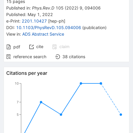
15
pages
Published in
:
Phys.Rev.D
105
(
2022
)
9
,
094006
Published:
May 1, 2022
e-Print
:
2201.10427
[
hep-ph
]
DOI
:
10.1103/PhysRevD.105.094006
(
publication
)
View in
:
ADS Abstract Service
cite
claim
pdf
reference search
38
citations
Citations per year
10
7
5