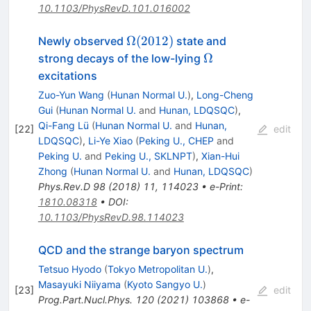
10.1103/PhysRevD.101.016002
\Omega(2012)
Ω
(
2012
)
Newly observed
state and
\Omega
Ω
strong decays of the low-lying
excitations
Zuo-Yun Wang
(
Hunan Normal U.
)
,
Long-Cheng
Gui
(
Hunan Normal U.
and
Hunan, LDQSQC
)
,
Qi-Fang Lü
(
Hunan Normal U.
and
Hunan,
[
22
]
edit
LDQSQC
)
,
Li-Ye Xiao
(
Peking U., CHEP
and
Peking U.
and
Peking U., SKLNPT
)
,
Xian-Hui
Zhong
(
Hunan Normal U.
and
Hunan, LDQSQC
)
Phys.Rev.D
98
(
2018
)
11
,
114023
•
e-Print
:
1810.08318
•
DOI
:
10.1103/PhysRevD.98.114023
QCD and the strange baryon spectrum
Tetsuo Hyodo
(
Tokyo Metropolitan U.
)
,
Masayuki Niiyama
(
Kyoto Sangyo U.
)
[
23
]
edit
Prog.Part.Nucl.Phys.
120
(
2021
)
103868
•
e-