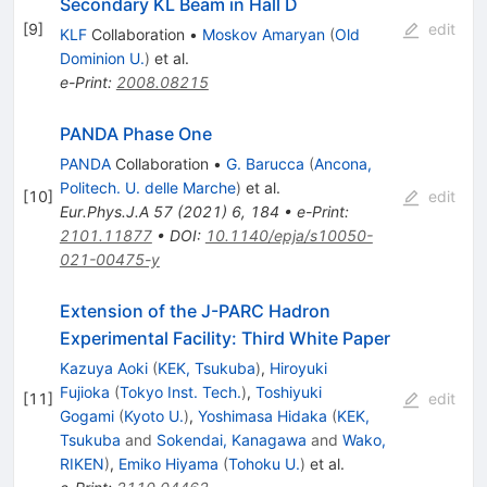
Secondary KL Beam in Hall D
[
9
]
edit
KLF
Collaboration
•
Moskov Amaryan
(
Old
Dominion U.
)
et al.
e-Print
:
2008.08215
PANDA Phase One
PANDA
Collaboration
•
G. Barucca
(
Ancona,
Politech. U. delle Marche
)
et al.
[
10
]
edit
Eur.Phys.J.A
57
(
2021
)
6
,
184
•
e-Print
:
2101.11877
•
DOI
:
10.1140/epja/s10050-
021-00475-y
Extension of the J-PARC Hadron
Experimental Facility: Third White Paper
Kazuya Aoki
(
KEK, Tsukuba
)
,
Hiroyuki
Fujioka
(
Tokyo Inst. Tech.
)
,
Toshiyuki
[
11
]
edit
Gogami
(
Kyoto U.
)
,
Yoshimasa Hidaka
(
KEK,
Tsukuba
and
Sokendai, Kanagawa
and
Wako,
RIKEN
)
,
Emiko Hiyama
(
Tohoku U.
)
et al.