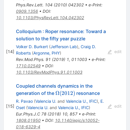
Phys.Rev.Lett.
104
(
2010
)
042302
•
e-Print
:
0909.1356
•
DOI
:
10.1103/PhysRevLett.104.042302
Colloquium : Roper resonance: Toward a
solution to the fifty year puzzle
Volker D. Burkert
(
Jefferson Lab
)
,
Craig D.
[
14
]
edit
Roberts
(
Argonne, PHY
)
Rev.Mod.Phys.
91
(
2019
)
1
,
011003
•
e-Print
:
1710.02549
•
DOI
:
10.1103/RevModPhys.91.011003
Coupled channels dynamics in the
\Omega
Ω
(
2012
)
generation of the
resonance
(2012)
R. Pavao
(
Valencia U.
and
Valencia U., IFIC
)
,
E.
[
15
]
edit
Oset
(
Valencia U.
and
Valencia U., IFIC
)
Eur.Phys.J.C
78
(
2018
)
10
,
857
•
e-Print
:
1808.01950
•
DOI
:
10.1140/epjc/s10052-
018-6329-4