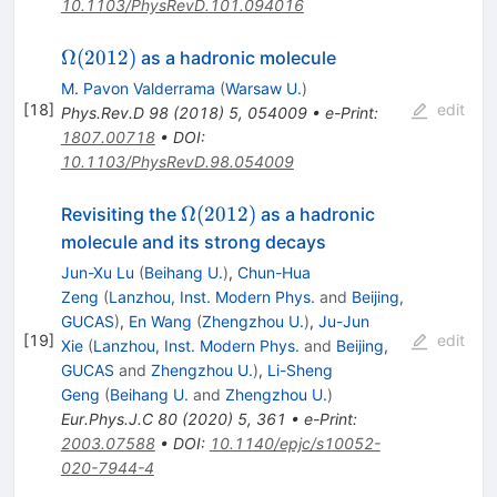
10.1103/PhysRevD.101.094016
\Omega(2012)
Ω
(
2012
)
as a hadronic molecule
M. Pavon Valderrama
(
Warsaw U.
)
[
18
]
edit
Phys.Rev.D
98
(
2018
)
5
,
054009
•
e-Print
:
1807.00718
•
DOI
:
10.1103/PhysRevD.98.054009
\Omega(2012)
Ω
(
2012
)
Revisiting the
as a hadronic
molecule and its strong decays
Jun-Xu Lu
(
Beihang U.
)
,
Chun-Hua
Zeng
(
Lanzhou, Inst. Modern Phys.
and
Beijing,
GUCAS
)
,
En Wang
(
Zhengzhou U.
)
,
Ju-Jun
[
19
]
edit
Xie
(
Lanzhou, Inst. Modern Phys.
and
Beijing,
GUCAS
and
Zhengzhou U.
)
,
Li-Sheng
Geng
(
Beihang U.
and
Zhengzhou U.
)
Eur.Phys.J.C
80
(
2020
)
5
,
361
•
e-Print
:
2003.07588
•
DOI
:
10.1140/epjc/s10052-
020-7944-4