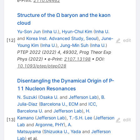
e-Print
:
2110.04462
Structure of the Ω baryon and the kaon
cloud
Yu-Son Jun
(
Inha U.
)
,
Hyun-Chul Kim
(
Inha U.
and
Korea Inst. Advanced Study, Seoul
)
,
June-
[
12
]
edit
Young Kim
(
Inha U.
)
,
Jung-Min Suh
(
Inha U.
)
PTEP
2022
(
2022
)
4
,
49302
,
Prog Theor Exp
Phys (2022)
•
e-Print
:
2107.13198
•
DOI
:
10.1093/ptep/ptep028
Disentangling the Dynamical Origin of P-
11 Nucleon Resonances
N. Suzuki
(
Osaka U.
and
Jefferson Lab
)
,
B.
Julia-Diaz
(
Barcelona U., ECM
and
ICC,
Barcelona U.
and
Jefferson Lab
)
,
H.
Kamano
(
Jefferson Lab
)
,
T.-S.H. Lee
(
Jefferson
[
13
]
edit
Lab
and
Argonne, PHY
)
,
A.
Matsuyama
(
Shizuoka U., Yada
and
Jefferson
Lab
)
et al.