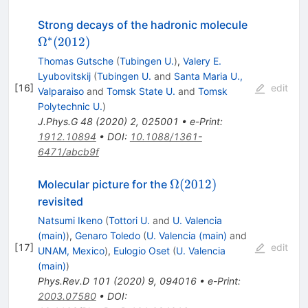
\Omega^\
Strong decays of the hadronic molecule
(2012)
∗
Ω
(
2012
)
Thomas Gutsche
(
Tubingen U.
)
,
Valery E.
Lyubovitskij
(
Tubingen U.
and
Santa Maria U.,
[
16
]
edit
Valparaiso
and
Tomsk State U.
and
Tomsk
Polytechnic U.
)
J.Phys.G
48
(
2020
)
2
,
025001
•
e-Print
:
1912.10894
•
DOI
:
10.1088/1361-
6471/abcb9f
\Omega(2012)
Ω
(
2012
)
Molecular picture for the
revisited
Natsumi Ikeno
(
Tottori U.
and
U. Valencia
(main)
)
,
Genaro Toledo
(
U. Valencia (main)
and
[
17
]
edit
UNAM, Mexico
)
,
Eulogio Oset
(
U. Valencia
(main)
)
Phys.Rev.D
101
(
2020
)
9
,
094016
•
e-Print
:
2003.07580
•
DOI
: