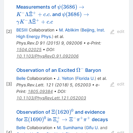
\psi(3686) \to
(
3686
)
→
Measurements of
ψ
ˉ
K^{-}
−
+
\psi(3686) \to
Λ
Ξ
+
.
.
(
3686
)
→
and
K
c
c
ψ
\Lambda
ˉ
\gamma K^{-}
−
+
Λ
Ξ
+
.
γ
K
c
c
\bar{\Xi}^{+}
\Lambda
BESIII
Collaboration
•
M. Ablikim
(
Beijing, Inst.
[
2
]
edit
+c.c.
\bar{\Xi}^{+}
High Energy Phys.
)
et al.
+c.c
Phys.Rev.D
91
(
2015
)
9
,
092006
•
e-Print
:
1504.02025
•
DOI
:
10.1103/PhysRevD.91.092006
−
\Omega^-
Ω
Observation of an Excited
Baryon
Belle
Collaboration
•
J. Yelton
(
Florida U.
)
et al.
[
3
]
edit
Phys.Rev.Lett.
121
(
2018
)
5
,
052003
•
e-
Print
:
1805.09384
•
DOI
:
10.1103/PhysRevLett.121.052003
0
\Xi(1620)^0
Ξ
(
1620
)
Observation of
and evidence
0
+
−
+
+
\Xi(1690)^0
\Xi_c^+
Ξ
(
1690
)
Ξ
→
Ξ
for
in
decays
π
π
c
\rightarrow
Belle
Collaboration
•
M. Sumihama
(
Gifu U.
and
\Xi^-
[
4
]
edit