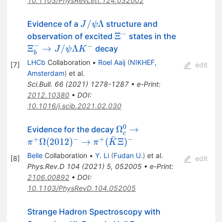
10.1103/PhysRevLett.124.032002
J/\psi\Lambda
/
Λ
Evidence of a
structure and
J
ψ
−
\Xi^-
\Xi^-_b \t
Ξ
observation of excited
states in the
J/\psi\La
−
−
Ξ
→
/
Λ
decay
J
ψ
K
b
K^-
LHCb
Collaboration
•
Roel Aaij
(
NIKHEF,
[
7
]
edit
Amsterdam
)
et al.
Sci.Bull.
66
(
2021
)
1278-1287
•
e-Print
:
2012.10380
•
DOI
:
10.1016/j.scib.2021.02.030
0
\Omega_{c}^{0} \to
Ω
→
Evidence for the decay
c
ˉ
\pi^+\Omega(2012)^-
+
−
+
−
Ω
(
2012
)
→
(
Ξ
)
π
π
K
\to \pi^+
Belle
Collaboration
•
Y. Li
(
Fudan U.
)
et al.
[
8
]
edit
(\bar{K}\Xi)^{-}
Phys.Rev.D
104
(
2021
)
5
,
052005
•
e-Print
:
2106.00892
•
DOI
:
10.1103/PhysRevD.104.052005
Strange Hadron Spectroscopy with