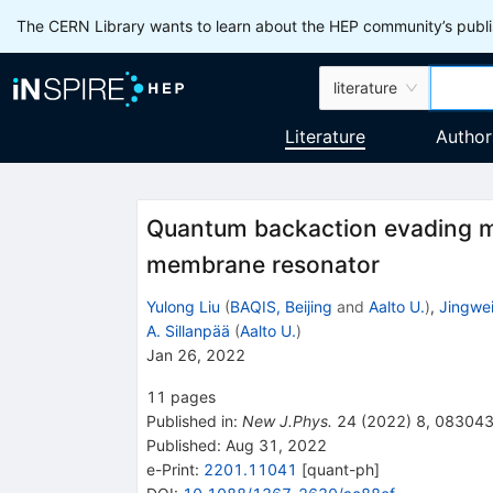
The CERN Library wants to learn about the HEP community’s publis
literature
Literature
Author
Quantum backaction evading me
membrane resonator
Yulong Liu
(
BAQIS, Beijing
and
Aalto U.
)
,
Jingwe
A. Sillanpää
(
Aalto U.
)
Jan 26, 2022
11
pages
Published in
:
New J.Phys.
24
(
2022
)
8
,
08304
Published:
Aug 31, 2022
e-Print
:
2201.11041
[
quant-ph
]