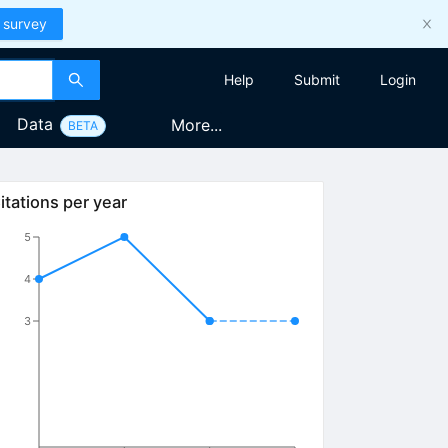
 survey
Help
Submit
Login
Data
More...
BETA
itations per year
5
4
3