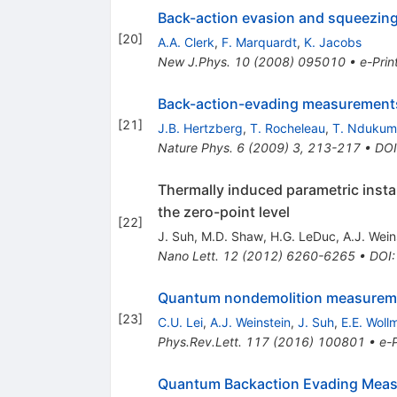
Back-action evasion and squeezing 
[
20
]
A.A. Clerk
,
F. Marquardt
,
K. Jacobs
New J.Phys.
10
(
2008
)
095010
•
e-Prin
Back-action-evading measurement
[
21
]
J.B. Hertzberg
,
T. Rocheleau
,
T. Ndukum
Nature Phys.
6
(
2009
)
3
,
213-217
•
DOI
Thermally induced parametric insta
the zero-point level
[
22
]
J. Suh
,
M.D. Shaw
,
H.G. LeDuc
,
A.J. Wein
Nano Lett.
12
(
2012
)
6260-6265
•
DOI
Quantum nondemolition measuremen
[
23
]
C.U. Lei
,
A.J. Weinstein
,
J. Suh
,
E.E. Woll
Phys.Rev.Lett.
117
(
2016
)
100801
•
e-P
Quantum Backaction Evading Measu