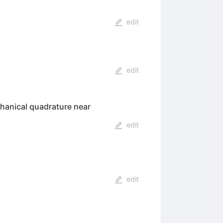
edit
edit
chanical quadrature near
edit
edit