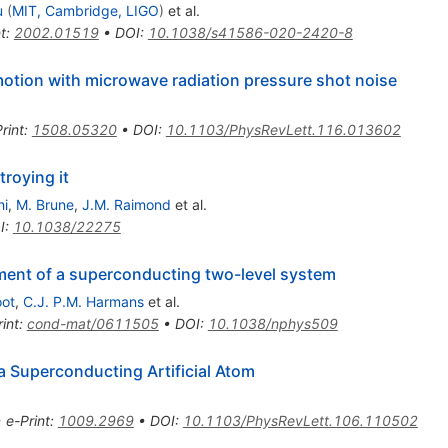
u
(
MIT, Cambridge, LIGO
)
et al.
t
:
2002.01519
•
DOI
:
10.1038/s41586-020-2420-8
tion with microwave radiation pressure shot noise
rint
:
1508.05320
•
DOI
:
10.1103/PhysRevLett.116.013602
roying it
hi
,
M. Brune
,
J.M. Raimond
et al.
I
:
10.1038/22275
nt of a superconducting two-level system
oot
,
C.J. P.M. Harmans
et al.
int
:
cond-mat/0611505
•
DOI
:
10.1038/nphys509
 Superconducting Artificial Atom
•
e-Print
:
1009.2969
•
DOI
:
10.1103/PhysRevLett.106.110502