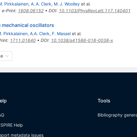
M. Pirkkalainen
,
A. A. Clerk
,
M. J. Woolley
et al.
•
e-Print
:
1608.06152
•
DOI
:
10.1103/PhysRevLett.117.140401
 mechanical oscillators
. Pirkkalainen
,
A.A. Clerk
,
F. Massel
et al.
rint
:
1711.01640
•
DOI
:
10.1038/s41586-018-0038-x
ge
elp
Tools
AQ
Bibliography gener
NSPIRE Help
eport metadata issues