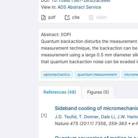
DOI
:
10.1088/1367-2630/ac88ef
View in
:
ADS Abstract Service
pdf
cite
claim
Abstract:
(
IOP
)
Quantum backaction disturbs the measurement of 
measurement technique, the backaction can be ev
measurement using a large 0.5 mm diameter sil
that quantum backaction noise can be evaded in
optomechanics
quantum measurement
microm
References
(
48
)
Figures
(
5
)
Sideband cooling of micromechanic
[
1
]
J.D. Teufel
,
T. Donner
,
Dale Li
,
J.W. Harl
Nature
475
(
2011
)
7356
,
359-363
•
e-P
Quantum squeezing of motion in a