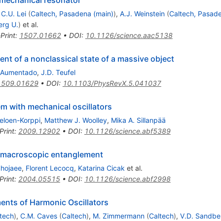
,
C.U. Lei
(
Caltech, Pasadena (main)
)
,
A.J. Weinstein
(
Caltech, Pasade
erg U.
)
et al.
Print
:
1507.01662
•
DOI
:
10.1126/science.aac5138
 of a nonclassical state of a massive object
 Aumentado
,
J.D. Teufel
1509.01629
•
DOI
:
10.1103/PhysRevX.5.041037
 with mechanical oscillators
eloen-Korppi
,
Matthew J. Woolley
,
Mika A. Sillanpää
Print
:
2009.12902
•
DOI
:
10.1126/science.abf5389
ic macroscopic entanglement
hojaee
,
Florent Lecocq
,
Katarina Cicak
et al.
Print
:
2004.05515
•
DOI
:
10.1126/science.abf2998
nts of Harmonic Oscillators
tech
)
,
C.M. Caves
(
Caltech
)
,
M. Zimmermann
(
Caltech
)
,
V.D. Sandbe