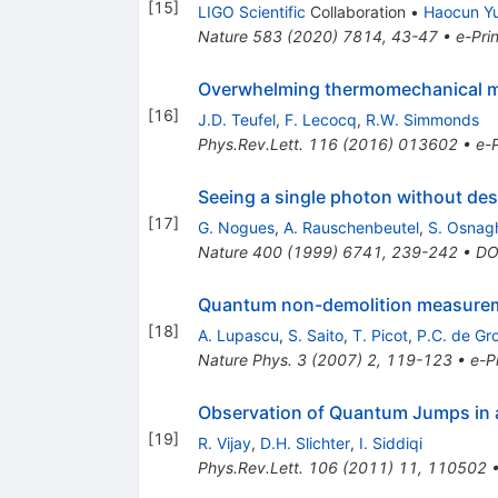
[
15
]
LIGO Scientific
Collaboration
•
Haocun Y
Nature
583
(
2020
)
7814
,
43-47
•
e-Prin
Overwhelming thermomechanical mo
[
16
]
J.D. Teufel
,
F. Lecocq
,
R.W. Simmonds
Phys.Rev.Lett.
116
(
2016
)
013602
•
e-P
Seeing a single photon without dest
[
17
]
G. Nogues
,
A. Rauschenbeutel
,
S. Osnag
Nature
400
(
1999
)
6741
,
239-242
•
DO
Quantum non-demolition measureme
[
18
]
A. Lupascu
,
S. Saito
,
T. Picot
,
P.C. de Gr
Nature Phys.
3
(
2007
)
2
,
119-123
•
e-Pr
Observation of Quantum Jumps in a
[
19
]
R. Vijay
,
D.H. Slichter
,
I. Siddiqi
Phys.Rev.Lett.
106
(
2011
)
11
,
110502