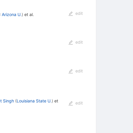
edit
d
Arizona U.
)
et al.
edit
edit
t Singh
(
Louisiana State U.
)
et
edit