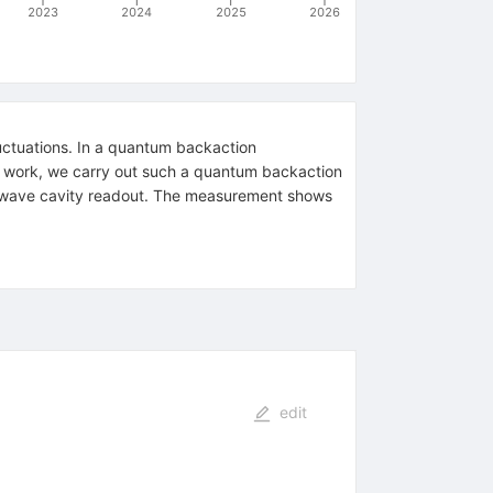
2023
2024
2025
2026
luctuations. In a quantum backaction
is work, we carry out such a quantum backaction
rowave cavity readout. The measurement shows
edit