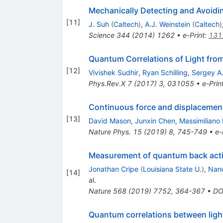
Mechanically Detecting and Avoidi
[
11
]
J. Suh
(
Caltech
)
,
A.J. Weinstein
(
Caltech
)
Science
344
(
2014
)
1262
•
e-Print
:
131
Quantum Correlations of Light fro
[
12
]
Vivishek Sudhir
,
Ryan Schilling
,
Sergey A
Phys.Rev.X
7
(
2017
)
3
,
031055
•
e-Prin
Continuous force and displacemen
[
13
]
David Mason
,
Junxin Chen
,
Massimiliano 
Nature Phys.
15
(
2019
)
8
,
745-749
•
e-
Measurement of quantum back actio
Jonathan Cripe
(
Louisiana State U.
)
,
Nan
[
14
]
al.
Nature
568
(
2019
)
7752
,
364-367
•
DO
Quantum correlations between ligh