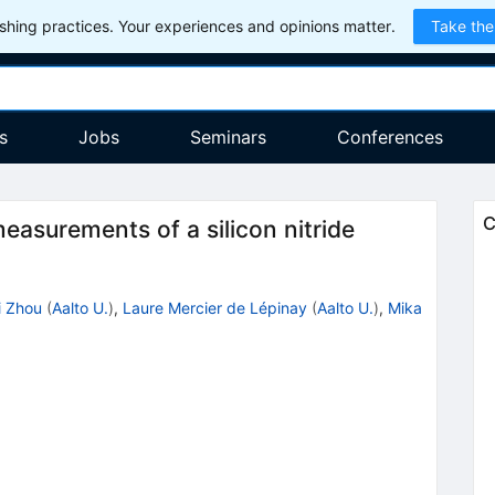
hing practices. Your experiences and opinions matter.
Take the
s
Jobs
Seminars
Conferences
C
asurements of a silicon nitride
i Zhou
(
Aalto U.
)
,
Laure Mercier de Lépinay
(
Aalto U.
)
,
Mika
3