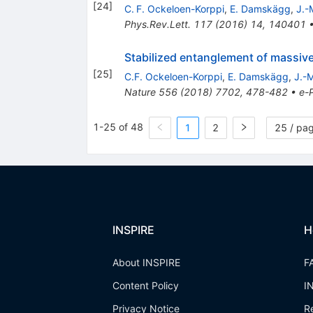
[
24
]
C. F. Ockeloen-Korppi
,
E. Damskägg
,
J.-
Phys.Rev.Lett.
117
(
2016
)
14
,
140401
Stabilized entanglement of massive
[
25
]
C.F. Ockeloen-Korppi
,
E. Damskägg
,
J.-M
Nature
556
(
2018
)
7702
,
478-482
•
e-P
1-25 of 48
1
2
25 / pa
INSPIRE
H
About INSPIRE
F
Content Policy
I
Privacy Notice
R