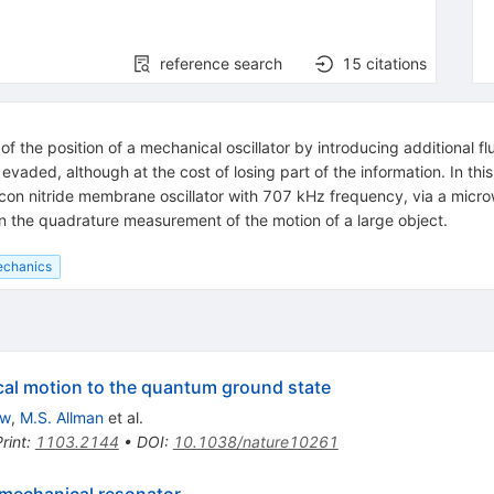
reference search
15
citations
the position of a mechanical oscillator by introducing additional f
aded, although at the cost of losing part of the information. In th
icon nitride membrane oscillator with 707 kHz frequency, via a mic
 the quadrature measurement of the motion of a large object.
echanics
al motion to the quantum ground state
ow
,
M.S. Allman
et al.
rint
:
1103.2144
•
DOI
:
10.1038/nature10261
 mechanical resonator