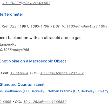
I
:
10.1103/PhysRevLett.40.667
terferometer
. Rev. D23 ( 1981) 1693-1708
•
DOI
:
10.1103/PhysRevD.23.1693
nt backaction with an ultracold atomic gas
tamper-Kurn
0.1038/nphys965
 Shot Noise on a Macroscopic Object
-Print
:
1209.6334
•
DOI
:
10.1126/science.1231282
e Standard Quantum Limit
las Spethmann
(
UC, Berkeley
)
,
Nathan Brahms
(
UC, Berkeley
)
,
Thierr
2.4896
•
DOI
:
10.1126/science.1249850