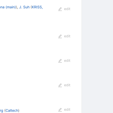
na (main)
)
,
J. Suh
(
KRISS,
edit
edit
edit
edit
edit
rg
(
Caltech
)