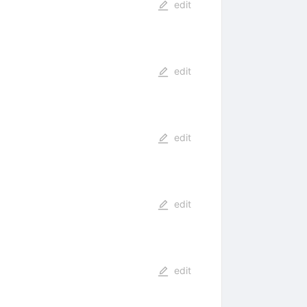
edit
edit
edit
edit
edit