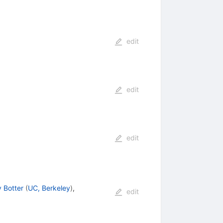
edit
edit
edit
y Botter
(
UC, Berkeley
)
,
edit