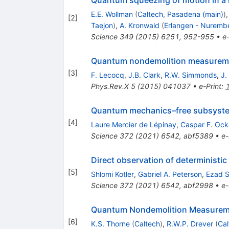
E.E. Wollman
(
Caltech, Pasadena (main)
)
[
2
]
Taejon
)
,
A. Kronwald
(
Erlangen - Nuremb
Science
349
(
2015
)
6251
,
952-955
•
e-
Quantum nondemolition measurement
[
3
]
F. Lecocq
,
J.B. Clark
,
R.W. Simmonds
,
J.
Phys.Rev.X
5
(
2015
)
041037
•
e-Print
:
Quantum mechanics–free subsystem
[
4
]
Laure Mercier de Lépinay
,
Caspar F. Ock
Science
372
(
2021
)
6542
,
abf5389
•
e-
Direct observation of determinist
[
5
]
Shlomi Kotler
,
Gabriel A. Peterson
,
Ezad S
Science
372
(
2021
)
6542
,
abf2998
•
e-
Quantum Nondemolition Measureme
[
6
]
K.S. Thorne
(
Caltech
)
,
R.W.P. Drever
(
Cal