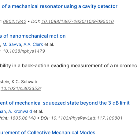
of a mechanical resonator using a cavity detector
t
:
0802.1842
•
DOI
:
10.1088/1367-2630/10/9/095010
s of nanomechanical motion
,
M. Savva
,
A.A. Clerk
et al.
:
10.1038/nphys1479
bility in a back-action evading measurement of a microme
stein
,
K.C. Schwab
:
10.1021/nl303353r
t of mechanical squeezed state beyond the 3 dB limit
man
,
A. Kronwald
et al.
rint
:
1605.08148
•
DOI
:
10.1103/PhysRevLett.117.100801
rement of Collective Mechanical Modes