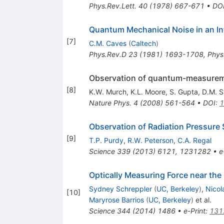
Phys.Rev.Lett.
40
(
1978
)
667-671
•
DO
Quantum Mechanical Noise in an In
[
7
]
C.M. Caves
(
Caltech
)
Phys.Rev.D
23
(
1981
)
1693-1708
,
Phys
Observation of quantum-measureme
[
8
]
K.W. Murch
,
K.L. Moore
,
S. Gupta
,
D.M. S
Nature Phys.
4
(
2008
)
561-564
•
DOI
:
1
Observation of Radiation Pressure
[
9
]
T.P. Purdy
,
R.W. Peterson
,
C.A. Regal
Science
339
(
2013
)
6121
,
1231282
•
e
Optically Measuring Force near th
Sydney Schreppler
(
UC, Berkeley
)
,
Nico
[
10
]
Maryrose Barrios
(
UC, Berkeley
)
et al.
Science
344
(
2014
)
1486
•
e-Print
:
131