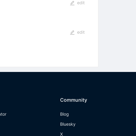
edit
edit
Community
ator
Blog
Bluesky
X