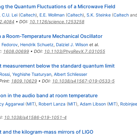
ng the Quantum Fluctuations of a Microwave Field
,
C.U. Lei
(
Caltech
)
,
E.E. Wollman
(
Caltech
)
,
S.K. Steinke
(
Caltech
an
2.4084
•
DOI
:
10.1126/science.1253258
m a Room-Temperature Mechanical Oscillator
. Fedorov
,
Hendrik Schuetz
,
Dalziel J. Wilson
et al.
t
:
1608.00699
•
DOI
:
10.1103/PhysRevX.7.031055
t measurement below the standard quantum limit
Rossi
,
Yeghishe Tsaturyan
,
Albert Schliesser
Print
:
1809.10629
•
DOI
:
10.1038/s41567-019-0533-5
n in the audio band at room temperature
cy Aggarwal
(
MIT
)
,
Robert Lanza
(
MIT
)
,
Adam Libson
(
MIT
)
,
Robinjee
I
:
10.1038/s41586-019-1051-4
t and the kilogram-mass mirrors of LIGO