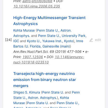
Print
:
astro-ph/0606068
•
DOI
:
10.1016/j.nima.2006.05.235
High-Energy Multimessenger Transient
Astrophysics
Kohta Murase
(
Penn State U., Astron.
Astrophys.
and
Penn State U., University Park,
[
24
]
edit
IGC
and
Kyoto U., Yukawa Inst., Kyoto
)
,
Imre
Bartos
(
U. Florida, Gainesville (main)
)
Ann.Rev.Nucl.Part.Sci.
69
(
2019
)
477-506
•
e-
Print
:
1907.12506
•
DOI
:
10.1146/annurev-
nucl-101918-023510
Transejecta high-energy neutrino
emission from binary neutron star
mergers
Shigeo S. Kimura
(
Penn State U.
and
Penn
State U., Astron. Astrophys.
)
,
Kohta
Murase
(
Penn State U.
and
Penn State U.,