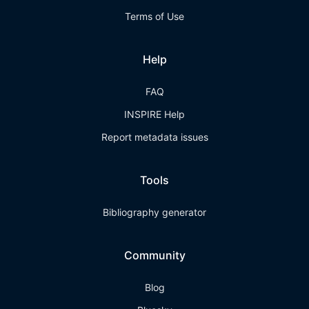
Terms of Use
Help
FAQ
INSPIRE Help
Report metadata issues
Tools
Bibliography generator
Community
Blog