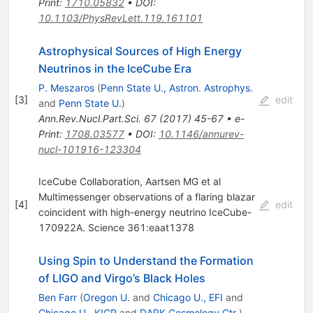
Print
:
1710.05832
•
DOI
:
10.1103/PhysRevLett.119.161101
Astrophysical Sources of High Energy
Neutrinos in the IceCube Era
P. Meszaros
(
Penn State U., Astron. Astrophys.
[
3
]
edit
and
Penn State U.
)
Ann.Rev.Nucl.Part.Sci.
67
(
2017
)
45-67
•
e-
Print
:
1708.03577
•
DOI
:
10.1146/annurev-
nucl-101916-123304
IceCube Collaboration, Aartsen MG et al
Multimessenger observations of a flaring blazar
[
4
]
edit
coincident with high-energy neutrino IceCube-
170922A. Science 361:eaat1378
Using Spin to Understand the Formation
of LIGO and Virgo’s Black Holes
Ben Farr
(
Oregon U.
and
Chicago U., EFI
and
Chicago U., KICP
and
DARK Cosmology Ctr.
)
,