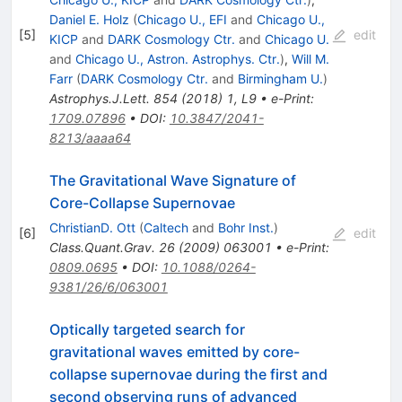
Daniel E. Holz
(
Chicago U., EFI
and
Chicago U.,
[
5
]
edit
KICP
and
DARK Cosmology Ctr.
and
Chicago U.
and
Chicago U., Astron. Astrophys. Ctr.
)
,
Will M.
Farr
(
DARK Cosmology Ctr.
and
Birmingham U.
)
Astrophys.J.Lett.
854
(
2018
)
1
,
L9
•
e-Print
:
1709.07896
•
DOI
:
10.3847/2041-
8213/aaaa64
The Gravitational Wave Signature of
Core-Collapse Supernovae
ChristianD. Ott
(
Caltech
and
Bohr Inst.
)
[
6
]
edit
Class.Quant.Grav.
26
(
2009
)
063001
•
e-Print
:
0809.0695
•
DOI
:
10.1088/0264-
9381/26/6/063001
Optically targeted search for
gravitational waves emitted by core-
collapse supernovae during the first and
second observing runs of advanced