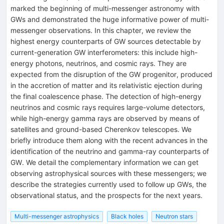
marked the beginning of multi-messenger astronomy with
GWs and demonstrated the huge informative power of multi-
messenger observations. In this chapter, we review the
highest energy counterparts of GW sources detectable by
current-generation GW interferometers: this include high-
energy photons, neutrinos, and cosmic rays. They are
expected from the disruption of the GW progenitor, produced
in the accretion of matter and its relativistic ejection during
the final coalescence phase. The detection of high-energy
neutrinos and cosmic rays requires large-volume detectors,
while high-energy gamma rays are observed by means of
satellites and ground-based Cherenkov telescopes. We
briefly introduce them along with the recent advances in the
identification of the neutrino and gamma-ray counterparts of
GW. We detail the complementary information we can get
observing astrophysical sources with these messengers; we
describe the strategies currently used to follow up GWs, the
observational status, and the prospects for the next years.
Multi-messenger astrophysics
Black holes
Neutron stars