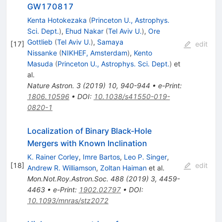
GW170817
Kenta Hotokezaka
(
Princeton U., Astrophys.
Sci. Dept.
)
,
Ehud Nakar
(
Tel Aviv U.
)
,
Ore
Gottlieb
(
Tel Aviv U.
)
,
Samaya
[
17
]
edit
Nissanke
(
NIKHEF, Amsterdam
)
,
Kento
Masuda
(
Princeton U., Astrophys. Sci. Dept.
)
et
al.
Nature Astron.
3
(
2019
)
10
,
940-944
•
e-Print
:
1806.10596
•
DOI
:
10.1038/s41550-019-
0820-1
Localization of Binary Black-Hole
Mergers with Known Inclination
K. Rainer Corley
,
Imre Bartos
,
Leo P. Singer
,
[
18
]
edit
Andrew R. Williamson
,
Zoltan Haiman
et al.
Mon.Not.Roy.Astron.Soc.
488
(
2019
)
3
,
4459-
4463
•
e-Print
:
1902.02797
•
DOI
:
10.1093/mnras/stz2072