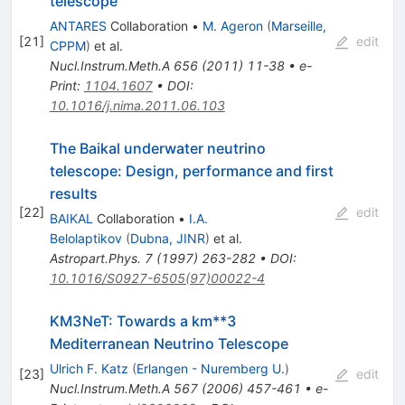
telescope
ANTARES
Collaboration
•
M. Ageron
(
Marseille,
[
21
]
edit
CPPM
)
et al.
Nucl.Instrum.Meth.A
656
(
2011
)
11-38
•
e-
Print
:
1104.1607
•
DOI
:
10.1016/j.nima.2011.06.103
The Baikal underwater neutrino
telescope: Design, performance and first
results
[
22
]
edit
BAIKAL
Collaboration
•
I.A.
Belolaptikov
(
Dubna, JINR
)
et al.
Astropart.Phys.
7
(
1997
)
263-282
•
DOI
:
10.1016/S0927-6505(97)00022-4
KM3NeT: Towards a km**3
Mediterranean Neutrino Telescope
Ulrich F. Katz
(
Erlangen - Nuremberg U.
)
[
23
]
edit
Nucl.Instrum.Meth.A
567
(
2006
)
457-461
•
e-