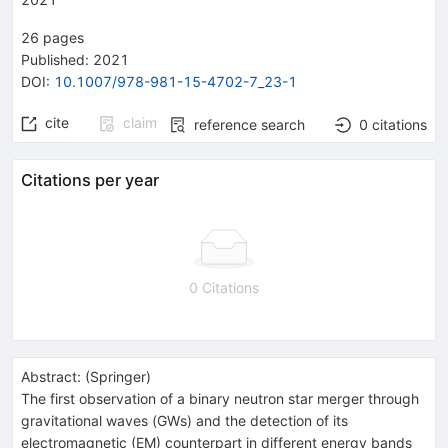
26
pages
Published:
2021
DOI
:
10.1007/978-981-15-4702-7_23-1
cite
claim
reference search
0
citations
Citations per year
0 Citations
Abstract:
(
Springer
)
The first observation of a binary neutron star merger through
gravitational waves (GWs) and the detection of its
electromagnetic (EM) counterpart in different energy bands