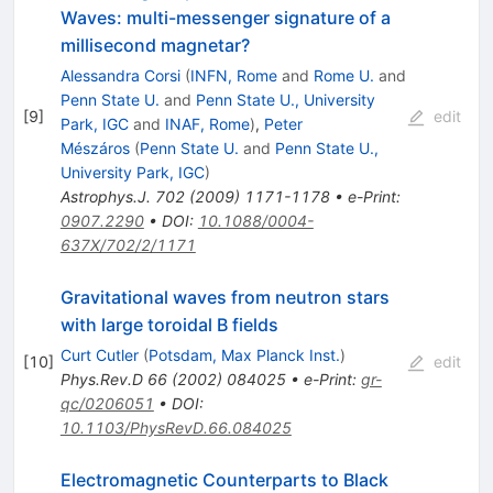
Waves: multi-messenger signature of a
millisecond magnetar?
Alessandra Corsi
(
INFN, Rome
and
Rome U.
and
Penn State U.
and
Penn State U., University
[
9
]
edit
Park, IGC
and
INAF, Rome
)
,
Peter
Mészáros
(
Penn State U.
and
Penn State U.,
University Park, IGC
)
Astrophys.J.
702
(
2009
)
1171-1178
•
e-Print
:
0907.2290
•
DOI
:
10.1088/0004-
637X/702/2/1171
Gravitational waves from neutron stars
with large toroidal B fields
Curt Cutler
(
Potsdam, Max Planck Inst.
)
[
10
]
edit
Phys.Rev.D
66
(
2002
)
084025
•
e-Print
:
gr-
qc/0206051
•
DOI
:
10.1103/PhysRevD.66.084025
Electromagnetic Counterparts to Black