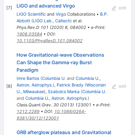
LIGO and advanced Virgo
[
7
]
edit
LIGO Scientific
and
Virgo
Collaborations
•
B.P.
Abbott
(
LIGO Lab., Caltech
)
et al.
Phys.Rev.D
101
(
2020
)
8
,
084002
•
e-Print
:
1908.03584
•
DOI
:
10.1103/PhysRevD.101.084002
How Gravitational-wave Observations
Can Shape the Gamma-ray Burst
Paradigm
Imre Bartos
(
Columbia U.
and
Columbia U.,
Astron. Astrophys.
)
,
Patrick Brady
(
Wisconsin
[
8
]
edit
U., Milwaukee
)
,
Szabolcs Marka
(
Columbia U.
and
Columbia U., Astron. Astrophys.
)
Class.Quant.Grav.
30
(
2013
)
123001
•
e-Print
:
1212.2289
•
DOI
:
10.1088/0264-
9381/30/12/123001
GRB afterglow plateaus and Gravitational