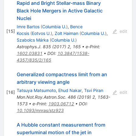
Rapid and Bright Stellar-mass Binary
Black Hole Mergers in Active Galactic
Nuclei
Imre Bartos
(
Columbia U.
)
,
Bence
[
15
]
edit
Kocsis
(
Eotvos U.
)
,
Zolt Haiman
(
Columbia U.
)
,
Szabolcs Márka
(
Columbia U.
)
Astrophys.J.
835
(
2017
)
2
,
165
•
e-Print
:
1602.03831
•
DOI
:
10.3847/1538-
4357/835/2/165
Generalized compactness limit from an
arbitrary viewing angle
Tatsuya Matsumoto
,
Ehud Nakar
,
Tsvi Piran
[
16
]
edit
Mon.Not.Roy.Astron.Soc.
486
(
2019
)
2
,
1563-
1573
•
e-Print
:
1903.06712
•
DOI
:
10.1093/mnras/stz923
A Hubble constant measurement from
superluminal motion of the jet in