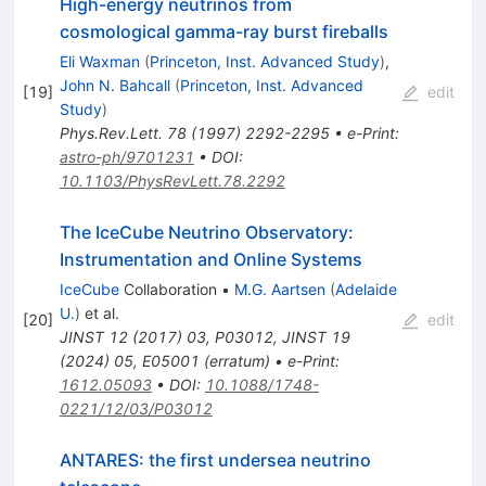
High-energy neutrinos from
cosmological gamma-ray burst fireballs
Eli Waxman
(
Princeton, Inst. Advanced Study
)
,
John N. Bahcall
(
Princeton, Inst. Advanced
[
19
]
edit
Study
)
Phys.Rev.Lett.
78
(
1997
)
2292-2295
•
e-Print
:
astro-ph/9701231
•
DOI
:
10.1103/PhysRevLett.78.2292
The IceCube Neutrino Observatory:
Instrumentation and Online Systems
IceCube
Collaboration
•
M.G. Aartsen
(
Adelaide
U.
)
et al.
[
20
]
edit
JINST
12
(
2017
)
03
,
P03012
,
JINST
19
(
2024
)
05
,
E05001
(
erratum
)
•
e-Print
:
1612.05093
•
DOI
:
10.1088/1748-
0221/12/03/P03012
ANTARES: the first undersea neutrino