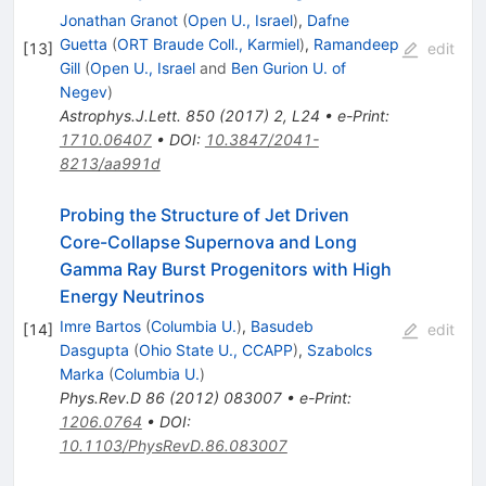
Jonathan Granot
(
Open U., Israel
)
,
Dafne
Guetta
(
ORT Braude Coll., Karmiel
)
,
Ramandeep
[
13
]
edit
Gill
(
Open U., Israel
and
Ben Gurion U. of
Negev
)
Astrophys.J.Lett.
850
(
2017
)
2
,
L24
•
e-Print
:
1710.06407
•
DOI
:
10.3847/2041-
8213/aa991d
Probing the Structure of Jet Driven
Core-Collapse Supernova and Long
Gamma Ray Burst Progenitors with High
Energy Neutrinos
Imre Bartos
(
Columbia U.
)
,
Basudeb
[
14
]
edit
Dasgupta
(
Ohio State U., CCAPP
)
,
Szabolcs
Marka
(
Columbia U.
)
Phys.Rev.D
86
(
2012
)
083007
•
e-Print
:
1206.0764
•
DOI
:
10.1103/PhysRevD.86.083007