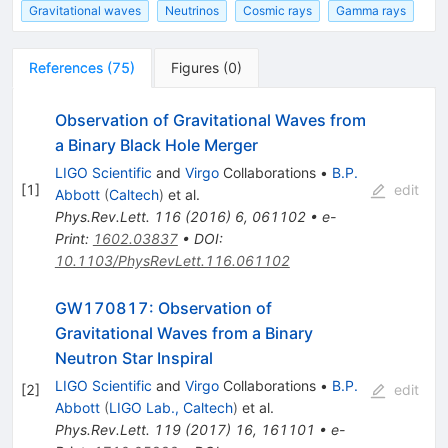
Gravitational waves
Neutrinos
Cosmic rays
Gamma rays
References
(
75
)
Figures
(
0
)
Observation of Gravitational Waves from
a Binary Black Hole Merger
LIGO Scientific
and
Virgo
Collaborations
•
B.P.
[
1
]
edit
Abbott
(
Caltech
)
et al.
Phys.Rev.Lett.
116
(
2016
)
6
,
061102
•
e-
Print
:
1602.03837
•
DOI
:
10.1103/PhysRevLett.116.061102
GW170817: Observation of
Gravitational Waves from a Binary
Neutron Star Inspiral
LIGO Scientific
and
Virgo
Collaborations
•
B.P.
[
2
]
edit
Abbott
(
LIGO Lab., Caltech
)
et al.
Phys.Rev.Lett.
119
(
2017
)
16
,
161101
•
e-