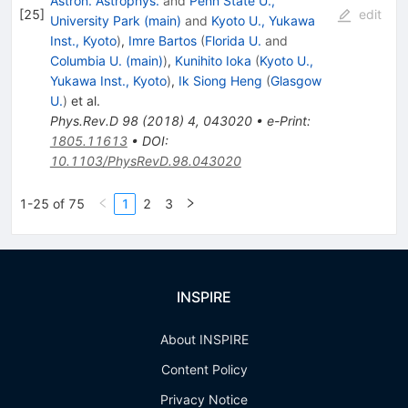
Astron. Astrophys.
and
Penn State U.,
[
25
]
edit
University Park (main)
and
Kyoto U., Yukawa
Inst., Kyoto
)
,
Imre Bartos
(
Florida U.
and
Columbia U. (main)
)
,
Kunihito Ioka
(
Kyoto U.,
Yukawa Inst., Kyoto
)
,
Ik Siong Heng
(
Glasgow
U.
)
et al.
Phys.Rev.D
98
(
2018
)
4
,
043020
•
e-Print
:
1805.11613
•
DOI
:
10.1103/PhysRevD.98.043020
1-25 of 75
1
2
3
INSPIRE
About INSPIRE
Content Policy
Privacy Notice