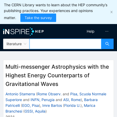
The CERN Library wants to learn about the HEP community’s
publishing practices. Your experiences and opinions
matter.
Take the survey
Help
literature
Multi-messenger Astrophysics with the
Highest Energy Counterparts of
Gravitational Waves
Antonio Stamerra
(
Rome Observ.
and
Pisa, Scuola Normale
Superiore
and
INFN, Perugia
and
ASI, Rome
)
,
Barbara
Patricelli
(
EGO, Pisa
)
,
Imre Bartos
(
Florida U.
)
,
Marica
Branchesi
(
GSSI, Aquila
)
2021