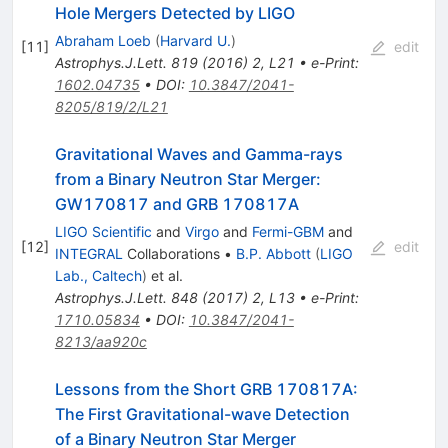
Hole Mergers Detected by LIGO
Abraham Loeb
(
Harvard U.
)
[
11
]
edit
Astrophys.J.Lett.
819
(
2016
)
2
,
L21
•
e-Print
:
1602.04735
•
DOI
:
10.3847/2041-
8205/819/2/L21
Gravitational Waves and Gamma-rays
from a Binary Neutron Star Merger:
GW170817 and GRB 170817A
LIGO Scientific
and
Virgo
and
Fermi-GBM
and
[
12
]
edit
INTEGRAL
Collaborations
•
B.P. Abbott
(
LIGO
Lab., Caltech
)
et al.
Astrophys.J.Lett.
848
(
2017
)
2
,
L13
•
e-Print
:
1710.05834
•
DOI
:
10.3847/2041-
8213/aa920c
Lessons from the Short GRB 170817A:
The First Gravitational-wave Detection
of a Binary Neutron Star Merger