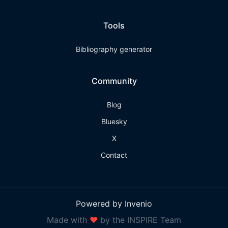
Tools
Bibliography generator
Community
Blog
Bluesky
X
Contact
Powered by Invenio
Made with
❤
by the INSPIRE Team