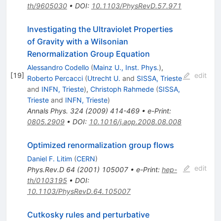
th/9605030
•
DOI
:
10.1103/PhysRevD.57.971
Investigating the Ultraviolet Properties
of Gravity with a Wilsonian
Renormalization Group Equation
Alessandro Codello
(
Mainz U., Inst. Phys.
)
,
[
19
]
edit
Roberto Percacci
(
Utrecht U.
and
SISSA, Trieste
and
INFN, Trieste
)
,
Christoph Rahmede
(
SISSA,
Trieste
and
INFN, Trieste
)
Annals Phys.
324
(
2009
)
414-469
•
e-Print
:
0805.2909
•
DOI
:
10.1016/j.aop.2008.08.008
Optimized renormalization group flows
Daniel F. Litim
(
CERN
)
edit
Phys.Rev.D
64
(
2001
)
105007
•
e-Print
:
hep-
th/0103195
•
DOI
:
10.1103/PhysRevD.64.105007
Cutkosky rules and perturbative