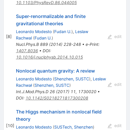
10.1103/PhysRevD.86.044005
Super-renormalizable and finite
gravitational theories
Leonardo Modesto
(
Fudan U.
)
,
Leslaw
[
8
]
edit
Rachwal
(
Fudan U.
)
Nucl.Phys.B
889
(
2014
)
228-248
•
e-Print
:
1407.8036
•
DOI
:
10.1016/j.nuclphysb.2014.10.015
Nonlocal quantum gravity: A review
Leonardo Modesto
(
Shenzhen, SUSTC
)
,
Lesław
edit
Rachwał
(
Shenzhen, SUSTC
)
Int.J.Mod.Phys.D
26
(
2017
)
11
,
1730020
•
DOI
:
10.1142/S0218271817300208
The Higgs mechanism in nonlocal field
theory
[
10
]
edit
Leonardo Modesto
(
SUSTech, Shenzhen
)