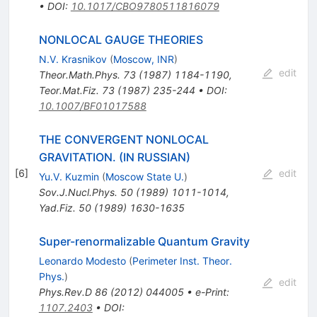
•
DOI
:
10.1017/CBO9780511816079
NONLOCAL GAUGE THEORIES
N.V. Krasnikov
(
Moscow, INR
)
edit
Theor.Math.Phys.
73
(
1987
)
1184-1190
,
Teor.Mat.Fiz.
73
(
1987
)
235-244
•
DOI
:
10.1007/BF01017588
THE CONVERGENT NONLOCAL
GRAVITATION. (IN RUSSIAN)
[
6
]
edit
Yu.V. Kuzmin
(
Moscow State U.
)
Sov.J.Nucl.Phys.
50
(
1989
)
1011-1014
,
Yad.Fiz.
50
(
1989
)
1630-1635
Super-renormalizable Quantum Gravity
Leonardo Modesto
(
Perimeter Inst. Theor.
Phys.
)
edit
Phys.Rev.D
86
(
2012
)
044005
•
e-Print
:
1107.2403
•
DOI
: