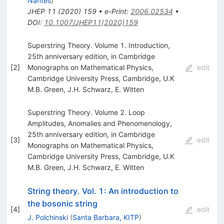
Nantes
)
JHEP
11
(
2020
)
159
•
e-Print
:
2006.02534
•
DOI
:
10.1007/JHEP11(2020)159
Superstring Theory. Volume 1. Introduction,
25th anniversary edition, in Cambridge
[
2
]
Monographs on Mathematical Physics,
edit
Cambridge University Press, Cambridge, U.K
M.B. Green
,
J.H. Schwarz
,
E. Witten
Superstring Theory. Volume 2. Loop
Amplitudes, Anomalies and Phenomenology,
25th anniversary edition, in Cambridge
[
3
]
edit
Monographs on Mathematical Physics,
Cambridge University Press, Cambridge, U.K
M.B. Green
,
J.H. Schwarz
,
E. Witten
String theory. Vol. 1: An introduction to
the bosonic string
[
4
]
edit
J. Polchinski
(
Santa Barbara, KITP
)