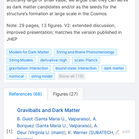
as dark matter candidates and/or as the seeds for the
structure’s formation at large scale in the Cosmos.
Note
:
29 pages, 13 figures. V2: extended discussion,
improved presentation; matches the version published in
JHEP
Models for Dark Matter
String and Brane Phenomenology
String Models
derivative: high
scale: Planck
gravitation: interaction
bound state: interaction
dark matter
nonlocal
string model
Show all (15)
References
(
68
)
Figures
(
27
)
Graviballs and Dark Matter
B. Guiot
(
Santa Maria U., Valparaiso
)
,
A.
Borquez
(
Santa Maria U., Valparaiso
)
,
A.
[
1
]
edit
Deur
(
Virginia U. (main)
)
,
K. Werner
(
SUBATECH,