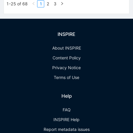
1-25 of 68
1
2
3
INSPIRE
About INSPIRE
Content Policy
Privacy Notice
Terms of Use
Help
FAQ
INSPIRE Help
Report metadata issues