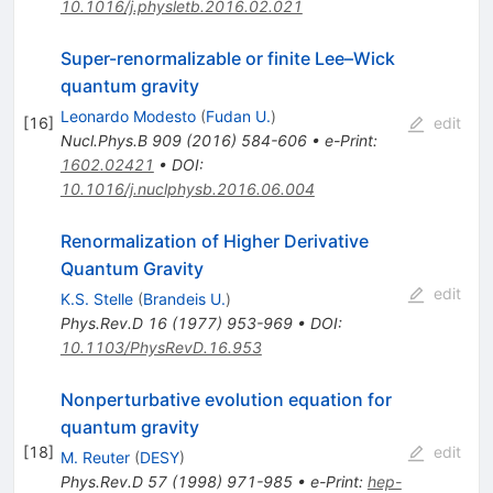
10.1016/j.physletb.2016.02.021
Super-renormalizable or finite Lee–Wick
quantum gravity
Leonardo Modesto
(
Fudan U.
)
[
16
]
edit
Nucl.Phys.B
909
(
2016
)
584-606
•
e-Print
:
1602.02421
•
DOI
:
10.1016/j.nuclphysb.2016.06.004
Renormalization of Higher Derivative
Quantum Gravity
edit
K.S. Stelle
(
Brandeis U.
)
Phys.Rev.D
16
(
1977
)
953-969
•
DOI
:
10.1103/PhysRevD.16.953
Nonperturbative evolution equation for
quantum gravity
[
18
]
edit
M. Reuter
(
DESY
)
Phys.Rev.D
57
(
1998
)
971-985
•
e-Print
:
hep-