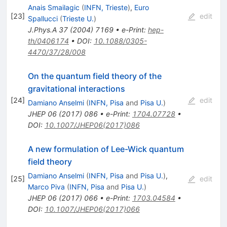
Anais Smailagic
(
INFN, Trieste
)
,
Euro
[
23
]
edit
Spallucci
(
Trieste U.
)
J.Phys.A
37
(
2004
)
7169
•
e-Print
:
hep-
th/0406174
•
DOI
:
10.1088/0305-
4470/37/28/008
On the quantum field theory of the
gravitational interactions
[
24
]
edit
Damiano Anselmi
(
INFN, Pisa
and
Pisa U.
)
JHEP
06
(
2017
)
086
•
e-Print
:
1704.07728
•
DOI
:
10.1007/JHEP06(2017)086
A new formulation of Lee-Wick quantum
field theory
Damiano Anselmi
(
INFN, Pisa
and
Pisa U.
)
,
[
25
]
edit
Marco Piva
(
INFN, Pisa
and
Pisa U.
)
JHEP
06
(
2017
)
066
•
e-Print
:
1703.04584
•
DOI
:
10.1007/JHEP06(2017)066