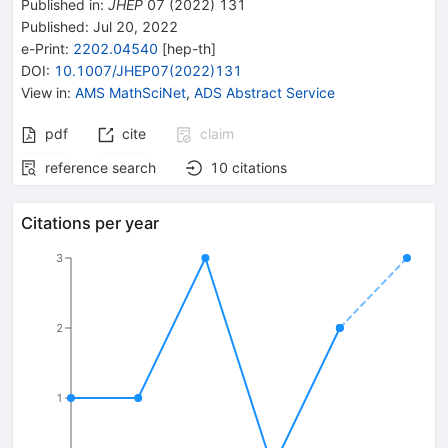
Published in
:
JHEP
07
(
2022
)
131
Published:
Jul 20, 2022
e-Print
:
2202.04540
[
hep-th
]
DOI
:
10.1007/JHEP07(2022)131
View in
:
AMS MathSciNet
,
ADS Abstract Service
pdf
cite
claim
reference search
10
citations
Citations per year
3
2
1