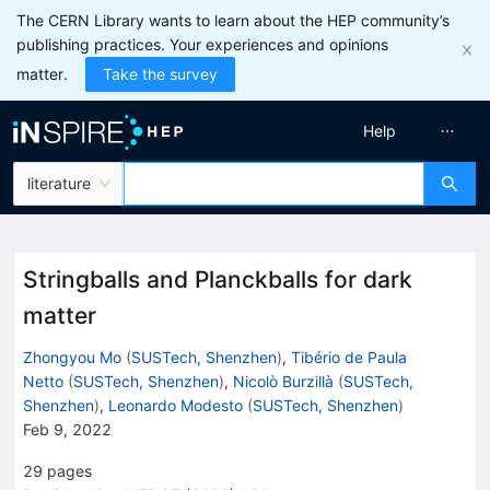
The CERN Library wants to learn about the HEP community’s
publishing practices. Your experiences and opinions
matter.
Take the survey
Help
literature
Stringballs and Planckballs for dark
matter
Zhongyou Mo
(
SUSTech, Shenzhen
)
,
Tibério de Paula
Netto
(
SUSTech, Shenzhen
)
,
Nicolò Burzillà
(
SUSTech,
Shenzhen
)
,
Leonardo Modesto
(
SUSTech, Shenzhen
)
Feb 9, 2022
29
pages