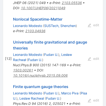
JHEP
06
(
2021
)
049
•
e-Print
:
2103.05536
•
DOI
:
10.1007/JHEP06(2021)049
Nonlocal Spacetime-Matter
edit
Leonardo Modesto
(
SUSTech, Shenzhen
)
e-Print
:
2103.04936
Universally finite gravitational and gauge
theories
Leonardo Modesto
(
Fudan U.
)
,
Lesław
[
12
]
edit
Rachwał
(
Fudan U.
)
Nucl.Phys.B
900
(
2015
)
147-169
•
e-Print
:
1503.00261
•
DOI
:
10.1016/j.nuclphysb.2015.09.006
Finite quantum gauge theories
Leonardo Modesto
(
Fudan U.
)
,
Marco Piva
(
Pisa
U.
)
,
Leslaw Rachwal
(
Fudan U.
)
edit
Phys.Rev.D
94
(
2016
)
2
,
025021
•
e-Print
: