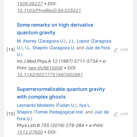
1506.06227
•
DOI
:
10.1103/PhysRevD.94.025021
Some remarks on high derivative
quantum gravity
M. Asorey
(
Zaragoza U.
)
,
J.L. Lopez
(
Zaragoza
U.
)
,
I.L. Shapiro
(
Zaragoza U.
and
Juiz de Fora
[
14
]
edit
U.
)
Int.J.Mod.Phys.A
12
(
1997
)
5711-5734
•
e-
Print
:
hep-th/9610006
•
DOI
:
10.1142/S0217751X97002991
Superrenormalizable quantum gravity
with complex ghosts
Leonardo Modesto
(
Fudan U.
)
,
Ilya L.
Shapiro
(
Tomsk Pedagogical Inst.
and
Juiz de
[
15
]
edit
Fora U.
)
Phys.Lett.B
755
(
2016
)
279-284
•
e-Print
:
1512.07600
•
DOI
: