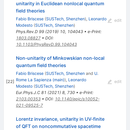
unitarity in Euclidean nonlocal quantum
field theories
Fabio Briscese
(
SUSTech, Shenzhen
)
,
Leonardo
edit
Modesto
(
SUSTech, Shenzhen
)
Phys.Rev.D
99
(
2019
)
10
,
104043
•
e-Print
:
1803.08827
•
DOI
:
10.1103/PhysRevD.99.104043
Non-unitarity of Minkowskian non-local
quantum field theories
Fabio Briscese
(
SUSTech, Shenzhen
and
U.
Rome La Sapienza (main)
)
,
Leonardo
[
22
]
edit
Modesto
(
SUSTech, Shenzhen
)
Eur.Phys.J.C
81
(
2021
)
8
,
730
•
e-Print
:
2103.00353
•
DOI
:
10.1140/epjc/s10052-
021-09525-7
Lorentz invariance, unitarity in UV-finite
of QFT on noncommutative spacetime