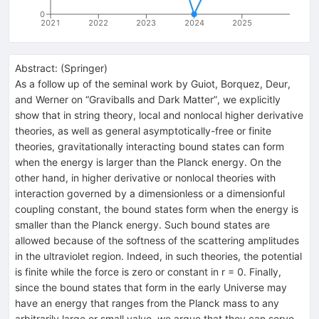
0
2021
2022
2023
2024
2025
Abstract:
(
Springer
)
As a follow up of the seminal work by Guiot, Borquez, Deur,
and Werner on “Graviballs and Dark Matter”, we explicitly
show that in string theory, local and nonlocal higher derivative
theories, as well as general asymptotically-free or finite
theories, gravitationally interacting bound states can form
when the energy is larger than the Planck energy. On the
other hand, in higher derivative or nonlocal theories with
interaction governed by a dimensionless or a dimensionful
coupling constant, the bound states form when the energy is
smaller than the Planck energy. Such bound states are
allowed because of the softness of the scattering amplitudes
in the ultraviolet region. Indeed, in such theories, the potential
is finite while the force is zero or constant in r = 0. Finally,
since the bound states that form in the early Universe may
have an energy that ranges from the Planck mass to any
arbitrarily large or small value, we argue that they can serve