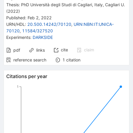
Thesis:
PhD
Università degli Studi di Cagliari, Italy
,
Cagliari U.
(2022)
Published:
Feb 2, 2022
URN/HDL
:
20.500.14242/70120
,
URN:NBN:IT:UNICA-
70120
,
11584/327520
Experiments
:
DARKSIDE
cite
claim
pdf
links
reference search
1
citation
Citations per year
1