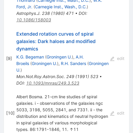
Thonnard
(
Carnegie Inst., Wash., D.C.
)
,
W.K.
Ford, Jr.
(
Carnegie Inst., Wash., D.C.
)
Astrophys.J.
238
(
1980
)
471
•
DOI
:
10.1086/158003
Extended rotation curves of spiral
galaxies: Dark haloes and modified
dynamics
K.G. Begeman
(
Groningen U.
)
,
A.H.
[
9
]
edit
Broeils
(
Groningen U.
)
,
R.H. Sanders
(
Groningen
U.
)
Mon.Not.Roy.Astron.Soc.
249
(
1991
)
523
•
DOI
:
10.1093/mnras/249.3.523
Albert Bosma. 21-cm line studies of spiral
galaxies. i - observations of the galaxies ngc
5033, 3198, 5055, 2841, and 7331. ii - the
[
10
]
edit
distribution and kinematics of neutral hydrogen
in spiral galaxies of various morphological
types. 86:1791-1846, 11. ↑11