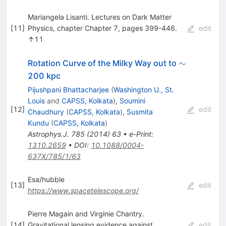
Mariangela Lisanti. Lectures on Dark Matter
[
11
]
Physics, chapter Chapter 7, pages 399-446.
edit
↑11
\sim
∼
Rotation Curve of the Milky Way out to
200 kpc
Pijushpani Bhattacharjee
(
Washington U., St.
Louis
and
CAPSS, Kolkata
)
,
Soumini
[
12
]
edit
Chaudhury
(
CAPSS, Kolkata
)
,
Susmita
Kundu
(
CAPSS, Kolkata
)
Astrophys.J.
785
(
2014
)
63
•
e-Print
:
1310.2659
•
DOI
:
10.1088/0004-
637X/785/1/63
Esa/hubble
[
13
]
edit
https://www.spacetelescope.org/
Pierre Magain and Virginie Chantry.
[
14
]
Gravitational lensing evidence against
edit