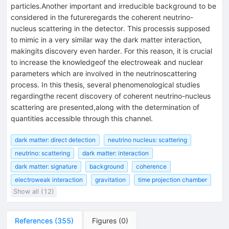
particles.Another important and irreducible background to be
considered in the futureregards the coherent neutrino-
nucleus scattering in the detector. This processis supposed
to mimic in a very similar way the dark matter interaction,
makingits discovery even harder. For this reason, it is crucial
to increase the knowledgeof the electroweak and nuclear
parameters which are involved in the neutrinoscattering
process. In this thesis, several phenomenological studies
regardingthe recent discovery of coherent neutrino-nucleus
scattering are presented,along with the determination of
quantities accessible through this channel.
dark matter: direct detection
neutrino nucleus: scattering
neutrino: scattering
dark matter: interaction
dark matter: signature
background
coherence
electroweak interaction
gravitation
time projection chamber
Show all (12)
References
(
355
)
Figures
(
0
)