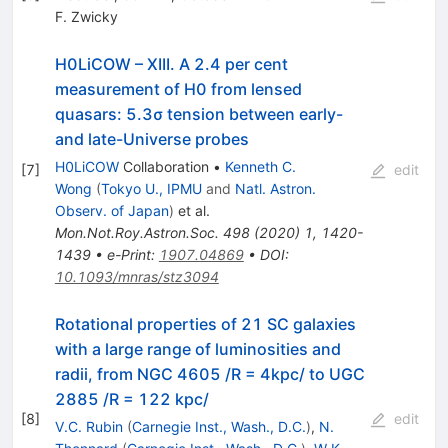
F. Zwicky
H0LiCOW – XIII. A 2.4 per cent
measurement of H0 from lensed
quasars: 5.3σ tension between early-
and late-Universe probes
H0LiCOW
Collaboration
•
Kenneth C.
[
7
]
edit
Wong
(
Tokyo U., IPMU
and
Natl. Astron.
Observ. of Japan
)
et al.
Mon.Not.Roy.Astron.Soc.
498
(
2020
)
1
,
1420-
1439
•
e-Print
:
1907.04869
•
DOI
:
10.1093/mnras/stz3094
Rotational properties of 21 SC galaxies
with a large range of luminosities and
radii, from NGC 4605 /R = 4kpc/ to UGC
2885 /R = 122 kpc/
[
8
]
edit
V.C. Rubin
(
Carnegie Inst., Wash., D.C.
)
,
N.