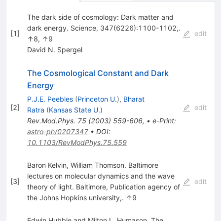
The dark side of cosmology: Dark matter and
dark energy. Science, 347(6226):1100-1102,.
[
1
]
edit
↑8, ↑9
David N. Spergel
The Cosmological Constant and Dark
Energy
P.J.E. Peebles
(
Princeton U.
)
,
Bharat
[
2
]
edit
Ratra
(
Kansas State U.
)
Rev.Mod.Phys.
75
(
2003
)
559-606
,
•
e-Print
:
astro-ph/0207347
•
DOI
:
10.1103/RevModPhys.75.559
Baron Kelvin, William Thomson. Baltimore
lectures on molecular dynamics and the wave
[
3
]
edit
theory of light. Baltimore, Publication agency of
the Johns Hopkins university,. ↑9
Edwin Hubble and Milton L. Humason. The