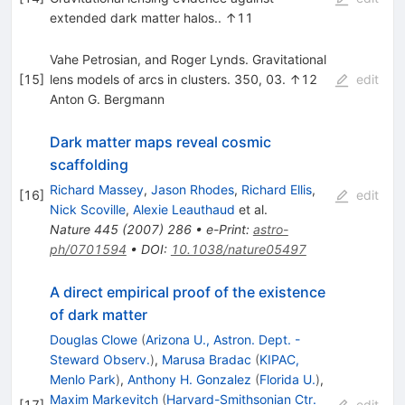
extended dark matter halos.. ↑11
Vahe Petrosian, and Roger Lynds. Gravitational
[
15
]
lens models of arcs in clusters. 350, 03. ↑12
edit
Anton G. Bergmann
Dark matter maps reveal cosmic
scaffolding
Richard Massey
,
Jason Rhodes
,
Richard Ellis
,
[
16
]
edit
Nick Scoville
,
Alexie Leauthaud
et al.
Nature
445
(
2007
)
286
•
e-Print
:
astro-
ph/0701594
•
DOI
:
10.1038/nature05497
A direct empirical proof of the existence
of dark matter
Douglas Clowe
(
Arizona U., Astron. Dept. -
Steward Observ.
)
,
Marusa Bradac
(
KIPAC,
Menlo Park
)
,
Anthony H. Gonzalez
(
Florida U.
)
,
Maxim Markevitch
(
Harvard-Smithsonian Ctr.
[
17
]
edit