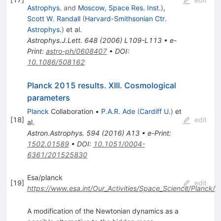
Astrophys.
and
Moscow, Space Res. Inst.
)
,
Scott W. Randall
(
Harvard-Smithsonian Ctr.
Astrophys.
)
et al.
Astrophys.J.Lett.
648
(
2006
)
L109-L113
•
e-
Print
:
astro-ph/0608407
•
DOI
:
10.1086/508162
Planck 2015 results. XIII. Cosmological
parameters
Planck
Collaboration
•
P.A.R. Ade
(
Cardiff U.
)
et
[
18
]
edit
al.
Astron.Astrophys.
594
(
2016
)
A13
•
e-Print
:
1502.01589
•
DOI
:
10.1051/0004-
6361/201525830
Esa/planck
[
19
]
edit
https://www.esa.int/Our_Activities/Space_Science/Planck/
A modification of the Newtonian dynamics as a