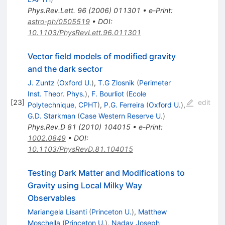
Phys.Rev.Lett.
96
(
2006
)
011301
•
e-Print
:
astro-ph/0505519
•
DOI
:
10.1103/PhysRevLett.96.011301
Vector field models of modified gravity
and the dark sector
J. Zuntz
(
Oxford U.
)
,
T.G Zlosnik
(
Perimeter
Inst. Theor. Phys.
)
,
F. Bourliot
(
Ecole
[
23
]
edit
Polytechnique, CPHT
)
,
P.G. Ferreira
(
Oxford U.
)
,
G.D. Starkman
(
Case Western Reserve U.
)
Phys.Rev.D
81
(
2010
)
104015
•
e-Print
:
1002.0849
•
DOI
:
10.1103/PhysRevD.81.104015
Testing Dark Matter and Modifications to
Gravity using Local Milky Way
Observables
Mariangela Lisanti
(
Princeton U.
)
,
Matthew
Moschella
(
Princeton U.
)
,
Nadav Joseph