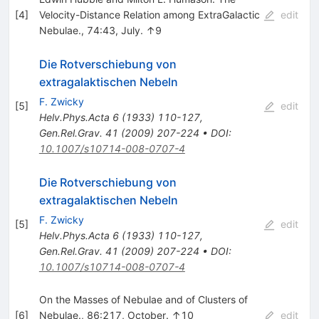
[
4
]
Velocity-Distance Relation among ExtraGalactic
edit
Nebulae., 74:43, July. ↑9
Die Rotverschiebung von
extragalaktischen Nebeln
F. Zwicky
[
5
]
edit
Helv.Phys.Acta
6
(
1933
)
110-127
,
Gen.Rel.Grav.
41
(
2009
)
207-224
•
DOI
:
10.1007/s10714-008-0707-4
Die Rotverschiebung von
extragalaktischen Nebeln
F. Zwicky
[
5
]
edit
Helv.Phys.Acta
6
(
1933
)
110-127
,
Gen.Rel.Grav.
41
(
2009
)
207-224
•
DOI
:
10.1007/s10714-008-0707-4
On the Masses of Nebulae and of Clusters of
[
6
]
Nebulae., 86:217, October. ↑10
edit