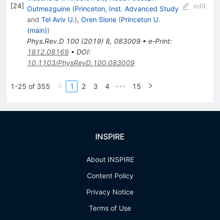
[
24
]
edit
Outmezguine
(
Princeton, Inst. Advanced Study
and
Tel Aviv U.
)
,
Oren Slone
(
Princeton U.
(main)
)
Phys.Rev.D
100
(
2019
)
8
,
083009
•
e-Print
:
1812.08169
•
DOI
:
10.1103/PhysRevD.100.083009
1-25 of 355
1
2
3
4
15
•••
INSPIRE
About INSPIRE
Content Policy
Privacy Notice
Terms of Use