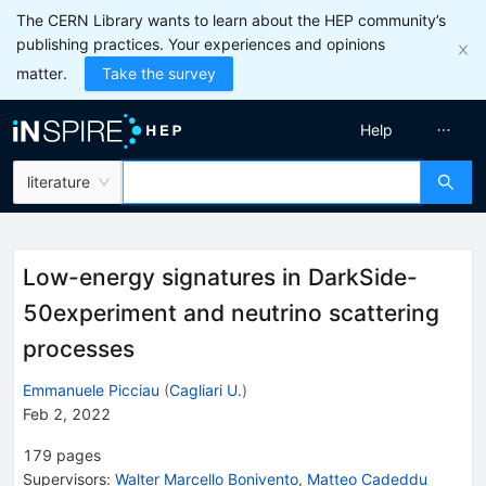
The CERN Library wants to learn about the HEP community’s
publishing practices. Your experiences and opinions
matter.
Take the survey
Help
literature
Low-energy signatures in DarkSide-
50experiment and neutrino scattering
processes
Emmanuele Picciau
(
Cagliari U.
)
Feb 2, 2022
179
pages
Supervisors
:
Walter Marcello Bonivento
,
Matteo Cadeddu