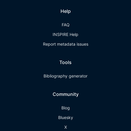
Help
FAQ
INSPIRE Help
Report metadata issues
Tools
Bibliography generator
Community
Blog
Bluesky
X