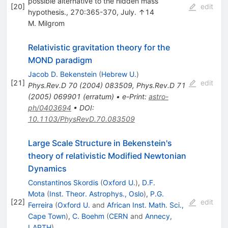
possible alternative to the hidden mass
[
20
]
edit
hypothesis., 270:365-370, July. ↑14
M. Milgrom
Relativistic gravitation theory for the
MOND paradigm
Jacob D. Bekenstein
(
Hebrew U.
)
[
21
]
edit
Phys.Rev.D
70
(
2004
)
083509
,
Phys.Rev.D
71
(
2005
)
069901
(
erratum
)
•
e-Print
:
astro-
ph/0403694
•
DOI
:
10.1103/PhysRevD.70.083509
Large Scale Structure in Bekenstein's
theory of relativistic Modified Newtonian
Dynamics
Constantinos Skordis
(
Oxford U.
)
,
D.F.
Mota
(
Inst. Theor. Astrophys., Oslo
)
,
P.G.
[
22
]
edit
Ferreira
(
Oxford U.
and
African Inst. Math. Sci.,
Cape Town
)
,
C. Boehm
(
CERN
and
Annecy,
LAPTH
)