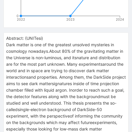
0
2022
2023
2024
Abstract:
(
UNITesi
)
Dark matter is one of the greatest unsolved mysteries in
cosmology nowadays.About 80% of the gravitating matter in
the Universe is non-luminous, and itsnature and distribution
are for the most part unknown. Many experimentsaround the
world and in space are trying to discover dark matter
interactionsand properties. Among them, the DarkSide project
aims to see dark mattersignatures inside of time projection
chamber filled with liquid argon. Inorder to reach such a goal,
the detector features along with the backgroundmust be
studied and well understood. This thesis presents the so-
calledsingle-electron background of DarkSide-50
experiment, with the perspectiveof informing the community
on the backgrounds which may affect futureexperiments,
especially those looking for low-mass dark matter