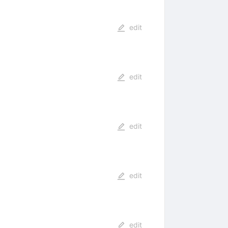
edit
edit
edit
edit
edit