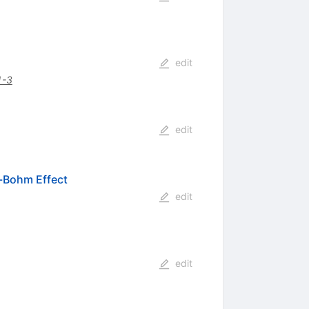
edit
1-3
edit
-Bohm Effect
edit
edit