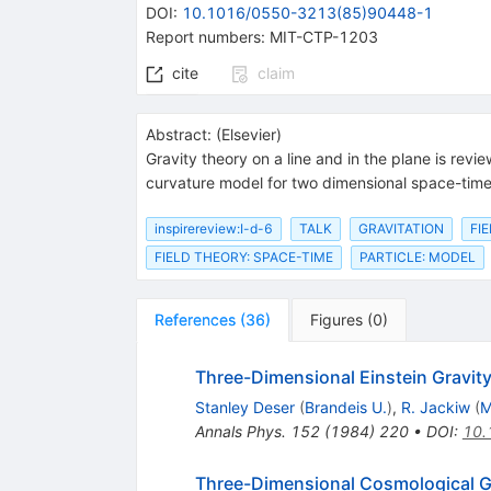
DOI
:
10.1016/0550-3213(85)90448-1
Report numbers
:
MIT-CTP-1203
cite
claim
Abstract:
(
Elsevier
)
Gravity theory on a line and in the plane is rev
curvature model for two dimensional space-time,
inspirereview:I-d-6
TALK
GRAVITATION
FI
FIELD THEORY: SPACE-TIME
PARTICLE: MODEL
References
(
36
)
Figures
(
0
)
Three-Dimensional Einstein Gravity
Stanley Deser
(
Brandeis U.
)
,
R. Jackiw
(
M
Annals Phys.
152
(
1984
)
220
•
DOI
:
10.
Three-Dimensional Cosmological G