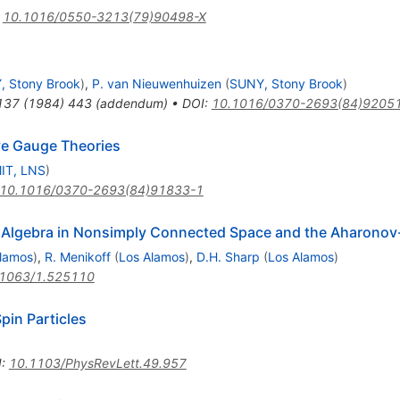
:
10.1016/0550-3213(79)90498-X
, Stony Brook
)
,
P. van Nieuwenhuizen
(
SUNY, Stony Brook
)
137
(
1984
)
443
(
addendum
)
•
DOI
:
10.1016/0370-2693(84)9205
ive Gauge Theories
IT, LNS
)
10.1016/0370-2693(84)91833-1
t Algebra in Nonsimply Connected Space and the Aharonov
lamos
)
,
R. Menikoff
(
Los Alamos
)
,
D.H. Sharp
(
Los Alamos
)
.1063/1.525110
pin Particles
I
:
10.1103/PhysRevLett.49.957