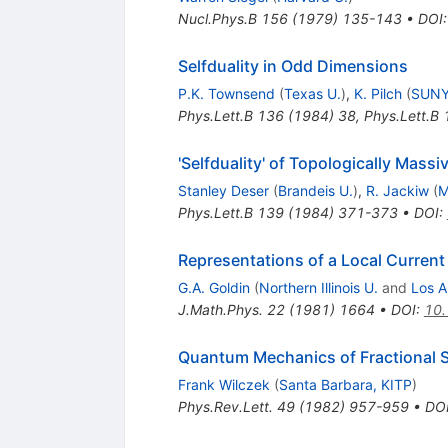
Nucl.Phys.B
156
(
1979
)
135-143
•
DOI
Selfduality in Odd Dimensions
P.K. Townsend
(
Texas U.
)
,
K. Pilch
(
SUNY
Phys.Lett.B
136
(
1984
)
38
,
Phys.Lett.B
'Selfduality' of Topologically Mass
Stanley Deser
(
Brandeis U.
)
,
R. Jackiw
(
M
Phys.Lett.B
139
(
1984
)
371-373
•
DOI
:
Representations of a Local Curren
G.A. Goldin
(
Northern Illinois U.
and
Los A
J.Math.Phys.
22
(
1981
)
1664
•
DOI
:
10
Quantum Mechanics of Fractional S
Frank Wilczek
(
Santa Barbara, KITP
)
Phys.Rev.Lett.
49
(
1982
)
957-959
•
DO