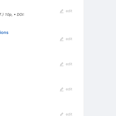
edit
T.) 10p
,
•
DOI
:
sions
edit
edit
edit
edit