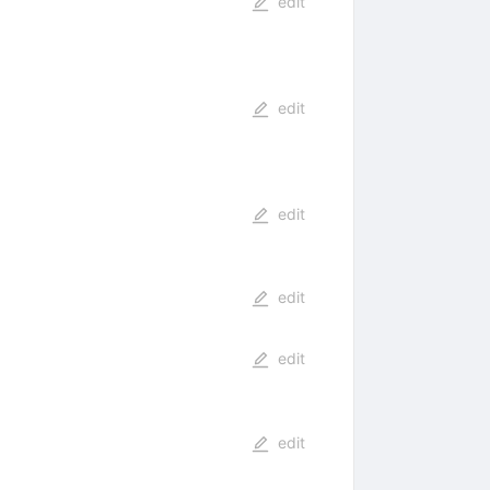
edit
edit
edit
edit
edit
edit