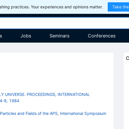
hing practices. Your experiences and opinions matter.
Take the
s
Jobs
Seminars
Conferences
C
LY UNIVERSE. PROCEEDINGS, INTERNATIONAL
4-8, 1984
Particles and Fields of the APS
,
International Symposium