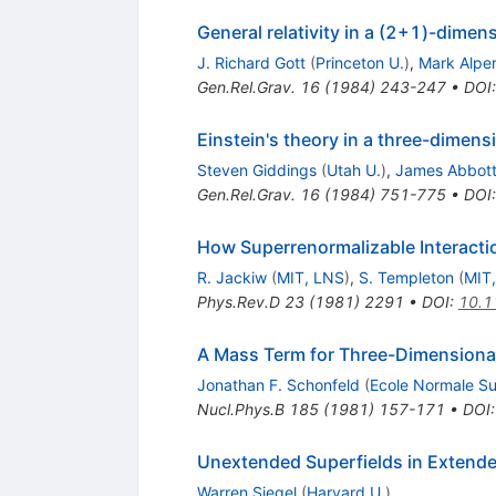
General relativity in a (2+1)-dimen
J. Richard Gott
(
Princeton U.
)
,
Mark Alper
Gen.Rel.Grav.
16
(
1984
)
243-247
•
DOI
Einstein's theory in a three-dimens
Steven Giddings
(
Utah U.
)
,
James Abbot
Gen.Rel.Grav.
16
(
1984
)
751-775
•
DOI
How Superrenormalizable Interactio
R. Jackiw
(
MIT, LNS
)
,
S. Templeton
(
MIT
Phys.Rev.D
23
(
1981
)
2291
•
DOI
:
10.1
A Mass Term for Three-Dimensiona
Jonathan F. Schonfeld
(
Ecole Normale Su
Nucl.Phys.B
185
(
1981
)
157-171
•
DOI
Unextended Superfields in Exten
Warren Siegel
(
Harvard U.
)