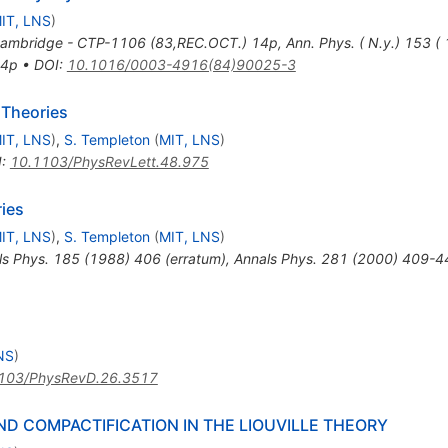
IT, LNS
)
Cambridge - CTP-1106 (83,REC.OCT.) 14p
,
Ann. Phys. ( N.y.) 153 
14p
•
DOI
:
10.1016/0003-4916(84)90025-3
 Theories
IT, LNS
)
,
S. Templeton
(
MIT, LNS
)
I
:
10.1103/PhysRevLett.48.975
ies
IT, LNS
)
,
S. Templeton
(
MIT, LNS
)
ls Phys.
185
(
1988
)
406
(
erratum
)
,
Annals Phys.
281
(
2000
)
409-4
NS
)
103/PhysRevD.26.3517
D COMPACTIFICATION IN THE LIOUVILLE THEORY