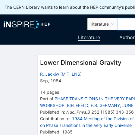
The CERN Library wants to learn about the HEP community’s publis
literature
Literature
Author
Lower Dimensional Gravity
R. Jackiw
(
MIT, LNS
)
Sep, 1984
14
pages
Part of
PHASE TRANSITIONS IN THE VERY EAR
WORKSHOP, BIELEFELD, F.R. GERMANY, JUNE 
Published in
:
Nucl.Phys.B
252
(
1985
)
343-356
Contribution to
:
1984 Meeting of the Division of 
on Phase Transitions in the Very Early Universe
Published:
1985