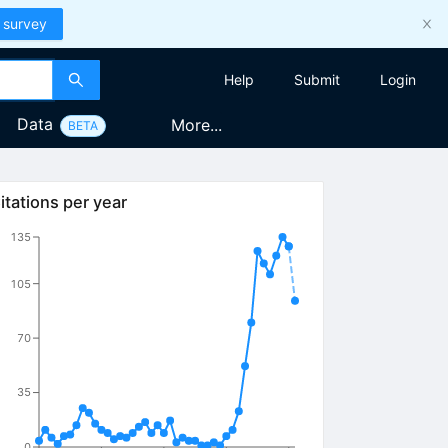
 survey
Help
Submit
Login
Data
More...
BETA
itations per year
135
105
70
35
0