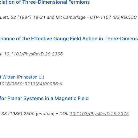
olation of Three-Dimensional Fermions
 Lett. 52 (1984) 18-21 and Mit Cambridge - CTP-1107 (83,REC.OC
riance of the Effective Gauge Field Action in Three-Dimen
I
:
10.1103/PhysRevD.29.2366
 Witten
(
Princeton U.
)
1016/0550-3213(84)90066-X
or Planar Systems in a Magnetic Field
33
(
1986
)
2500
(
erratum
)
•
DOI
:
10.1103/PhysRevD.29.2375