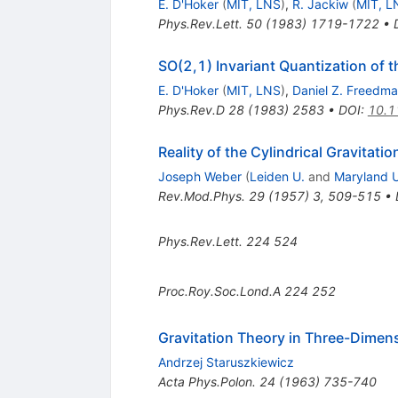
E. D'Hoker
(
MIT, LNS
)
,
R. Jackiw
(
MIT, L
Phys.Rev.Lett.
50
(
1983
)
1719-1722
•
SO(2,1) Invariant Quantization of t
E. D'Hoker
(
MIT, LNS
)
,
Daniel Z. Freedm
Phys.Rev.D
28
(
1983
)
2583
•
DOI
:
10.1
Reality of the Cylindrical Gravitat
Joseph Weber
(
Leiden U.
and
Maryland U
Rev.Mod.Phys.
29
(
1957
)
3
,
509-515
•
Phys.Rev.Lett.
224
524
Proc.Roy.Soc.Lond.A
224
252
Gravitation Theory in Three-Dimen
Andrzej Staruszkiewicz
Acta Phys.Polon.
24
(
1963
)
735-740