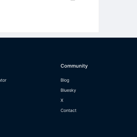
Community
ator
Blog
Bluesky
X
Contact