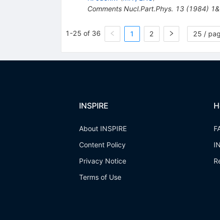
Comments Nucl.Part.Phys.
13
(
1984
)
1&
1-25 of 36
1
2
25 / pa
INSPIRE
H
About INSPIRE
F
Content Policy
I
Privacy Notice
R
Terms of Use