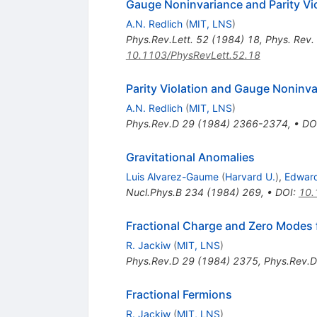
Gauge Noninvariance and Parity Vi
A.N. Redlich
(
MIT, LNS
)
Phys.Rev.Lett.
52
(
1984
)
18
,
Phys. Rev.
10.1103/PhysRevLett.52.18
Parity Violation and Gauge Noninva
A.N. Redlich
(
MIT, LNS
)
Phys.Rev.D
29
(
1984
)
2366-2374
,
•
DO
Gravitational Anomalies
Luis Alvarez-Gaume
(
Harvard U.
)
,
Edward
Nucl.Phys.B
234
(
1984
)
269
,
•
DOI
:
10.
Fractional Charge and Zero Modes f
R. Jackiw
(
MIT, LNS
)
Phys.Rev.D
29
(
1984
)
2375
,
Phys.Rev.D
Fractional Fermions
R. Jackiw
(
MIT, LNS
)