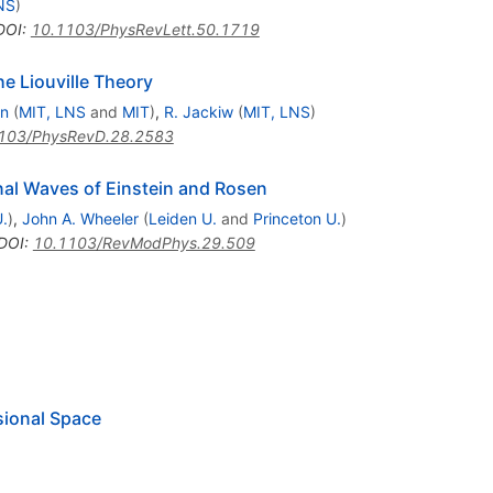
NS
)
DOI
:
10.1103/PhysRevLett.50.1719
he Liouville Theory
an
(
MIT, LNS
and
MIT
)
,
R. Jackiw
(
MIT, LNS
)
103/PhysRevD.28.2583
ional Waves of Einstein and Rosen
.
)
,
John A. Wheeler
(
Leiden U.
and
Princeton U.
)
DOI
:
10.1103/RevModPhys.29.509
sional Space