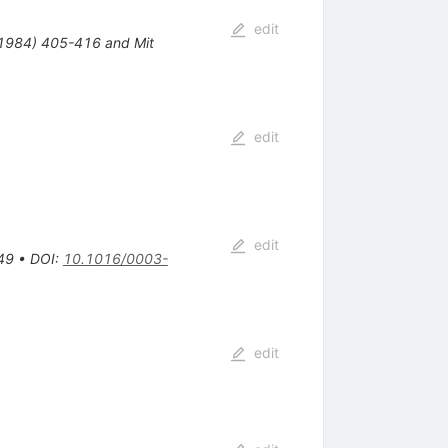
edit
( 1984) 405-416 and Mit
edit
edit
49
•
DOI
:
10.1016/0003-
edit