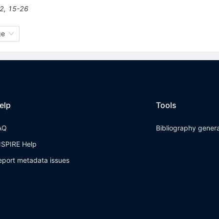
2
,
15-26
ge
elp
Tools
AQ
Bibliography gener
NSPIRE Help
eport metadata issues