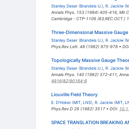
Stanley Deser
(
Brandeis U.
)
,
R. Jackiw
(
M
Annals Phys.
153
(
1984
)
405-416
,
Mit 
Cambridge - CTP-1106 (83,REC.OCT.) 
Three-Dimensional Massive Gauge
Stanley Deser
(
Brandeis U.
)
,
R. Jackiw
(
M
Phys.Rev.Lett.
48
(
1982
)
975-978
•
DO
Topologically Massive Gauge Theor
Stanley Deser
(
Brandeis U.
)
,
R. Jackiw
(
M
Annals Phys.
140
(
1982
)
372-411
,
Anna
4916(82)90164-6
Liouville Field Theory
E. D'Hoker
(
MIT, LNS
)
,
R. Jackiw
(
MIT, L
Phys.Rev.D
26
(
1982
)
3517
•
DOI
:
10.1
SPACE TRANSLATION BREAKING AN