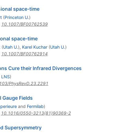
sional space-time
t
(
Princeton U.
)
:
10.1007/BF00762539
ional space-time
t
(
Utah U.
)
,
Karel Kuchar
(
Utah U.
)
:
10.1007/BF00762914
ns Cure their Infrared Divergences
, LNS
)
103/PhysRevD.23.2291
l Gauge Fields
perieure
and
Fermilab
)
:
10.1016/0550-3213(81)90369-2
ded Supersymmetry