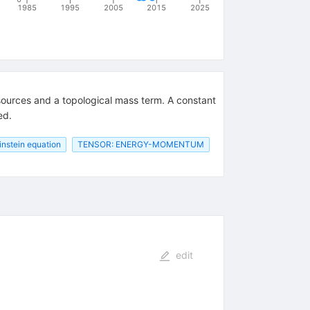
1985
1995
2005
2015
2025
g sources and a topological mass term. A constant
ed.
instein equation
TENSOR: ENERGY-MOMENTUM
edit