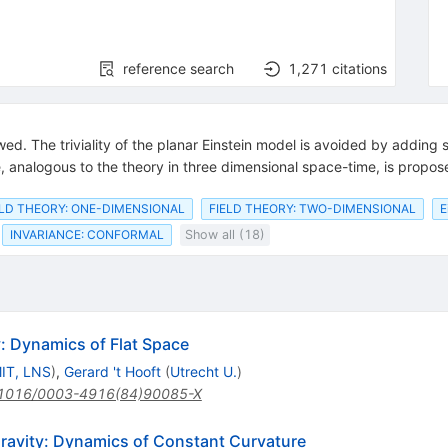
reference search
1,271
citations
iewed. The triviality of the planar Einstein model is avoided by addin
 analogous to the theory in three dimensional space-time, is propos
ELD THEORY: ONE-DIMENSIONAL
FIELD THEORY: TWO-DIMENSIONAL
E
INVARIANCE: CONFORMAL
Show all (18)
: Dynamics of Flat Space
IT, LNS
)
,
Gerard 't Hooft
(
Utrecht U.
)
1016/0003-4916(84)90085-X
ravity: Dynamics of Constant Curvature