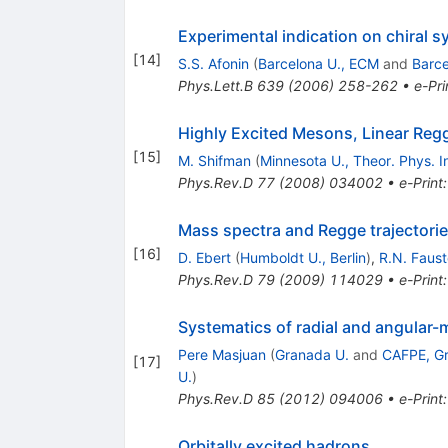
Experimental indication on chiral 
[
14
]
S.S. Afonin
(
Barcelona U., ECM
and
Barc
Phys.Lett.B
639
(
2006
)
258-262
•
e-Pri
Highly Excited Mesons, Linear Regg
[
15
]
M. Shifman
(
Minnesota U., Theor. Phys. In
Phys.Rev.D
77
(
2008
)
034002
•
e-Print
Mass spectra and Regge trajectories
[
16
]
D. Ebert
(
Humboldt U., Berlin
)
,
R.N. Faus
Phys.Rev.D
79
(
2009
)
114029
•
e-Print
Systematics of radial and angular-
Pere Masjuan
(
Granada U.
and
CAFPE, G
[
17
]
U.
)
Phys.Rev.D
85
(
2012
)
094006
•
e-Print
Orbitally excited hadrons