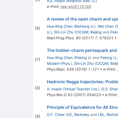
A.E. Inopin
(
Kharkov Natl. U.
)
e-Print
:
hep-ph/0110160
A review of the open charm and o
Hua-Xing Chen
(
BeiHang U.
)
,
Wei Chen
(
[
6
]
U.
)
,
Shi-Lin Zhu
(
CICQM, Beijing
and
Peki
Rept.Prog.Phys.
80
(
2017
)
7
,
076201
•
The hidden-charm pentaquark and 
Hua-Xing Chen
(
Peking U.
and
Peking U.
[
7
]
Modern Phys.
)
,
Shi-Lin Zhu
(
CICQM, Beiji
Phys.Rept.
639
(
2016
)
1-121
•
e-Print
:
Hadronic Regge trajectories: Prob
[
8
]
A. Inopin
(
Virtual Teacher Ltd.
)
,
G.S. Shar
Phys.Rev.D
63
(
2001
)
054023
•
e-Print
Principle of Equivalence for All Str
G.F. Chew
(
UC, Berkeley
and
LBL, Berkel
[
9
]