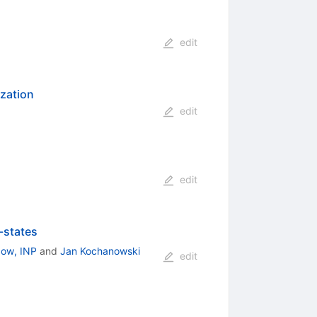
edit
ization
edit
edit
-states
ow, INP
and
Jan Kochanowski
edit