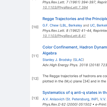
Phys.Rev.Lett.
7
(
1961
)
394-397
,
Reprin
10.1103/PhysRevLett.7.394
Regge Trajectories and the Princip
G.F. Chew
(
LBL, Berkeley
and
UC, Berkel
[
10
]
Phys.Rev.Lett.
8
(
1962
)
41-44
,
Reprinte
10.1103/PhysRevLett.8.41
Color Confinement, Hadron Dynami
Algebra
[
11
]
Stanley J. Brodsky
(
SLAC
)
Adv.High Energy Phys.
2018
(
2018
)
72
The Regge trajectories of hadrons are com
[
12
]
plotted in the (M,x) plane [34] and in th
Systematics of q anti-q states in t
[
13
]
A.V. Anisovich
(
St. Petersburg, INP
)
,
V.V.
Phys.Rev.D
62
(
2000
)
051502
•
e-Print