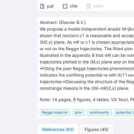
cite
claim
pdf
Abstract:
(
Elsevier B.V.
)
We propose a model-independent ansatz
M
=
β
x
shown that nonzero
c
1
is reasonable and accep
(
M
2
,
x
)
plane. As
m
R
or
c
1
is chosen appropriatel
or not on the Regge trajectories. The fitted pio
illustrated in the appendix B that
m
R
can be nonz
trajectories plotted in the
(
M
,
x
)
plane and on the 
•Fitting the pion Regge trajectories phenomeno
indicates the confining potential
r
a
with
9
/
11
≤
a
trajectories.•Discussing the structure of the Reg
nonstrange mesons in the
(
(
M
−
m
R
)
2
,
x
)
plane.
Note
:
14 pages, 9 figures, 4 tables. V3: Nucl. P
Regge trajector
pion
nonlinearity
potential:
References
(
92
)
Figures
(
45
)