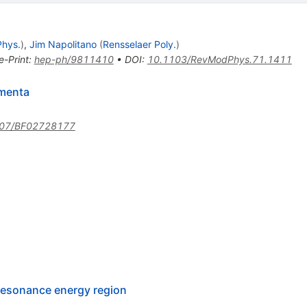
Phys.
)
,
Jim Napolitano
(
Rensselaer Poly.
)
e-Print
:
hep-ph/9811410
•
DOI
:
10.1103/RevModPhys.71.1411
omenta
007/BF02728177
 resonance energy region