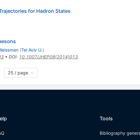
Trajectories for Hadron States
 mesons
Weissman
(
Tel Aviv U.
)
03
•
DOI
:
10.1007/JHEP08(2014)013
25 / page
elp
Tools
AQ
Bibliography gener