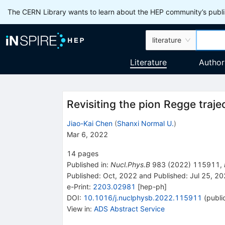
The CERN Library wants to learn about the HEP community’s publis
literature
Literature
Author
Revisiting the pion Regge traje
Jiao-Kai Chen
(
Shanxi Normal U.
)
Mar 6, 2022
14
pages
Published in
:
Nucl.Phys.B
983
(
2022
)
115911
,
Published:
Oct, 2022
and
Published:
Jul 25, 2
e-Print
:
2203.02981
[
hep-ph
]
DOI
:
10.1016/j.nuclphysb.2022.115911
(
publi
View in
:
ADS Abstract Service