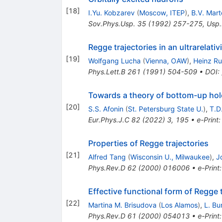
[
18
]
I.Yu. Kobzarev
(
Moscow, ITEP
)
,
B.V. Mar
Sov.Phys.Usp.
35
(
1992
)
257-275
,
Usp.
Regge trajectories in an ultrarelati
[
19
]
Wolfgang Lucha
(
Vienna, OAW
)
,
Heinz R
Phys.Lett.B
261
(
1991
)
504-509
•
DOI
:
Towards a theory of bottom-up holo
[
20
]
S.S. Afonin
(
St. Petersburg State U.
)
,
T.D
Eur.Phys.J.C
82
(
2022
)
3
,
195
•
e-Print
Properties of Regge trajectories
[
21
]
Alfred Tang
(
Wisconsin U., Milwaukee
)
,
J
Phys.Rev.D
62
(
2000
)
016006
•
e-Print
Effective functional form of Regge 
[
22
]
Martina M. Brisudova
(
Los Alamos
)
,
L. Bu
Phys.Rev.D
61
(
2000
)
054013
•
e-Print