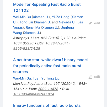
Model for Repeating Fast Radio Burst
121102
Wei-Min Gu
(
Xiamen U.
)
,
Yi-Ze Dong
(
Xiamen
U.
)
,
Tong Liu
(
Xiamen U.
and
Nevada U., Las
edit
Vegas
)
,
Renyi Ma
(
Xiamen U.
)
,
Junfeng
Wang
(
Xiamen U.
)
Astrophys.J.Lett.
823
(
2016
)
2
,
L28
•
e-Print
:
1604.05336
•
DOI
:
10.3847/2041-
8205/823/2/L28
A neutron star–white dwarf binary model
for periodically active fast radio burst
sources
edit
Wei-Min Gu
,
Tuan Yi
,
Tong Liu
Mon.Not.Roy.Astron.Soc.
497
(
2020
)
2
,
1543-
1546
•
e-Print
:
2002.10478
•
DOI
:
10.1093/mnras/staa1914
Energy functions of fast radio bursts