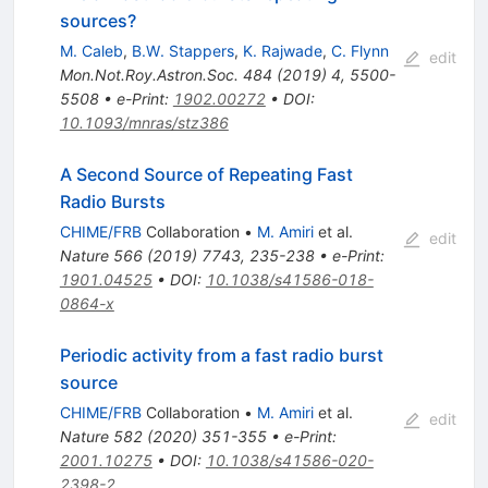
sources?
M. Caleb
,
B.W. Stappers
,
K. Rajwade
,
C. Flynn
edit
Mon.Not.Roy.Astron.Soc.
484
(
2019
)
4
,
5500-
5508
•
e-Print
:
1902.00272
•
DOI
:
10.1093/mnras/stz386
A Second Source of Repeating Fast
Radio Bursts
CHIME/FRB
Collaboration
•
M. Amiri
et al.
edit
Nature
566
(
2019
)
7743
,
235-238
•
e-Print
:
1901.04525
•
DOI
:
10.1038/s41586-018-
0864-x
Periodic activity from a fast radio burst
source
CHIME/FRB
Collaboration
•
M. Amiri
et al.
edit
Nature
582
(
2020
)
351-355
•
e-Print
:
2001.10275
•
DOI
:
10.1038/s41586-020-
2398-2