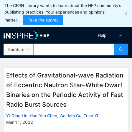
The CERN Library wants to learn about the HEP community’s
publishing practices. Your experiences and opinions
matter.
Take the survey
Help
literature
Effects of Gravitational-wave Radiation
of Eccentric Neutron Star–White Dwarf
Binaries on the Periodic Activity of Fast
Radio Burst Sources
Yi-Qing Lin
,
Hao-Yan Chen
,
Wei-Min Gu
,
Tuan Yi
Mar 11, 2022