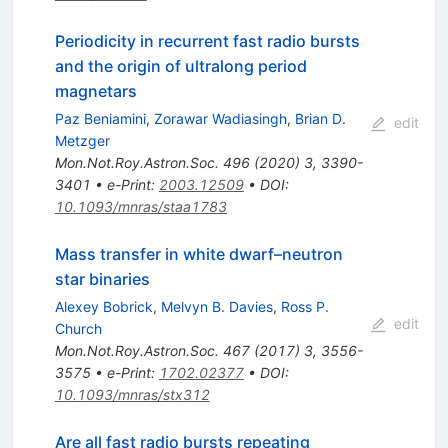
Periodicity in recurrent fast radio bursts
and the origin of ultralong period
magnetars
Paz Beniamini
,
Zorawar Wadiasingh
,
Brian D.
edit
Metzger
Mon.Not.Roy.Astron.Soc.
496
(
2020
)
3
,
3390-
3401
•
e-Print
:
2003.12509
•
DOI
:
10.1093/mnras/staa1783
Mass transfer in white dwarf–neutron
star binaries
Alexey Bobrick
,
Melvyn B. Davies
,
Ross P.
edit
Church
Mon.Not.Roy.Astron.Soc.
467
(
2017
)
3
,
3556-
3575
•
e-Print
:
1702.02377
•
DOI
:
10.1093/mnras/stx312
Are all fast radio bursts repeating