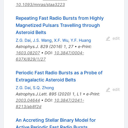
10.1093/mnras/staa3223
Repeating Fast Radio Bursts from Highly
Magnetized Pulsars Travelling through
Asteroid Belts
edit
Z.G. Dai
,
J.S. Wang
,
X.F. Wu
,
Y.F. Huang
Astrophys.J.
829
(
2016
)
1
,
27
•
e-Print
:
1603.08207
•
DOI
:
10.3847/0004-
637X/829/1/27
Periodic Fast Radio Bursts as a Probe of
Extragalactic Asteroid Belts
Z.G. Dai
,
S.Q. Zhong
edit
Astrophys.J.Lett.
895
(
2020
)
1
,
L1
•
e-Print
:
2003.04644
•
DOI
:
10.3847/2041-
8213/ab8f2d
An Accreting Stellar Binary Model for
Active Periodic Fast Radio Bursts