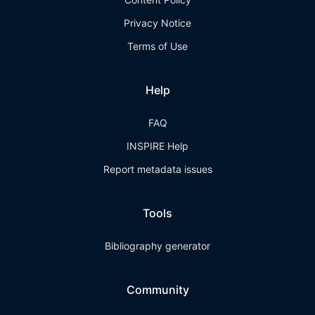
Privacy Notice
Terms of Use
Help
FAQ
INSPIRE Help
Report metadata issues
Tools
Bibliography generator
Community