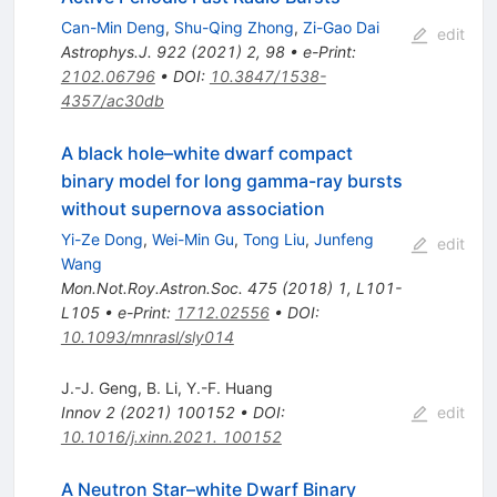
Can-Min Deng
,
Shu-Qing Zhong
,
Zi-Gao Dai
edit
Astrophys.J.
922
(
2021
)
2
,
98
•
e-Print
:
2102.06796
•
DOI
:
10.3847/1538-
4357/ac30db
A black hole–white dwarf compact
binary model for long gamma-ray bursts
without supernova association
Yi-Ze Dong
,
Wei-Min Gu
,
Tong Liu
,
Junfeng
edit
Wang
Mon.Not.Roy.Astron.Soc.
475
(
2018
)
1
,
L101-
L105
•
e-Print
:
1712.02556
•
DOI
:
10.1093/mnrasl/sly014
J.-J. Geng
,
B. Li
,
Y.-F. Huang
Innov
2
(
2021
)
100152
•
DOI
:
edit
10.1016/j.xinn.2021. 100152
A Neutron Star–white Dwarf Binary