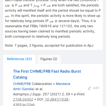
_{orb}
_{frag}
_{orb}
≲ P
and T
< P
are both satisfied, the periodic
G
W
or
b
f
r
a
g
or
b
activity will manifest itself and the period should be equal to P
_{orb}
. In this spirit, the periodic activity is more likely to show up
or
b
_{orb}
for relatively long periods (P
≳ several days). Thus, it is
or
b
reasonable that FRBs 180916 and 121102, the only two
sources having been claimed to manifest periodic activity,
both correspond to relatively long periods.
Note
:
7 pages, 2 figures, accepted for pubilcation in ApJ
References
(
42
)
Figures
(
2
)
The First CHIME/FRB Fast Radio Burst
Catalog
CHIME/FRB
Collaboration
•
Mandana
edit
Amiri
(
Sandia
)
et al.
Astrophys.J.Supp.
257
(
2021
)
2
,
59
•
e-Print
:
2106.04352
•
DOI
:
10.3847/1538-
4365/ac33ab