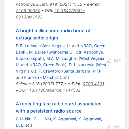
Astrophys.J.Lett.
918
(
2021
)
1
,
L5
•
e-Print
:
2108.00350
•
DOI
:
10.3847/2041-
8213/ac1922
A bright millisecond radio burst of
extragalactic origin
D.R. Lorimer
(
West Virginia U.
and
NRAO, Green
Bank
)
,
M. Bailes
(
Swinburne U., Ctr. Astrophys.
Supercomput.
)
,
M.A. McLaughlin
(
West Virginia
edit
U.
and
NRAO, Green Bank
)
,
D.J. Narkevic
(
West
Virginia U.
)
,
F. Crawford
(
Santa Barbara, KITP
and
Franklin - Marshall Coll.
)
Science
318
(
2007
)
777
•
e-Print
:
0709.4301
•
DOI
:
10.1126/science.1147532
A repeating fast radio burst associated
with a persistent radio source
C.H. Niu
,
C.-H. Niu
,
K. Aggarwal
,
K. Aggarwal
,
D. Li
et al.
edit