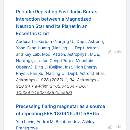
Periodic Repeating Fast Radio Bursts:
Interaction between a Magnetized
Neutron Star and Its Planet in an
Eccentric Orbit
Abdusattar Kurban
(
Nanjing U., Dept. Astron.
)
,
Yong-Feng Huang
(
Nanjing U., Dept. Astron.
edit
and
Key Lab. Mod. Astron. Astrophys., MOE,
Nanjing
)
,
Jin-Jun Geng
(
Purple Mountain
Observ.
)
,
Bing Li
(
Beijing, Inst. High Energy
Phys.
)
,
Fan Xu
(
Nanjing U., Dept. Astron.
)
et al.
Astrophys.J.
928
(
2022
)
1
,
94
,
Astrophys.J.
928
94
•
e-Print
:
2102.04264
•
DOI
:
10.3847/1538-4357/ac558f
Precessing flaring magnetar as a source
of repeating FRB 180916.J0158+65
Yuri Levin
,
Andrei M. Beloborodov
,
Ashley
edit
Bransgrove