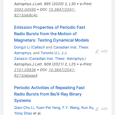
Astrophys.J.Lett.
895
(
2020
)
2
,
L30
•
e-Print
:
2002.04595
•
DOI
:
10.3847/2041-
8213/ab8c4c
Emission Properties of Periodic Fast
Radio Bursts from the Motion of
Magnetars: Testing Dynamical Models
Dongzi Li
(
Caltech
and
Canadian Inst. Theor.
edit
Astrophys.
and
Toronto U.
)
,
J.J.
Zanazzi
(
Canadian Inst. Theor. Astrophys.
)
Astrophys.J.Lett.
909
(
2021
)
2
,
L25
•
e-Print
:
2101.05836
•
DOI
:
10.3847/2041-
8213/abeaa4
Periodic Activities of Repeating Fast
Radio Bursts from Be/X-Ray Binary
Systems
Qiao-Chu Li
,
Yuan-Pei Yang
,
F.Y. Wang
,
Kun Xu
,
edit
Yong Shao
et al.