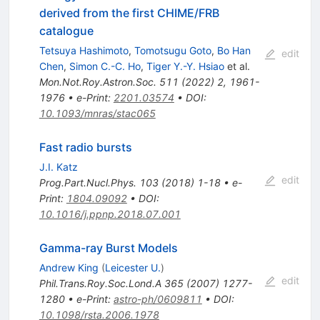
derived from the first CHIME/FRB
catalogue
Tetsuya Hashimoto
,
Tomotsugu Goto
,
Bo Han
edit
Chen
,
Simon C.-C. Ho
,
Tiger Y.-Y. Hsiao
et al.
Mon.Not.Roy.Astron.Soc.
511
(
2022
)
2
,
1961-
1976
•
e-Print
:
2201.03574
•
DOI
:
10.1093/mnras/stac065
Fast radio bursts
J.I. Katz
edit
Prog.Part.Nucl.Phys.
103
(
2018
)
1-18
•
e-
Print
:
1804.09092
•
DOI
:
10.1016/j.ppnp.2018.07.001
Gamma-ray Burst Models
Andrew King
(
Leicester U.
)
edit
Phil.Trans.Roy.Soc.Lond.A
365
(
2007
)
1277-
1280
•
e-Print
:
astro-ph/0609811
•
DOI
:
10.1098/rsta.2006.1978