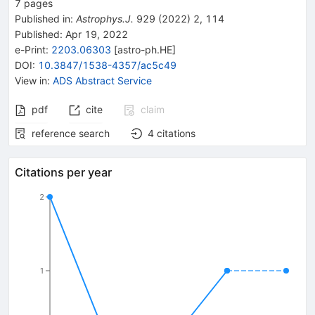
7
pages
Published in
:
Astrophys.J.
929
(
2022
)
2
,
114
Published:
Apr 19, 2022
e-Print
:
2203.06303
[
astro-ph.HE
]
DOI
:
10.3847/1538-4357/ac5c49
View in
:
ADS Abstract Service
pdf
cite
claim
reference search
4
citations
Citations per year
2
1