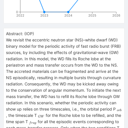
0
2022
2023
2024
2025
2026
Abstract:
(
IOP
)
We revisit the eccentric neutron star (NS)–white dwarf (WD)
binary model for the periodic activity of fast radio burst (FRB)
sources, by including the effects of gravitational-wave (GW)
radiation. In this model, the WD fills its Roche lobe at the
periastron and mass transfer occurs from the WD to the NS.
The accreted materials can be fragmented and arrive at the
NS episodically, resulting in multiple bursts through curvature
radiation. Consequently, the WD may be kicked away owing
to the conservation of angular momentum. To initiate the next
mass transfer, the WD has to refill its Roche lobe through GW
radiation. In this scenario, whether the periodic activity can
_{or
show up relies on three timescales, i.e., the orbital period P
or
b
_{GW}
, the timescale T
for the Roche lobe to be refilled, and the
G
W
_{frag}
time span T
for all the episodic events corresponding to
f
r
a
g
_{
each mass-transfer process. Only when the two conditions T