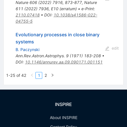
Nature
606
(
2022
)
7916
,
873-877
,
Nature
611
(
2022
)
7936
,
E10
(
erratum
)
•
e-Print
:
2110.07418
•
DOI
:
10.1038/s41586-022-
04755-5
Evolutionary processes in close binary
systems
edit
B. Paczynski
Ann.Rev.Astron.Astrophys.
9
(
1971
)
183-208
•
DOI
:
10.1146/annurev.aa.09.090171.001151
1-25 of 42
1
2
INSPIRE
About INSPIRE
Content Policy