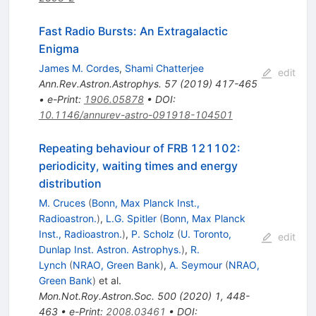
Fast Radio Bursts: An Extragalactic
Enigma
James M. Cordes
,
Shami Chatterjee
edit
Ann.Rev.Astron.Astrophys.
57
(
2019
)
417-465
•
e-Print
:
1906.05878
•
DOI
:
10.1146/annurev-astro-091918-104501
Repeating behaviour of FRB 121102:
periodicity, waiting times and energy
distribution
M. Cruces
(
Bonn, Max Planck Inst.,
Radioastron.
)
,
L.G. Spitler
(
Bonn, Max Planck
Inst., Radioastron.
)
,
P. Scholz
(
U. Toronto,
edit
Dunlap Inst. Astron. Astrophys.
)
,
R.
Lynch
(
NRAO, Green Bank
)
,
A. Seymour
(
NRAO,
Green Bank
)
et al.
Mon.Not.Roy.Astron.Soc.
500
(
2020
)
1
,
448-
463
•
e-Print
:
2008.03461
•
DOI
: