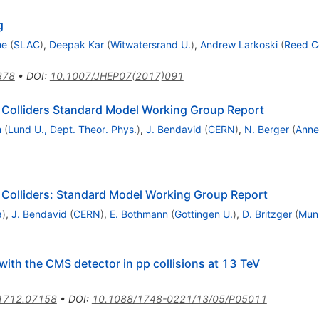
g
he
(
SLAC
)
,
Deepak Kar
(
Witwatersrand U.
)
,
Andrew Larkoski
(
Reed Co
878
•
DOI
:
10.1007/JHEP07(2017)091
 Colliders Standard Model Working Group Report
m
(
Lund U., Dept. Theor. Phys.
)
,
J. Bendavid
(
CERN
)
,
N. Berger
(
Anne
Colliders: Standard Model Working Group Report
a
)
,
J. Bendavid
(
CERN
)
,
E. Bothmann
(
Gottingen U.
)
,
D. Britzger
(
Muni
 with the CMS detector in pp collisions at 13 TeV
1712.07158
•
DOI
:
10.1088/1748-0221/13/05/P05011