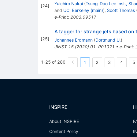
Yuichiro Nakai
(
Tsung-Dao Lee Inst., Sha
[
24
]
and
UC, Berkeley (main)
)
,
Scott Thomas
e-Print
:
2003.09517
A tagger for strange jets based on
[
25
]
Johannes Erdmann
(
Dortmund U.
)
JINST
15
(
2020
)
01
,
P01021
•
e-Print
:
1-25 of 280
1
2
3
4
5
INSPIRE
H
About INSPIRE
F
Content Policy
I