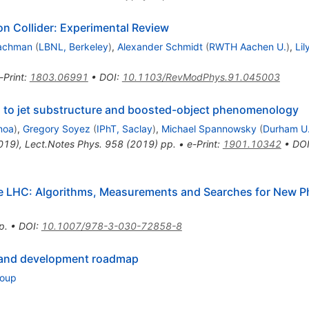
on Collider: Experimental Review
achman
(
LBNL, Berkeley
)
,
Alexander Schmidt
(
RWTH Aachen U.
)
,
Lil
-Print
:
1803.06991
•
DOI
:
10.1103/RevModPhys.91.045003
on to jet substructure and boosted-object phenomenology
noa
)
,
Gregory Soyez
(
IPhT, Saclay
)
,
Michael Spannowsky
(
Durham U.
2019)
,
Lect.Notes Phys.
958
(
2019
)
pp.
•
e-Print
:
1901.10342
•
DO
the LHC: Algorithms, Measurements and Searches for New 
p.
•
DOI
:
10.1007/978-3-030-72858-8
 and development roadmap
roup