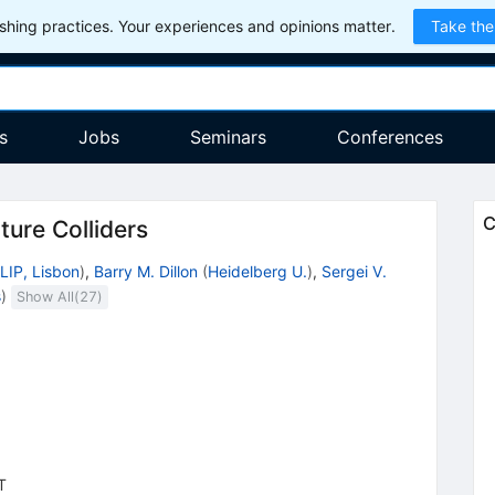
hing practices. Your experiences and opinions matter.
Take the
s
Jobs
Seminars
Conferences
C
ture Colliders
LIP, Lisbon
)
,
Barry M. Dillon
(
Heidelberg U.
)
,
Sergei V.
s
)
Show All(
27
)
T