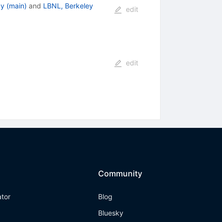
y (main)
and
LBNL, Berkeley
edit
edit
Community
ator
Blog
Bluesky