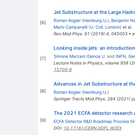
Jet Substructure at the Large Hadr
Roman Kogler
(
Hamburg U.
)
,
Benjamin N
[
6
]
Mario Campanelli
(
U. Coll. London
)
et al.
Rev.Mod.Phys.
91
(
2019
)
4
,
045003
•
e
Looking inside jets: an introducti
Simone Marzani
(
Genoa U.
and
INFN, Ge
[
7
]
Lecture Notes in Physics, volume 958 (
15709-8
Advances in Jet Substructure at 
[
8
]
Roman Kogler
(
Hamburg U.
)
Springer Tracts Mod.Phys.
284
(
2021
)
p
The 2021 ECFA detector research
[
9
]
ECFA Detector R&D Roadmap Process G
DOI
:
10.17181/CERN.XDPL.W2EX