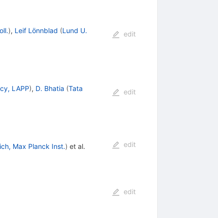
ll.
)
,
Leif Lönnblad
(
Lund U.
edit
cy, LAPP
)
,
D. Bhatia
(
Tata
edit
edit
ch, Max Planck Inst.
)
et al.
edit