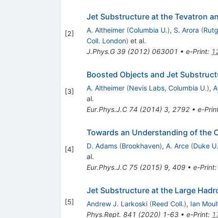
Jet Substructure at the Tevatron 
A. Altheimer
(
Columbia U.
)
,
S. Arora
(
Rutg
[
2
]
Coll. London
)
et al.
J.Phys.G
39
(
2012
)
063001
•
e-Print
:
1
Boosted Objects and Jet Substruct
A. Altheimer
(
Nevis Labs, Columbia U.
)
,
A
[
3
]
al.
Eur.Phys.J.C
74
(
2014
)
3
,
2792
•
e-Prin
Towards an Understanding of the Co
D. Adams
(
Brookhaven
)
,
A. Arce
(
Duke U
[
4
]
al.
Eur.Phys.J.C
75
(
2015
)
9
,
409
•
e-Print
Jet Substructure at the Large Hadr
[
5
]
Andrew J. Larkoski
(
Reed Coll.
)
,
Ian Moul
Phys.Rept.
841
(
2020
)
1-63
•
e-Print
:
1