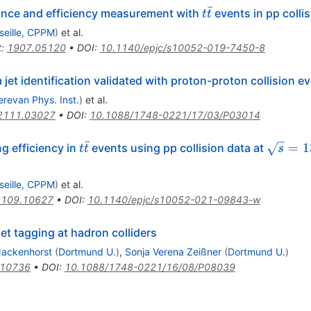
ˉ
t{\bar{t}}
mance and efficiency measurement with
events in pp colli
t
t
seille, CPPM
)
et al.
t
:
1907.05120
•
DOI
:
10.1140/epjc/s10052-019-7450-8
jet identification validated with proton-proton collision e
erevan Phys. Inst.
)
et al.
2111.03027
•
DOI
:
10.1088/1748-0221/17/03/P03014
ˉ
t\bar{t}
\sqrt{
=
1
g efficiency in
events using pp collision data at
t
t
s
seille, CPPM
)
et al.
2109.10627
•
DOI
:
10.1140/epjc/s10052-021-09843-w
t tagging at hadron colliders
Nackenhorst
(
Dortmund U.
)
,
Sonja Verena Zeißner
(
Dortmund U.
)
.10736
•
DOI
:
10.1088/1748-0221/16/08/P08039