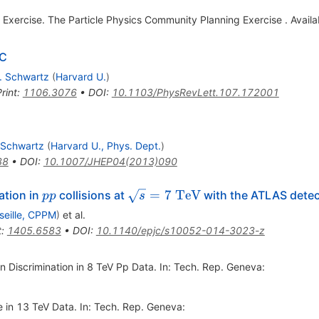
Exercise. The Particle Physics Community Planning Exercise . Availab
HC
. Schwartz
(
Harvard U.
)
rint
:
1106.3076
•
DOI
:
10.1103/PhysRevLett.107.172001
 Schwartz
(
Harvard U., Phys. Dept.
)
38
•
DOI
:
10.1007/JHEP04(2013)090
pp
\sqrt{s}=7\mathrm
=
7
TeV
ation in
collisions at
with the ATLAS detec
pp
s
{\ TeV}
seille, CPPM
)
et al.
t
:
1405.6583
•
DOI
:
10.1140/epjc/s10052-014-3023-z
n Discrimination in 8 TeV Pp Data. In: Tech. Rep. Geneva:
e in 13 TeV Data. In: Tech. Rep. Geneva: