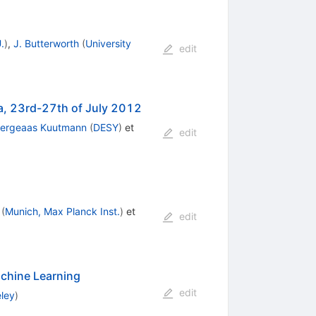
.
)
,
J. Butterworth
(
University
edit
ia, 23rd-27th of July 2012
Bergeaas Kuutmann
(
DESY
)
et
edit
(
Munich, Max Planck Inst.
)
et
edit
achine Learning
edit
eley
)