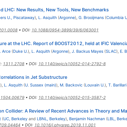
and LHC: New Results, New Tools, New Benchmarks
ers U., Piscataway
)
,
L. Asquith
(
Argonne
)
,
G. Brooijmans
(
Columbia U
201.0008
•
DOI
:
10.1088/0954-3899/39/6/063001
ure at the LHC. Report of BOOST2012, held at IFIC Valenc
. Arce
(
Duke U.
)
,
L. Asquith
(
Argonne
)
,
J. Backus Mayes
(
SLAC
)
,
E. 
t
:
1311.2708
•
DOI
:
10.1140/epjc/s10052-014-2792-8
rrelations in Jet Substructure
.
)
,
L. Asquith
(
U. Sussex (main)
)
,
M. Backovic
(
Louvain U.
)
,
T. Barillari
:
1504.00679
•
DOI
:
10.1140/epjc/s10052-015-3587-2
on Collider: A Review of Recent Advances in Theory and M
t
(
UC, Berkeley
and
LBNL, Berkeley
)
,
Benjamin Nachman
(
LBL, Berk
709.04464
•
DOI
:
10.1016/j.physrep.2019.11.001