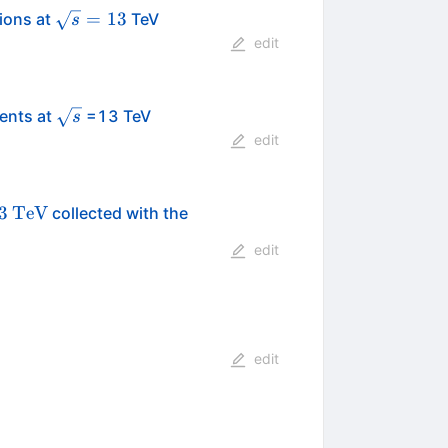
\sqrt{s}=13
=
13
sions at
TeV
s
edit
\sqrt{s}
vents at
=13 TeV
s
edit
s}=13
\text
3
TeV
collected with the
{TeV}
edit
edit