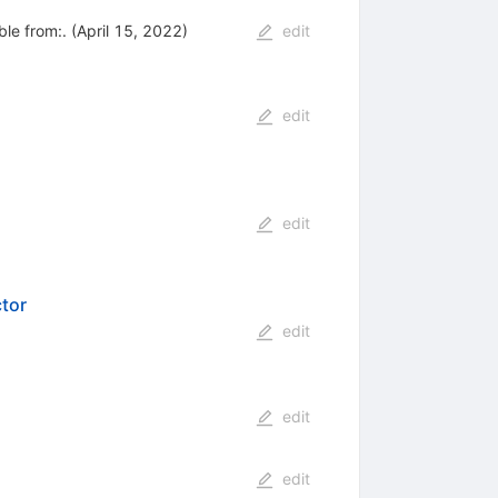
le from:. (April 15, 2022)
edit
edit
edit
tor
edit
edit
edit