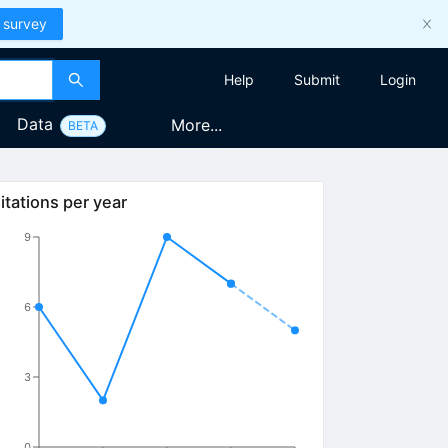
 survey
Help
Submit
Login
Data
More...
BETA
itations per year
9
6
3
0