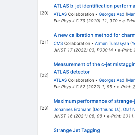
ATLAS b-jet identification perfor
[
20
]
ATLAS
Collaboration
•
Georges Aad
(
Mar
Eur.Phys.J.C
79
(
2019
)
11
,
970
•
e-Prin
A new calibration method for charm 
[
21
]
CMS
Collaboration
•
Armen Tumasyan
(
Y
JINST
17
(
2022
)
03
,
P03014
•
e-Print
:
Measurement of the c-jet mistaggin
ATLAS detector
[
22
]
ATLAS
Collaboration
•
Georges Aad
(
Mar
Eur.Phys.J.C
82
(
2022
)
1
,
95
•
e-Print
:
Maximum performance of strange-je
[
23
]
Johannes Erdmann
(
Dortmund U.
)
,
Olaf 
JINST
16
(
2021
)
08
,
08
•
e-Print
:
2011
Strange Jet Tagging