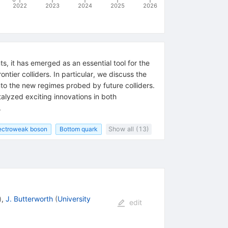
2022
2023
2024
2025
2026
s, it has emerged as an essential tool for the
tier colliders. In particular, we discuss the
to the new regimes probed by future colliders.
alyzed exciting innovations in both
.
ectroweak boson
Bottom quark
Show all (13)
)
,
J. Butterworth
(
University
edit