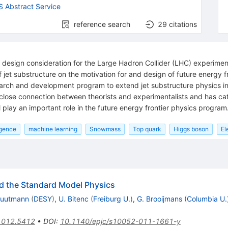
 Abstract Service
reference search
29
citations
 design consideration for the Large Hadron Collider (LHC) experiment
et substructure on the motivation for and design of future energy fron
earch and development program to extend jet substructure physics in
 close connection between theorists and experimentalists and has cat
lay an important role in the future energy frontier physics program
ligence
machine learning
Snowmass
Top quark
Higgs boson
El
d the Standard Model Physics
Kuutmann
(
DESY
)
,
U. Bitenc
(
Freiburg U.
)
,
G. Brooijmans
(
Columbia U.
1012.5412
•
DOI
:
10.1140/epjc/s10052-011-1661-y