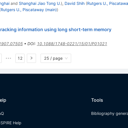
nghai
and
Shanghai Jiao Tong U.
)
,
David Shih
(
Rutgers U., Piscatawa
(
Rutgers U., Piscataway (main)
)
 tracking information using long short-term memory
1907.07505
•
DOI
:
10.1088/1748-0221/15/01/P01021
12
25 / page
•••
elp
Tools
AQ
Bibliography gener
NSPIRE Help