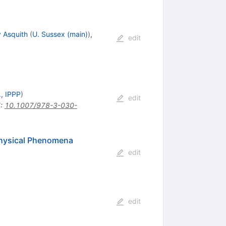
y Asquith
(
U. Sussex (main)
)
,
edit
, IPPP
)
edit
I
:
10.1007/978-3-030-
Physical Phenomena
edit
edit