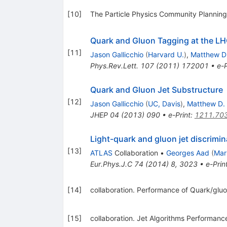
[
10
]
The Particle Physics Community Planning 
Quark and Gluon Tagging at the L
[
11
]
Jason Gallicchio
(
Harvard U.
)
,
Matthew D
Phys.Rev.Lett.
107
(
2011
)
172001
•
e-P
Quark and Gluon Jet Substructure
[
12
]
Jason Gallicchio
(
UC, Davis
)
,
Matthew D.
JHEP
04
(
2013
)
090
•
e-Print
:
1211.70
Light-quark and gluon jet discrimin
[
13
]
ATLAS
Collaboration
•
Georges Aad
(
Mar
Eur.Phys.J.C
74
(
2014
)
8
,
3023
•
e-Prin
[
14
]
collaboration. Performance of Quark/gluo
[
15
]
collaboration. Jet Algorithms Performanc