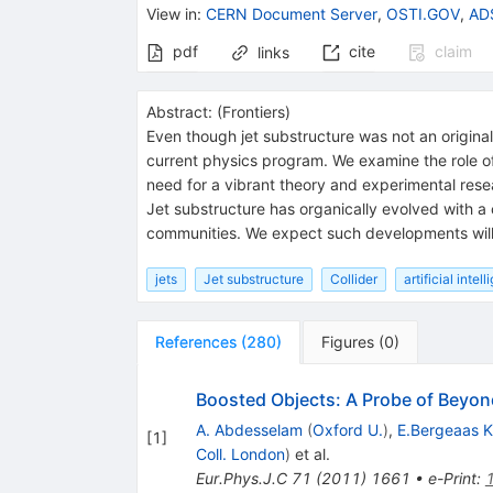
View in
:
CERN Document Server
,
OSTI.GOV
,
ADS
pdf
cite
claim
links
Abstract:
(
Frontiers
)
Even though jet substructure was not an original
current physics program. We examine the role of j
need for a vibrant theory and experimental res
Jet substructure has organically evolved with a
communities. We expect such developments will p
jets
Jet substructure
Collider
artificial intel
References
(
280
)
Figures
(
0
)
Boosted Objects: A Probe of Beyon
A. Abdesselam
(
Oxford U.
)
,
E.Bergeaas 
[
1
]
Coll. London
)
et al.
Eur.Phys.J.C
71
(
2011
)
1661
•
e-Print
: