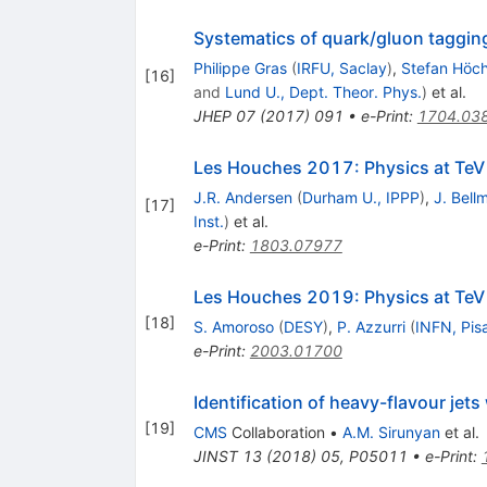
Systematics of quark/gluon taggin
Philippe Gras
(
IRFU, Saclay
)
,
Stefan Höc
[
16
]
and
Lund U., Dept. Theor. Phys.
)
et al.
JHEP
07
(
2017
)
091
•
e-Print
:
1704.03
Les Houches 2017: Physics at TeV
J.R. Andersen
(
Durham U., IPPP
)
,
J. Bell
[
17
]
Inst.
)
et al.
e-Print
:
1803.07977
Les Houches 2019: Physics at TeV 
[
18
]
S. Amoroso
(
DESY
)
,
P. Azzurri
(
INFN, Pis
e-Print
:
2003.01700
Identification of heavy-flavour jets
[
19
]
CMS
Collaboration
•
A.M. Sirunyan
et al.
JINST
13
(
2018
)
05
,
P05011
•
e-Print
: