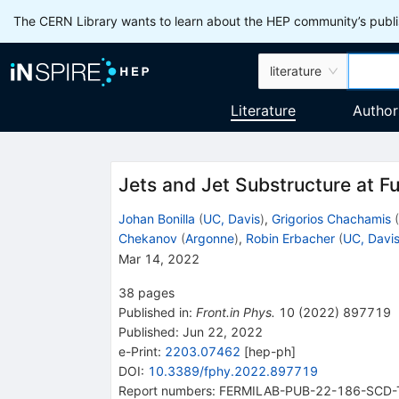
The CERN Library wants to learn about the HEP community’s publis
literature
Literature
Author
Jets and Jet Substructure at Fu
Johan Bonilla
(
UC, Davis
)
,
Grigorios Chachamis
(
Chekanov
(
Argonne
)
,
Robin Erbacher
(
UC, Davi
Mar 14, 2022
38
pages
Published in
:
Front.in Phys.
10
(
2022
)
897719
Published:
Jun 22, 2022
e-Print
:
2203.07462
[
hep-ph
]
DOI
:
10.3389/fphy.2022.897719
Report numbers
:
FERMILAB-PUB-22-186-SCD-