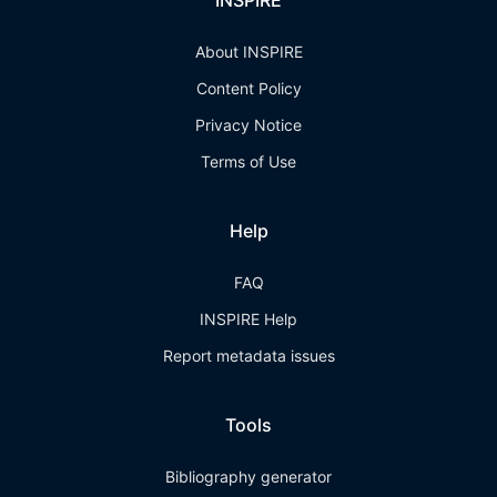
INSPIRE
About INSPIRE
Content Policy
Privacy Notice
Terms of Use
Help
FAQ
INSPIRE Help
Report metadata issues
Tools
Bibliography generator