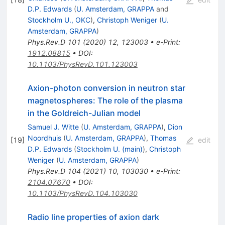
D.P. Edwards
(
U. Amsterdam, GRAPPA
and
Stockholm U., OKC
)
,
Christoph Weniger
(
U.
Amsterdam, GRAPPA
)
Phys.Rev.D
101
(
2020
)
12
,
123003
•
e-Print
:
1912.08815
•
DOI
:
10.1103/PhysRevD.101.123003
Axion-photon conversion in neutron star
magnetospheres: The role of the plasma
in the Goldreich-Julian model
Samuel J. Witte
(
U. Amsterdam, GRAPPA
)
,
Dion
Noordhuis
(
U. Amsterdam, GRAPPA
)
,
Thomas
[
19
]
edit
D.P. Edwards
(
Stockholm U. (main)
)
,
Christoph
Weniger
(
U. Amsterdam, GRAPPA
)
Phys.Rev.D
104
(
2021
)
10
,
103030
•
e-Print
:
2104.07670
•
DOI
:
10.1103/PhysRevD.104.103030
Radio line properties of axion dark