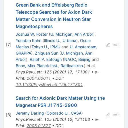
Green Bank and Effelsberg Radio
Telescope Searches for Axion Dark
Matter Conversion in Neutron Star
Magnetospheres
Joshua W. Foster
(
U. Michigan, Ann Arbor
)
,
Yonatan Kahn
(
Illinois U., Urbana
)
,
Oscar
[
7
]
edit
Macias
(
Tokyo U., IPMU
and
U. Amsterdam,
GRAPPA
)
,
Zhiquan Sun
(
U. Michigan, Ann
Arbor
)
,
Ralph P. Eatough
(
NAOC, Beijing
and
Bonn, Max Planck Inst., Radioastron.
)
et al.
Phys.Rev.Lett.
125
(
2020
)
17
,
171301
•
e-
Print
:
2004.00011
•
DOI
:
10.1103/PhysRevLett.125.171301
Search for Axionic Dark Matter Using the
Magnetar PSR J1745-2900
Jeremy Darling
(
Colorado U., CASA
)
[
8
]
edit
Phys.Rev.Lett.
125
(
2020
)
12
,
121103
•
e-
Print
:
2008.01877
•
DOI
: