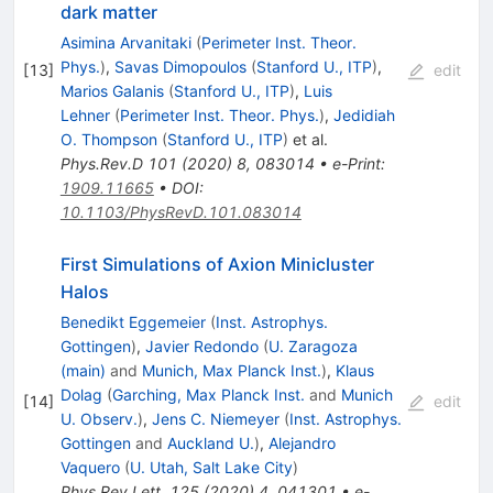
dark matter
Asimina Arvanitaki
(
Perimeter Inst. Theor.
Phys.
)
,
Savas Dimopoulos
(
Stanford U., ITP
)
,
[
13
]
edit
Marios Galanis
(
Stanford U., ITP
)
,
Luis
Lehner
(
Perimeter Inst. Theor. Phys.
)
,
Jedidiah
O. Thompson
(
Stanford U., ITP
)
et al.
Phys.Rev.D
101
(
2020
)
8
,
083014
•
e-Print
:
1909.11665
•
DOI
:
10.1103/PhysRevD.101.083014
First Simulations of Axion Minicluster
Halos
Benedikt Eggemeier
(
Inst. Astrophys.
Gottingen
)
,
Javier Redondo
(
U. Zaragoza
(main)
and
Munich, Max Planck Inst.
)
,
Klaus
Dolag
(
Garching, Max Planck Inst.
and
Munich
[
14
]
edit
U. Observ.
)
,
Jens C. Niemeyer
(
Inst. Astrophys.
Gottingen
and
Auckland U.
)
,
Alejandro
Vaquero
(
U. Utah, Salt Lake City
)
Phys.Rev.Lett.
125
(
2020
)
4
,
041301
•
e-