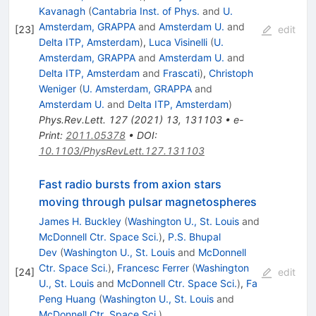
Kavanagh
(
Cantabria Inst. of Phys.
and
U.
Amsterdam, GRAPPA
and
Amsterdam U.
and
[
23
]
edit
Delta ITP, Amsterdam
)
,
Luca Visinelli
(
U.
Amsterdam, GRAPPA
and
Amsterdam U.
and
Delta ITP, Amsterdam
and
Frascati
)
,
Christoph
Weniger
(
U. Amsterdam, GRAPPA
and
Amsterdam U.
and
Delta ITP, Amsterdam
)
Phys.Rev.Lett.
127
(
2021
)
13
,
131103
•
e-
Print
:
2011.05378
•
DOI
:
10.1103/PhysRevLett.127.131103
Fast radio bursts from axion stars
moving through pulsar magnetospheres
James H. Buckley
(
Washington U., St. Louis
and
McDonnell Ctr. Space Sci.
)
,
P.S. Bhupal
Dev
(
Washington U., St. Louis
and
McDonnell
Ctr. Space Sci.
)
,
Francesc Ferrer
(
Washington
[
24
]
edit
U., St. Louis
and
McDonnell Ctr. Space Sci.
)
,
Fa
Peng Huang
(
Washington U., St. Louis
and
McDonnell Ctr. Space Sci.
)