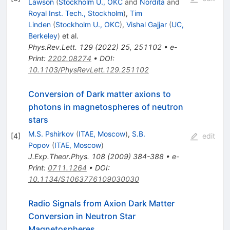
Lawson
(
Stockholm U., OKC
and
Nordita
and
Royal Inst. Tech., Stockholm
)
,
Tim
Linden
(
Stockholm U., OKC
)
,
Vishal Gajjar
(
UC,
Berkeley
)
et al.
Phys.Rev.Lett.
129
(
2022
)
25
,
251102
•
e-
Print
:
2202.08274
•
DOI
:
10.1103/PhysRevLett.129.251102
Conversion of Dark matter axions to
photons in magnetospheres of neutron
stars
M.S. Pshirkov
(
ITAE, Moscow
)
,
S.B.
[
4
]
edit
Popov
(
ITAE, Moscow
)
J.Exp.Theor.Phys.
108
(
2009
)
384-388
•
e-
Print
:
0711.1264
•
DOI
:
10.1134/S1063776109030030
Radio Signals from Axion Dark Matter
Conversion in Neutron Star
Magnetospheres