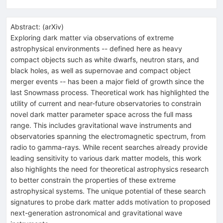
Abstract:
(
arXiv
)
Exploring dark matter via observations of extreme
astrophysical environments -- defined here as heavy
compact objects such as white dwarfs, neutron stars, and
black holes, as well as supernovae and compact object
merger events -- has been a major field of growth since the
last Snowmass process. Theoretical work has highlighted the
utility of current and near-future observatories to constrain
novel dark matter parameter space across the full mass
range. This includes gravitational wave instruments and
observatories spanning the electromagnetic spectrum, from
radio to gamma-rays. While recent searches already provide
leading sensitivity to various dark matter models, this work
also highlights the need for theoretical astrophysics research
to better constrain the properties of these extreme
astrophysical systems. The unique potential of these search
signatures to probe dark matter adds motivation to proposed
next-generation astronomical and gravitational wave