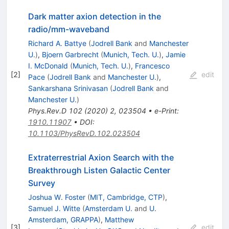
Dark matter axion detection in the
radio/mm-waveband
Richard A. Battye
(
Jodrell Bank
and
Manchester
U.
)
,
Bjoern Garbrecht
(
Munich, Tech. U.
)
,
Jamie
I. McDonald
(
Munich, Tech. U.
)
,
Francesco
[
2
]
edit
Pace
(
Jodrell Bank
and
Manchester U.
)
,
Sankarshana Srinivasan
(
Jodrell Bank
and
Manchester U.
)
Phys.Rev.D
102
(
2020
)
2
,
023504
•
e-Print
:
1910.11907
•
DOI
:
10.1103/PhysRevD.102.023504
Extraterrestrial Axion Search with the
Breakthrough Listen Galactic Center
Survey
Joshua W. Foster
(
MIT, Cambridge, CTP
)
,
Samuel J. Witte
(
Amsterdam U.
and
U.
Amsterdam, GRAPPA
)
,
Matthew
[
3
]
edit