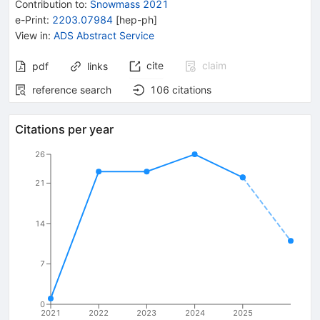
Contribution to
:
Snowmass 2021
e-Print
:
2203.07984
[
hep-ph
]
View in
:
ADS Abstract Service
cite
claim
pdf
links
reference search
106
citations
Citations per year
26
21
14
7
0
2021
2022
2023
2024
2025