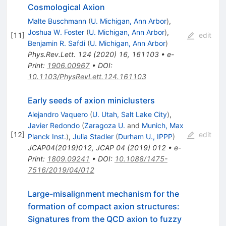
Cosmological Axion
Malte Buschmann
(
U. Michigan, Ann Arbor
)
,
Joshua W. Foster
(
U. Michigan, Ann Arbor
)
,
[
11
]
edit
Benjamin R. Safdi
(
U. Michigan, Ann Arbor
)
Phys.Rev.Lett.
124
(
2020
)
16
,
161103
•
e-
Print
:
1906.00967
•
DOI
:
10.1103/PhysRevLett.124.161103
Early seeds of axion miniclusters
Alejandro Vaquero
(
U. Utah, Salt Lake City
)
,
Javier Redondo
(
Zaragoza U.
and
Munich, Max
[
12
]
edit
Planck Inst.
)
,
Julia Stadler
(
Durham U., IPPP
)
JCAP04(2019)012
,
JCAP
04
(
2019
)
012
•
e-
Print
:
1809.09241
•
DOI
:
10.1088/1475-
7516/2019/04/012
Large-misalignment mechanism for the
formation of compact axion structures:
Signatures from the QCD axion to fuzzy