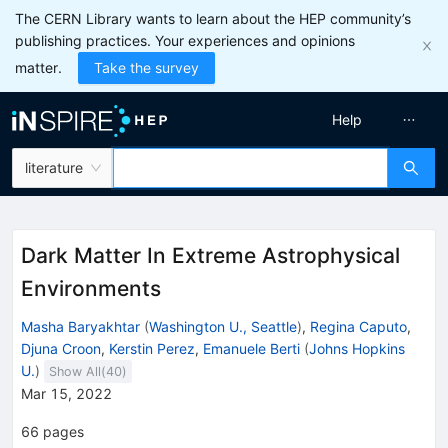
The CERN Library wants to learn about the HEP community’s
publishing practices. Your experiences and opinions
matter.
Take the survey
Help
literature
Dark Matter In Extreme Astrophysical
Environments
Masha Baryakhtar
(
Washington U., Seattle
)
,
Regina Caputo
,
Djuna Croon
,
Kerstin Perez
,
Emanuele Berti
(
Johns Hopkins
U.
)
Show All(
40
)
Mar 15, 2022
66
pages