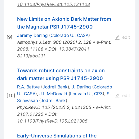
10.1103/PhysRevLett.125.121103
New Limits on Axionic Dark Matter from
the Magnetar PSR J1745-2900
Jeremy Darling
(
Colorado U., CASA
)
[
9
]
edit
Astrophys.J.Lett.
900
(
2020
)
2
,
L28
•
e-Print
:
2008.11188
•
DOI
:
10.3847/2041-
8213/abb23f
Towards robust constraints on axion
dark matter using PSR J1745-2900
R.A. Battye
(
Jodrell Bank
)
,
J. Darling
(
Colorado
U., CASA
)
,
J.I. McDonald
(
Louvain U., CP3
)
,
S.
[
10
]
edit
Srinivasan
(
Jodrell Bank
)
Phys.Rev.D
105
(
2022
)
2
,
L021305
•
e-Print
:
2107.01225
•
DOI
:
10.1103/PhysRevD.105.L021305
Early-Universe Simulations of the