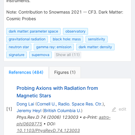
instruments.
Note
:
Contribution to Snowmass 2021 -- CF3. Dark Matter:
Cosmic Probes
dark matter: parameter space
observatory
gravitational radiation
black hole: mass
sensitivity
neutron star
gamma ray: emission
dark matter: density
signature
supernova
Show all (11)
References
(
484
)
Figures
(
1
)
Probing Axions with Radiation from
Magnetic Stars
Dong Lai
(
Cornell U., Radio. Space Res. Ctr.
)
,
[
1
]
edit
Jeremy Heyl
(
British Columbia U.
)
Phys.Rev.D
74
(
2006
)
123003
•
e-Print
:
astro-
ph/0609775
•
DOI
:
10.1103/PhysRevD.74.123003