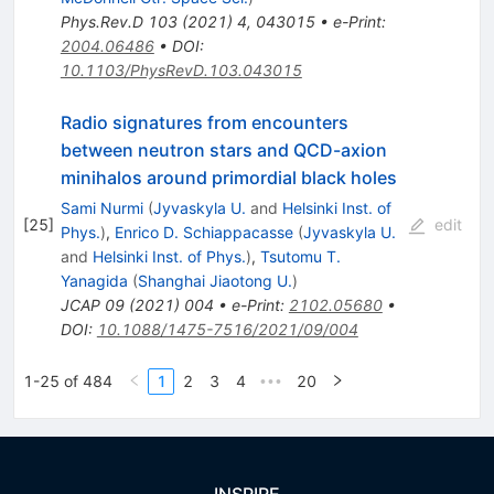
Phys.Rev.D
103
(
2021
)
4
,
043015
•
e-Print
:
2004.06486
•
DOI
:
10.1103/PhysRevD.103.043015
Radio signatures from encounters
between neutron stars and QCD-axion
minihalos around primordial black holes
Sami Nurmi
(
Jyvaskyla U.
and
Helsinki Inst. of
[
25
]
edit
Phys.
)
,
Enrico D. Schiappacasse
(
Jyvaskyla U.
and
Helsinki Inst. of Phys.
)
,
Tsutomu T.
Yanagida
(
Shanghai Jiaotong U.
)
JCAP
09
(
2021
)
004
•
e-Print
:
2102.05680
•
DOI
:
10.1088/1475-7516/2021/09/004
1-25 of 484
1
2
3
4
20
•••