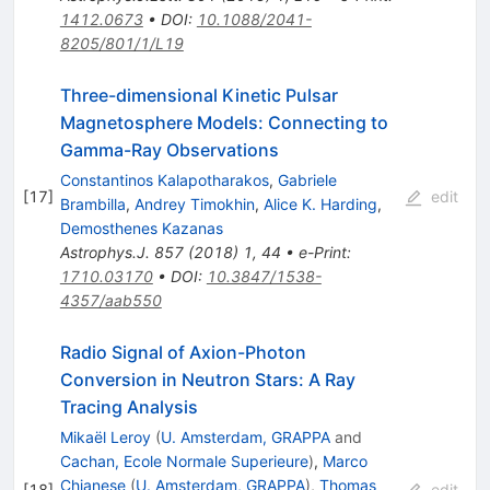
1412.0673
•
DOI
:
10.1088/2041-
8205/801/1/L19
Three-dimensional Kinetic Pulsar
Magnetosphere Models: Connecting to
Gamma-Ray Observations
Constantinos Kalapotharakos
,
Gabriele
[
17
]
edit
Brambilla
,
Andrey Timokhin
,
Alice K. Harding
,
Demosthenes Kazanas
Astrophys.J.
857
(
2018
)
1
,
44
•
e-Print
:
1710.03170
•
DOI
:
10.3847/1538-
4357/aab550
Radio Signal of Axion-Photon
Conversion in Neutron Stars: A Ray
Tracing Analysis
Mikaël Leroy
(
U. Amsterdam, GRAPPA
and
Cachan, Ecole Normale Superieure
)
,
Marco
Chianese
(
U. Amsterdam, GRAPPA
)
,
Thomas
[
18
]
edit