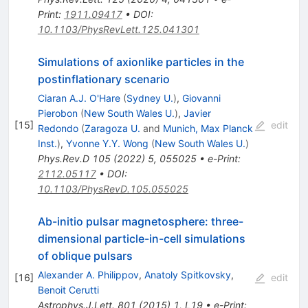
Print
:
1911.09417
•
DOI
:
10.1103/PhysRevLett.125.041301
Simulations of axionlike particles in the
postinflationary scenario
Ciaran A.J. O'Hare
(
Sydney U.
)
,
Giovanni
Pierobon
(
New South Wales U.
)
,
Javier
[
15
]
edit
Redondo
(
Zaragoza U.
and
Munich, Max Planck
Inst.
)
,
Yvonne Y.Y. Wong
(
New South Wales U.
)
Phys.Rev.D
105
(
2022
)
5
,
055025
•
e-Print
:
2112.05117
•
DOI
:
10.1103/PhysRevD.105.055025
Ab-initio pulsar magnetosphere: three-
dimensional particle-in-cell simulations
of oblique pulsars
Alexander A. Philippov
,
Anatoly Spitkovsky
,
[
16
]
edit
Benoit Cerutti
Astrophys.J.Lett.
801
(
2015
)
1
,
L19
•
e-Print
: