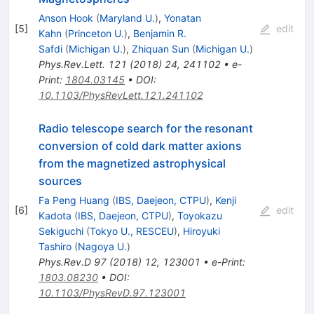
Anson Hook
(
Maryland U.
)
,
Yonatan
[
5
]
edit
Kahn
(
Princeton U.
)
,
Benjamin R.
Safdi
(
Michigan U.
)
,
Zhiquan Sun
(
Michigan U.
)
Phys.Rev.Lett.
121
(
2018
)
24
,
241102
•
e-
Print
:
1804.03145
•
DOI
:
10.1103/PhysRevLett.121.241102
Radio telescope search for the resonant
conversion of cold dark matter axions
from the magnetized astrophysical
sources
Fa Peng Huang
(
IBS, Daejeon, CTPU
)
,
Kenji
[
6
]
edit
Kadota
(
IBS, Daejeon, CTPU
)
,
Toyokazu
Sekiguchi
(
Tokyo U., RESCEU
)
,
Hiroyuki
Tashiro
(
Nagoya U.
)
Phys.Rev.D
97
(
2018
)
12
,
123001
•
e-Print
:
1803.08230
•
DOI
:
10.1103/PhysRevD.97.123001