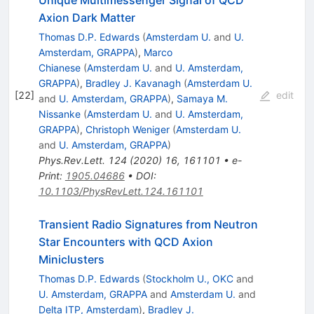
Axion Dark Matter
Thomas D.P. Edwards
(
Amsterdam U.
and
U.
Amsterdam, GRAPPA
)
,
Marco
Chianese
(
Amsterdam U.
and
U. Amsterdam,
GRAPPA
)
,
Bradley J. Kavanagh
(
Amsterdam U.
[
22
]
edit
and
U. Amsterdam, GRAPPA
)
,
Samaya M.
Nissanke
(
Amsterdam U.
and
U. Amsterdam,
GRAPPA
)
,
Christoph Weniger
(
Amsterdam U.
and
U. Amsterdam, GRAPPA
)
Phys.Rev.Lett.
124
(
2020
)
16
,
161101
•
e-
Print
:
1905.04686
•
DOI
:
10.1103/PhysRevLett.124.161101
Transient Radio Signatures from Neutron
Star Encounters with QCD Axion
Miniclusters
Thomas D.P. Edwards
(
Stockholm U., OKC
and
U. Amsterdam, GRAPPA
and
Amsterdam U.
and
Delta ITP, Amsterdam
)
,
Bradley J.