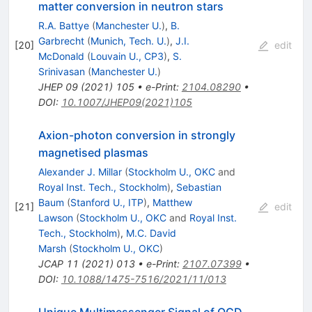
matter conversion in neutron stars
R.A. Battye
(
Manchester U.
)
,
B.
Garbrecht
(
Munich, Tech. U.
)
,
J.I.
[
20
]
edit
McDonald
(
Louvain U., CP3
)
,
S.
Srinivasan
(
Manchester U.
)
JHEP
09
(
2021
)
105
•
e-Print
:
2104.08290
•
DOI
:
10.1007/JHEP09(2021)105
Axion-photon conversion in strongly
magnetised plasmas
Alexander J. Millar
(
Stockholm U., OKC
and
Royal Inst. Tech., Stockholm
)
,
Sebastian
Baum
(
Stanford U., ITP
)
,
Matthew
[
21
]
edit
Lawson
(
Stockholm U., OKC
and
Royal Inst.
Tech., Stockholm
)
,
M.C. David
Marsh
(
Stockholm U., OKC
)
JCAP
11
(
2021
)
013
•
e-Print
:
2107.07399
•
DOI
:
10.1088/1475-7516/2021/11/013
Unique Multimessenger Signal of QCD