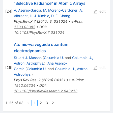
“Selective Radiance” in Atomic Arrays
A. Asenjo-Garcia
,
M. Moreno-Cardoner
,
A.
[
24
]
edit
Albrecht
,
H. J. Kimble
,
D. E. Chang
Phys.Rev.X
7
(
2017
)
3
,
031024
•
e-Print
:
1703.03382
•
DOI
:
10.1103/PhysRevX.7.031024
Atomic-waveguide quantum
electrodynamics
Stuart J. Masson
(
Columbia U.
and
Columbia U.,
Astron. Astrophys.
)
,
Ana Asenjo-
[
25
]
edit
Garcia
(
Columbia U.
and
Columbia U., Astron.
Astrophys.
)
Phys.Rev.Res.
2
(
2020
)
043213
•
e-Print
:
1912.06234
•
DOI
:
10.1103/PhysRevResearch.2.043213
1-25 of 63
1
2
3