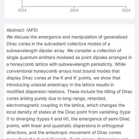
2023
2024
2025
Abstract:
(
APS
)
We discuss the emergence and manipulation of generalized
Dirac cones in the subradiant collective modes of a
subwavelength dipolar array. We consider a collection of
single quantum emitters modeled as point dipoles arranged in
a honeycomb lattice with subwavelength periodicity. While
conventional honeycomb arrays host bound modes that
display Dirac cones at the
K
and
K
′
points, we show that
introducing uniaxial anisotropy in the lattice results in
modified dispersion relations. These include the tilting of Dirac
cones arising purely due to long-range, retarded,
electromagnetic coupling in the lattice, which changes the
local density of states at the Dirac point from vanishing (type
I) to diverging (types II and III), the emergence of semi-Dirac
points, with linear and quadratic dispersions in orthogonal
directions, and the anisotropic movement of Dirac cones