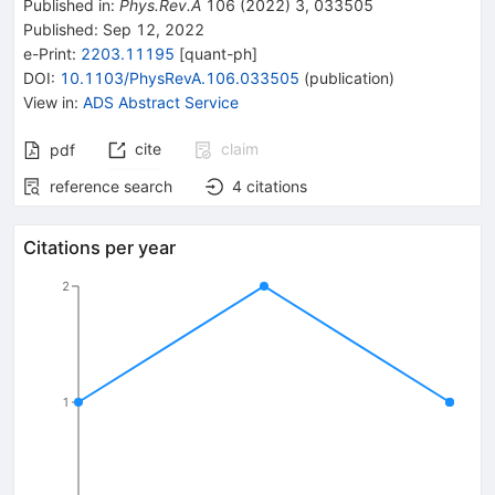
Published in
:
Phys.Rev.A
106
(
2022
)
3
,
033505
Published:
Sep 12, 2022
e-Print
:
2203.11195
[
quant-ph
]
DOI
:
10.1103/PhysRevA.106.033505
(
publication
)
View in
:
ADS Abstract Service
cite
claim
pdf
reference search
4
citations
Citations per year
2
1