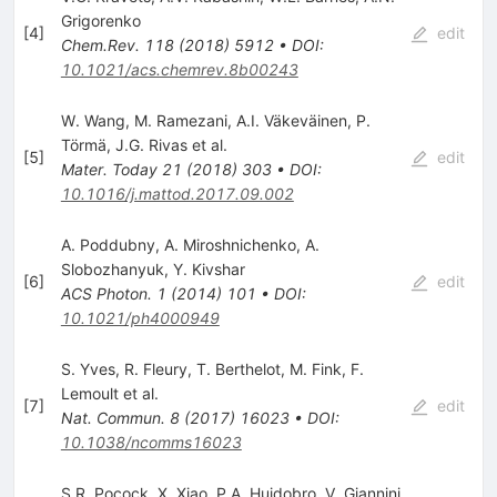
Grigorenko
[
4
]
edit
Chem.Rev.
118
(
2018
)
5912
•
DOI
:
10.1021/acs.chemrev.8b00243
W. Wang
,
M. Ramezani
,
A.I. Väkeväinen
,
P.
Törmä
,
J.G. Rivas
et al.
[
5
]
edit
Mater. Today
21
(
2018
)
303
•
DOI
:
10.1016/j.mattod.2017.09.002
A. Poddubny
,
A. Miroshnichenko
,
A.
Slobozhanyuk
,
Y. Kivshar
[
6
]
edit
ACS Photon.
1
(
2014
)
101
•
DOI
:
10.1021/ph4000949
S. Yves
,
R. Fleury
,
T. Berthelot
,
M. Fink
,
F.
Lemoult
et al.
[
7
]
edit
Nat. Commun.
8
(
2017
)
16023
•
DOI
:
10.1038/ncomms16023
S.R. Pocock
,
X. Xiao
,
P.A. Huidobro
,
V. Giannini