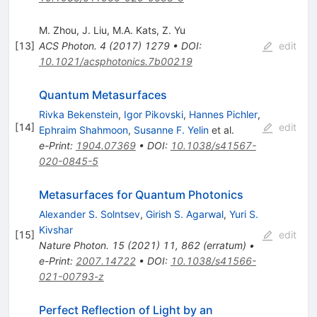
M. Zhou
,
J. Liu
,
M.A. Kats
,
Z. Yu
[
13
]
ACS Photon.
4
(
2017
)
1279
•
DOI
:
edit
10.1021/acsphotonics.7b00219
Quantum Metasurfaces
Rivka Bekenstein
,
Igor Pikovski
,
Hannes Pichler
,
[
14
]
edit
Ephraim Shahmoon
,
Susanne F. Yelin
et al.
e-Print
:
1904.07369
•
DOI
:
10.1038/s41567-
020-0845-5
Metasurfaces for Quantum Photonics
Alexander S. Solntsev
,
Girish S. Agarwal
,
Yuri S.
Kivshar
[
15
]
edit
Nature Photon.
15
(
2021
)
11
,
862
(
erratum
)
•
e-Print
:
2007.14722
•
DOI
:
10.1038/s41566-
021-00793-z
Perfect Reflection of Light by an