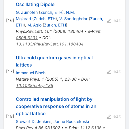
Oscillating Dipole
G. Zumofen
(
Zurich, ETH
)
,
N.M.
Mojarad
(
Zurich, ETH
)
,
V. Sandoghdar
(
Zurich,
[
16
]
edit
ETH
)
,
M. Agio
(
Zurich, ETH
)
Phys.Rev.Lett.
101
(
2008
)
180404
•
e-Print
:
0805.3231
•
DOI
:
10.1103/PhysRevLett.101.180404
Ultracold quantum gases in optical
lattices
[
17
]
edit
Immanuel Bloch
Nature Phys.
1
(
2005
)
1
,
23-30
•
DOI
:
10.1038/nphys138
Controlled manipulation of light by
cooperative response of atoms in an
optical lattice
[
18
]
edit
Stewart D. Jenkins
,
Janne Ruostekoski
Phys.Rev.A
86
031602
•
e-Print
:
1112.6136
•