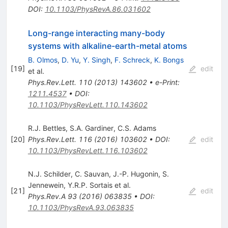
DOI
:
10.1103/PhysRevA.86.031602
Long-range interacting many-body
systems with alkaline-earth-metal atoms
B. Olmos
,
D. Yu
,
Y. Singh
,
F. Schreck
,
K. Bongs
[
19
]
edit
et al.
Phys.Rev.Lett.
110
(
2013
)
143602
•
e-Print
:
1211.4537
•
DOI
:
10.1103/PhysRevLett.110.143602
R.J. Bettles
,
S.A. Gardiner
,
C.S. Adams
[
20
]
Phys.Rev.Lett.
116
(
2016
)
103602
•
DOI
:
edit
10.1103/PhysRevLett.116.103602
N.J. Schilder
,
C. Sauvan
,
J.-P. Hugonin
,
S.
Jennewein
,
Y.R.P. Sortais
et al.
[
21
]
edit
Phys.Rev.A
93
(
2016
)
063835
•
DOI
:
10.1103/PhysRevA.93.063835