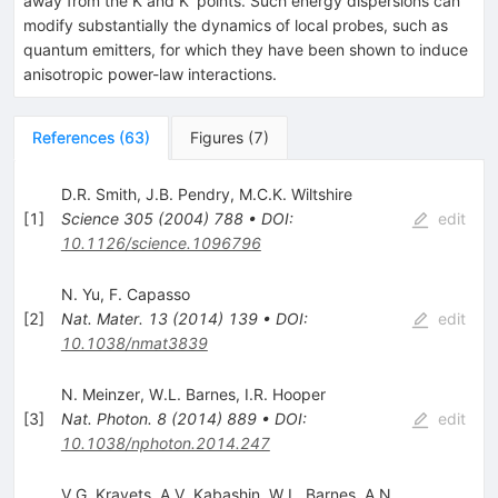
away from the
K
and
K
′
points. Such energy dispersions can
modify substantially the dynamics of local probes, such as
quantum emitters, for which they have been shown to induce
anisotropic power-law interactions.
References
(
63
)
Figures
(
7
)
D.R. Smith
,
J.B. Pendry
,
M.C.K. Wiltshire
[
1
]
Science
305
(
2004
)
788
•
DOI
:
edit
10.1126/science.1096796
N. Yu
,
F. Capasso
[
2
]
Nat. Mater.
13
(
2014
)
139
•
DOI
:
edit
10.1038/nmat3839
N. Meinzer
,
W.L. Barnes
,
I.R. Hooper
[
3
]
Nat. Photon.
8
(
2014
)
889
•
DOI
:
edit
10.1038/nphoton.2014.247
V.G. Kravets
,
A.V. Kabashin
,
W.L. Barnes
,
A.N.