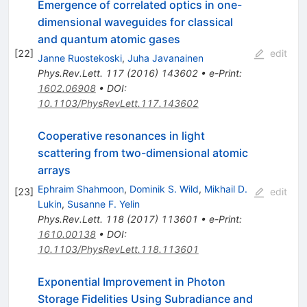
Emergence of correlated optics in one-
dimensional waveguides for classical
and quantum atomic gases
[
22
]
edit
Janne Ruostekoski
,
Juha Javanainen
Phys.Rev.Lett.
117
(
2016
)
143602
•
e-Print
:
1602.06908
•
DOI
:
10.1103/PhysRevLett.117.143602
Cooperative resonances in light
scattering from two-dimensional atomic
arrays
Ephraim Shahmoon
,
Dominik S. Wild
,
Mikhail D.
[
23
]
edit
Lukin
,
Susanne F. Yelin
Phys.Rev.Lett.
118
(
2017
)
113601
•
e-Print
:
1610.00138
•
DOI
:
10.1103/PhysRevLett.118.113601
Exponential Improvement in Photon
Storage Fidelities Using Subradiance and