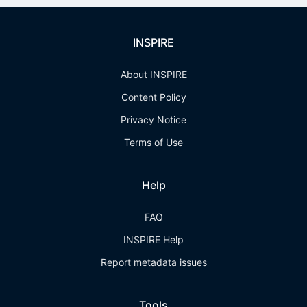
INSPIRE
About INSPIRE
Content Policy
Privacy Notice
Terms of Use
Help
FAQ
INSPIRE Help
Report metadata issues
Tools