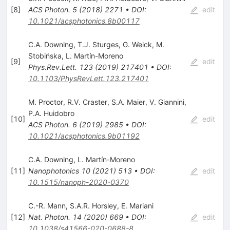
[
8
]
ACS Photon.
5
(
2018
)
2271
•
DOI
:
edit
10.1021/acsphotonics.8b00117
C.A. Downing
,
T.J. Sturges
,
G. Weick
,
M.
Stobińska
,
L. Martín-Moreno
[
9
]
edit
Phys.Rev.Lett.
123
(
2019
)
217401
•
DOI
:
10.1103/PhysRevLett.123.217401
M. Proctor
,
R.V. Craster
,
S.A. Maier
,
V. Giannini
,
P.A. Huidobro
[
10
]
edit
ACS Photon.
6
(
2019
)
2985
•
DOI
:
10.1021/acsphotonics.9b01192
C.A. Downing
,
L. Martín-Moreno
[
11
]
Nanophotonics
10
(
2021
)
513
•
DOI
:
edit
10.1515/nanoph-2020-0370
C.-R. Mann
,
S.A.R. Horsley
,
E. Mariani
[
12
]
Nat. Photon.
14
(
2020
)
669
•
DOI
:
edit
10.1038/s41566-020-0688-8