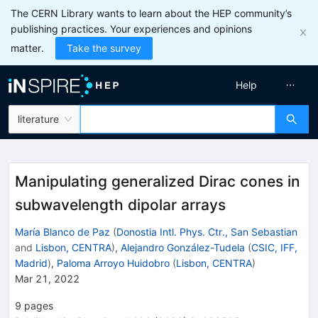
The CERN Library wants to learn about the HEP community’s
publishing practices. Your experiences and opinions
matter.
Take the survey
Help
literature
Manipulating generalized Dirac cones in
subwavelength dipolar arrays
María Blanco de Paz
(
Donostia Intl. Phys. Ctr., San Sebastian
and
Lisbon, CENTRA
)
,
Alejandro González-Tudela
(
CSIC, IFF,
Madrid
)
,
Paloma Arroyo Huidobro
(
Lisbon, CENTRA
)
Mar 21, 2022
9
pages