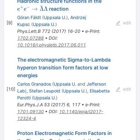
e^+ e^-
Hadronic structure functions in the
ˉ
\rightarrow
+
−
→
Λ
Λ
reaction
e
e
\bar{\Lambd
Göran Fäldt
(
Uppsala U.
)
,
Andrzej
\Lambda
[
9
]
edit
Kupsc
(
Uppsala U.
)
Phys.Lett.B
772
(
2017
)
16-20
•
e-Print
:
1702.07288
•
DOI
:
10.1016/j.physletb.2017.06.011
The electromagnetic Sigma-to-Lambda
hyperon transition form factors at low
energies
Carlos Granados
(
Uppsala U.
and
Jefferson
[
10
]
edit
Lab
)
,
Stefan Leupold
(
Uppsala U.
)
,
Elisabetta
Perotti
(
Uppsala U.
)
Eur.Phys.J.A
53
(
2017
)
6
,
117
•
e-Print
:
1701.09130
•
DOI
:
10.1140/epja/i2017-
12324-4
Proton Electromagnetic Form Factors in