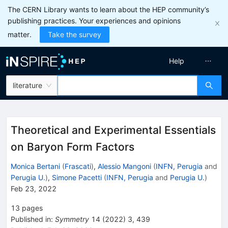
The CERN Library wants to learn about the HEP community’s
publishing practices. Your experiences and opinions
matter.
Take the survey
Help
literature
Theoretical and Experimental Essentials
on Baryon Form Factors
Monica Bertani
(
Frascati
)
,
Alessio Mangoni
(
INFN, Perugia
and
Perugia U.
)
,
Simone Pacetti
(
INFN, Perugia
and
Perugia U.
)
Feb 23, 2022
13
pages
Published in
:
Symmetry
14
(
2022
)
3
,
439