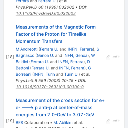
Ferrara
and
Ferrara U.
)
et al.
Phys.Rev.D
60
(
1999
)
032002
•
DOI
:
10.1103/PhysRevD.60.032002
Measurements of the Magnetic Form
Factor of the Proton for Timelike
Momentum Transfers
M Andreotti
(
Ferrara U.
and
INFN, Ferrara
)
,
S
Bagnasco
(
Genoa U.
and
INFN, Genoa
)
,
W
[
18
]
edit
Baldini
(
Ferrara U.
and
INFN, Ferrara
)
,
D
Bettoni
(
Ferrara U.
and
INFN, Ferrara
)
,
G
Borreani
(
INFN, Turin
and
Turin U.
)
et al.
Phys.Lett.B
559
(
2003
)
20-25
•
DOI
:
10.1016/S0370-2693(03)00300-9
Measurement of the cross section for e+
e- ---> p anti-p at center-of-mass
energies from 2.0-GeV to 3.07-GeV
[
19
]
edit
BES
Collaboration
•
M. Ablikim
et al.