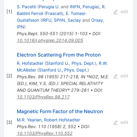
S. Pacetti
(
Perugia U.
and
INFN, Perugia
)
,
R.
[
1
]
edit
Baldini Ferroli
(
Frascati
)
,
E. Tomasi-
Gustafsson
(
IRFU, SPhN, Saclay
and
Orsay,
IPN
)
Phys.Rept.
550-551
(
2015
)
1-103
•
DOI
:
10.1016/j.physrep.2014.09.005
Electron Scattering From the Proton
R. Hofstadter
(
Stanford U., Phys. Dept.
)
,
R.W.
McAllister
(
Stanford U., Phys. Dept.
)
[
2
]
edit
Phys.Rev.
98
(
1955
)
217-218
,
IN *NOZ, M.E.
(ED.), KIM, Y.S. (ED.): SPECIAL RELATIVITY
AND QUANTUM THEORY* 279-281
•
DOI
:
10.1103/PhysRev.98.217
Magnetic Form Factor of the Neutron
M.R. Yearian
,
Robert Hofstadter
[
3
]
edit
Phys.Rev.
110
(
1958
)
2
,
552
•
DOI
:
10.1103/PhysRev.110.552