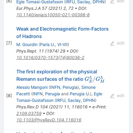
[
6
]
edit
Egle Tomasi-Gustafsson
(
IRFU, Saclay, DPHN
)
Eur.Phys.J.A
57
(
2021
)
2
,
72
•
DOI
:
10.1140/epja/s10050-021-00398-8
Weak and Electromagnetic Form-Factors
of Hadrons
[
7
]
edit
M. Gourdin
(
Paris U., VI-VII
)
Phys.Rept.
11
(
1974
)
29
•
DOI
:
10.1016/0370-1573(74)90036-2
The first exploration of the physical
Λ
Λ
G_E^\Lambda/G
/
Riemann surfaces of the ratio
G
G
E
M
Alessio Mangoni
(
INFN, Perugia
)
,
Simone
Pacetti
(
INFN, Perugia
and
Perugia U.
)
,
Egle
[
8
]
edit
Tomasi-Gustafsson
(
IRFU, Saclay, DPHN
)
Phys.Rev.D
104
(
2021
)
11
,
116016
•
e-Print
:
2109.03759
•
DOI
:
10.1103/PhysRevD.104.116016