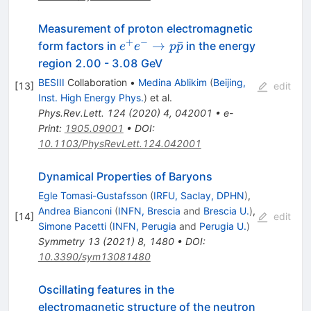
Measurement of proton electromagnetic
+
−
e^+e^-
→
ˉ
form factors in
in the energy
e
e
p
p
\to
region 2.00 - 3.08 GeV
p\bar{p}
BESIII
Collaboration
•
Medina Ablikim
(
Beijing,
[
13
]
edit
Inst. High Energy Phys.
)
et al.
Phys.Rev.Lett.
124
(
2020
)
4
,
042001
•
e-
Print
:
1905.09001
•
DOI
:
10.1103/PhysRevLett.124.042001
Dynamical Properties of Baryons
Egle Tomasi-Gustafsson
(
IRFU, Saclay, DPHN
)
,
Andrea Bianconi
(
INFN, Brescia
and
Brescia U.
)
,
[
14
]
edit
Simone Pacetti
(
INFN, Perugia
and
Perugia U.
)
Symmetry
13
(
2021
)
8
,
1480
•
DOI
:
10.3390/sym13081480
Oscillating features in the
electromagnetic structure of the neutron