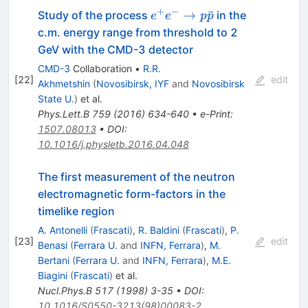
+
−
e^+e^-
→
ˉ
Study of the process
in the
e
e
p
p
\to
c.m. energy range from threshold to 2
p\bar{p}
GeV with the CMD-3 detector
CMD-3
Collaboration
•
R.R.
[
22
]
edit
Akhmetshin
(
Novosibirsk, IYF
and
Novosibirsk
State U.
)
et al.
Phys.Lett.B
759
(
2016
)
634-640
•
e-Print
:
1507.08013
•
DOI
:
10.1016/j.physletb.2016.04.048
The first measurement of the neutron
electromagnetic form-factors in the
timelike region
A. Antonelli
(
Frascati
)
,
R. Baldini
(
Frascati
)
,
P.
[
23
]
edit
Benasi
(
Ferrara U.
and
INFN, Ferrara
)
,
M.
Bertani
(
Ferrara U.
and
INFN, Ferrara
)
,
M.E.
Biagini
(
Frascati
)
et al.
Nucl.Phys.B
517
(
1998
)
3-35
•
DOI
:
10.1016/S0550-3213(98)00083-2