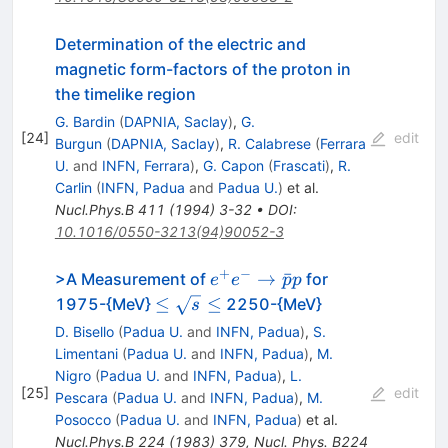
Determination of the electric and
magnetic form-factors of the proton in
the timelike region
G. Bardin
(
DAPNIA, Saclay
)
,
G.
[
24
]
edit
Burgun
(
DAPNIA, Saclay
)
,
R. Calabrese
(
Ferrara
U.
and
INFN, Ferrara
)
,
G. Capon
(
Frascati
)
,
R.
Carlin
(
INFN, Padua
and
Padua U.
)
et al.
Nucl.Phys.B
411
(
1994
)
3-32
•
DOI
:
10.1016/0550-3213(94)90052-3
+
−
e^+ e^-
→
ˉ
>A Measurement of
for
e
e
p
p
\to
\le
≤
≤
1975-{MeV}
2250-{MeV}
s
\bar{p}
\sqrt{s}
D. Bisello
(
Padua U.
and
INFN, Padua
)
,
S.
p
\le
Limentani
(
Padua U.
and
INFN, Padua
)
,
M.
Nigro
(
Padua U.
and
INFN, Padua
)
,
L.
[
25
]
edit
Pescara
(
Padua U.
and
INFN, Padua
)
,
M.
Posocco
(
Padua U.
and
INFN, Padua
)
et al.
Nucl.Phys.B
224
(
1983
)
379
,
Nucl. Phys. B224