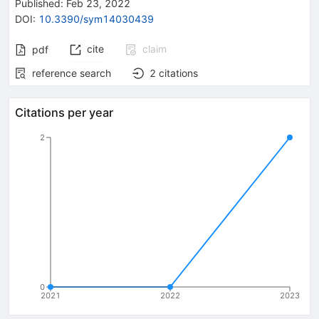
Published:
Feb 23, 2022
DOI
:
10.3390/sym14030439
cite
claim
pdf
reference search
2
citations
Citations per year
2
0
2021
2022
2023