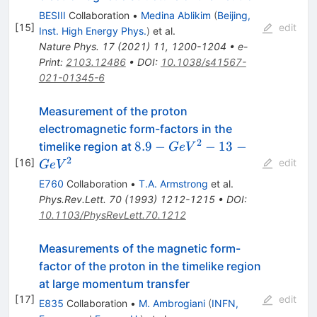
BESIII
Collaboration
•
Medina Ablikim
(
Beijing,
[
15
]
edit
Inst. High Energy Phys.
)
et al.
Nature Phys.
17
(
2021
)
11
,
1200-1204
•
e-
Print
:
2103.12486
•
DOI
:
10.1038/s41567-
021-01345-6
Measurement of the proton
electromagnetic form-factors in the
2
8.9-
8.9
−
−
13
−
timelike region at
G
e
V
GeV^{2}
2
[
16
]
edit
G
e
V
- 13-
E760
Collaboration
•
T.A. Armstrong
et al.
GeV^{2}
Phys.Rev.Lett.
70
(
1993
)
1212-1215
•
DOI
:
10.1103/PhysRevLett.70.1212
Measurements of the magnetic form-
factor of the proton in the timelike region
at large momentum transfer
[
17
]
edit
E835
Collaboration
•
M. Ambrogiani
(
INFN,