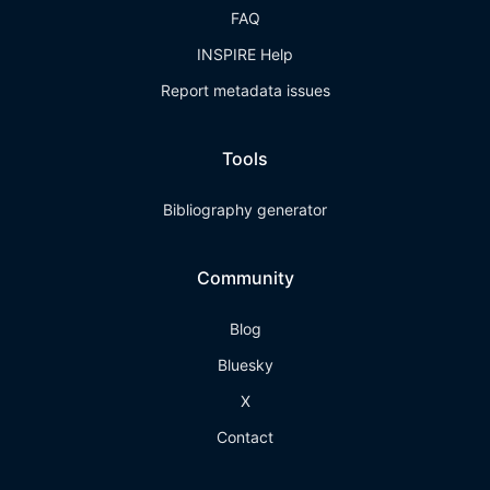
FAQ
INSPIRE Help
Report metadata issues
Tools
Bibliography generator
Community
Blog
Bluesky
X
Contact