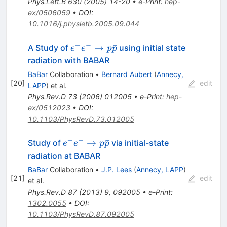
Phys.Lett.B
630
(
2005
)
14-20
•
e-Print
:
hep-
ex/0506059
•
DOI
:
10.1016/j.physletb.2005.09.044
+
−
e^{+}
→
ˉ
A Study of
using initial state
e
e
p
p
e^{-}
radiation with BABAR
\to p
BaBar
Collaboration
•
Bernard Aubert
(
Annecy,
\bar{p}
[
20
]
edit
LAPP
)
et al.
Phys.Rev.D
73
(
2006
)
012005
•
e-Print
:
hep-
ex/0512023
•
DOI
:
10.1103/PhysRevD.73.012005
+
−
e^+e^-
→
ˉ
Study of
via initial-state
e
e
p
p
\to p
radiation at BABAR
\bar{p}
BaBar
Collaboration
•
J.P. Lees
(
Annecy, LAPP
)
[
21
]
edit
et al.
Phys.Rev.D
87
(
2013
)
9
,
092005
•
e-Print
:
1302.0055
•
DOI
:
10.1103/PhysRevD.87.092005