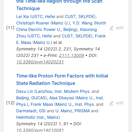
the Time-like Region through the Scan
Technique
Lei Xia
(
USTC, Hefei
and
CUST, SKLPDE
)
,
Christoph Rosner
(
Mainz U.
)
,
Y.D. Wang
(
North
[
11
]
edit
China Electric Power U., Beijing
)
,
Xiaorong
Zhou
(
USTC, Hefei
and
CUST, SKLPDE
)
,
Frank
E. Maas
(
Mainz U.
)
et al.
Symmetry
14
(
2022
)
2
,
231
,
Symmetry
14
(
2022
)
231
•
e-Print
:
2111.13009
•
DOI
:
10.3390/sym14020231
Time-like Proton Form Factors with Initial
State Radiation Technique
Dexu Lin
(
Lanzhou, Inst. Modern Phys.
and
Beijing, GUCAS
)
,
Alaa Dbeyssi
(
Mainz U., Inst.
[
12
]
edit
Phys.
)
,
Frank Maas
(
Mainz U., Inst. Phys.
and
Darmstadt, GSI
and
U. Mainz, PRISMA
and
Helmholtz Inst., Mainz
)
Symmetry
14
(
2022
)
1
,
91
•
DOI
:
10.3390/sym14010091