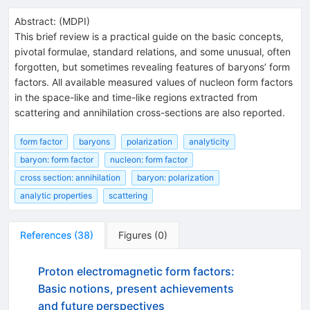
Abstract:
(
MDPI
)
This brief review is a practical guide on the basic concepts,
pivotal formulae, standard relations, and some unusual, often
forgotten, but sometimes revealing features of baryons’ form
factors. All available measured values of nucleon form factors
in the space-like and time-like regions extracted from
scattering and annihilation cross-sections are also reported.
form factor
baryons
polarization
analyticity
baryon: form factor
nucleon: form factor
cross section: annihilation
baryon: polarization
analytic properties
scattering
References
(
38
)
Figures
(
0
)
Proton electromagnetic form factors:
Basic notions, present achievements
and future perspectives