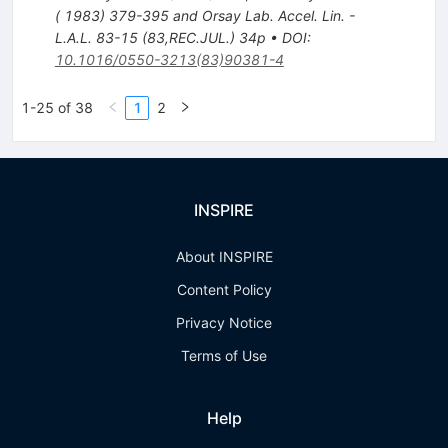
( 1983) 379-395 and Orsay Lab. Accel. Lin. -
L.A.L. 83-15 (83,REC.JUL.) 34p
•
DOI
:
10.1016/0550-3213(83)90381-4
1-25 of 38
1
2
INSPIRE
About INSPIRE
Content Policy
Privacy Notice
Terms of Use
Help