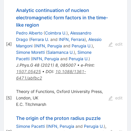
Analytic continuation of nucleon
electromagnetic form factors in the time-
like region
Pedro Alberto
(
Coimbra U.
)
,
Alessandro
Drago
(
Ferrara U.
and
INFN, Ferrara
)
,
Alessio
[
4
]
edit
Mangoni
(
INFN, Perugia
and
Perugia U.
)
,
Simone Moretti
(
Salamanca U.
)
,
Simone
Pacetti
(
INFN, Perugia
and
Perugia U.
)
J.Phys.G
48
(
2021
)
8
,
085007
•
e-Print
:
1507.05425
•
DOI
:
10.1088/1361-
6471/abfbc2
Theory of Functions, Oxford University Press,
[
5
]
London, UK
edit
E.C. Titchmarsh
The origin of the proton radius puzzle
Simone Pacetti
(
INFN, Perugia
and
Perugia U.
)
,