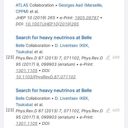
ATLAS
Collaboration
•
Georges Aad
(
Marseille,
CPPM
)
et al.
JHEP
10
(
2019
)
265
•
e-Print
:
1905.09787
•
DOI
:
10.1007/JHEP10(2019)265
Search for heavy neutrinos at Belle
Belle
Collaboration
•
D. Liventsev
(
KEK,
Tsukuba
)
et al.
[
23
]
edit
Phys.Rev.D
87
(
2013
)
7
,
071102
,
Phys.Rev.D
95
(
2017
)
9
,
099903
(
erratum
)
•
e-Print
:
1301.1105
•
DOI
:
10.1103/PhysRevD.87.071102
Search for heavy neutrinos at Belle
Belle
Collaboration
•
D. Liventsev
(
KEK,
Tsukuba
)
et al.
[
23
]
edit
Phys.Rev.D
87
(
2013
)
7
,
071102
,
Phys.Rev.D
95
(
2017
)
9
,
099903
(
erratum
)
•
e-Print
:
1301.1105
•
DOI
: