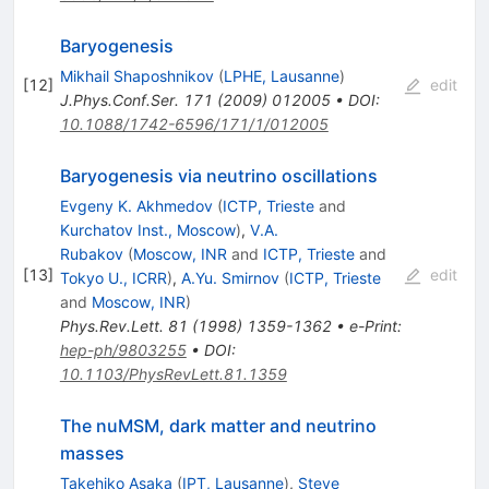
Baryogenesis
Mikhail Shaposhnikov
(
LPHE, Lausanne
)
[
12
]
edit
J.Phys.Conf.Ser.
171
(
2009
)
012005
•
DOI
:
10.1088/1742-6596/171/1/012005
Baryogenesis via neutrino oscillations
Evgeny K. Akhmedov
(
ICTP, Trieste
and
Kurchatov Inst., Moscow
)
,
V.A.
Rubakov
(
Moscow, INR
and
ICTP, Trieste
and
[
13
]
edit
Tokyo U., ICRR
)
,
A.Yu. Smirnov
(
ICTP, Trieste
and
Moscow, INR
)
Phys.Rev.Lett.
81
(
1998
)
1359-1362
•
e-Print
:
hep-ph/9803255
•
DOI
:
10.1103/PhysRevLett.81.1359
The nuMSM, dark matter and neutrino
masses
Takehiko Asaka
(
IPT, Lausanne
)
,
Steve