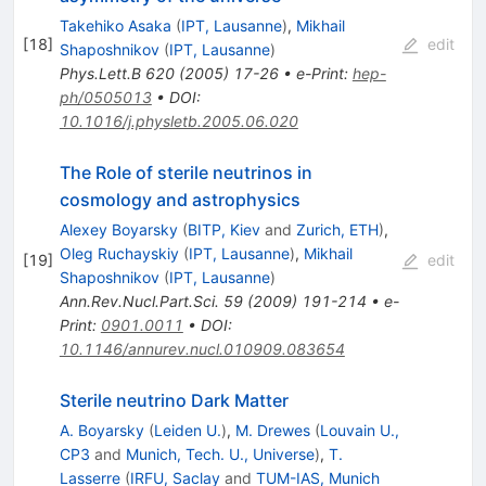
Takehiko Asaka
(
IPT, Lausanne
)
,
Mikhail
[
18
]
edit
Shaposhnikov
(
IPT, Lausanne
)
Phys.Lett.B
620
(
2005
)
17-26
•
e-Print
:
hep-
ph/0505013
•
DOI
:
10.1016/j.physletb.2005.06.020
The Role of sterile neutrinos in
cosmology and astrophysics
Alexey Boyarsky
(
BITP, Kiev
and
Zurich, ETH
)
,
Oleg Ruchayskiy
(
IPT, Lausanne
)
,
Mikhail
[
19
]
edit
Shaposhnikov
(
IPT, Lausanne
)
Ann.Rev.Nucl.Part.Sci.
59
(
2009
)
191-214
•
e-
Print
:
0901.0011
•
DOI
:
10.1146/annurev.nucl.010909.083654
Sterile neutrino Dark Matter
A. Boyarsky
(
Leiden U.
)
,
M. Drewes
(
Louvain U.,
CP3
and
Munich, Tech. U., Universe
)
,
T.
Lasserre
(
IRFU, Saclay
and
TUM-IAS, Munich