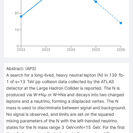
20
10
0
2022
2023
2024
2025
2026
Abstract:
(
APS
)
A search for a long-lived, heavy neutral lepton (
N
) in
139
fb
-
1
of
s
=
13
TeV
p
p
collision data collected by the ATLAS
detector at the Large Hadron Collider is reported. The
N
is
produced via
W
→
N
μ
or
W
→
N
e
and decays into two charged
leptons and a neutrino, forming a displaced vertex. The
N
mass is used to discriminate between signal and background.
No signal is observed, and limits are set on the squared
mixing parameters of the
N
with the left-handed neutrino
states for the
N
mass range
3
GeV
<
m
N
<
15
GeV
. For the first