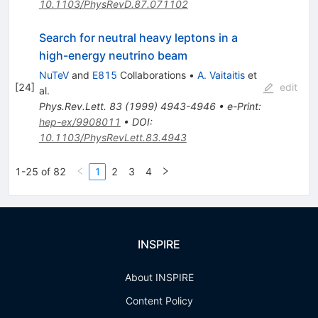
10.1103/PhysRevD.87.071102
Search for neutral heavy leptons in a
high-energy neutrino beam
NuTeV
and
E815
Collaborations
•
A. Vaitaitis
et
[
24
]
edit
al.
Phys.Rev.Lett.
83
(
1999
)
4943-4946
•
e-Print
:
hep-ex/9908011
•
DOI
:
10.1103/PhysRevLett.83.4943
1-25 of 82
1
2
3
4
INSPIRE
About INSPIRE
Content Policy