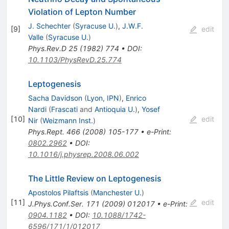
Violation of Lepton Number
J. Schechter
(
Syracuse U.
)
,
J.W.F.
[
9
]
edit
Valle
(
Syracuse U.
)
Phys.Rev.D
25
(
1982
)
774
•
DOI
:
10.1103/PhysRevD.25.774
Leptogenesis
Sacha Davidson
(
Lyon, IPN
)
,
Enrico
Nardi
(
Frascati
and
Antioquia U.
)
,
Yosef
[
10
]
edit
Nir
(
Weizmann Inst.
)
Phys.Rept.
466
(
2008
)
105-177
•
e-Print
:
0802.2962
•
DOI
:
10.1016/j.physrep.2008.06.002
The Little Review on Leptogenesis
Apostolos Pilaftsis
(
Manchester U.
)
[
11
]
edit
J.Phys.Conf.Ser.
171
(
2009
)
012017
•
e-Print
:
0904.1182
•
DOI
:
10.1088/1742-
6596/171/1/012017