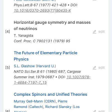
Phys.Lett.B
67
(
1977
)
421-428
•
DOI
:
10.1016/0370-2693(77)90435-X
Horizontal gauge symmetry and masses
of neutrinos
[
4
]
edit
T. Yanagida
Conf. Proc. C
7902131
(
1979
)
95
The Future of Elementary Particle
Physics
S.L. Glashow
(
Harvard U.
)
[
5
]
edit
NATO Sci.Ser.B
61
(
1980
)
687
,
Cargese
Summer Inst.1979:0687
•
DOI
:
10.1007/978-
1-4684-7197-7_15
Complex Spinors and Unified Theories
Murray Gell-Mann
(
CERN
)
,
Pierre
Ramond
(
Caltech
)
,
Richard Slansky
(
Los
[
6
]
edit