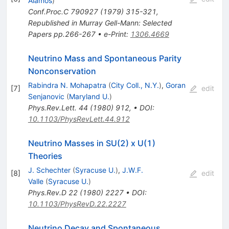
Alamos
)
Conf.Proc.C
790927
(
1979
)
315-321
,
Republished in Murray Gell-Mann: Selected
Papers pp.266-267
•
e-Print
:
1306.4669
Neutrino Mass and Spontaneous Parity
Nonconservation
Rabindra N. Mohapatra
(
City Coll., N.Y.
)
,
Goran
[
7
]
edit
Senjanovic
(
Maryland U.
)
Phys.Rev.Lett.
44
(
1980
)
912
,
•
DOI
:
10.1103/PhysRevLett.44.912
Neutrino Masses in SU(2) x U(1)
Theories
J. Schechter
(
Syracuse U.
)
,
J.W.F.
[
8
]
edit
Valle
(
Syracuse U.
)
Phys.Rev.D
22
(
1980
)
2227
•
DOI
:
10.1103/PhysRevD.22.2227
Neutrino Decay and Spontaneous