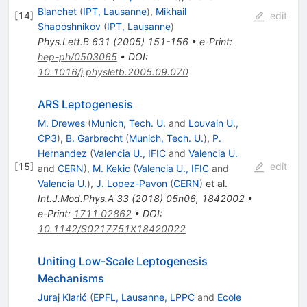
Blanchet
(
IPT, Lausanne
)
,
Mikhail
[
14
]
edit
Shaposhnikov
(
IPT, Lausanne
)
Phys.Lett.B
631
(
2005
)
151-156
•
e-Print
:
hep-ph/0503065
•
DOI
:
10.1016/j.physletb.2005.09.070
ARS Leptogenesis
M. Drewes
(
Munich, Tech. U.
and
Louvain U.,
CP3
)
,
B. Garbrecht
(
Munich, Tech. U.
)
,
P.
Hernandez
(
Valencia U., IFIC
and
Valencia U.
[
15
]
edit
and
CERN
)
,
M. Kekic
(
Valencia U., IFIC
and
Valencia U.
)
,
J. Lopez-Pavon
(
CERN
)
et al.
Int.J.Mod.Phys.A
33
(
2018
)
05n06
,
1842002
•
e-Print
:
1711.02862
•
DOI
:
10.1142/S0217751X18420022
Uniting Low-Scale Leptogenesis
Mechanisms
Juraj Klarić
(
EPFL, Lausanne, LPPC
and
Ecole