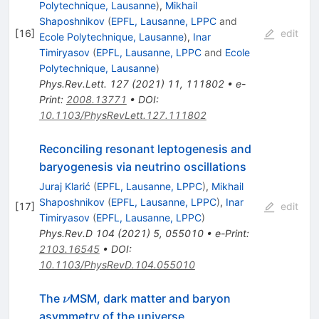
Polytechnique, Lausanne
)
,
Mikhail
Shaposhnikov
(
EPFL, Lausanne, LPPC
and
[
16
]
edit
Ecole Polytechnique, Lausanne
)
,
Inar
Timiryasov
(
EPFL, Lausanne, LPPC
and
Ecole
Polytechnique, Lausanne
)
Phys.Rev.Lett.
127
(
2021
)
11
,
111802
•
e-
Print
:
2008.13771
•
DOI
:
10.1103/PhysRevLett.127.111802
Reconciling resonant leptogenesis and
baryogenesis via neutrino oscillations
Juraj Klarić
(
EPFL, Lausanne, LPPC
)
,
Mikhail
Shaposhnikov
(
EPFL, Lausanne, LPPC
)
,
Inar
[
17
]
edit
Timiryasov
(
EPFL, Lausanne, LPPC
)
Phys.Rev.D
104
(
2021
)
5
,
055010
•
e-Print
:
2103.16545
•
DOI
:
10.1103/PhysRevD.104.055010
\nu
The
MSM, dark matter and baryon
ν
asymmetry of the universe