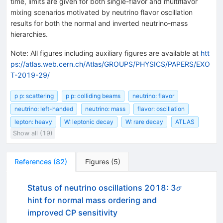
time, limits are given for both single-flavor and multiflavor
mixing scenarios motivated by neutrino flavor oscillation
results for both the normal and inverted neutrino-mass
hierarchies.
Note
:
All figures including auxiliary figures are available at
htt
ps://atlas.web.cern.ch/Atlas/GROUPS/PHYSICS/PAPERS/EXO
T-2019-29/
p p: scattering
p p: colliding beams
neutrino: flavor
neutrino: left-handed
neutrino: mass
flavor: oscillation
lepton: heavy
W: leptonic decay
W: rare decay
ATLAS
Show all (19)
References
(
82
)
Figures
(
5
)
\sigma
Status of neutrino oscillations 2018: 3
σ
hint for normal mass ordering and
improved CP sensitivity