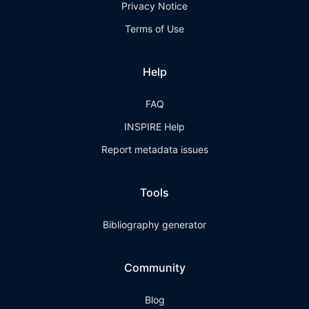
Privacy Notice
Terms of Use
Help
FAQ
INSPIRE Help
Report metadata issues
Tools
Bibliography generator
Community
Blog