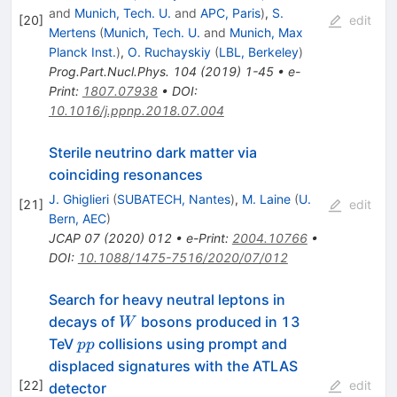
and
Munich, Tech. U.
and
APC, Paris
)
,
S.
[
20
]
edit
Mertens
(
Munich, Tech. U.
and
Munich, Max
Planck Inst.
)
,
O. Ruchayskiy
(
LBL, Berkeley
)
Prog.Part.Nucl.Phys.
104
(
2019
)
1-45
•
e-
Print
:
1807.07938
•
DOI
:
10.1016/j.ppnp.2018.07.004
Sterile neutrino dark matter via
coinciding resonances
J. Ghiglieri
(
SUBATECH, Nantes
)
,
M. Laine
(
U.
[
21
]
edit
Bern, AEC
)
JCAP
07
(
2020
)
012
•
e-Print
:
2004.10766
•
DOI
:
10.1088/1475-7516/2020/07/012
Search for heavy neutral leptons in
W
decays of
bosons produced in 13
W
pp
TeV
collisions using prompt and
pp
displaced signatures with the ATLAS
[
22
]
edit
detector