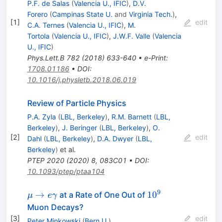
P.F. de Salas
(
Valencia U., IFIC
)
,
D.V.
Forero
(
Campinas State U.
and
Virginia Tech.
)
,
[
1
]
edit
C.A. Ternes
(
Valencia U., IFIC
)
,
M.
Tortola
(
Valencia U., IFIC
)
,
J.W.F. Valle
(
Valencia
U., IFIC
)
Phys.Lett.B
782
(
2018
)
633-640
•
e-Print
:
1708.01186
•
DOI
:
10.1016/j.physletb.2018.06.019
Review of Particle Physics
P.A. Zyla
(
LBL, Berkeley
)
,
R.M. Barnett
(
LBL,
Berkeley
)
,
J. Beringer
(
LBL, Berkeley
)
,
O.
[
2
]
edit
Dahl
(
LBL, Berkeley
)
,
D.A. Dwyer
(
LBL,
Berkeley
)
et al.
PTEP
2020
(
2020
)
8
,
083C01
•
DOI
:
10.1093/ptep/ptaa104
9
\mu \to
10^{9}
→
1
0
at a Rate of One Out of
μ
e
γ
e\gamma
Muon Decays?
[
3
]
edit
Peter Minkowski
(
Bern U.
)