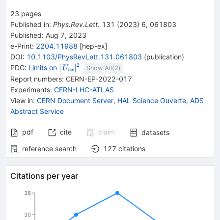
23
pages
Published in
:
Phys.Rev.Lett.
131
(
2023
)
6
,
061803
Published:
Aug 7, 2023
e-Print
:
2204.11988
[
hep-ex
]
DOI
:
10.1103/PhysRevLett.131.061803
(
publication
)
2
\vert {{\mathit
∣
∣
PDG:
Limits on
U
Show All(
2
)
e
x
U}}_{{{\mathit
Report numbers
:
CERN-EP-2022-017
e}} {{\mathit
Experiments
:
CERN-LHC-ATLAS
x}}}\vert ^2
View in
:
CERN Document Server
,
HAL Science Ouverte
,
ADS
Abstract Service
pdf
cite
claim
datasets
reference search
127
citations
Citations per year
38
30