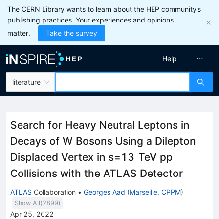
The CERN Library wants to learn about the HEP community’s
publishing practices. Your experiences and opinions
matter.
Take the survey
Help
literature
Search for Heavy Neutral Leptons in
Decays of
W
Bosons Using a Dilepton
Displaced Vertex in
s
=
13
TeV
p
p
Collisions with the ATLAS Detector
ATLAS
Collaboration
•
Georges Aad
(
Marseille, CPPM
)
Show All(
2899
)
Apr 25, 2022