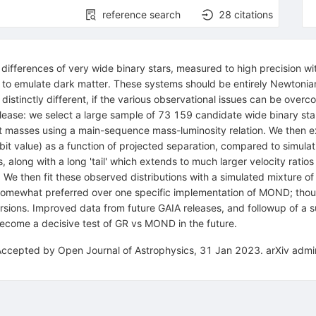
reference search
28
citations
differences of very wide binary stars, measured to high precision wit
t to emulate dark matter. These systems should be entirely Newtonia
 distinctly different, if the various observational issues can be ove
lease: we select a large sample of 73 159 candidate wide binary st
asses using a main-sequence mass-luminosity relation. We then exa
-orbit value) as a function of projected separation, compared to simulat
 along with a long 'tail' which extends to much larger velocity ratios
We then fit these observed distributions with a simulated mixture of b
 somewhat preferred over one specific implementation of MOND; thou
ions. Improved data from future GAIA releases, and followup of a su
 become a decisive test of GR vs MOND in the future.
Accepted by Open Journal of Astrophysics, 31 Jan 2023. arXiv admin 