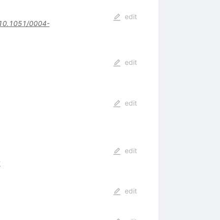
edit
10.1051/0004-
edit
edit
edit
8
edit