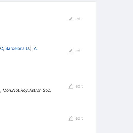
edit
C, Barcelona U.
)
,
A.
edit
edit
)
,
Mon.Not.Roy.Astron.Soc.
edit