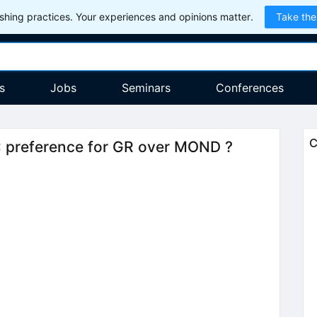
hing practices. Your experiences and opinions matter.
Take the
s
Jobs
Seminars
Conferences
C
: preference for GR over MOND ?