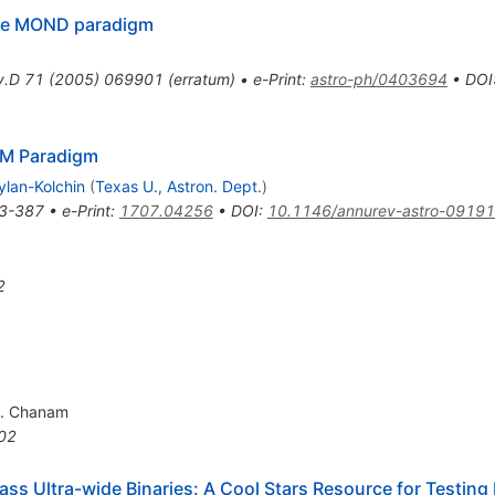
 the MOND paradigm
v.D
71
(
2005
)
069901
(
erratum
)
•
e-Print
:
astro-ph/0403694
•
DOI
mbda
M Paradigm
ylan-Kolchin
(
Texas U., Astron. Dept.
)
3-387
•
e-Print
:
1707.04256
•
DOI
:
10.1146/annurev-astro-0919
2
. Chanam
02
 Ultra-wide Binaries: A Cool Stars Resource for Testing