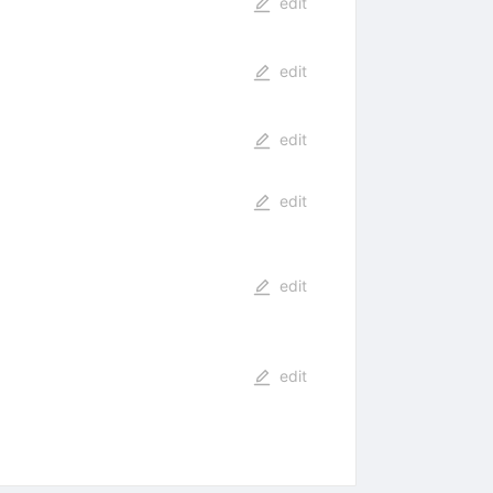
edit
edit
edit
edit
edit
edit