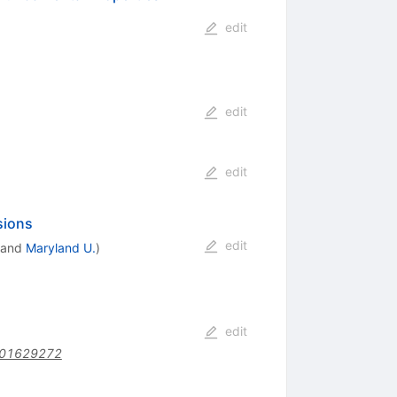
edit
edit
edit
sions
edit
and
Maryland U.
)
edit
201629272