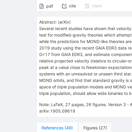
cite
claim
pdf
Abstract:
(
arXiv
)
Several recent studies have shown that velocity 
test for modified-gravity theories which attemp
while the predictions for MOND-like theories are
2019 study using the recent GAIA EDR3 data re
G<17 from GAIA EDR3, and estimate component m
relative projected velocity (relative to circular
peak at a value close to Newtonian expectations,
systems with an unresolved or unseen third star. 
MOND orbits, and find that standard gravity is
space of triple population models and MOND vers
triple population, should allow wide binaries to
Note
:
LaTeX, 27 pages, 26 figures. Version 3 - 
arXiv:1905.09619
References
(
49
)
Figures
(
27
)