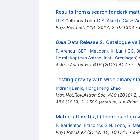
Results from a search for dark mat
LUX
Collaboration
•
D.S. Akerib
(
Case We
Phys.Rev.Lett.
118
(
2017
)
2
,
021303
•
Gaia
Data Release 2. Catalogue val
F. Arenou
(
GEPI, Meudon
)
,
X. Luri
(
ICC, B
Helmi
(
Kapteyn Astron. Inst., Groningen
)
e
Astron.Astrophys.
616
(
2018
)
A17
•
e-Pr
Testing gravity with wide binary sta
Indranil Banik
,
Hongsheng Zhao
Mon.Not.Roy.Astron.Soc.
480
(
2018
)
2
,
484
(
2019
)
2
,
1589
(
erratum
)
•
e-Print
:
Metric-affine f(R,T) theories of grav
E. Barrientos
,
Francisco S.N. Lobo
,
S. Me
Phys.Rev.D
97
(
2018
)
10
,
104041
•
e-P