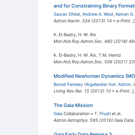
and for Constraining Binary Forma
Saurav Dhital
,
Andrew A. West
,
Keivan G.
Astron.Nachr.
334
(
2013
)
14
•
e-Print
:
1
K. El-Badry
,
H.-W. Rix
Mon.Not.Roy.Astron.Soc.
480
(
2018
)
48
K. El-Badry
,
H.-W. Rix
,
T.M. Heintz
Mon.Not.Roy.Astron.Soc.
506
(
2021
)
22
Modified Newtonian Dynamics (MON
Benoit Famaey
(
Argelander Inst. Astron.
Living Rev.Rel.
15
(
2012
)
10
•
e-Print
:
1
The Gaia Mission
Gaia
Collaboration
•
T. Prusti
et al.
Astron.Astrophys.
595
(
2016
)
Gaia Data
Gaia
Early Data Release 3