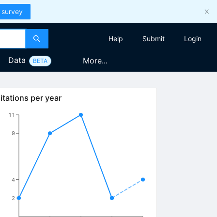
 survey
Help
Submit
Login
Data
More...
BETA
itations per year
11
9
4
2