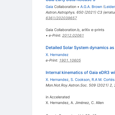
Gaia
Collaboration
•
A.G.A. Brown
(
Leide
Astron.Astrophys.
650
(
2021
)
C3
(
errat
6361/202039657
Gaia Collaboration.b, arXiv e-prints
•
e-Print
:
2012.02061
Detailed Solar System dynamics as 
X. Hernandez
e-Print
:
1901.10605
Internal kinematics of Gaia eDR3 wi
X. Hernandez
,
S. Cookson
,
R.A M. Cortés
Mon.Not.Roy.Astron.Soc.
509
(
2021
)
2
,
in Accelerated
X. Hernandez
,
A. Jiménez
,
C. Allen