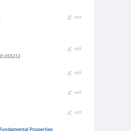
edit
:
edit
16-055313
edit
edit
edit
 Fundamental Properties