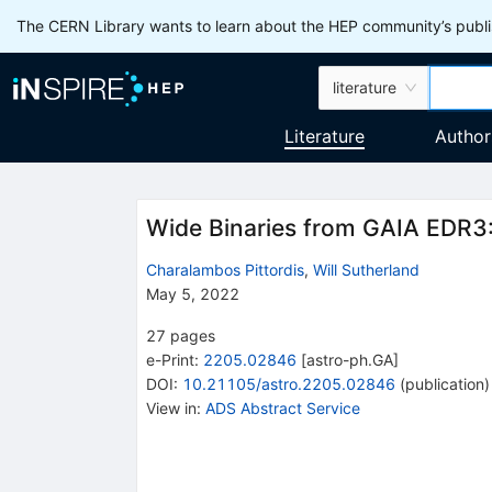
The CERN Library wants to learn about the HEP community’s publis
literature
Literature
Author
Wide Binaries from GAIA EDR3
Charalambos Pittordis
,
Will Sutherland
May 5, 2022
27
pages
e-Print
:
2205.02846
[
astro-ph.GA
]
DOI
:
10.21105/astro.2205.02846
(
publication
)
View in
:
ADS Abstract Service