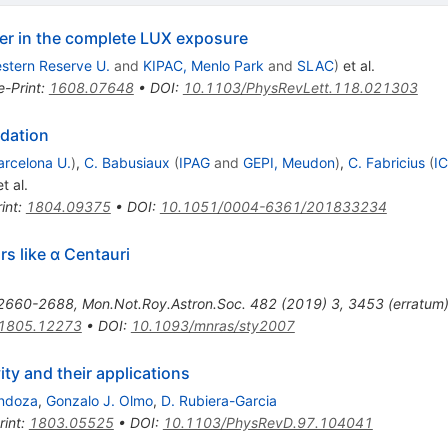
ter in the complete LUX exposure
stern Reserve U.
and
KIPAC, Menlo Park
and
SLAC
)
et al.
e-Print
:
1608.07648
•
DOI
:
10.1103/PhysRevLett.118.021303
idation
arcelona U.
)
,
C. Babusiaux
(
IPAG
and
GEPI, Meudon
)
,
C. Fabricius
(
IC
t al.
int
:
1804.09375
•
DOI
:
10.1051/0004-6361/201833234
rs like α Centauri
2660-2688
,
Mon.Not.Roy.Astron.Soc.
482
(
2019
)
3
,
3453
(
erratum
1805.12273
•
DOI
:
10.1093/mnras/sty2007
ity and their applications
ndoza
,
Gonzalo J. Olmo
,
D. Rubiera-Garcia
rint
:
1803.05525
•
DOI
:
10.1103/PhysRevD.97.104041