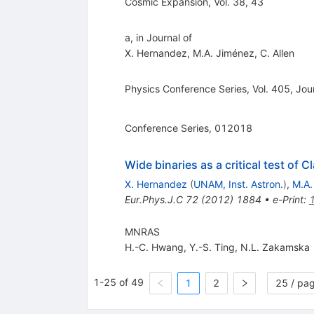
Cosmic Expansion, Vol. 38, 43
a, in Journal of
X. Hernandez
,
M.A. Jiménez
,
C. Allen
Physics Conference Series, Vol. 405, Jou
Conference Series, 012018
Wide binaries as a critical test of C
X. Hernandez
(
UNAM, Inst. Astron.
)
,
M.A.
Eur.Phys.J.C
72
(
2012
)
1884
•
e-Print
:
MNRAS
H.-C. Hwang
,
Y.-S. Ting
,
N.L. Zakamska
1-25 of 49
1
2
25 / pa