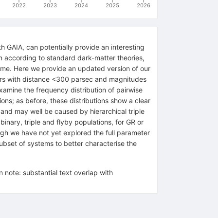
2022
2023
2024
2025
2026
h GAIA, can potentially provide an interesting
n according to standard dark-matter theories,
rcome. Here we provide an updated version of our
ars with distance <300 parsec and magnitudes
mine the frequency distribution of pairwise
ions; as before, these distributions show a clear
 and may well be caused by hierarchical triple
inary, triple and flyby populations, for GR or
gh we have not yet explored the full parameter
bset of systems to better characterise the
note: substantial text overlap with