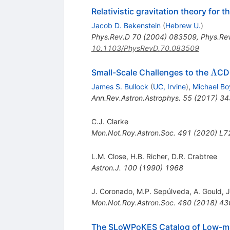
Relativistic gravitation theory for
Jacob D. Bekenstein
(
Hebrew U.
)
Phys.Rev.D
70
(
2004
)
083509
,
Phys.Re
10.1103/PhysRevD.70.083509
\La
Λ
Small-Scale Challenges to the
CD
James S. Bullock
(
UC, Irvine
)
,
Michael Bo
Ann.Rev.Astron.Astrophys.
55
(
2017
)
34
C.J. Clarke
Mon.Not.Roy.Astron.Soc.
491
(
2020
)
L7
L.M. Close
,
H.B. Richer
,
D.R. Crabtree
Astron.J.
100
(
1990
)
1968
J. Coronado
,
M.P. Sepúlveda
,
A. Gould
,
J
Mon.Not.Roy.Astron.Soc.
480
(
2018
)
43
The SLoWPoKES Catalog of Low-mass