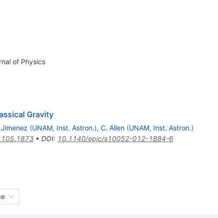
rnal of Physics
lassical Gravity
 Jimenez
(
UNAM, Inst. Astron.
)
,
C. Allen
(
UNAM, Inst. Astron.
)
1105.1873
•
DOI
:
10.1140/epjc/s10052-012-1884-6
ge