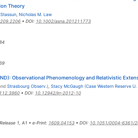
tion Theory
 Stassun
,
Nicholas M. Law
209.2206
•
DOI
:
10.1002/asna.201211773
84
69
D): Observational Phenomenology and Relativistic Exten
and
Strasbourg Observ.
)
,
Stacy McGaugh
(
Case Western Reserve U.
112.3960
•
DOI
:
10.12942/lrr-2012-10
 Release 1
,
A1
•
e-Print
:
1609.04153
•
DOI
:
10.1051/0004-6361/