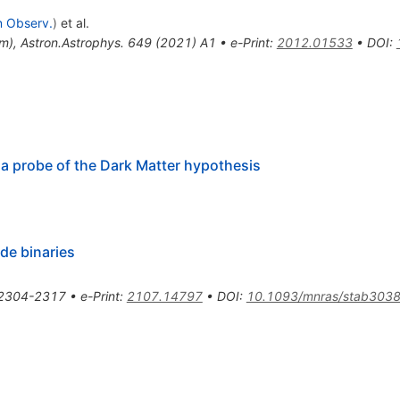
n Observ.
)
et al.
um
)
,
Astron.Astrophys.
649
(
2021
)
A1
•
e-Print
:
2012.01533
•
DOI
:
a probe of the Dark Matter hypothesis
de binaries
2304-2317
•
e-Print
:
2107.14797
•
DOI
:
10.1093/mnras/stab303