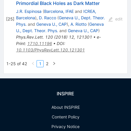
Primordial Black Holes as Dark Matter
J.R. Espinosa
(
Barcelona, IFAE
and
ICREA,
Barcelona
)
,
D. Racco
(
Geneva U., Dept. Theor.
[
25
]
edit
Phys.
and
Geneva U., CAP
)
,
A. Riotto
(
Geneva
U., Dept. Theor. Phys.
and
Geneva U., CAP
)
Phys.Rev.Lett.
120
(
2018
)
12
,
121301
•
e-
Print
:
1710.11196
•
DOI
:
10.1103/PhysRevLett.120.121301
1-25 of 42
1
2
INSPIRE
About INSPIRE
Content Policy
Privacy Notice