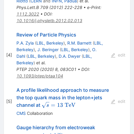
Riotto
(
CERN
and
INFN, Padua
)
et al.
Phys.Lett.B
709
(
2012
)
222-228
•
e-Print
:
1112.3022
•
DOI
:
10.1016/j.physletb.2012.02.013
Review of Particle Physics
P.A. Zyla
(
LBL, Berkeley
)
,
R.M. Barnett
(
LBL,
Berkeley
)
,
J. Beringer
(
LBL, Berkeley
)
,
O.
[
4
]
edit
Dahl
(
LBL, Berkeley
)
,
D.A. Dwyer
(
LBL,
Berkeley
)
et al.
PTEP
2020
(
2020
)
8
,
083C01
•
DOI
:
10.1093/ptep/ptaa104
A profile likelihood approach to measure
the top quark mass in the lepton+jets
[
5
]
edit
\sqrt{s}=13~\mathrm{TeV}
=
13
TeV
channel at
s
CMS
Collaboration
Gauge hierarchy from electroweak