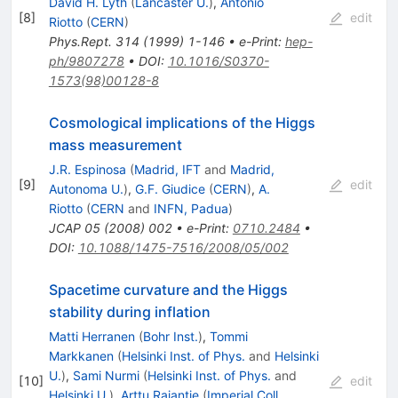
David H. Lyth
(
Lancaster U.
)
,
Antonio
[
8
]
edit
Riotto
(
CERN
)
Phys.Rept.
314
(
1999
)
1-146
•
e-Print
:
hep-
ph/9807278
•
DOI
:
10.1016/S0370-
1573(98)00128-8
Cosmological implications of the Higgs
mass measurement
J.R. Espinosa
(
Madrid, IFT
and
Madrid,
[
9
]
edit
Autonoma U.
)
,
G.F. Giudice
(
CERN
)
,
A.
Riotto
(
CERN
and
INFN, Padua
)
JCAP
05
(
2008
)
002
•
e-Print
:
0710.2484
•
DOI
:
10.1088/1475-7516/2008/05/002
Spacetime curvature and the Higgs
stability during inflation
Matti Herranen
(
Bohr Inst.
)
,
Tommi
Markkanen
(
Helsinki Inst. of Phys.
and
Helsinki
U.
)
,
Sami Nurmi
(
Helsinki Inst. of Phys.
and
[
10
]
edit
Helsinki U.
)
,
Arttu Rajantie
(
Imperial Coll.,