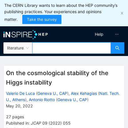
The CERN Library wants to learn about the HEP community’s
publishing practices. Your experiences and opinions
matter.
Take the survey
Help
literature
On the cosmological stability of the
Higgs instability
Valerio De Luca
(
Geneva U., CAP
)
,
Alex Kehagias
(
Natl. Tech.
U., Athens
)
,
Antonio Riotto
(
Geneva U., CAP
)
May 20, 2022
27
pages
Published in
:
JCAP
09
(
2022
)
055