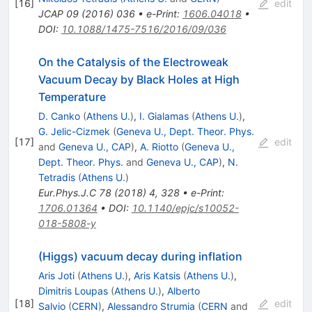
[
16
]
edit
JCAP
09
(
2016
)
036
•
e-Print
:
1606.04018
•
DOI
:
10.1088/1475-7516/2016/09/036
On the Catalysis of the Electroweak
Vacuum Decay by Black Holes at High
Temperature
D. Canko
(
Athens U.
)
,
I. Gialamas
(
Athens U.
)
,
G. Jelic-Cizmek
(
Geneva U., Dept. Theor. Phys.
[
17
]
edit
and
Geneva U., CAP
)
,
A. Riotto
(
Geneva U.,
Dept. Theor. Phys.
and
Geneva U., CAP
)
,
N.
Tetradis
(
Athens U.
)
Eur.Phys.J.C
78
(
2018
)
4
,
328
•
e-Print
:
1706.01364
•
DOI
:
10.1140/epjc/s10052-
018-5808-y
(Higgs) vacuum decay during inflation
Aris Joti
(
Athens U.
)
,
Aris Katsis
(
Athens U.
)
,
Dimitris Loupas
(
Athens U.
)
,
Alberto
[
18
]
edit
Salvio
(
CERN
)
,
Alessandro Strumia
(
CERN
and