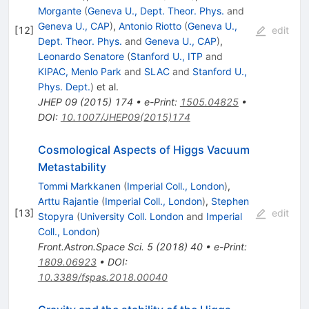
Morgante
(
Geneva U., Dept. Theor. Phys.
and
Geneva U., CAP
)
,
Antonio Riotto
(
Geneva U.,
[
12
]
edit
Dept. Theor. Phys.
and
Geneva U., CAP
)
,
Leonardo Senatore
(
Stanford U., ITP
and
KIPAC, Menlo Park
and
SLAC
and
Stanford U.,
Phys. Dept.
)
et al.
JHEP
09
(
2015
)
174
•
e-Print
:
1505.04825
•
DOI
:
10.1007/JHEP09(2015)174
Cosmological Aspects of Higgs Vacuum
Metastability
Tommi Markkanen
(
Imperial Coll., London
)
,
Arttu Rajantie
(
Imperial Coll., London
)
,
Stephen
[
13
]
edit
Stopyra
(
University Coll. London
and
Imperial
Coll., London
)
Front.Astron.Space Sci.
5
(
2018
)
40
•
e-Print
:
1809.06923
•
DOI
:
10.3389/fspas.2018.00040