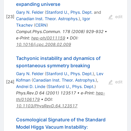
expanding universe
Gary N. Felder
(
Stanford U., Phys. Dept.
and
[
23
]
edit
Canadian Inst. Theor. Astrophys.
)
,
Igor
Tkachev
(
CERN
)
Comput.Phys.Commun.
178
(
2008
)
929-932
•
e-Print
:
hep-ph/0011159
•
DOI
:
10.1016/j.cpc.2008.02.009
Tachyonic instability and dynamics of
spontaneous symmetry breaking
Gary N. Felder
(
Stanford U., Phys. Dept.
)
,
Lev
Kofman
(
Canadian Inst. Theor. Astrophys.
)
,
[
24
]
edit
Andrei D. Linde
(
Stanford U., Phys. Dept.
)
Phys.Rev.D
64
(
2001
)
123517
•
e-Print
:
hep-
th/0106179
•
DOI
:
10.1103/PhysRevD.64.123517
Cosmological Signature of the Standard
Model Higgs Vacuum Instability: