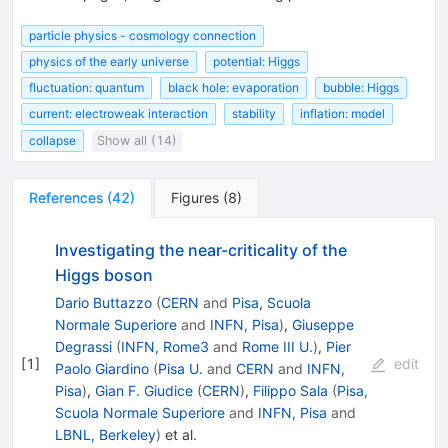
particle physics - cosmology connection
physics of the early universe
potential: Higgs
fluctuation: quantum
black hole: evaporation
bubble: Higgs
current: electroweak interaction
stability
inflation: model
collapse
Show all (14)
References
(
42
)
Figures
(
8
)
Investigating the near-criticality of the
Higgs boson
Dario Buttazzo
(
CERN
and
Pisa, Scuola
Normale Superiore
and
INFN, Pisa
)
,
Giuseppe
Degrassi
(
INFN, Rome3
and
Rome III U.
)
,
Pier
[
1
]
edit
Paolo Giardino
(
Pisa U.
and
CERN
and
INFN,
Pisa
)
,
Gian F. Giudice
(
CERN
)
,
Filippo Sala
(
Pisa,
Scuola Normale Superiore
and
INFN, Pisa
and
LBNL, Berkeley
)
et al.