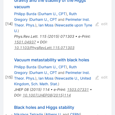
Gravity and the stability of the Higgs
vacuum
Philipp Burda
(
Durham U., CPT
)
,
Ruth
Gregory
(
Durham U., CPT
and
Perimeter Inst.
[
14
]
edit
Theor. Phys.
)
,
Ian Moss
(
Newcastle upon Tyne
U.
)
Phys.Rev.Lett.
115
(
2015
)
071303
•
e-Print
:
1501.04937
•
DOI
:
10.1103/PhysRevLett.115.071303
Vacuum metastability with black holes
Philipp Burda
(
Durham U., CPT
)
,
Ruth
Gregory
(
Durham U., CPT
and
Perimeter Inst.
[
15
]
edit
Theor. Phys.
)
,
Ian Moss
(
Newcastle U., United
Kingdom, Sch. Math. Stat.
)
JHEP
08
(
2015
)
114
•
e-Print
:
1503.07331
•
DOI
:
10.1007/JHEP08(2015)114
Black holes and Higgs stability
Nikolaos Tetradis
(
Athens U.
and
CERN
)