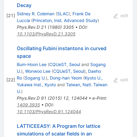
Decay
Sidney R. Coleman
(
SLAC
)
,
Frank De
[
21
]
edit
Luccia
(
Princeton, Inst. Advanced Study
)
Phys.Rev.D
21
(
1980
)
3305
•
DOI
:
10.1103/PhysRevD.21.3305
Oscillating Fubini instantons in curved
space
Bum-Hoon Lee
(
CQUeST, Seoul
and
Sogang
U.
)
,
Wonwoo Lee
(
CQUeST, Seoul
)
,
Daeho
Ro
(
Sogang U.
)
,
Dong-han Yeom
(
Kyoto U.,
[
22
]
edit
Yukawa Inst., Kyoto
and
Taiwan, Natl. Taiwan
U.
)
Phys.Rev.D
91
(
2015
)
12
,
124044
•
e-Print
:
1409.3935
•
DOI
:
10.1103/PhysRevD.91.124044
LATTICEEASY: A Program for lattice
simulations of scalar fields in an