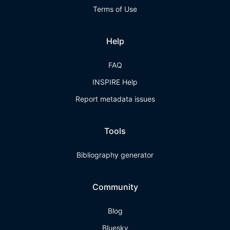
Terms of Use
Help
FAQ
INSPIRE Help
Report metadata issues
Tools
Bibliography generator
Community
Blog
Bluesky