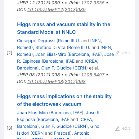
JHEP
12
(
2013
)
089
•
e-Print
:
1307.3536
•
DOI
:
10.1007/JHEP12(2013)089
Higgs mass and vacuum stability in the
Standard Model at NNLO
Giuseppe Degrassi
(
Rome III U.
and
INFN,
Rome3
)
,
Stefano Di Vita
(
Rome III U.
and
INFN,
[
2
]
edit
Rome3
)
,
Joan Elias-Miro
(
Barcelona, IFAE
)
,
Jose
R. Espinosa
(
Barcelona, IFAE
and
ICREA,
Barcelona
)
,
Gian F. Giudice
(
CERN
)
et al.
JHEP
08
(
2012
)
098
•
e-Print
:
1205.6497
•
DOI
:
10.1007/JHEP08(2012)098
Higgs mass implications on the stability
of the electroweak vacuum
Joan Elias-Miro
(
Barcelona, IFAE
)
,
Jose R.
Espinosa
(
Barcelona, IFAE
and
ICREA,
Barcelona
)
,
Gian F. Giudice
(
CERN
)
,
Gino
[
3
]
edit
Isidori
(
CERN
and
Frascati
)
,
Antonio