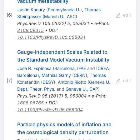
vacuum metastability
Justin Khoury
(
Pennsylvania U.
)
,
Thomas
[
6
]
edit
Steingasser
(
Munich U., ASC
)
Phys.Rev.D
105
(
2022
)
5
,
055031
•
e-Print
:
2108.09315
•
DOI
:
10.1103/PhysRevD.105.055031
Gauge-Independent Scales Related to
the Standard Model Vacuum Instability
Jose R. Espinosa
(
Barcelona, IFAE
and
ICREA,
Barcelona
)
,
Mathias Garny
(
CERN
)
,
Thomas
[
7
]
edit
Konstandin
(
DESY
)
,
Antonio Riotto
(
Geneva U.,
Dept. Theor. Phys.
and
Geneva U., CAP
)
Phys.Rev.D
95
(
2017
)
5
,
056004
•
e-Print
:
1608.06765
•
DOI
:
10.1103/PhysRevD.95.056004
Particle physics models of inflation and
the cosmological density perturbation