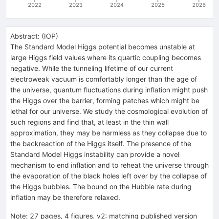
2022
2023
2024
2025
2026
Abstract:
(
IOP
)
The Standard Model Higgs potential becomes unstable at
large Higgs field values where its quartic coupling becomes
negative. While the tunneling lifetime of our current
electroweak vacuum is comfortably longer than the age of
the universe, quantum fluctuations during inflation might push
the Higgs over the barrier, forming patches which might be
lethal for our universe. We study the cosmological evolution of
such regions and find that, at least in the thin wall
approximation, they may be harmless as they collapse due to
the backreaction of the Higgs itself. The presence of the
Standard Model Higgs instability can provide a novel
mechanism to end inflation and to reheat the universe through
the evaporation of the black holes left over by the collapse of
the Higgs bubbles. The bound on the Hubble rate during
inflation may be therefore relaxed.
Note
:
27 pages, 4 figures. v2: matching published version