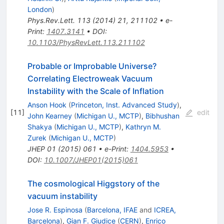
London
)
Phys.Rev.Lett.
113
(
2014
)
21
,
211102
•
e-
Print
:
1407.3141
•
DOI
:
10.1103/PhysRevLett.113.211102
Probable or Improbable Universe?
Correlating Electroweak Vacuum
Instability with the Scale of Inflation
Anson Hook
(
Princeton, Inst. Advanced Study
)
,
[
11
]
edit
John Kearney
(
Michigan U., MCTP
)
,
Bibhushan
Shakya
(
Michigan U., MCTP
)
,
Kathryn M.
Zurek
(
Michigan U., MCTP
)
JHEP
01
(
2015
)
061
•
e-Print
:
1404.5953
•
DOI
:
10.1007/JHEP01(2015)061
The cosmological Higgstory of the
vacuum instability
Jose R. Espinosa
(
Barcelona, IFAE
and
ICREA,
Barcelona
)
,
Gian F. Giudice
(
CERN
)
,
Enrico