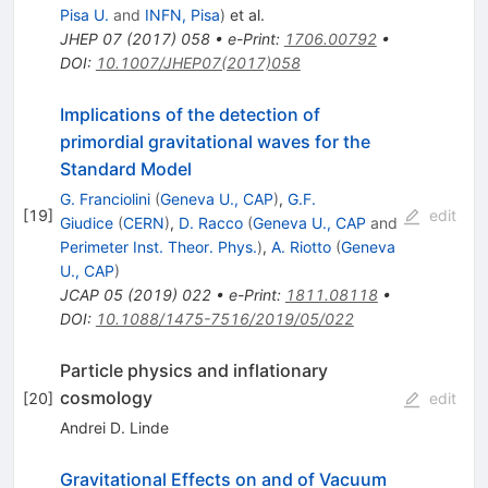
Pisa U.
and
INFN, Pisa
)
et al.
JHEP
07
(
2017
)
058
•
e-Print
:
1706.00792
•
DOI
:
10.1007/JHEP07(2017)058
Implications of the detection of
primordial gravitational waves for the
Standard Model
G. Franciolini
(
Geneva U., CAP
)
,
G.F.
[
19
]
edit
Giudice
(
CERN
)
,
D. Racco
(
Geneva U., CAP
and
Perimeter Inst. Theor. Phys.
)
,
A. Riotto
(
Geneva
U., CAP
)
JCAP
05
(
2019
)
022
•
e-Print
:
1811.08118
•
DOI
:
10.1088/1475-7516/2019/05/022
Particle physics and inflationary
cosmology
[
20
]
edit
Andrei D. Linde
Gravitational Effects on and of Vacuum