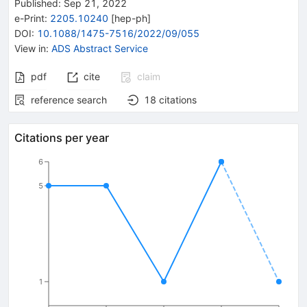
Published:
Sep 21, 2022
e-Print
:
2205.10240
[
hep-ph
]
DOI
:
10.1088/1475-7516/2022/09/055
View in
:
ADS Abstract Service
pdf
cite
claim
reference search
18
citations
Citations per year
6
5
1