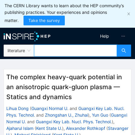
The CERN Library wants to learn about the HEP community’s
publishing practices. Your experiences and opinions
matter.
Take the survey
Help
literature
The complex heavy-quark potential in
an anisotropic quark-gluon plasma —
Statics and dynamics
Lihua Dong
(
Guangxi Normal U.
and
Guangxi Key Lab. Nucl.
Phys. Technol.
and
Zhongshan U., Zhuhai
)
,
Yun Guo
(
Guangxi
Normal U.
and
Guangxi Key Lab. Nucl. Phys. Technol.
)
,
Ajaharul Islam
(
Kent State U.
)
,
Alexander Rothkopf
(
Stavanger
U.
)
,
Michael Strickland
(
Kent State U.
)