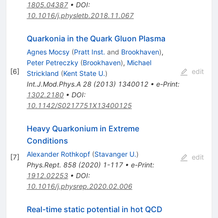
1805.04387
•
DOI
:
10.1016/j.physletb.2018.11.067
Quarkonia in the Quark Gluon Plasma
Agnes Mocsy
(
Pratt Inst.
and
Brookhaven
)
,
Peter Petreczky
(
Brookhaven
)
,
Michael
[
6
]
edit
Strickland
(
Kent State U.
)
Int.J.Mod.Phys.A
28
(
2013
)
1340012
•
e-Print
:
1302.2180
•
DOI
:
10.1142/S0217751X13400125
Heavy Quarkonium in Extreme
Conditions
Alexander Rothkopf
(
Stavanger U.
)
[
7
]
edit
Phys.Rept.
858
(
2020
)
1-117
•
e-Print
:
1912.02253
•
DOI
:
10.1016/j.physrep.2020.02.006
Real-time static potential in hot QCD