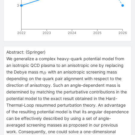
3
2022
2023
2024
2025
2026
Abstract:
(
Springer
)
We generalize a complex heavy-quark potential model from
an isotropic QCD plasma to an anisotropic one by replacing
_{D}
the Debye mass m
with an anisotropic screening mass
D
depending on the quark pair alignment with respect to the
direction of anisotropy. Such an angle-dependent mass is
determined by matching the perturbative contributions in the
potential model to the exact result obtained in the Hard-
Thermal-Loop resummed perturbation theory. An advantage
of the resulting potential model is that its angular dependence
can be effectively described by using a set of angle-
averaged screening masses as proposed in our previous
work. Consequently, one could solve a one-dimensional