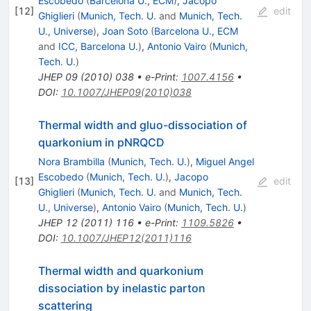
Escobedo
(
Barcelona U., ECM
)
,
Jacopo
[
12
]
edit
Ghiglieri
(
Munich, Tech. U.
and
Munich, Tech.
U., Universe
)
,
Joan Soto
(
Barcelona U., ECM
and
ICC, Barcelona U.
)
,
Antonio Vairo
(
Munich,
Tech. U.
)
JHEP
09
(
2010
)
038
•
e-Print
:
1007.4156
•
DOI
:
10.1007/JHEP09(2010)038
Thermal width and gluo-dissociation of
quarkonium in pNRQCD
Nora Brambilla
(
Munich, Tech. U.
)
,
Miguel Angel
Escobedo
(
Munich, Tech. U.
)
,
Jacopo
[
13
]
edit
Ghiglieri
(
Munich, Tech. U.
and
Munich, Tech.
U., Universe
)
,
Antonio Vairo
(
Munich, Tech. U.
)
JHEP
12
(
2011
)
116
•
e-Print
:
1109.5826
•
DOI
:
10.1007/JHEP12(2011)116
Thermal width and quarkonium
dissociation by inelastic parton
scattering