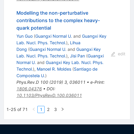
Modelling the non-perturbative
contributions to the complex heavy-
quark potential
Yun Guo
(
Guangxi Normal U.
and
Guangxi Key
Lab. Nucl. Phys. Technol.
)
,
Lihua
Dong
(
Guangxi Normal U.
and
Guangxi Key
edit
Lab. Nucl. Phys. Technol.
)
,
Jisi Pan
(
Guangxi
Normal U.
and
Guangxi Key Lab. Nucl. Phys.
Technol.
)
,
Manoel R. Moldes
(
Santiago de
Compostela U.
)
Phys.Rev.D
100
(
2019
)
3
,
036011
•
e-Print
:
1806.04376
•
DOI
:
10.1103/PhysRevD.100.036011
1-25 of 71
1
2
3