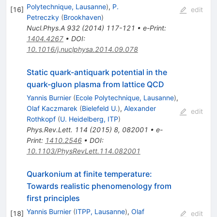
Polytechnique, Lausanne
)
,
P.
[
16
]
edit
Petreczky
(
Brookhaven
)
Nucl.Phys.A
932
(
2014
)
117-121
•
e-Print
:
1404.4267
•
DOI
:
10.1016/j.nuclphysa.2014.09.078
Static quark-antiquark potential in the
quark-gluon plasma from lattice QCD
Yannis Burnier
(
Ecole Polytechnique, Lausanne
)
,
Olaf Kaczmarek
(
Bielefeld U.
)
,
Alexander
edit
Rothkopf
(
U. Heidelberg, ITP
)
Phys.Rev.Lett.
114
(
2015
)
8
,
082001
•
e-
Print
:
1410.2546
•
DOI
:
10.1103/PhysRevLett.114.082001
Quarkonium at finite temperature:
Towards realistic phenomenology from
first principles
Yannis Burnier
(
ITPP, Lausanne
)
,
Olaf
[
18
]
edit