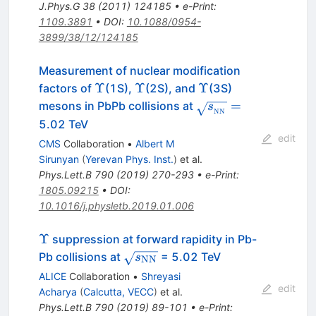
J.Phys.G
38
(
2011
)
124185
•
e-Print
:
1109.3891
•
DOI
:
10.1088/0954-
3899/38/12/124185
Measurement of nuclear modification
\Upsilon
\Upsilon
\Upsilon
Υ
Υ
Υ
factors of
(1S),
(2S), and
(3S)
\sqrt{s_{_\mathr
=
mesons in PbPb collisions at
s
NN
=
5.02 TeV
edit
CMS
Collaboration
•
Albert M
Sirunyan
(
Yerevan Phys. Inst.
)
et al.
Phys.Lett.B
790
(
2019
)
270-293
•
e-Print
:
1805.09215
•
DOI
:
10.1016/j.physletb.2019.01.006
\Upsilon
Υ
suppression at forward rapidity in Pb-
\sqrt{s_{\rm
Pb collisions at
= 5.02 TeV
s
NN
NN}}
ALICE
Collaboration
•
Shreyasi
edit
Acharya
(
Calcutta, VECC
)
et al.
Phys.Lett.B
790
(
2019
)
89-101
•
e-Print
: