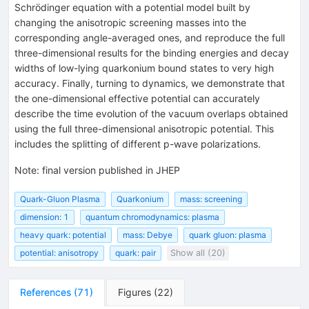
Schrödinger equation with a potential model built by
changing the anisotropic screening masses into the
corresponding angle-averaged ones, and reproduce the full
three-dimensional results for the binding energies and decay
widths of low-lying quarkonium bound states to very high
accuracy. Finally, turning to dynamics, we demonstrate that
the one-dimensional effective potential can accurately
describe the time evolution of the vacuum overlaps obtained
using the full three-dimensional anisotropic potential. This
includes the splitting of different p-wave polarizations.
Note
:
final version published in JHEP
Quark-Gluon Plasma
Quarkonium
mass: screening
dimension: 1
quantum chromodynamics: plasma
heavy quark: potential
mass: Debye
quark gluon: plasma
potential: anisotropy
quark: pair
Show all (20)
References
(
71
)
Figures
(
22
)