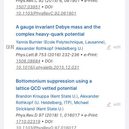
Phys.Rev.C
92
(
2015
)
6
,
061901
•
e-Print
:
1507.03951
•
DOI
:
10.1103/PhysRevC.92.061901
A gauge invariant Debye mass and the
complex heavy-quark potential
Yannis Burnier
(
Ecole Polytechnique, Lausanne
)
,
[
23
]
edit
Alexander Rothkopf
(
Heidelberg U.
)
Phys.Lett.B
753
(
2016
)
232-236
•
e-Print
:
1506.08684
•
DOI
:
10.1016/j.physletb.2015.12.031
Bottomonium suppression using a
lattice QCD vetted potential
Brandon Krouppa
(
Kent State U.
)
,
Alexander
Rothkopf
(
U. Heidelberg, ITP
)
,
Michael
edit
Strickland
(
Kent State U.
)
Phys.Rev.D
97
(
2018
)
1
,
016017
•
e-Print
:
1710.02319
•
DOI
:
10.1103/PhysRevD.97.016017