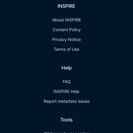
INSPIRE
About INSPIRE
Content Policy
Privacy Notice
Terms of Use
Help
FAQ
INSPIRE Help
Report metadata issues
Tools