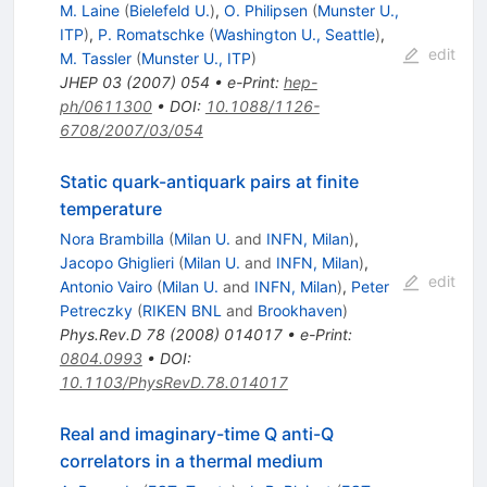
M. Laine
(
Bielefeld U.
)
,
O. Philipsen
(
Munster U.,
ITP
)
,
P. Romatschke
(
Washington U., Seattle
)
,
edit
M. Tassler
(
Munster U., ITP
)
JHEP
03
(
2007
)
054
•
e-Print
:
hep-
ph/0611300
•
DOI
:
10.1088/1126-
6708/2007/03/054
Static quark-antiquark pairs at finite
temperature
Nora Brambilla
(
Milan U.
and
INFN, Milan
)
,
Jacopo Ghiglieri
(
Milan U.
and
INFN, Milan
)
,
edit
Antonio Vairo
(
Milan U.
and
INFN, Milan
)
,
Peter
Petreczky
(
RIKEN BNL
and
Brookhaven
)
Phys.Rev.D
78
(
2008
)
014017
•
e-Print
:
0804.0993
•
DOI
:
10.1103/PhysRevD.78.014017
Real and imaginary-time Q anti-Q
correlators in a thermal medium