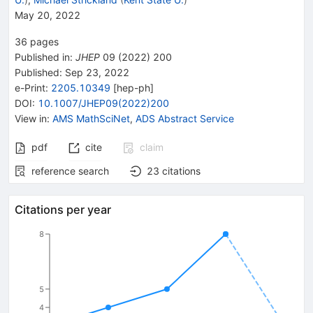
May 20, 2022
36
pages
Published in
:
JHEP
09
(
2022
)
200
Published:
Sep 23, 2022
e-Print
:
2205.10349
[
hep-ph
]
DOI
:
10.1007/JHEP09(2022)200
View in
:
AMS MathSciNet
,
ADS Abstract Service
pdf
cite
claim
reference search
23
citations
Citations per year
8
5
4