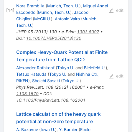
Nora Brambilla
(
Munich, Tech. U.
)
,
Miguel Angel
[
14
]
edit
Escobedo
(
Munich, Tech. U.
)
,
Jacopo
Ghiglieri
(
McGill U.
)
,
Antonio Vairo
(
Munich,
Tech. U.
)
JHEP
05
(
2013
)
130
•
e-Print
:
1303.6097
•
DOI
:
10.1007/JHEP05(2013)130
Complex Heavy-Quark Potential at Finite
Temperature from Lattice QCD
Alexander Rothkopf
(
Tokyo U.
and
Bielefeld U.
)
,
Tetsuo Hatsuda
(
Tokyo U.
and
Nishina Ctr.,
edit
RIKEN
)
,
Shoichi Sasaki
(
Tokyo U.
)
Phys.Rev.Lett.
108
(
2012
)
162001
•
e-Print
:
1108.1579
•
DOI
:
10.1103/PhysRevLett.108.162001
Lattice calculation of the heavy quark
potential at non-zero temperature
A. Bazavov
(
Iowa U.
)
,
Y. Burnier
(
Ecole