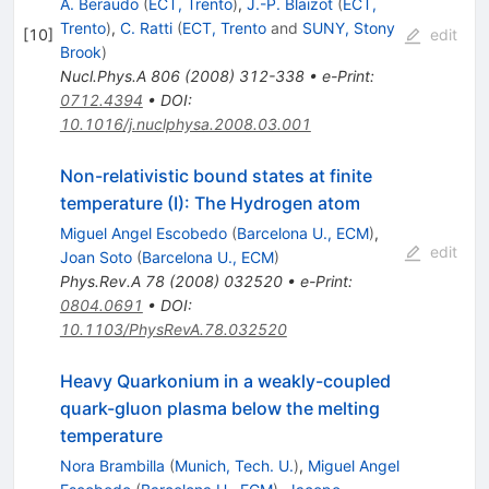
A. Beraudo
(
ECT, Trento
)
,
J.-P. Blaizot
(
ECT,
Trento
)
,
C. Ratti
(
ECT, Trento
and
SUNY, Stony
[
10
]
edit
Brook
)
Nucl.Phys.A
806
(
2008
)
312-338
•
e-Print
:
0712.4394
•
DOI
:
10.1016/j.nuclphysa.2008.03.001
Non-relativistic bound states at finite
temperature (I): The Hydrogen atom
Miguel Angel Escobedo
(
Barcelona U., ECM
)
,
edit
Joan Soto
(
Barcelona U., ECM
)
Phys.Rev.A
78
(
2008
)
032520
•
e-Print
:
0804.0691
•
DOI
:
10.1103/PhysRevA.78.032520
Heavy Quarkonium in a weakly-coupled
quark-gluon plasma below the melting
temperature
Nora Brambilla
(
Munich, Tech. U.
)
,
Miguel Angel