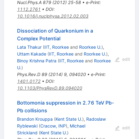
Nucl.Phys.A
879
(
2012
)
25-58
•
e-Print
:
1112.2761
•
DOI
:
10.1016/j.nuclphysa.2012.02.003
Dissociation of Quarkonium in a
Complex Potential
Lata Thakur
(
IIT, Roorkee
and
Roorkee U.
)
,
Uttam Kakade
(
IIT, Roorkee
and
Roorkee U.
)
,
edit
Binoy Krishna Patra
(
IIT, Roorkee
and
Roorkee
U.
)
Phys.Rev.D
89
(
2014
)
9
,
094020
•
e-Print
:
1401.0172
•
DOI
:
10.1103/PhysRevD.89.094020
Bottomonia suppression in 2.76 TeV Pb-
Pb collisions
Brandon Krouppa
(
Kent State U.
)
,
Radoslaw
Ryblewski
(
Cracow, INP
)
,
Michael
edit
Strickland
(
Kent State U.
)