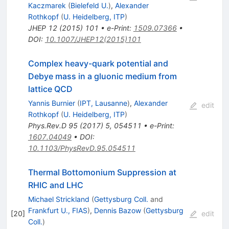
Kaczmarek
(
Bielefeld U.
)
,
Alexander
Rothkopf
(
U. Heidelberg, ITP
)
JHEP
12
(
2015
)
101
•
e-Print
:
1509.07366
•
DOI
:
10.1007/JHEP12(2015)101
Complex heavy-quark potential and
Debye mass in a gluonic medium from
lattice QCD
Yannis Burnier
(
IPT, Lausanne
)
,
Alexander
edit
Rothkopf
(
U. Heidelberg, ITP
)
Phys.Rev.D
95
(
2017
)
5
,
054511
•
e-Print
:
1607.04049
•
DOI
:
10.1103/PhysRevD.95.054511
Thermal Bottomonium Suppression at
RHIC and LHC
Michael Strickland
(
Gettysburg Coll.
and
Frankfurt U., FIAS
)
,
Dennis Bazow
(
Gettysburg
[
20
]
edit
Coll.
)