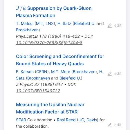
J/\psi
/
Suppression by Quark-Gluon
J
ψ
Plasma Formation
T. Matsui
(
MIT, LNS
)
,
H. Satz
(
Bielefeld U.
and
edit
Brookhaven
)
Phys.Lett.B
178
(
1986
)
416-422
•
DOI
:
10.1016/0370-2693(86)91404-8
Color Screening and Deconfinement for
Bound States of Heavy Quarks
F. Karsch
(
CERN
)
,
M.T. Mehr
(
Brookhaven
)
,
H.
edit
Satz
(
Brookhaven
and
Bielefeld U.
)
Z.Phys.C
37
(
1988
)
617
•
DOI
:
10.1007/BF01549722
Measuring the Upsilon Nuclear
Modification Factor at STAR
STAR
Collaboration
•
Rosi Reed
(
UC, Davis
)
for
edit
the collaboration
.