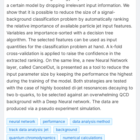
a certain model by dropping irrelevant input information. We
show that it is possible to reduce the size of a signal-
background classification problem by automatically ranking
the relative importance of available particle jet input features.
Variables are importance-sorted with a decision tree
algorithm. The selected features can be used as input
quantities for the classification problem at hand. A k-fold
cross-validation is applied to raise the confidence in the
extracted ranking. On the same line, a new Neural Network
layer, called CancelOut, is presented as a tool to reduce the
input parameter size by keeping the performance the highest
during the training of the model. Both strategies are tested
with the case of highly boosted di-jet resonances decaying to
two b-quarks, to be selected against an overwhelming QCD
background with a Deep Neural network. The data are
produced via a pseudo experiment simulation.
neural network
performance
data analysis method
track data analysis: jet
background
quantum chromodynamics
numerical calculations