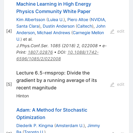
Machine Learning in High Energy
Physics Community White Paper
Kim Albertsson
(
Lulea U.
)
,
Piero Altoe
(
NVIDIA,
Santa Clara
)
,
Dustin Anderson
(
Caltech
)
,
John
[
4
]
edit
Anderson
,
Michael Andrews
(
Carnegie Mellon
U.
)
et al.
J.Phys.Conf.Ser.
1085
(
2018
)
2
,
022008
•
e-
Print
:
1807.02876
•
DOI
:
10.1088/1742-
6596/1085/2/022008
Lecture 6.5-rmsprop: Divide the
gradient by a running average of its
[
5
]
edit
recent magnitude
Hinton
Adam: A Method for Stochastic
Optimization
Diederik P. Kingma
(
Amsterdam U.
)
,
Jimmy
Ba
(
Toronto U.
)