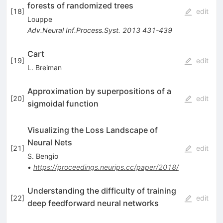
forests of randomized trees
[
18
]
edit
Louppe
Adv.Neural Inf.Process.Syst.
2013
431-439
Cart
[
19
]
edit
L. Breiman
Approximation by superpositions of a
[
20
]
edit
sigmoidal function
Visualizing the Loss Landscape of
Neural Nets
[
21
]
edit
S. Bengio
•
https://proceedings.neurips.cc/paper/2018/
Understanding the difficulty of training
[
22
]
edit
deep feedforward neural networks