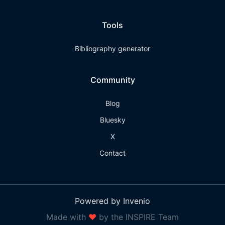
Tools
Bibliography generator
Community
Blog
Bluesky
X
Contact
Powered by Invenio
Made with
❤
by the INSPIRE Team