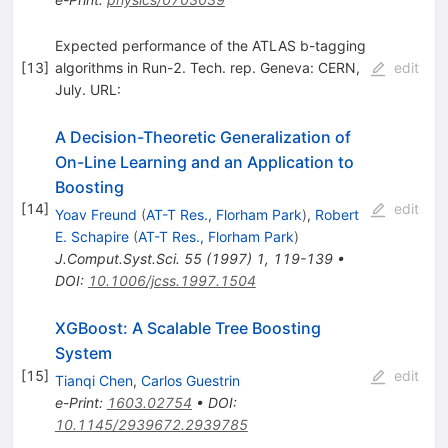
Expected performance of the ATLAS b-tagging
[
13
]
algorithms in Run-2. Tech. rep. Geneva: CERN,
edit
July. URL:
A Decision-Theoretic Generalization of
On-Line Learning and an Application to
Boosting
[
14
]
edit
Yoav Freund
(
AT-T Res., Florham Park
)
,
Robert
E. Schapire
(
AT-T Res., Florham Park
)
J.Comput.Syst.Sci.
55
(
1997
)
1
,
119-139
•
DOI
:
10.1006/jcss.1997.1504
XGBoost: A Scalable Tree Boosting
System
[
15
]
edit
Tianqi Chen
,
Carlos Guestrin
e-Print
:
1603.02754
•
DOI
:
10.1145/2939672.2939785