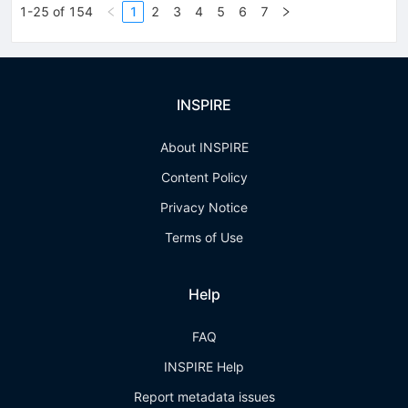
1-25 of 154
1
2
3
4
5
6
7
INSPIRE
About INSPIRE
Content Policy
Privacy Notice
Terms of Use
Help
FAQ
INSPIRE Help
Report metadata issues