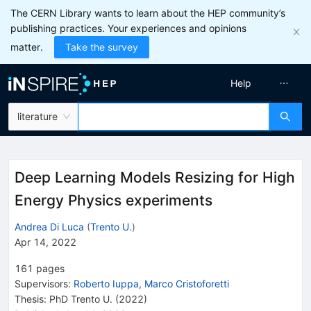
The CERN Library wants to learn about the HEP community’s
publishing practices. Your experiences and opinions
matter.
Take the survey
Help
literature
Deep Learning Models Resizing for High
Energy Physics experiments
Andrea Di Luca
(
Trento U.
)
Apr 14, 2022
161
pages
Supervisors
:
Roberto Iuppa
,
Marco Cristoforetti
Thesis:
PhD
Trento U.
(2022)