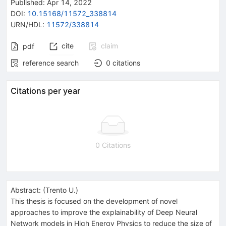
Published:
Apr 14, 2022
DOI
:
10.15168/11572_338814
URN/HDL
:
11572/338814
cite
claim
pdf
reference search
0
citations
Citations per year
0 Citations
Abstract:
(
Trento U.
)
This thesis is focused on the development of novel
approaches to improve the explainability of Deep Neural
Network models in High Energy Physics to reduce the size of