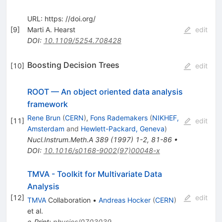
URL: https: //doi.org/
[
9
]
Marti A. Hearst
edit
DOI
:
10.1109/5254.708428
Boosting Decision Trees
[
10
]
edit
ROOT — An object oriented data analysis
framework
Rene Brun
(
CERN
)
,
Fons Rademakers
(
NIKHEF,
[
11
]
edit
Amsterdam
and
Hewlett-Packard, Geneva
)
Nucl.Instrum.Meth.A
389
(
1997
)
1-2
,
81-86
•
DOI
:
10.1016/s0168-9002(97)00048-x
TMVA - Toolkit for Multivariate Data
Analysis
[
12
]
edit
TMVA
Collaboration
•
Andreas Hocker
(
CERN
)
et al.
e-Print
:
physics/0703039