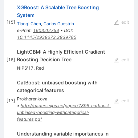
XGBoost: A Scalable Tree Boosting
System
[
15
]
edit
Tianqi Chen
,
Carlos Guestrin
e-Print
:
1603.02754
•
DOI
:
10.1145/2939672.2939785
LightGBM: A Highly Efficient Gradient
Boosting Decision Tree
[
16
]
edit
NIPS'17. Red
CatBoost: unbiased boosting with
categorical features
Prokhorenkova
[
17
]
edit
•
http://papers.nips.cc/paper/7898-catboost-
unbiased-boosting-withcategorical-
features.pdf
Understanding variable importances in