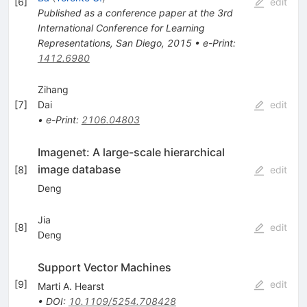
[
6
]
edit
Published as a conference paper at the 3rd
International Conference for Learning
Representations, San Diego, 2015
•
e-Print
:
1412.6980
Zihang
[
7
]
Dai
edit
•
e-Print
:
2106.04803
Imagenet: A large-scale hierarchical
image database
[
8
]
edit
Deng
Jia
[
8
]
edit
Deng
Support Vector Machines
[
9
]
edit
Marti A. Hearst
•
DOI
:
10.1109/5254.708428