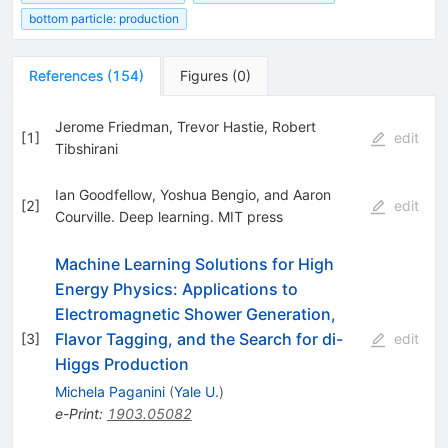
bottom particle: production
References
(
154
)
Figures
(
0
)
Jerome Friedman, Trevor Hastie, Robert
[
1
]
edit
Tibshirani
Ian Goodfellow, Yoshua Bengio, and Aaron
[
2
]
edit
Courville. Deep learning. MIT press
Machine Learning Solutions for High
Energy Physics: Applications to
Electromagnetic Shower Generation,
Flavor Tagging, and the Search for di-
[
3
]
edit
Higgs Production
Michela Paganini
(
Yale U.
)
e-Print
:
1903.05082