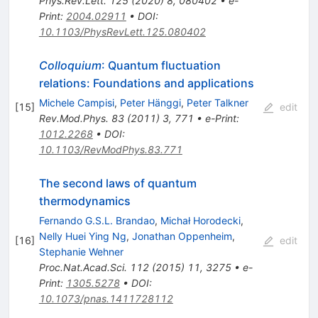
Phys.Rev.Lett.
125
(
2020
)
8
,
080402
•
e-
Print
:
2004.02911
•
DOI
:
10.1103/PhysRevLett.125.080402
Colloquium
: Quantum fluctuation
relations: Foundations and applications
Michele Campisi
,
Peter Hänggi
,
Peter Talkner
[
15
]
edit
Rev.Mod.Phys.
83
(
2011
)
3
,
771
•
e-Print
:
1012.2268
•
DOI
:
10.1103/RevModPhys.83.771
The second laws of quantum
thermodynamics
Fernando G.S.L. Brandao
,
Michał Horodecki
,
Nelly Huei Ying Ng
,
Jonathan Oppenheim
,
[
16
]
edit
Stephanie Wehner
Proc.Nat.Acad.Sci.
112
(
2015
)
11
,
3275
•
e-
Print
:
1305.5278
•
DOI
:
10.1073/pnas.1411728112