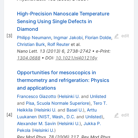
High-Precision Nanoscale Temperature
Sensing Using Single Defects in
Diamond
[
3
]
edit
Philipp Neumann
,
Ingmar Jakobi
,
Florian Dolde
,
Christian Burk
,
Rolf Reuter
et al.
Nano Lett.
13
(
2013
)
6
,
2738-2742
•
e-Print
:
1304.0688
•
DOI
:
10.1021/nl401216y
Opportunities for mesoscopics in
thermometry and refrigeration: Physics
and applications
Francesco Giazotto
(
Helsinki U.
and
Unlisted
and
Pisa, Scuola Normale Superiore
)
,
Tero T.
Heikkila
(
Helsinki U.
and
Basel U.
)
,
Arttu
[
4
]
edit
Luukanen
(
NIST, Wash., D.C.
and
Unlisted
)
,
Alexander M. Savin
(
Helsinki U.
)
,
Jukka P.
Pekola
(
Helsinki U.
)
Rev.Mod.Phys.
78
(
2006
)
217
,
Rev.Mod.Phys.