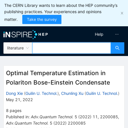
The CERN Library wants to learn about the HEP community’s
publishing practices. Your experiences and opinions
matter.
Take the survey
Help
literature
Optimal Temperature Estimation in
Polariton Bose-Einstein Condensate
Dong Xie
(
Guilin U. Technol.
)
,
Chunling Xu
(
Guilin U. Technol.
)
May 21, 2022
8
pages
Published in
:
Adv.Quantum Technol.
5
(
2022
)
11
,
2200085
,
Adv.Quantum Technol.
5
(
2022
)
2200085