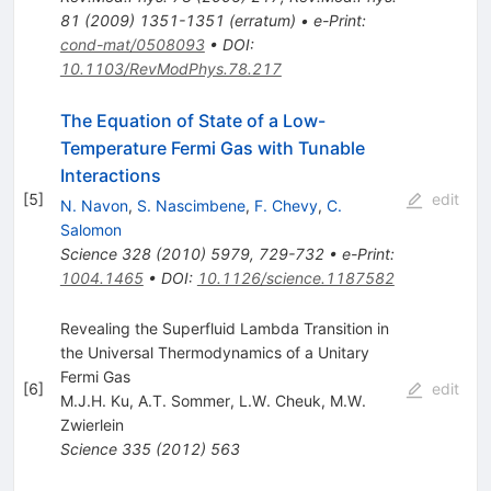
81
(
2009
)
1351-1351
(
erratum
)
•
e-Print
:
cond-mat/0508093
•
DOI
:
10.1103/RevModPhys.78.217
The Equation of State of a Low-
Temperature Fermi Gas with Tunable
Interactions
[
5
]
edit
N. Navon
,
S. Nascimbene
,
F. Chevy
,
C.
Salomon
Science
328
(
2010
)
5979
,
729-732
•
e-Print
:
1004.1465
•
DOI
:
10.1126/science.1187582
Revealing the Superfluid Lambda Transition in
the Universal Thermodynamics of a Unitary
Fermi Gas
[
6
]
edit
M.J.H. Ku
,
A.T. Sommer
,
L.W. Cheuk
,
M.W.
Zwierlein
Science
335
(
2012
)
563