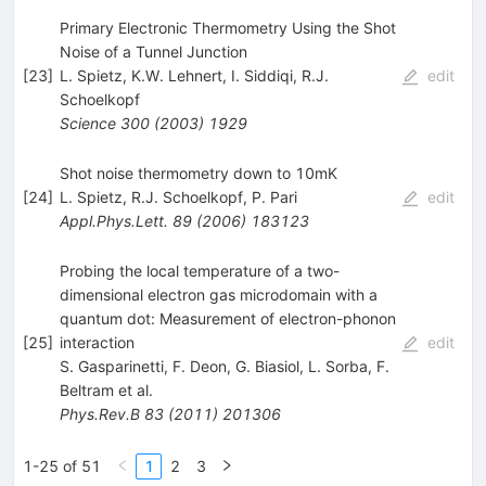
Primary Electronic Thermometry Using the Shot
Noise of a Tunnel Junction
[
23
]
L. Spietz
,
K.W. Lehnert
,
I. Siddiqi
,
R.J.
edit
Schoelkopf
Science
300
(
2003
)
1929
Shot noise thermometry down to 10mK
[
24
]
L. Spietz
,
R.J. Schoelkopf
,
P. Pari
edit
Appl.Phys.Lett.
89
(
2006
)
183123
Probing the local temperature of a two-
dimensional electron gas microdomain with a
quantum dot: Measurement of electron-phonon
[
25
]
interaction
edit
S. Gasparinetti
,
F. Deon
,
G. Biasiol
,
L. Sorba
,
F.
Beltram
et al.
Phys.Rev.B
83
(
2011
)
201306
1-25 of 51
1
2
3