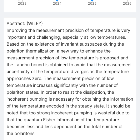
2023
2024
2025
2026
Abstract:
(
WILEY
)
Improving the measurement precision of temperature is very
important and challenging, especially at low temperatures.
Based on the existence of invariant subspaces during the
polariton thermalization, a new way to enhance the
measurement precision of low temperature is proposed and
the Landau bound is obtained to avoid that the measurement
uncertainty of the temperature diverges as the temperature
approaches zero. The measurement precision of low
temperature increases significantly with the number of
polariton states. In order to resist the dissipation, the
incoherent pumping is necessary for obtaining the information
of the temperature encoded in the steady state. It should be
noted that too strong incoherent pumping is wasteful due to
that the quantum Fisher information of the temperature
becomes less and less dependent on the total number of
the polaritons.