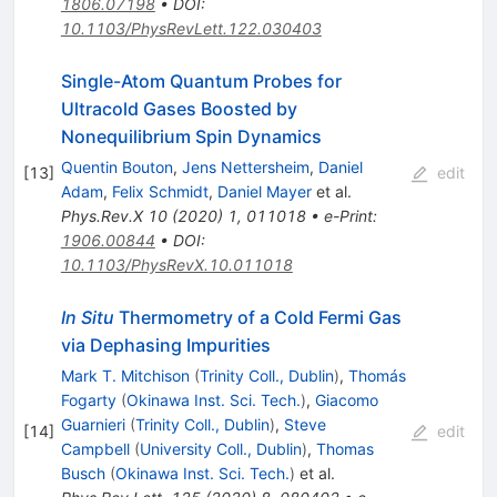
1806.07198
•
DOI
:
10.1103/PhysRevLett.122.030403
Single-Atom Quantum Probes for
Ultracold Gases Boosted by
Nonequilibrium Spin Dynamics
Quentin Bouton
,
Jens Nettersheim
,
Daniel
[
13
]
edit
Adam
,
Felix Schmidt
,
Daniel Mayer
et al.
Phys.Rev.X
10
(
2020
)
1
,
011018
•
e-Print
:
1906.00844
•
DOI
:
10.1103/PhysRevX.10.011018
In Situ
Thermometry of a Cold Fermi Gas
via Dephasing Impurities
Mark T. Mitchison
(
Trinity Coll., Dublin
)
,
Thomás
Fogarty
(
Okinawa Inst. Sci. Tech.
)
,
Giacomo
Guarnieri
(
Trinity Coll., Dublin
)
,
Steve
[
14
]
edit
Campbell
(
University Coll., Dublin
)
,
Thomas
Busch
(
Okinawa Inst. Sci. Tech.
)
et al.