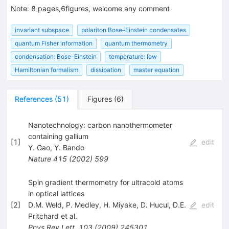
Note
:
8 pages,6figures, welcome any comment
invariant subspace
polariton Bose–Einstein condensates
quantum Fisher information
quantum thermometry
condensation: Bose-Einstein
temperature: low
Hamiltonian formalism
dissipation
master equation
References
(
51
)
Figures
(
6
)
Nanotechnology: carbon nanothermometer
containing gallium
[
1
]
edit
Y. Gao
,
Y. Bando
Nature
415
(
2002
)
599
Spin gradient thermometry for ultracold atoms
in optical lattices
[
2
]
D.M. Weld
,
P. Medley
,
H. Miyake
,
D. Hucul
,
D.E.
edit
Pritchard
et al.
Phys.Rev.Lett.
103
(
2009
)
245301