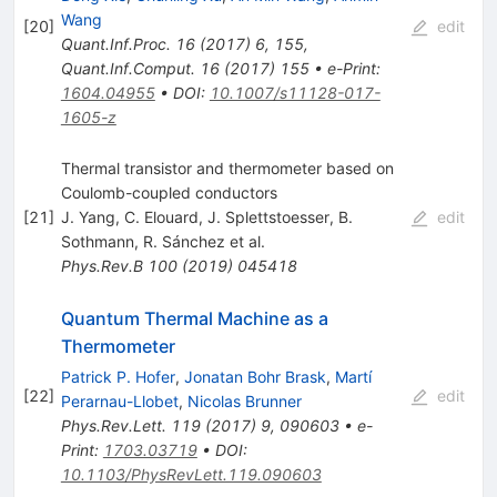
Wang
[
20
]
edit
Quant.Inf.Proc.
16
(
2017
)
6
,
155
,
Quant.Inf.Comput.
16
(
2017
)
155
•
e-Print
:
1604.04955
•
DOI
:
10.1007/s11128-017-
1605-z
Thermal transistor and thermometer based on
Coulomb-coupled conductors
[
21
]
J. Yang
,
C. Elouard
,
J. Splettstoesser
,
B.
edit
Sothmann
,
R. Sánchez
et al.
Phys.Rev.B
100
(
2019
)
045418
Quantum Thermal Machine as a
Thermometer
Patrick P. Hofer
,
Jonatan Bohr Brask
,
Martí
[
22
]
edit
Perarnau-Llobet
,
Nicolas Brunner
Phys.Rev.Lett.
119
(
2017
)
9
,
090603
•
e-
Print
:
1703.03719
•
DOI
:
10.1103/PhysRevLett.119.090603