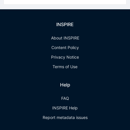
INSPIRE
About INSPIRE
Content Policy
Privacy Notice
Terms of Use
Help
FAQ
INSPIRE Help
Report metadata issues