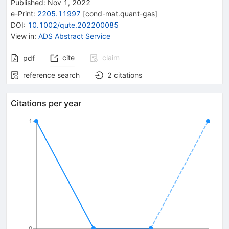
Published:
Nov 1, 2022
e-Print
:
2205.11997
[
cond-mat.quant-gas
]
DOI
:
10.1002/qute.202200085
View in
:
ADS Abstract Service
cite
claim
pdf
reference search
2
citations
Citations per year
1
0