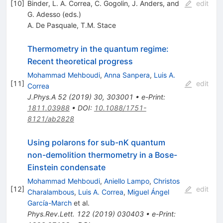
[
10
]
Binder, L. A. Correa, C. Gogolin, J. Anders, and
edit
G. Adesso (eds.)
A. De Pasquale
,
T.M. Stace
Thermometry in the quantum regime:
Recent theoretical progress
Mohammad Mehboudi
,
Anna Sanpera
,
Luis A.
[
11
]
edit
Correa
J.Phys.A
52
(
2019
)
30
,
303001
•
e-Print
:
1811.03988
•
DOI
:
10.1088/1751-
8121/ab2828
Using polarons for sub-nK quantum
non-demolition thermometry in a Bose-
Einstein condensate
Mohammad Mehboudi
,
Aniello Lampo
,
Christos
[
12
]
edit
Charalambous
,
Luis A. Correa
,
Miguel Ángel
García-March
et al.
Phys.Rev.Lett.
122
(
2019
)
030403
•
e-Print
: