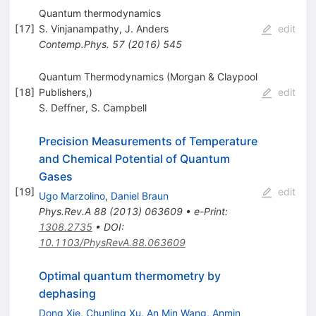
Quantum thermodynamics
[
17
]
S. Vinjanampathy
,
J. Anders
edit
Contemp.Phys.
57
(
2016
)
545
Quantum Thermodynamics (Morgan & Claypool
[
18
]
Publishers,)
edit
S. Deffner
,
S. Campbell
Precision Measurements of Temperature
and Chemical Potential of Quantum
Gases
[
19
]
edit
Ugo Marzolino
,
Daniel Braun
Phys.Rev.A
88
(
2013
)
063609
•
e-Print
:
1308.2735
•
DOI
:
10.1103/PhysRevA.88.063609
Optimal quantum thermometry by
dephasing
Dong Xie
,
Chunling Xu
,
An Min Wang
,
Anmin