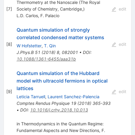
Thermometry at the Nanoscale (The Royal
[
7
]
Society of Chemistry, Cambridge,)
edit
L.D. Carlos
,
F. Palacio
Quantum simulation of strongly
correlated condensed matter systems
[
8
]
edit
W Hofstetter
,
T. Qin
J.Phys.B
51
(
2018
)
8
,
082001
•
DOI
:
10.1088/1361-6455/aaa31b
Quantum simulation of the Hubbard
model with ultracold fermions in optical
lattices
[
9
]
edit
Leticia Tarruell
,
Laurent Sanchez-Palencia
Comptes Rendus Physique
19
(
2018
)
365-393
•
DOI
:
10.1016/j.crhy.2018.10.013
in Thermodynamics in the Quantum Regime:
Fundamental Aspects and New Directions, F.