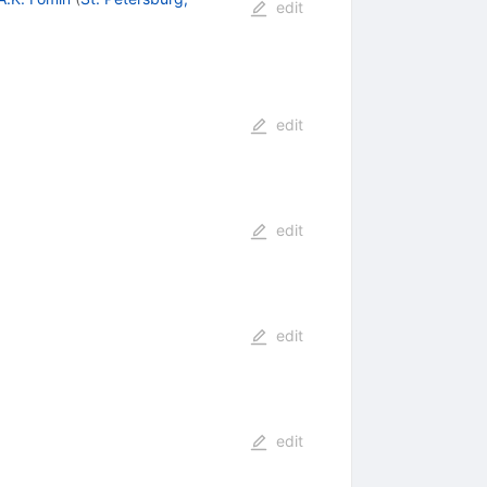
edit
edit
edit
edit
edit