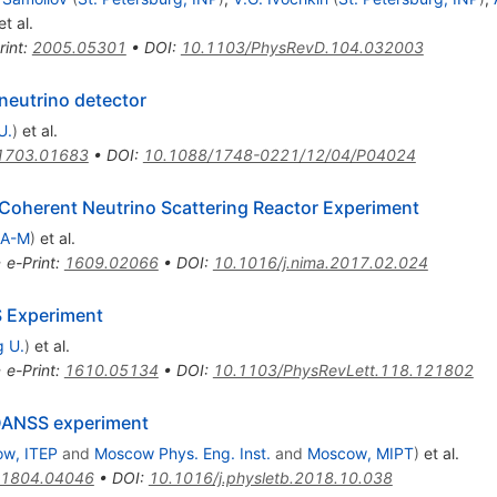
t al.
rint
:
2005.05301
•
DOI
:
10.1103/PhysRevD.104.032003
ineutrino detector
U.
)
et al.
1703.01683
•
DOI
:
10.1088/1748-0221/12/04/P04024
Coherent Neutrino Scattering Reactor Experiment
 A-M
)
et al.
•
e-Print
:
1609.02066
•
DOI
:
10.1016/j.nima.2017.02.024
S Experiment
 U.
)
et al.
•
e-Print
:
1610.05134
•
DOI
:
10.1103/PhysRevLett.118.121802
e DANSS experiment
w, ITEP
and
Moscow Phys. Eng. Inst.
and
Moscow, MIPT
)
et al.
1804.04046
•
DOI
:
10.1016/j.physletb.2018.10.038