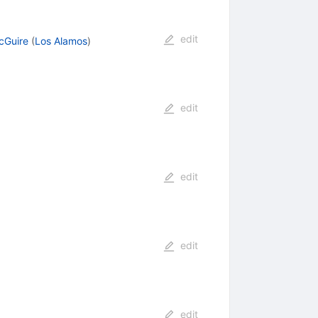
edit
cGuire
(
Los Alamos
)
edit
edit
edit
edit