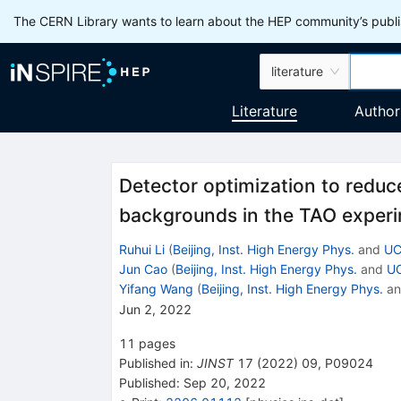
The CERN Library wants to learn about the HEP community’s publis
literature
Literature
Author
Detector optimization to redu
backgrounds in the TAO exper
Ruhui Li
(
Beijing, Inst. High Energy Phys.
and
UC
Jun Cao
(
Beijing, Inst. High Energy Phys.
and
UC
Yifang Wang
(
Beijing, Inst. High Energy Phys.
a
Jun 2, 2022
11
pages
Published in
:
JINST
17
(
2022
)
09
,
P09024
Published:
Sep 20, 2022