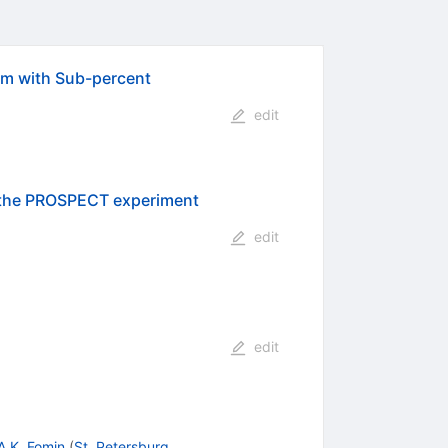
um with Sub-percent
edit
h the PROSPECT experiment
edit
edit
A.K. Fomin
(
St. Petersburg,