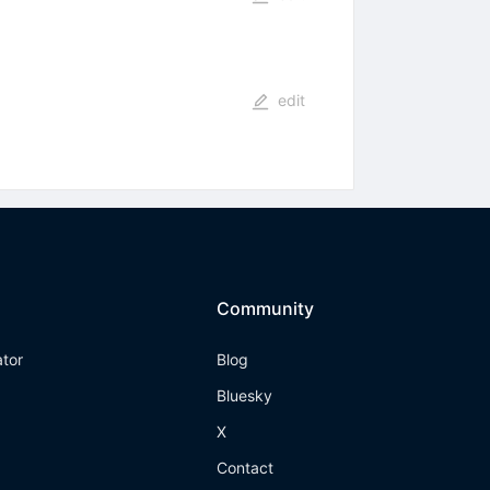
edit
Community
ator
Blog
Bluesky
X
Contact