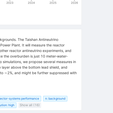
2023
2024
2025
2026
ckgrounds. The Taishan Antineutrino
Power Plant. It will measure the reactor
other reactor antineutrino experiments, and
e the overburden is just 10 meter-water-
o simulations, we propose several measures in
e layer above the bottom lead shield, and
 to ∼2%, and might be further suppressed with
tector-systems performance
n: background
ution: high
Show all (16)