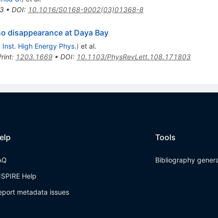
3
•
DOI
:
10.1016/S0168-9002(03)01368-8
ino disappearance at Daya Bay
, Inst. High Energy Phys.
)
et al.
rint
:
1203.1669
•
DOI
:
10.1103/PhysRevLett.108.171803
elp
Tools
AQ
Bibliography gener
NSPIRE Help
eport metadata issues