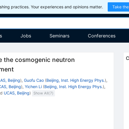
hing practices. Your experiences and opinions matter.
Take the
s
Jobs
Seminars
Conferences
C
ce the cosmogenic neutron
iment
AS, Beijing
)
,
Guofu Cao
(
Beijing, Inst. High Energy Phys.
)
,
AS, Beijing
)
,
Yichen Li
(
Beijing, Inst. High Energy Phys.
)
,
nd
UCAS, Beijing
)
Show All(
7
)