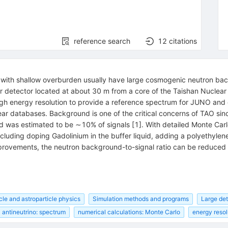
reference search
12
citations
s with shallow overburden usually have large cosmogenic neutron ba
tor detector located at about 30 m from a core of the Taishan Nuclear 
igh energy resolution to provide a reference spectrum for JUNO and 
r databases. Background is one of the critical concerns of TAO sinc
was estimated to be ∼10% of signals [1]. With detailed Monte Carl
cluding doping Gadolinium in the buffer liquid, adding a polyethylen
improvements, the neutron background-to-signal ratio can be reduced
cle and astroparticle physics
Simulation methods and programs
Large de
antineutrino: spectrum
numerical calculations: Monte Carlo
energy resol