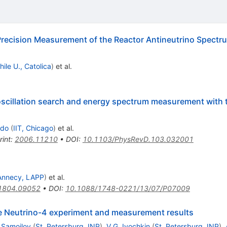
recision Measurement of the Reactor Antineutrino Spectr
hile U., Catolica
)
et al.
oscillation search and energy spectrum measurement wit
ado
(
IIT, Chicago
)
et al.
rint
:
2006.11210
•
DOI
:
10.1103/PhysRevD.103.032001
Annecy, LAPP
)
et al.
1804.09052
•
DOI
:
10.1088/1748-0221/13/07/P07009
the Neutrino-4 experiment and measurement results
 Samoilov
(
St. Petersburg, INP
)
,
V.G. Ivochkin
(
St. Petersburg, INP
)
,