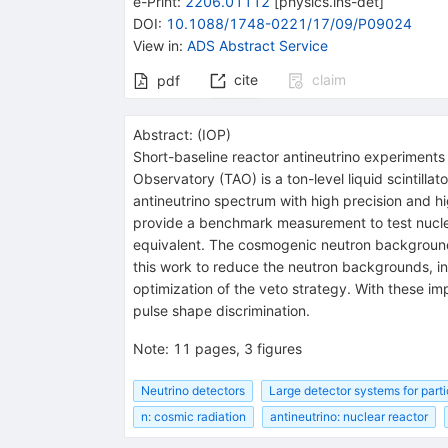
e-Print
:
2206.01112
[
physics.ins-det
]
DOI
:
10.1088/1748-0221/17/09/P09024
View in
:
ADS Abstract Service
cite
claim
pdf
Abstract:
(
IOP
)
Short-baseline reactor antineutrino experiment
Observatory (TAO) is a ton-level liquid scintilla
antineutrino spectrum with high precision and h
provide a benchmark measurement to test nuclea
equivalent. The cosmogenic neutron background 
this work to reduce the neutron backgrounds, in
optimization of the veto strategy. With these 
pulse shape discrimination.
Note
:
11 pages, 3 figures
Neutrino detectors
Large detector systems for parti
n: cosmic radiation
antineutrino: nuclear reactor