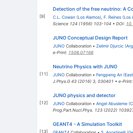
Detection of the free neutrino: A C
[
9
]
C.L. Cowan
(
Los Alamos
)
,
F. Reines
(
Los 
Science
124
(
1956
)
103-104
•
DOI
:
10.
JUNO Conceptual Design Report
JUNO
Collaboration
•
Zelimir Djurcic
(
Ar
e-Print
:
1508.07166
Neutrino Physics with JUNO
[
11
]
JUNO
Collaboration
•
Fengpeng An
(
East
J.Phys.G
43
(
2016
)
3
,
030401
•
e-Print
JUNO physics and detector
[
12
]
JUNO
Collaboration
•
Angel Abusleme
(
C
Prog.Part.Nucl.Phys.
123
(
2022
)
10392
GEANT4 - A Simulation Toolkit
[
13
]
GEANT4
Collaboration
•
S. Agostinelli
(
Ge