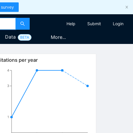
 survey
Help
Submit
Login
Data
More...
BETA
itations per year
4
3
1