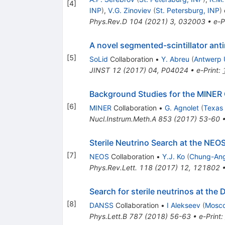
[
4
]
INP
)
,
V.G. Zinoviev
(
St. Petersburg, INP
)
e
Phys.Rev.D
104
(
2021
)
3
,
032003
•
e-P
A novel segmented-scintillator ant
[
5
]
SoLid
Collaboration
•
Y. Abreu
(
Antwerp 
JINST
12
(
2017
)
04
,
P04024
•
e-Print
:
Background Studies for the MINER 
[
6
]
MINER
Collaboration
•
G. Agnolet
(
Texas
Nucl.Instrum.Meth.A
853
(
2017
)
53-60
Sterile Neutrino Search at the NEO
[
7
]
NEOS
Collaboration
•
Y.J. Ko
(
Chung-Ang
Phys.Rev.Lett.
118
(
2017
)
12
,
121802
Search for sterile neutrinos at th
[
8
]
DANSS
Collaboration
•
I Alekseev
(
Mosco
Phys.Lett.B
787
(
2018
)
56-63
•
e-Print
: