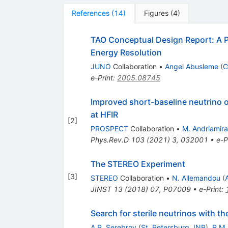
References
(
14
)
Figures
(
4
)
TAO Conceptual Design Report: A P
Energy Resolution
JUNO
Collaboration
•
Angel Abusleme
(
C
e-Print
:
2005.08745
Improved short-baseline neutrino 
at HFIR
[
2
]
PROSPECT
Collaboration
•
M. Andriamir
Phys.Rev.D
103
(
2021
)
3
,
032001
•
e-P
The STEREO Experiment
[
3
]
STEREO
Collaboration
•
N. Allemandou
(
JINST
13
(
2018
)
07
,
P07009
•
e-Print
:
Search for sterile neutrinos with 
A.P. Serebrov
(
St. Petersburg, INP
)
,
R.M.