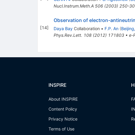
Nucl.Instrum.Meth.A
506
(
2003
)
250-30
Observation of electron-antineutr
[
14
]
Daya Bay
Collaboration
•
F.P. An
(
Beijing
Phys.Rev.Lett.
108
(
2012
)
171803
•
e-P
INSPIRE
H
About INSPIRE
F
Content Policy
I
Privacy Notice
R
Terms of Use