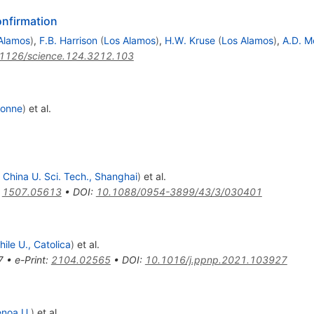
onfirmation
Alamos
)
,
F.B. Harrison
(
Los Alamos
)
,
H.W. Kruse
(
Los Alamos
)
,
A.D. M
1126/science.124.3212.103
gonne
)
et al.
 China U. Sci. Tech., Shanghai
)
et al.
:
1507.05613
•
DOI
:
10.1088/0954-3899/43/3/030401
hile U., Catolica
)
et al.
7
•
e-Print
:
2104.02565
•
DOI
:
10.1016/j.ppnp.2021.103927
noa U.
)
et al.