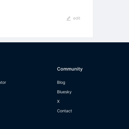
edit
Community
ator
Blog
Bluesky
X
Contact