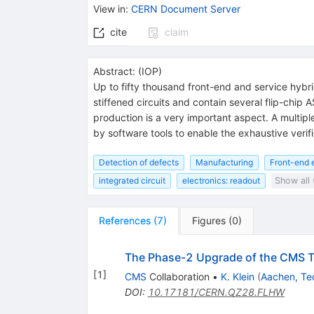
View in
:
CERN Document Server
cite
claim
Abstract:
(
IOP
)
Up to fifty thousand front-end and service hybr
stiffened circuits and contain several flip-chip 
production is a very important aspect. A multipl
by software tools to enable the exhaustive verifi
Detection of defects
Manufacturing
Front-end e
integrated circuit
electronics: readout
Show all 
References
(
7
)
Figures
(
0
)
The Phase-2 Upgrade of the CMS T
[
1
]
CMS
Collaboration
•
K. Klein
(
Aachen, Te
DOI
:
10.17181/CERN.QZ28.FLHW