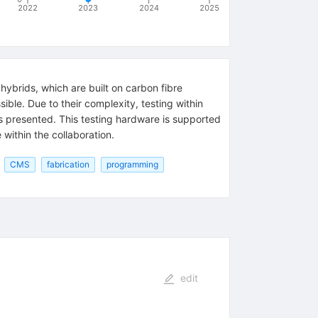
2022
2023
2024
2025
ybrids, which are built on carbon fibre
ible. Due to their complexity, testing within
is presented. This testing hardware is supported
 within the collaboration.
CMS
fabrication
programming
edit