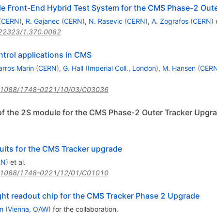
e Front-End Hybrid Test System for the CMS Phase-2 Out
(
CERN
)
,
R. Gajanec
(
CERN
)
,
N. Rasevic
(
CERN
)
,
A. Zografos
(
CERN
)
e
22323/1.370.0082
trol applications in CMS
arros Marin
(
CERN
)
,
G. Hall
(
Imperial Coll., London
)
,
M. Hansen
(
CER
.1088/1748-0221/10/03/C03036
 of the 2S module for the CMS Phase-2 Outer Tracker Upgr
cuits for the CMS Tracker upgrade
RN
)
et al.
.1088/1748-0221/12/01/C01010
ht readout chip for the CMS Tracker Phase 2 Upgrade
n
(
Vienna, OAW
)
for the collaboration
.