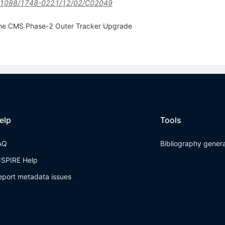
.1088/1748-0221/12/02/C02049
the CMS Phase-2 Outer Tracker Upgrade
elp
Tools
AQ
Bibliography gener
NSPIRE Help
eport metadata issues