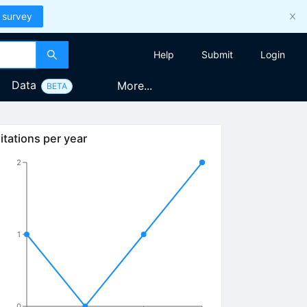
 survey
Help
Submit
Login
Data
More...
BETA
itations per year
2
1
0