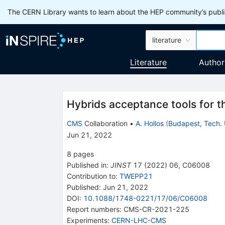
The CERN Library wants to learn about the HEP community’s publis
literature
Literature
Author
Hybrids acceptance tools for
CMS
Collaboration
•
A. Hollos
(
Budapest, Tech. 
Jun 21, 2022
8
pages
Published in
:
JINST
17
(
2022
)
06
,
C06008
Contribution to
:
TWEPP21
Published:
Jun 21, 2022
DOI
:
10.1088/1748-0221/17/06/C06008
Report numbers
:
CMS-CR-2021-225
Experiments
:
CERN-LHC-CMS