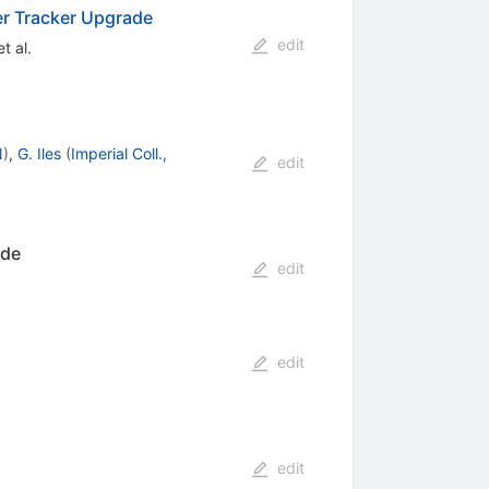
er Tracker Upgrade
edit
t al.
N
)
,
G. Iles
(
Imperial Coll.,
edit
ade
edit
edit
edit