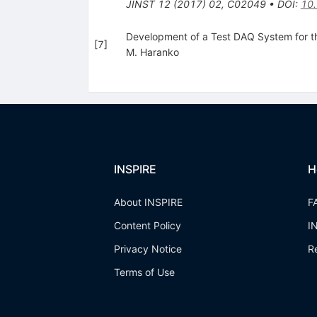
JINST
12
(
2017
)
02
,
C02049
•
DOI
:
10
Development of a Test DAQ System for 
[
7
]
M. Haranko
INSPIRE
H
About INSPIRE
F
Content Policy
I
Privacy Notice
R
Terms of Use