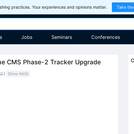
hing practices. Your experiences and opinions matter.
Take the
s
Jobs
Seminars
Conferences
C
 the CMS Phase-2 Tracker Upgrade
U.
)
Show All(
9
)