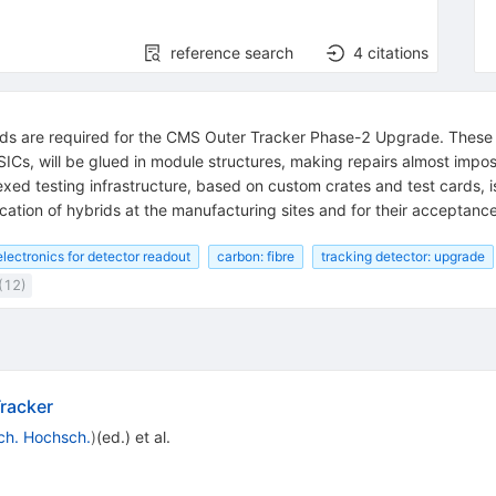
reference search
4
citations
ids are required for the CMS Outer Tracker Phase-2 Upgrade. These h
ASICs, will be glued in module structures, making repairs almost imposs
exed testing infrastructure, based on custom crates and test cards, 
cation of hybrids at the manufacturing sites and for their acceptance
lectronics for detector readout
carbon: fibre
tracking detector: upgrade
(12)
racker
ch. Hochsch.
)
(ed.)
et al.