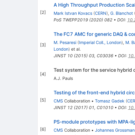
A High Throughput Production Scal
[
2
]
Mark Istvan Kovacs
(
CERN
)
,
G. Blanchot
PoS
TWEPP2019
(
2020
)
082
•
DOI
:
10.
The FC7 AMC for generic DAQ & con
M. Pesaresi
(
Imperial Coll., London
)
,
M. B
[
3
]
London
)
et al.
JINST
10
(
2015
)
03
,
C03036
•
DOI
:
10
Test system for the service hybrid
[
4
]
A.J. Pauls
Testing of the front-end hybrid cir
[
5
]
CMS
Collaboration
•
Tomasz Gadek
(
CE
JINST
12
(
2017
)
01
,
C01010
•
DOI
:
10
PS-module prototypes with MPA-lig
[
6
]
CMS
Collaboration
•
Johannes Grossman