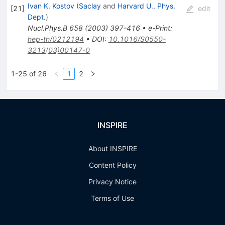
Ivan K. Kostov
(
Saclay
and
Harvard U., Phys.
[
21
]
edit
Dept.
)
Nucl.Phys.B
658
(
2003
)
397-416
•
e-Print
:
hep-th/0212194
•
DOI
:
10.1016/S0550-
3213(03)00147-0
1-25 of 26
1
2
INSPIRE
About INSPIRE
Content Policy
Privacy Notice
Terms of Use