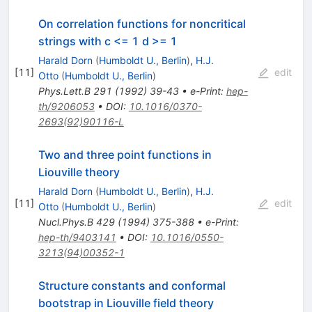
On correlation functions for noncritical
strings with c <= 1 d >= 1
Harald Dorn
(
Humboldt U., Berlin
)
,
H.J.
[
11
]
edit
Otto
(
Humboldt U., Berlin
)
Phys.Lett.B
291
(
1992
)
39-43
•
e-Print
:
hep-
th/9206053
•
DOI
:
10.1016/0370-
2693(92)90116-L
Two and three point functions in
Liouville theory
Harald Dorn
(
Humboldt U., Berlin
)
,
H.J.
[
11
]
edit
Otto
(
Humboldt U., Berlin
)
Nucl.Phys.B
429
(
1994
)
375-388
•
e-Print
:
hep-th/9403141
•
DOI
:
10.1016/0550-
3213(94)00352-1
Structure constants and conformal
bootstrap in Liouville field theory