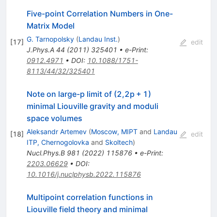
Five-point Correlation Numbers in One-
Matrix Model
G. Tarnopolsky
(
Landau Inst.
)
[
17
]
edit
J.Phys.A
44
(
2011
)
325401
•
e-Print
:
0912.4971
•
DOI
:
10.1088/1751-
8113/44/32/325401
Note on large-p limit of (2,2p + 1)
minimal Liouville gravity and moduli
space volumes
Aleksandr Artemev
(
Moscow, MIPT
and
Landau
[
18
]
edit
ITP, Chernogolovka
and
Skoltech
)
Nucl.Phys.B
981
(
2022
)
115876
•
e-Print
:
2203.06629
•
DOI
:
10.1016/j.nuclphysb.2022.115876
Multipoint correlation functions in
Liouville field theory and minimal