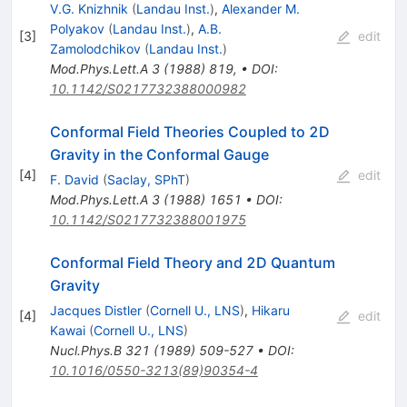
V.G. Knizhnik
(
Landau Inst.
)
,
Alexander M.
Polyakov
(
Landau Inst.
)
,
A.B.
[
3
]
edit
Zamolodchikov
(
Landau Inst.
)
Mod.Phys.Lett.A
3
(
1988
)
819
,
•
DOI
:
10.1142/S0217732388000982
Conformal Field Theories Coupled to 2D
Gravity in the Conformal Gauge
[
4
]
edit
F. David
(
Saclay, SPhT
)
Mod.Phys.Lett.A
3
(
1988
)
1651
•
DOI
:
10.1142/S0217732388001975
Conformal Field Theory and 2D Quantum
Gravity
Jacques Distler
(
Cornell U., LNS
)
,
Hikaru
[
4
]
edit
Kawai
(
Cornell U., LNS
)
Nucl.Phys.B
321
(
1989
)
509-527
•
DOI
:
10.1016/0550-3213(89)90354-4