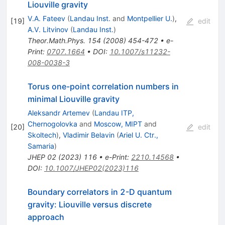
Liouville gravity
V.A. Fateev
(
Landau Inst.
and
Montpellier U.
)
,
[
19
]
edit
A.V. Litvinov
(
Landau Inst.
)
Theor.Math.Phys.
154
(
2008
)
454-472
•
e-
Print
:
0707.1664
•
DOI
:
10.1007/s11232-
008-0038-3
Torus one-point correlation numbers in
minimal Liouville gravity
Aleksandr Artemev
(
Landau ITP,
Chernogolovka
and
Moscow, MIPT
and
[
20
]
edit
Skoltech
)
,
Vladimir Belavin
(
Ariel U. Ctr.,
Samaria
)
JHEP
02
(
2023
)
116
•
e-Print
:
2210.14568
•
DOI
:
10.1007/JHEP02(2023)116
Boundary correlators in 2-D quantum
gravity: Liouville versus discrete
approach