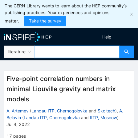
The CERN Library wants to learn about the HEP community’s
publishing practices. Your experiences and opinions
matter.
Take the survey
Help
literature
Five-point correlation numbers in
minimal Liouville gravity and matrix
models
A. Artemev
(
Landau ITP, Chernogolovka
and
Skoltech
)
,
A.
Belavin
(
Landau ITP, Chernogolovka
and
IITP, Moscow
)
Jul 4, 2022
17
pages