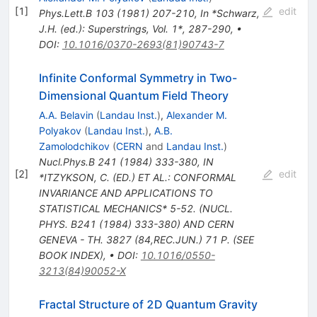
[
1
]
edit
Phys.Lett.B
103
(
1981
)
207-210
,
In *Schwarz,
J.H. (ed.): Superstrings, Vol. 1*, 287-290
,
•
DOI
:
10.1016/0370-2693(81)90743-7
Infinite Conformal Symmetry in Two-
Dimensional Quantum Field Theory
A.A. Belavin
(
Landau Inst.
)
,
Alexander M.
Polyakov
(
Landau Inst.
)
,
A.B.
Zamolodchikov
(
CERN
and
Landau Inst.
)
Nucl.Phys.B
241
(
1984
)
333-380
,
IN
[
2
]
edit
*ITZYKSON, C. (ED.) ET AL.: CONFORMAL
INVARIANCE AND APPLICATIONS TO
STATISTICAL MECHANICS* 5-52. (NUCL.
PHYS. B241 (1984) 333-380) AND CERN
GENEVA - TH. 3827 (84,REC.JUN.) 71 P. (SEE
BOOK INDEX)
,
•
DOI
:
10.1016/0550-
3213(84)90052-X
Fractal Structure of 2D Quantum Gravity