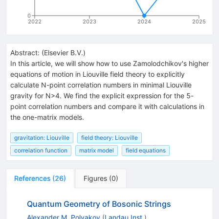
0
2022
2023
2024
2025
Abstract:
(
Elsevier B.V.
)
In this article, we will show how to use Zamolodchikov's higher
equations of motion in Liouville field theory to explicitly
calculate N-point correlation numbers in minimal Liouville
gravity for
N
>
4
. We find the explicit expression for the 5-
point correlation numbers and compare it with calculations in
the one-matrix models.
gravitation: Liouville
field theory: Liouville
correlation function
matrix model
field equations
References
(
26
)
Figures
(
0
)
Quantum Geometry of Bosonic Strings
Alexander M. Polyakov
(
Landau Inst.
)