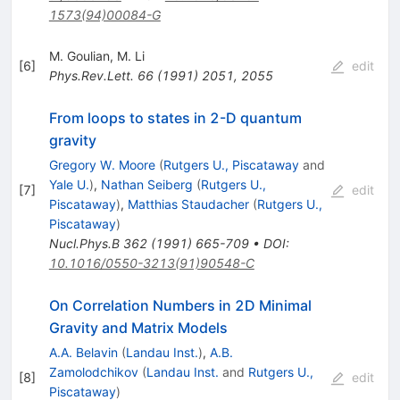
1573(94)00084-G
M. Goulian
,
M. Li
[
6
]
edit
Phys.Rev.Lett.
66
(
1991
)
2051
,
2055
From loops to states in 2-D quantum
gravity
Gregory W. Moore
(
Rutgers U., Piscataway
and
Yale U.
)
,
Nathan Seiberg
(
Rutgers U.,
[
7
]
edit
Piscataway
)
,
Matthias Staudacher
(
Rutgers U.,
Piscataway
)
Nucl.Phys.B
362
(
1991
)
665-709
•
DOI
:
10.1016/0550-3213(91)90548-C
On Correlation Numbers in 2D Minimal
Gravity and Matrix Models
A.A. Belavin
(
Landau Inst.
)
,
A.B.
Zamolodchikov
(
Landau Inst.
and
Rutgers U.,
[
8
]
edit
Piscataway
)