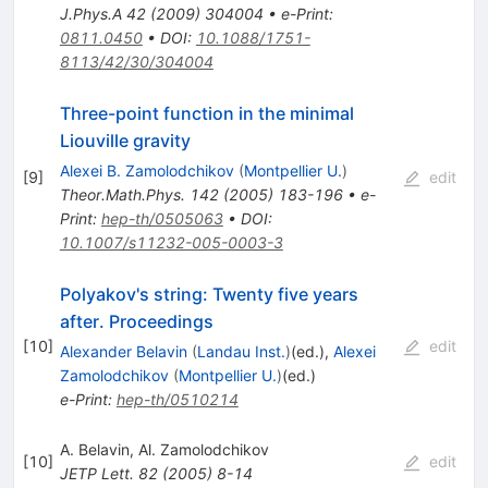
J.Phys.A
42
(
2009
)
304004
•
e-Print
:
0811.0450
•
DOI
:
10.1088/1751-
8113/42/30/304004
Three-point function in the minimal
Liouville gravity
Alexei B. Zamolodchikov
(
Montpellier U.
)
[
9
]
edit
Theor.Math.Phys.
142
(
2005
)
183-196
•
e-
Print
:
hep-th/0505063
•
DOI
:
10.1007/s11232-005-0003-3
Polyakov's string: Twenty five years
after. Proceedings
[
10
]
edit
Alexander Belavin
(
Landau Inst.
)
(ed.)
,
Alexei
Zamolodchikov
(
Montpellier U.
)
(ed.)
e-Print
:
hep-th/0510214
A. Belavin
,
Al. Zamolodchikov
[
10
]
edit
JETP Lett.
82
(
2005
)
8-14