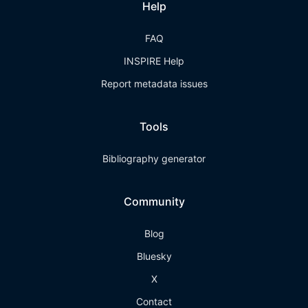
Help
FAQ
INSPIRE Help
Report metadata issues
Tools
Bibliography generator
Community
Blog
Bluesky
X
Contact