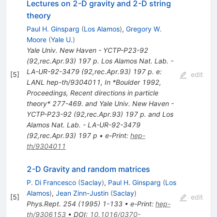
Lectures on 2-D gravity and 2-D string
theory
Paul H. Ginsparg
(
Los Alamos
)
,
Gregory W.
Moore
(
Yale U.
)
Yale Univ. New Haven - YCTP-P23-92
(92,rec.Apr.93) 197 p. Los Alamos Nat. Lab. -
LA-UR-92-3479 (92,rec.Apr.93) 197 p. e:
[
5
]
edit
LANL hep-th/9304011
,
In *Boulder 1992,
Proceedings, Recent directions in particle
theory* 277-469. and Yale Univ. New Haven -
YCTP-P23-92 (92,rec.Apr.93) 197 p. and Los
Alamos Nat. Lab. - LA-UR-92-3479
(92,rec.Apr.93) 197 p
•
e-Print
:
hep-
th/9304011
2-D Gravity and random matrices
P. Di Francesco
(
Saclay
)
,
Paul H. Ginsparg
(
Los
Alamos
)
,
Jean Zinn-Justin
(
Saclay
)
[
5
]
edit
Phys.Rept.
254
(
1995
)
1-133
•
e-Print
:
hep-
th/9306153
•
DOI
:
10.1016/0370-