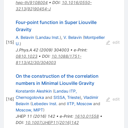
hep-th/9108004
•
DOI
:
10.1016/0550-
3213(92)90454-J
Four-point function in Super Liouville
Gravity
A. Belavin
(
Landau Inst.
)
,
V. Belavin
(
Montpellier
[
15
]
edit
U.
)
J.Phys.A
42
(
2009
)
304003
•
e-Print
:
0810.1023
•
DOI
:
10.1088/1751-
8113/42/30/304003
On the construction of the correlation
numbers in Minimal Liouville Gravity
Konstantin Aleshkin
(
Landau ITP,
Chernogolovka
and
SISSA, Trieste
)
,
Vladimir
[
16
]
edit
Belavin
(
Lebedev Inst.
and
IITP, Moscow
and
Moscow, MIPT
)
JHEP
11
(
2016
)
142
•
e-Print
:
1610.01558
•
DOI
:
10.1007/JHEP11(2016)142