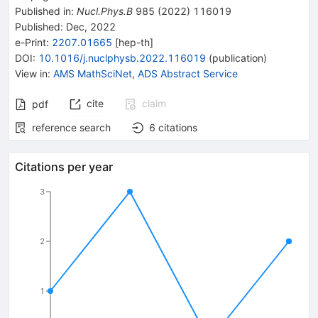
Published in
:
Nucl.Phys.B
985
(
2022
)
116019
Published:
Dec, 2022
e-Print
:
2207.01665
[
hep-th
]
DOI
:
10.1016/j.nuclphysb.2022.116019
(
publication
)
View in
:
AMS MathSciNet
,
ADS Abstract Service
cite
claim
pdf
reference search
6
citations
Citations per year
3
2
1