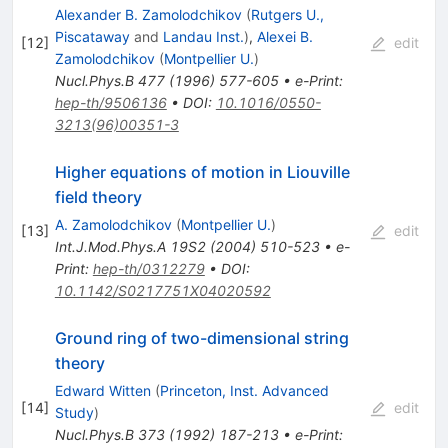
Alexander B. Zamolodchikov
(
Rutgers U.,
Piscataway
and
Landau Inst.
)
,
Alexei B.
[
12
]
edit
Zamolodchikov
(
Montpellier U.
)
Nucl.Phys.B
477
(
1996
)
577-605
•
e-Print
:
hep-th/9506136
•
DOI
:
10.1016/0550-
3213(96)00351-3
Higher equations of motion in Liouville
field theory
A. Zamolodchikov
(
Montpellier U.
)
[
13
]
edit
Int.J.Mod.Phys.A
19S2
(
2004
)
510-523
•
e-
Print
:
hep-th/0312279
•
DOI
:
10.1142/S0217751X04020592
Ground ring of two-dimensional string
theory
Edward Witten
(
Princeton, Inst. Advanced
[
14
]
edit
Study
)
Nucl.Phys.B
373
(
1992
)
187-213
•
e-Print
: