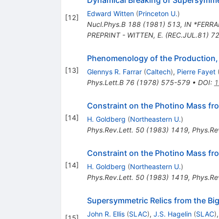
Dynamical Breaking of Supersymm
Edward Witten
(
Princeton U.
)
[
12
]
Nucl.Phys.B
188
(
1981
)
513
,
IN *FERRA
PREPRINT - WITTEN, E. (REC.JUL.81) 7
Phenomenology of the Production,
[
13
]
Glennys R. Farrar
(
Caltech
)
,
Pierre Fayet
Phys.Lett.B
76
(
1978
)
575-579
•
DOI
:
1
Constraint on the Photino Mass f
[
14
]
H. Goldberg
(
Northeastern U.
)
Phys.Rev.Lett.
50
(
1983
)
1419
,
Phys.Rev
Constraint on the Photino Mass f
[
14
]
H. Goldberg
(
Northeastern U.
)
Phys.Rev.Lett.
50
(
1983
)
1419
,
Phys.Rev
Supersymmetric Relics from the Bi
John R. Ellis
(
SLAC
)
,
J.S. Hagelin
(
SLAC
)
[
15
]