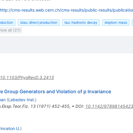
http://cms-results.web.cern.ch/cms-results/public-results/publicat
roduction
stau: direct production
tau: hadronic decay
slepton: mass
how all (21)
10.1103/PhysRevD.3.2415
re Group Generators and Violation of p Invariance
man
(
Lebedev Inst.
)
.Eksp.Teor.Fiz.
13
(
1971
)
452-455
,
•
DOI
:
10.1142/9789814542
rinceton U.
)