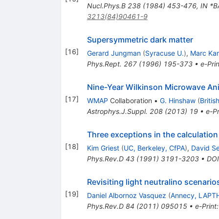
Nucl.Phys.B
238
(
1984
)
453-476
,
IN *
3213(84)90461-9
Supersymmetric dark matter
[
16
]
Gerard Jungman
(
Syracuse U.
)
,
Marc Ka
Phys.Rept.
267
(
1996
)
195-373
•
e-Prin
Nine-Year Wilkinson Microwave An
[
17
]
WMAP
Collaboration
•
G. Hinshaw
(
Britis
Astrophys.J.Suppl.
208
(
2013
)
19
•
e-Pr
Three exceptions in the calculation
[
18
]
Kim Griest
(
UC, Berkeley, CfPA
)
,
David S
Phys.Rev.D
43
(
1991
)
3191-3203
•
DOI
Revisiting light neutralino scenari
[
19
]
Daniel Albornoz Vasquez
(
Annecy, LAPT
Phys.Rev.D
84
(
2011
)
095015
•
e-Print