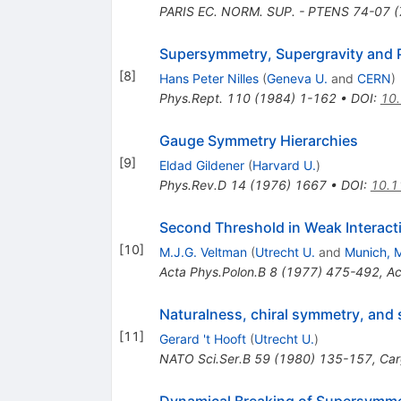
PARIS EC. NORM. SUP. - PTENS 74-07 (
Supersymmetry, Supergravity and P
[
8
]
Hans Peter Nilles
(
Geneva U.
and
CERN
)
Phys.Rept.
110
(
1984
)
1-162
•
DOI
:
10
Gauge Symmetry Hierarchies
[
9
]
Eldad Gildener
(
Harvard U.
)
Phys.Rev.D
14
(
1976
)
1667
•
DOI
:
10.1
Second Threshold in Weak Interact
[
10
]
M.J.G. Veltman
(
Utrecht U.
and
Munich, M
Acta Phys.Polon.B
8
(
1977
)
475-492
,
Ac
Naturalness, chiral symmetry, and
[
11
]
Gerard 't Hooft
(
Utrecht U.
)
NATO Sci.Ser.B
59
(
1980
)
135-157
,
Car