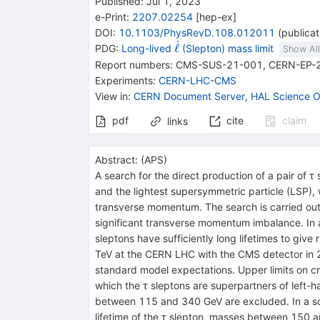
Published:
Jul 1, 2023
e-Print
:
2207.02254
[
hep-ex
]
DOI
:
10.1103/PhysRevD.108.012011
(
publicat
{{\widetilde{\mathit
ℓ
PDG:
Long-lived
(Slepton) mass limit
Show All
\ell}}}
Report numbers
:
CMS-SUS-21-001
,
CERN-EP-
Experiments
:
CERN-LHC-CMS
View in
:
CERN Document Server
,
HAL Science O
pdf
cite
claim
links
Abstract:
(
APS
)
A search for the direct production of a pair of
τ
s
and the lightest supersymmetric particle (LSP), 
transverse momentum. The search is carried out 
significant transverse momentum imbalance. In a
sleptons have sufficiently long lifetimes to give
TeV
at the CERN LHC with the CMS detector in 
standard model expectations. Upper limits on cr
which the
τ
sleptons are superpartners of left-
between 115 and 340 GeV are excluded. In a sce
lifetime of the
τ
slepton, masses between 150 a