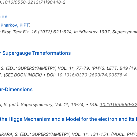
0.1016/0550-3213(71)90448-2
tion
(
Kharkov, KIPT
)
.Eksp.Teor.Fiz.
16
(
1972
)
621-624
,
In *Kharkov 1997, Supersymmet
er Supergauge Transformations
 S. (ED.): SUPERSYMMETRY, VOL. 1*, 77-79. (PHYS. LETT. B49 (1
P. (SEE BOOK INDEX)
•
DOI
:
10.1016/0370-2693(74)90578-4
ur-Dimensions
a, S. (ed.): Supersymmetry, Vol. 1*, 13-24
,
•
DOI
:
10.1016/0550-3
the Higgs Mechanism and a Model for the electron and Its 
RRARA, S. (ED.): SUPERSYMMETRY, VOL. 1*, 131-151. (NUCL. PHY