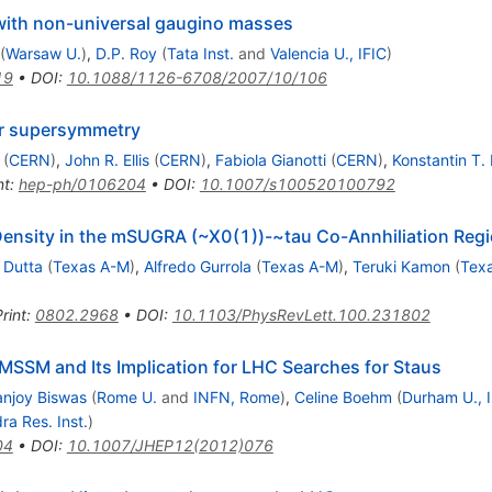
with non-universal gaugino masses
(
Warsaw U.
)
,
D.P. Roy
(
Tata Inst.
and
Valencia U., IFIC
)
19
•
DOI
:
10.1088/1126-6708/2007/10/106
r supersymmetry
(
CERN
)
,
John R. Ellis
(
CERN
)
,
Fabiola Gianotti
(
CERN
)
,
Konstantin T.
nt
:
hep-ph/0106204
•
DOI
:
10.1007/s100520100792
 Density in the mSUGRA (~X0(1))-~tau Co-Annhiliation Regi
 Dutta
(
Texas A-M
)
,
Alfredo Gurrola
(
Texas A-M
)
,
Teruki Kamon
(
Tex
rint
:
0802.2968
•
DOI
:
10.1103/PhysRevLett.100.231802
e MSSM and Its Implication for LHC Searches for Staus
anjoy Biswas
(
Rome U.
and
INFN, Rome
)
,
Celine Boehm
(
Durham U., 
a Res. Inst.
)
04
•
DOI
:
10.1007/JHEP12(2012)076