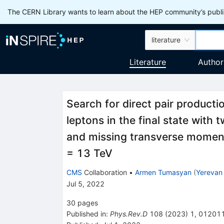
The CERN Library wants to learn about the HEP community’s publis
literature
Literature
Author
Search for direct pair product
leptons in the final state with
and missing transverse moment
= 13 TeV
CMS
Collaboration
•
Armen Tumasyan
(
Yerevan 
Jul 5, 2022
30
pages
Published in
:
Phys.Rev.D
108
(
2023
)
1
,
01201