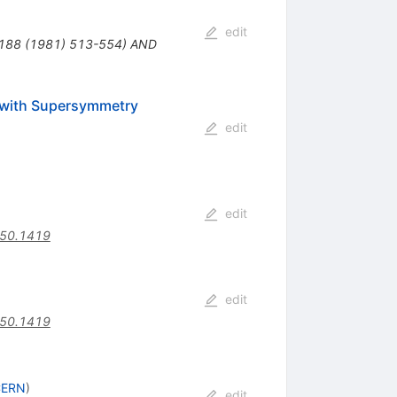
edit
B188 (1981) 513-554) AND
 with Supersymmetry
edit
edit
.50.1419
edit
.50.1419
CERN
)
edit