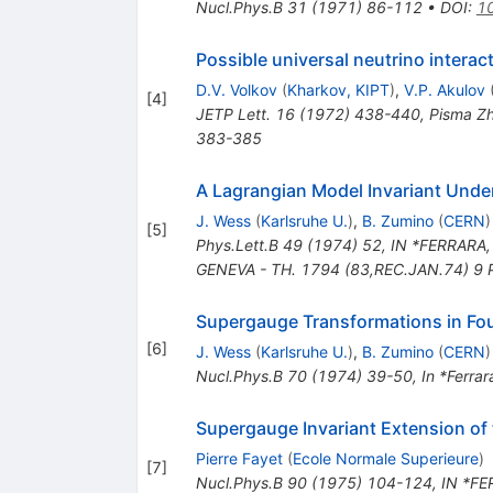
Nucl.Phys.B
31
(
1971
)
86-112
•
DOI
:
1
Possible universal neutrino interac
D.V. Volkov
(
Kharkov, KIPT
)
,
V.P. Akulov
[
4
]
JETP Lett.
16
(
1972
)
438-440
,
Pisma Zh
383-385
A Lagrangian Model Invariant Und
J. Wess
(
Karlsruhe U.
)
,
B. Zumino
(
CERN
)
[
5
]
Phys.Lett.B
49
(
1974
)
52
,
IN *FERRARA,
GENEVA - TH. 1794 (83,REC.JAN.74) 9 
Supergauge Transformations in Fo
[
6
]
J. Wess
(
Karlsruhe U.
)
,
B. Zumino
(
CERN
)
Nucl.Phys.B
70
(
1974
)
39-50
,
In *Ferrar
Supergauge Invariant Extension of 
Pierre Fayet
(
Ecole Normale Superieure
)
[
7
]
Nucl.Phys.B
90
(
1975
)
104-124
,
IN *FE