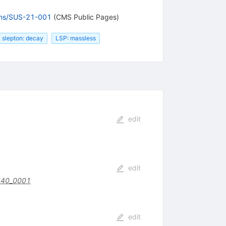
ions/SUS-21-001
(CMS Public Pages)
slepton: decay
LSP: massless
edit
edit
340_0001
edit