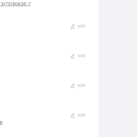
13(75)90636-7
edit
edit
edit
edit
9