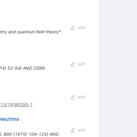
edit
ry and quantum field theory*
edit
974) 52-54) AND CERN
edit
213(74)90355-1
Neutrino
edit
S. B90 (1975) 104-124) AND