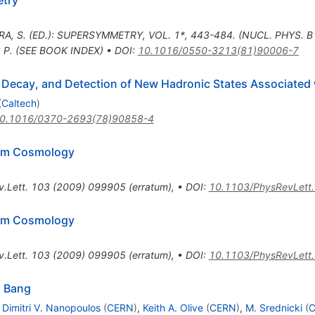
etry
RA, S. (ED.): SUPERSYMMETRY, VOL. 1*, 443-484. (NUCL. PHYS. 
2 P. (SEE BOOK INDEX)
•
DOI
:
10.1016/0550-3213(81)90006-7
 Decay, and Detection of New Hadronic States Associated
(
Caltech
)
0.1016/0370-2693(78)90858-4
rom Cosmology
.Lett.
103
(
2009
)
099905
(
erratum
)
,
•
DOI
:
10.1103/PhysRevLett
rom Cosmology
.Lett.
103
(
2009
)
099905
(
erratum
)
,
•
DOI
:
10.1103/PhysRevLett
g Bang
,
Dimitri V. Nanopoulos
(
CERN
)
,
Keith A. Olive
(
CERN
)
,
M. Srednicki
(