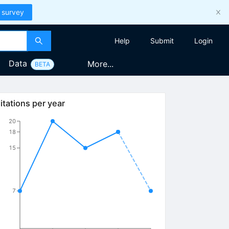
 survey
Help
Submit
Login
Data
More...
BETA
itations per year
20
18
15
7