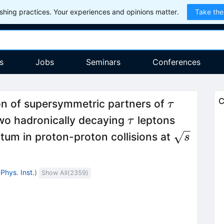
hing practices. Your experiences and opinions matter.
Take the
s
Jobs
Seminars
Conferences
\tau
C
ion of supersymmetric partners of
τ
\tau
 two hadronically decaying
leptons
τ
\sqrt{s}
um in proton-proton collisions at
s
Phys. Inst.
)
Show All(
2359
)
1