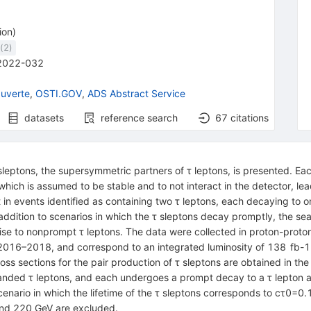
ion
)
(
2
)
2022-032
uverte
,
OSTI.GOV
,
ADS Abstract Service
datasets
reference search
67
citations
leptons, the supersymmetric partners of
τ
leptons, is presented. Ea
which is assumed to be stable and to not interact in the detector, lea
in events identified as containing two
τ
leptons, each decaying to o
ddition to scenarios in which the
τ
sleptons decay promptly, the sea
 rise to nonprompt
τ
leptons. The data were collected in proton-proton
2016–2018, and correspond to an integrated luminosity of
138
fb
-
1
oss sections for the pair production of
τ
sleptons are obtained in the 
handed
τ
leptons, and each undergoes a prompt decay to a
τ
lepton a
nario in which the lifetime of the
τ
sleptons corresponds to
c
τ
0
=
0.
nd 220 GeV are excluded.