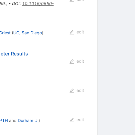
59.
,
•
DOI
:
10.1016/0550-
edit
Griest
(
UC, San Diego
)
eter Results
edit
edit
edit
APTH
and
Durham U.
)