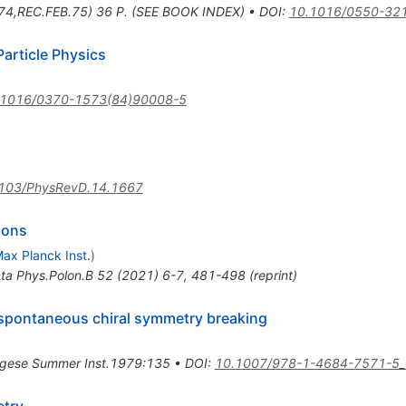
74,REC.FEB.75) 36 P. (SEE BOOK INDEX)
•
DOI
:
10.1016/0550-32
article Physics
.1016/0370-1573(84)90008-5
103/PhysRevD.14.1667
ions
ax Planck Inst.
)
ta Phys.Polon.B
52
(
2021
)
6-7
,
481-498
(
reprint
)
 spontaneous chiral symmetry breaking
gese Summer Inst.1979:135
•
DOI
:
10.1007/978-1-4684-7571-5_