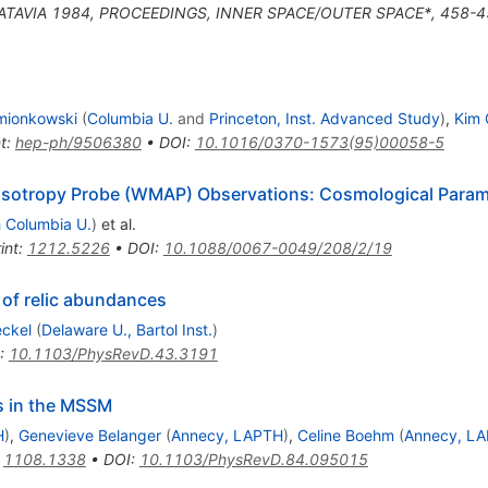
BATAVIA 1984, PROCEEDINGS, INNER SPACE/OUTER SPACE*, 458-4
mionkowski
(
Columbia U.
and
Princeton, Inst. Advanced Study
)
,
Kim 
t
:
hep-ph/9506380
•
DOI
:
10.1016/0370-1573(95)00058-5
isotropy Probe (WMAP) Observations: Cosmological Param
h Columbia U.
)
et al.
int
:
1212.5226
•
DOI
:
10.1088/0067-0049/208/2/19
 of relic abundances
eckel
(
Delaware U., Bartol Inst.
)
:
10.1103/PhysRevD.43.3191
os in the MSSM
H
)
,
Genevieve Belanger
(
Annecy, LAPTH
)
,
Celine Boehm
(
Annecy, L
:
1108.1338
•
DOI
:
10.1103/PhysRevD.84.095015