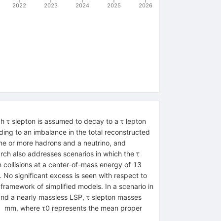
2022
2023
2024
2025
2026
ch
τ
slepton is assumed to decay to a
τ
lepton
ding to an imbalance in the total reconstructed
ne or more hadrons and a neutrino, and
rch also addresses scenarios in which the
τ
 collisions at a center-of-mass energy of
13
. No significant excess is seen with respect to
framework of simplified models. In a scenario in
nd a nearly massless LSP,
τ
slepton masses
1
mm
, where
τ
0
represents the mean proper