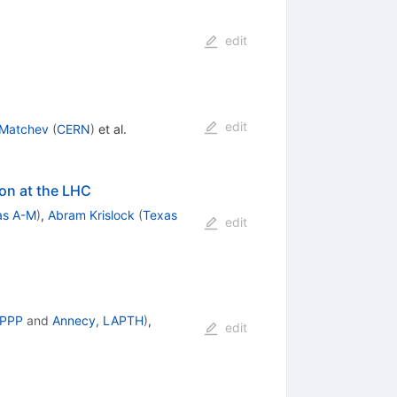
edit
edit
 Matchev
(
CERN
)
et al.
on at the LHC
as A-M
)
,
Abram Krislock
(
Texas
edit
IPPP
and
Annecy, LAPTH
)
,
edit