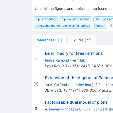
Note
:
All the figures and tables can be found at
p p: scattering
p p: colliding beams
stau: pair p
transverse momentum: missing-energy
lepton
S
References
(
81
)
Figures
(
27
)
Dual Theory for Free Fermions
[
1
]
Pierre Ramond
(
Fermilab
)
Phys.Rev.D
3
(
1971
)
2415-2418
•
DOI
:
Extension of the Algebra of Poinca
[
2
]
Yu.A. Golfand
(
Lebedev Inst.
)
,
E.P. Likht
JETP Lett.
13
(
1971
)
323-326
,
Pisma Zh
Factorizable dual model of pions
[
3
]
A. Neveu
(
Princeton U.
)
,
J.H. Schwarz
(
P