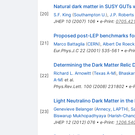
Natural dark matter in SUSY GUTs 
[
20
]
S.F. King
(
Southampton U.
)
,
J.P. Roberts
JHEP
10
(
2007
)
106
•
e-Print
:
0705.42
Proposed post-LEP benchmarks fo
[
21
]
Marco Battaglia
(
CERN
)
,
Albert De Roeck
Eur.Phys.J.C
22
(
2001
)
535-561
•
e-Pri
Determining the Dark Matter Relic
Richard L. Arnowitt
(
Texas A-M
)
,
Bhaskar
[
22
]
A-M
)
et al.
Phys.Rev.Lett.
100
(
2008
)
231802
•
e-P
Light Neutralino Dark Matter in th
Genevieve Belanger
(
Annecy, LAPTH
)
,
S
[
23
]
Biswarup Mukhopadhyaya
(
Harish-Chandr
JHEP
12
(
2012
)
076
•
e-Print
:
1206.54