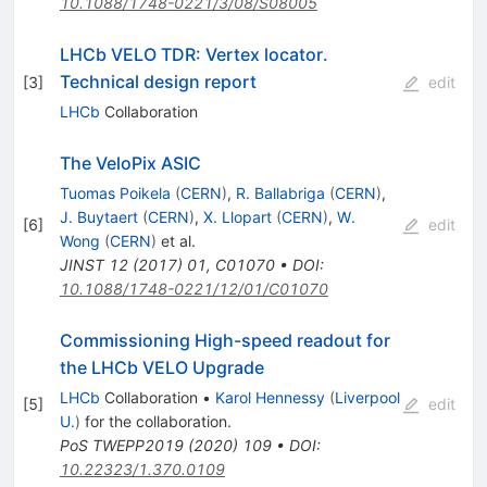
10.1088/1748-0221/3/08/S08005
LHCb VELO TDR: Vertex locator.
Technical design report
[
3
]
edit
LHCb
Collaboration
The VeloPix ASIC
Tuomas Poikela
(
CERN
)
,
R. Ballabriga
(
CERN
)
,
J. Buytaert
(
CERN
)
,
X. Llopart
(
CERN
)
,
W.
[
6
]
edit
Wong
(
CERN
)
et al.
JINST
12
(
2017
)
01
,
C01070
•
DOI
:
10.1088/1748-0221/12/01/C01070
Commissioning High-speed readout for
the LHCb VELO Upgrade
LHCb
Collaboration
•
Karol Hennessy
(
Liverpool
[
5
]
edit
U.
)
for the collaboration
.
PoS
TWEPP2019
(
2020
)
109
•
DOI
:
10.22323/1.370.0109