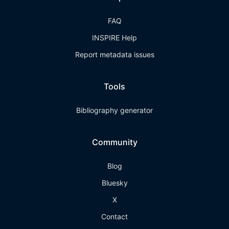
FAQ
INSPIRE Help
Report metadata issues
Tools
Bibliography generator
Community
Blog
Bluesky
X
Contact