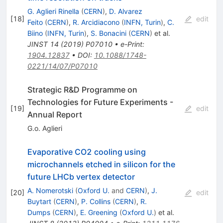
G. Aglieri Rinella
(
CERN
)
,
D. Alvarez
[
18
]
edit
Feito
(
CERN
)
,
R. Arcidiacono
(
INFN, Turin
)
,
C.
Biino
(
INFN, Turin
)
,
S. Bonacini
(
CERN
)
et al.
JINST
14
(
2019
)
P07010
•
e-Print
:
1904.12837
•
DOI
:
10.1088/1748-
0221/14/07/P07010
Strategic R&D Programme on
Technologies for Future Experiments -
[
19
]
edit
Annual Report
G.o. Aglieri
Evaporative CO2 cooling using
microchannels etched in silicon for the
future LHCb vertex detector
A. Nomerotski
(
Oxford U.
and
CERN
)
,
J.
[
20
]
edit
Buytart
(
CERN
)
,
P. Collins
(
CERN
)
,
R.
Dumps
(
CERN
)
,
E. Greening
(
Oxford U.
)
et al.