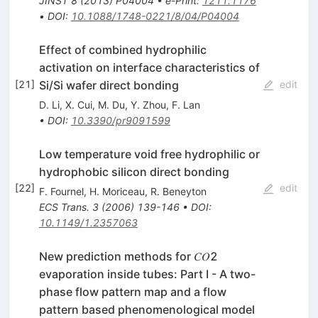
JINST
8
(
2013
)
P04004
•
e-Print
:
1211.1176
•
DOI
:
10.1088/1748-0221/8/04/P04004
Effect of combined hydrophilic
activation on interface characteristics of
Si/Si wafer direct bonding
[
21
]
edit
D. Li
,
X. Cui
,
M. Du
,
Y. Zhou
,
F. Lan
•
DOI
:
10.3390/pr9091599
Low temperature void free hydrophilic or
hydrophobic silicon direct bonding
[
22
]
edit
F. Fournel
,
H. Moriceau
,
R. Beneyton
ECS Trans.
3
(
2006
)
139-146
•
DOI
:
10.1149/1.2357063
New prediction methods for 𝐶𝑂2
evaporation inside tubes: Part I - A two-
phase flow pattern map and a flow
pattern based phenomenological model