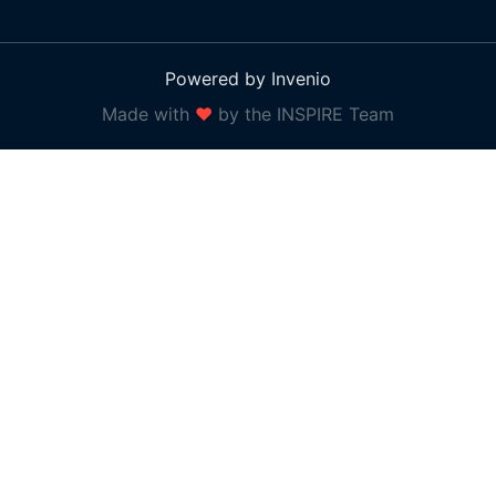
Powered by Invenio
Made with
❤
by the INSPIRE Team