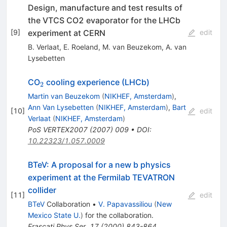
Design, manufacture and test results of
the VTCS CO2 evaporator for the LHCb
experiment at CERN
[
9
]
edit
B. Verlaat
,
E. Roeland
,
M. van Beuzekom
,
A. van
Lysebetten
_2
CO
cooling experience (LHCb)
2
Martin van Beuzekom
(
NIKHEF, Amsterdam
)
,
Ann Van Lysebetten
(
NIKHEF, Amsterdam
)
,
Bart
[
10
]
edit
Verlaat
(
NIKHEF, Amsterdam
)
PoS
VERTEX2007
(
2007
)
009
•
DOI
:
10.22323/1.057.0009
BTeV: A proposal for a new b physics
experiment at the Fermilab TEVATRON
collider
[
11
]
edit
BTeV
Collaboration
•
V. Papavassiliou
(
New
Mexico State U.
)
for the collaboration
.
Frascati Phys.Ser.
17
(
2000
)
843-864