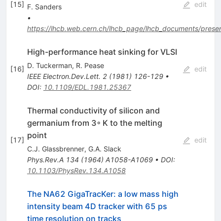
[
15
]
edit
F. Sanders
•
https://lhcb.web.cern.ch/lhcb_page/lhcb_documents/presen
High-performance heat sinking for VLSI
D. Tuckerman
,
R. Pease
[
16
]
edit
IEEE Electron.Dev.Lett.
2
(
1981
)
126-129
•
DOI
:
10.1109/EDL.1981.25367
Thermal conductivity of silicon and
germanium from 3◦ K to the melting
point
[
17
]
edit
C.J. Glassbrenner
,
G.A. Slack
Phys.Rev.A
134
(
1964
)
A1058-A1069
•
DOI
:
10.1103/PhysRev.134.A1058
The NA62 GigaTracKer: a low mass high
intensity beam 4D tracker with 65 ps
time resolution on tracks