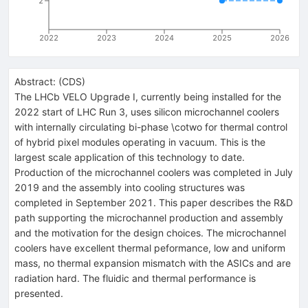
2
2022
2023
2024
2025
2026
Abstract:
(
CDS
)
The LHCb VELO Upgrade I, currently being installed for the
2022 start of LHC Run 3, uses silicon microchannel coolers
with internally circulating bi-phase \cotwo for thermal control
of hybrid pixel modules operating in vacuum. This is the
largest scale application of this technology to date.
Production of the microchannel coolers was completed in July
2019 and the assembly into cooling structures was
completed in September 2021. This paper describes the R&D
path supporting the microchannel production and assembly
and the motivation for the design choices. The microchannel
coolers have excellent thermal peformance, low and uniform
mass, no thermal expansion mismatch with the ASICs and are
radiation hard. The fluidic and thermal performance is
presented.