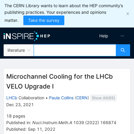
The CERN Library wants to learn about the HEP community’s
publishing practices. Your experiences and opinions
matter.
Take the survey
Help
literature
Microchannel Cooling for the LHCb
VELO Upgrade I
LHCb
Collaboration
•
Paula Collins
(
CERN
)
Show All(
65
)
Dec 23, 2021
18
pages
Published in
:
Nucl.Instrum.Meth.A
1039
(
2022
)
166874
Published:
Sep 11, 2022