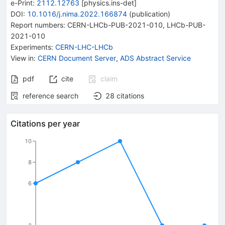
e-Print
:
2112.12763
[
physics.ins-det
]
DOI
:
10.1016/j.nima.2022.166874
(
publication
)
Report numbers
:
CERN-LHCb-PUB-2021-010
,
LHCb-PUB-
2021-010
Experiments
:
CERN-LHC-LHCb
View in
:
CERN Document Server
,
ADS Abstract Service
pdf
cite
claim
reference search
28
citations
Citations per year
10
8
6