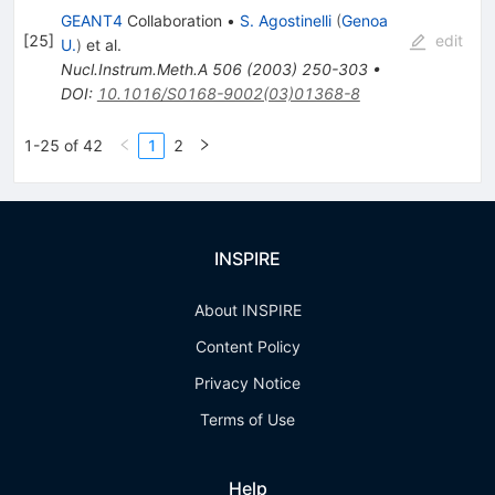
GEANT4
Collaboration
•
S. Agostinelli
(
Genoa
[
25
]
edit
U.
)
et al.
Nucl.Instrum.Meth.A
506
(
2003
)
250-303
•
DOI
:
10.1016/S0168-9002(03)01368-8
1-25 of 42
1
2
INSPIRE
About INSPIRE
Content Policy
Privacy Notice
Terms of Use
Help