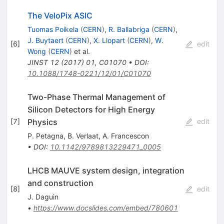
The VeloPix ASIC
Tuomas Poikela
(
CERN
)
,
R. Ballabriga
(
CERN
)
,
J. Buytaert
(
CERN
)
,
X. Llopart
(
CERN
)
,
W.
[
6
]
edit
Wong
(
CERN
)
et al.
JINST
12
(
2017
)
01
,
C01070
•
DOI
:
10.1088/1748-0221/12/01/C01070
Two-Phase Thermal Management of
Silicon Detectors for High Energy
Physics
[
7
]
edit
P. Petagna
,
B. Verlaat
,
A. Francescon
•
DOI
:
10.1142/9789813229471_0005
LHCB MAUVE system design, integration
and construction
[
8
]
edit
J. Daguin
•
https://www.docslides.com/embed/780601