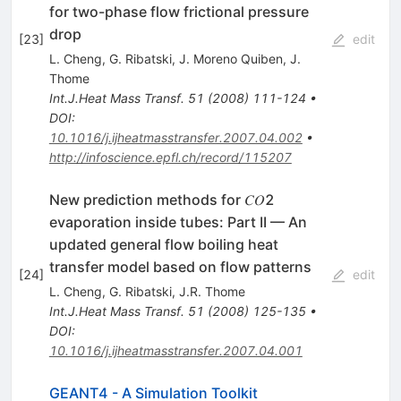
for two-phase flow frictional pressure
drop
[
23
]
edit
L. Cheng
,
G. Ribatski
,
J. Moreno Quiben
,
J.
Thome
Int.J.Heat Mass Transf.
51
(
2008
)
111-124
•
DOI
:
10.1016/j.ijheatmasstransfer.2007.04.002
•
http://infoscience.epfl.ch/record/115207
New prediction methods for 𝐶𝑂2
evaporation inside tubes: Part II — An
updated general flow boiling heat
transfer model based on flow patterns
[
24
]
edit
L. Cheng
,
G. Ribatski
,
J.R. Thome
Int.J.Heat Mass Transf.
51
(
2008
)
125-135
•
DOI
:
10.1016/j.ijheatmasstransfer.2007.04.001
GEANT4 - A Simulation Toolkit