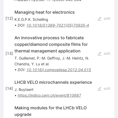
Managing heat for electronics
[
12
]
edit
K.E.G.P.K. Schelling
•
DOI
:
10.1016/S1369-7021(05)70935-4
An innovative process to fabricate
copper/diamond composite films for
thermal management application
[
13
]
edit
T. Guillemet
,
P.-M. Geffroy
,
J.-M. Heintz
,
N.
Chandra
,
Y. Lu
et al.
•
DOI
:
10.1016/j.compositesa.2012.04.015
LHCB VELO microchannels experience
[
14
]
edit
J. Buytaert
•
https://indico.cern.ch/event/810687
Making modules for the LHCb VELO
upgrade