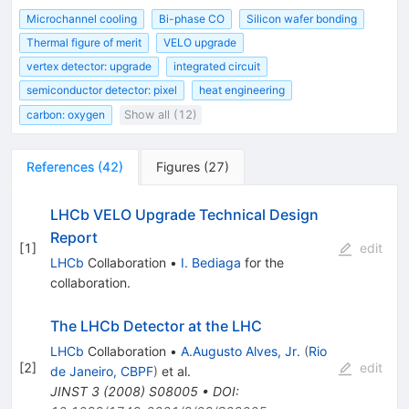
Microchannel cooling
Bi-phase CO
Silicon wafer bonding
Thermal figure of merit
VELO upgrade
vertex detector: upgrade
integrated circuit
semiconductor detector: pixel
heat engineering
carbon: oxygen
Show all (12)
References
(
42
)
Figures
(
27
)
LHCb VELO Upgrade Technical Design
Report
[
1
]
edit
LHCb
Collaboration
•
I. Bediaga
for the
collaboration
.
The LHCb Detector at the LHC
LHCb
Collaboration
•
A.Augusto Alves, Jr.
(
Rio
[
2
]
edit
de Janeiro, CBPF
)
et al.
JINST
3
(
2008
)
S08005
•
DOI
: