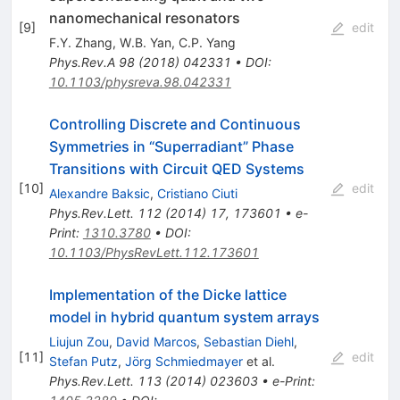
nanomechanical resonators
[
9
]
edit
F.Y. Zhang
,
W.B. Yan
,
C.P. Yang
Phys.Rev.A
98
(
2018
)
042331
•
DOI
:
10.1103/physreva.98.042331
Controlling Discrete and Continuous
Symmetries in “Superradiant” Phase
Transitions with Circuit QED Systems
[
10
]
edit
Alexandre Baksic
,
Cristiano Ciuti
Phys.Rev.Lett.
112
(
2014
)
17
,
173601
•
e-
Print
:
1310.3780
•
DOI
:
10.1103/PhysRevLett.112.173601
Implementation of the Dicke lattice
model in hybrid quantum system arrays
Liujun Zou
,
David Marcos
,
Sebastian Diehl
,
[
11
]
edit
Stefan Putz
,
Jörg Schmiedmayer
et al.
Phys.Rev.Lett.
113
(
2014
)
023603
•
e-Print
: