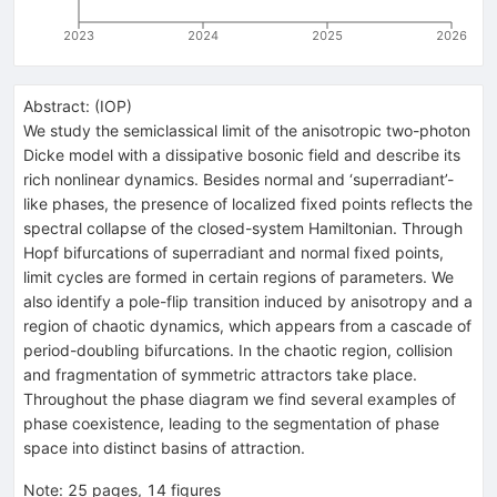
2023
2024
2025
2026
Abstract:
(
IOP
)
We study the semiclassical limit of the anisotropic two-photon
Dicke model with a dissipative bosonic field and describe its
rich nonlinear dynamics. Besides normal and ‘superradiant’-
like phases, the presence of localized fixed points reflects the
spectral collapse of the closed-system Hamiltonian. Through
Hopf bifurcations of superradiant and normal fixed points,
limit cycles are formed in certain regions of parameters. We
also identify a pole-flip transition induced by anisotropy and a
region of chaotic dynamics, which appears from a cascade of
period-doubling bifurcations. In the chaotic region, collision
and fragmentation of symmetric attractors take place.
Throughout the phase diagram we find several examples of
phase coexistence, leading to the segmentation of phase
space into distinct basins of attraction.
Note
:
25 pages, 14 figures