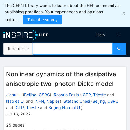
The CERN Library wants to learn about the HEP community’s
publishing practices. Your experiences and opinions
matter.
Take the survey
Help
literature
Nonlinear dynamics of the dissipative
anisotropic two-photon Dicke model
Jiahui Li
(
Beijing, CSRC
)
,
Rosario Fazio
(
ICTP, Trieste
and
Naples U.
and
INFN, Naples
)
,
Stefano Chesi
(
Beijing, CSRC
and
ICTP, Trieste
and
Beijing Normal U.
)
Jul 13, 2022
25
pages