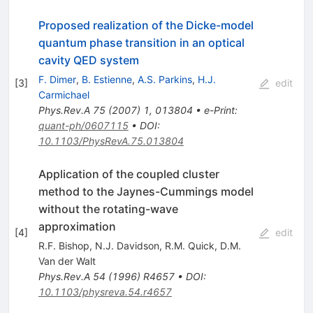
Proposed realization of the Dicke-model
quantum phase transition in an optical
cavity QED system
F. Dimer
,
B. Estienne
,
A.S. Parkins
,
H.J.
[
3
]
edit
Carmichael
Phys.Rev.A
75
(
2007
)
1
,
013804
•
e-Print
:
quant-ph/0607115
•
DOI
:
10.1103/PhysRevA.75.013804
Application of the coupled cluster
method to the Jaynes-Cummings model
without the rotating-wave
approximation
[
4
]
edit
R.F. Bishop
,
N.J. Davidson
,
R.M. Quick
,
D.M.
Van der Walt
Phys.Rev.A
54
(
1996
)
R4657
•
DOI
:
10.1103/physreva.54.r4657