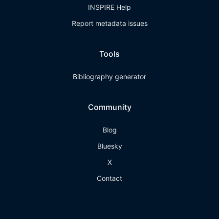
INSPIRE Help
Report metadata issues
Tools
Bibliography generator
Community
Blog
Bluesky
X
Contact