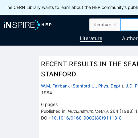
The CERN Library wants to learn about the HEP community’s publis
literature
Literature
Author
RECENT RESULTS IN THE SE
STANFORD
W.M. Fairbank
(
Stanford U., Phys. Dept.
)
,
J.D. P
1984
6
pages
Published in
:
Nucl.Instrum.Meth.A
264
(
1988
)
1
DOI
:
10.1016/0168-9002(88)91113-8