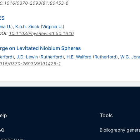
0.1016/0370-2693(81)90453-6
ES
nia U.
)
,
K.o.h. Ziock
(
Virginia U.
)
DOI
:
10.1103/PhysRevLett.50.1640
harge on Levitated Niobium Spheres
erford
)
,
J.D. Lewin
(
Rutherford
)
,
H.E. Walford
(
Rutherford
)
,
W.G. Jon
016/0370-2693(85)91426-1
elp
Tools
AQ
Bibliography gener