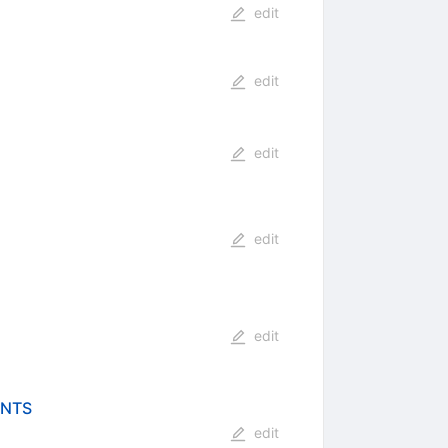
edit
edit
edit
edit
edit
ENTS
edit