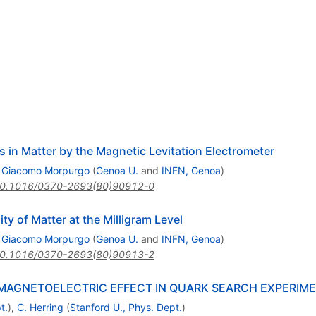
s in Matter by the Magnetic Levitation Electrometer
,
Giacomo Morpurgo
(
Genoa U.
and
INFN, Genoa
)
0.1016/0370-2693(80)90912-0
ity of Matter at the Milligram Level
,
Giacomo Morpurgo
(
Genoa U.
and
INFN, Genoa
)
0.1016/0370-2693(80)90913-2
MAGNETOELECTRIC EFFECT IN QUARK SEARCH EXPERIM
t.
)
,
C. Herring
(
Stanford U., Phys. Dept.
)