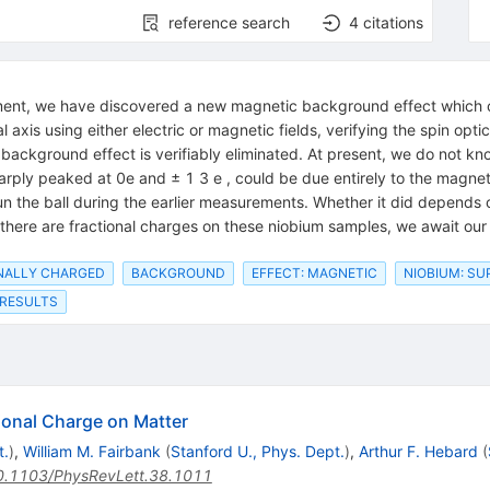
reference search
4
citations
iment, we have discovered a new magnetic background effect which ca
l axis using either electric or magnetic fields, verifying the spin opt
 background effect is verifiably eliminated. At present, we do not kn
arply peaked at 0e and ± 1 3 e , could be due entirely to the magne
pun the ball during the earlier measurements. Whether it did depends 
ot there are fractional charges on these niobium samples, we await ou
ONALLY CHARGED
BACKGROUND
EFFECT: MAGNETIC
NIOBIUM: S
 RESULTS
tional Charge on Matter
t.
)
,
William M. Fairbank
(
Stanford U., Phys. Dept.
)
,
Arthur F. Hebard
(
0.1103/PhysRevLett.38.1011