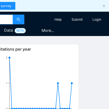
 survey
Help
Submit
Login
Data
More...
BETA
itations per year
2
1
0