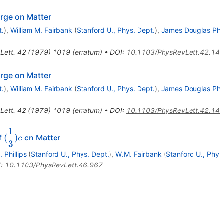
arge on Matter
t.
)
,
William M. Fairbank
(
Stanford U., Phys. Dept.
)
,
James Douglas Phi
Lett.
42
(
1979
)
1019
(
erratum
)
•
DOI
:
10.1103/PhysRevLett.42.1
arge on Matter
t.
)
,
William M. Fairbank
(
Stanford U., Phys. Dept.
)
,
James Douglas Phi
Lett.
42
(
1979
)
1019
(
erratum
)
•
DOI
:
10.1103/PhysRevLett.42.1
1
(\dfrac{1}
(
)
f
on Matter
e
3
{3})e
. Phillips
(
Stanford U., Phys. Dept.
)
,
W.M. Fairbank
(
Stanford U., Phy
I
:
10.1103/PhysRevLett.46.967