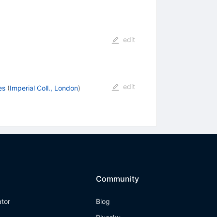
edit
edit
es
(
Imperial Coll., London
)
Community
ator
Blog