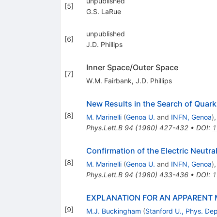
unpublished
[
5
]
G.S. LaRue
unpublished
[
6
]
J.D. Phillips
Inner Space/Outer Space
[
7
]
W.M. Fairbank
,
J.D. Phillips
New Results in the Search of Quark
[
8
]
M. Marinelli
(
Genoa U.
and
INFN, Genoa
)
Phys.Lett.B
94
(
1980
)
427-432
•
DOI
:
1
Confirmation of the Electric Neutral
[
8
]
M. Marinelli
(
Genoa U.
and
INFN, Genoa
)
Phys.Lett.B
94
(
1980
)
433-436
•
DOI
:
1
EXPLANATION FOR AN APPARENT 
[
9
]
M.J. Buckingham
(
Stanford U., Phys. Dep