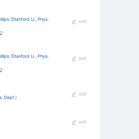
llips
(
Stanford U., Phys.
edit
42
llips
(
Stanford U., Phys.
edit
42
edit
s. Dept.
)
edit