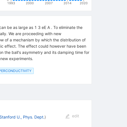
1993
2000
2007
2014
2020
n be as large as 1 3 eE A . To eliminate the
ically. We are proceeding with new
ow of a mechanism by which the distribution of
tic effect. The effect could however have been
on the ball's asymmetry and its damping time for
r new experiments.
UPERCONDUCTIVITY
edit
Stanford U., Phys. Dept.
)