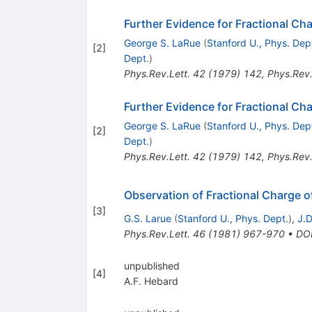
Further Evidence for Fractional Ch
George S. LaRue
(
Stanford U., Phys. Dep
[
2
]
Dept.
)
Phys.Rev.Lett.
42
(
1979
)
142
,
Phys.Rev.
Further Evidence for Fractional Ch
George S. LaRue
(
Stanford U., Phys. Dep
[
2
]
Dept.
)
Phys.Rev.Lett.
42
(
1979
)
142
,
Phys.Rev.
Observation of Fractional Charge o
[
3
]
G.S. Larue
(
Stanford U., Phys. Dept.
)
,
J.D
Phys.Rev.Lett.
46
(
1981
)
967-970
•
DO
unpublished
[
4
]
A.F. Hebard