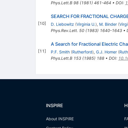
Phys.Lett.B
98
(
1981
)
461-464
•
DOI
:
1
SEARCH FOR FRACTIONAL CHARG
[
10
]
D. Liebowitz
(
Virginia U.
)
,
M. Binder
(
Virgi
Phys.Rev.Lett.
50
(
1983
)
1640-1643
•
A Search for Fractional Electric C
[
11
]
P.F. Smith
(
Rutherford
)
,
G.J. Homer
(
Ruth
Phys.Lett.B
153
(
1985
)
188
•
DOI
:
10.1
INSPIRE
H
About INSPIRE
F