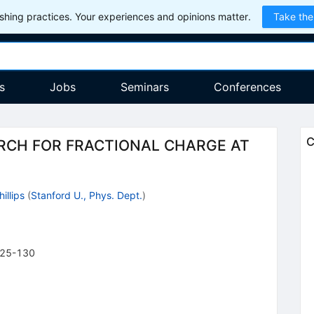
hing practices. Your experiences and opinions matter.
Take the
s
Jobs
Seminars
Conferences
C
ARCH FOR FRACTIONAL CHARGE AT
hillips
(
Stanford U., Phys. Dept.
)
25-130