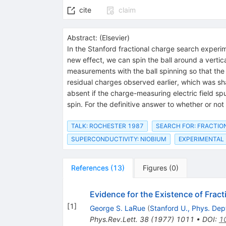
cite
claim
Abstract:
(
Elsevier
)
In the Stanford fractional charge search exper
new effect, we can spin the ball around a vertica
measurements with the ball spinning so that the
residual charges observed earlier, which was sh
absent if the charge-measuring electric field s
spin. For the definitive answer to whether or n
TALK: ROCHESTER 1987
SEARCH FOR: FRACTI
SUPERCONDUCTIVITY: NIOBIUM
EXPERIMENTAL
References
(
13
)
Figures
(
0
)
Evidence for the Existence of Frac
[
1
]
George S. LaRue
(
Stanford U., Phys. Dep
Phys.Rev.Lett.
38
(
1977
)
1011
•
DOI
:
1