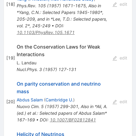
[
18
]
edit
Phys.Rev.
105
(
1957
)
1671-1675
,
Also in
*Yang, C.N.: Selected Papers 1945-1980*,
205-209, and in *Lee, T.D.: Selected papers,
vol. 2*, 245-249
•
DOI
:
10.1103/PhysRev.105.1671
On the Conservation Laws for Weak
Interactions
[
19
]
edit
L. Landau
Nucl.Phys.
3
(
1957
)
127-131
On parity conservation and neutrino
mass
Abdus Salam
(
Cambridge U.
)
[
20
]
edit
Nuovo Cim.
5
(
1957
)
299-301
,
Also in *Ali, A.
(ed.) et al.: Selected papers of Abdus Salam*
167-169
•
DOI
:
10.1007/BF02812841
Helicity of Neutrinos