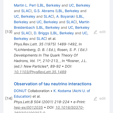
Martin L. Perl
(
LBL, Berkeley
and
UC, Berkeley
and
SLAC
)
,
G.S. Abrams
(
LBL, Berkeley
and
UC, Berkeley
and
SLAC
)
,
A. Boyarski
(
LBL,
Berkeley
and
UC, Berkeley
and
SLAC
)
,
Martin
Breidenbach
(
LBL, Berkeley
and
UC, Berkeley
[
13
]
edit
and
SLAC
)
,
D. Briggs
(
LBL, Berkeley
and
UC,
Berkeley
and
SLAC
)
et al.
Phys.Rev.Lett.
35
(
1975
)
1489-1492
,
In
*Lichtenberg, D. B. ( Ed.), Rosen, S. P. ( Ed.):
Developments In The Quark Theory Of
Hadrons, Vol. 1*, 210-213
,
,
In *Rosner, J.L.
(ed.): New Particles*, 89-92
•
DOI
:
10.1103/PhysRevLett.35.1489
Observation of tau neutrino interactions
DONUT
Collaboration
•
K. Kodama
(
Aichi U. of
Education
)
et al.
[
14
]
edit
Phys.Lett.B
504
(
2001
)
218-224
•
e-Print
:
hep-ex/0012035
•
DOI
:
10.1016/S0370-
2693(01)00307-0