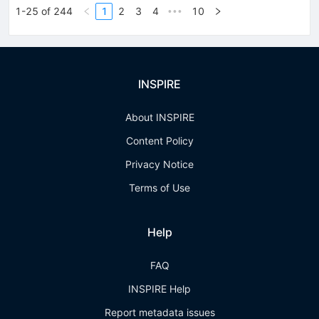
1-25 of 244
1
2
3
4
10
•••
INSPIRE
About INSPIRE
Content Policy
Privacy Notice
Terms of Use
Help
FAQ
INSPIRE Help
Report metadata issues