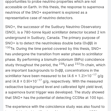
opportunities to probe neutrino properties which are not
accessible on Earth. In this thesis, the response to supernova
neutrinos of the SNO+ experiment is explored as a
representative case of neutrino detectors.
SNO+, the successor of the Sudbury Neutrino Observatory
(SNO), is a 780-tonne liquid scintillator detector located 2 km
underground in Sudbury, Canada. The primary purpose of
SNO+ is to detect the neutrinoless double beta (0νββ) in
130
Te. During the time period covered by this thesis, SNO+
has undergone the transition from water phase to scintillator
phase. By performing a bismuth-polonium (BiPo) coincidence
238
232
study throughout the period, the
U and
Th chain, which
are important backgrounds to 0νββ, concentrations in the
−17
scintillator have been measured to be (4.6 ± 1.2)×10
g/g
−17
and (4.8 ± 0.9)×10
g/g, respectively. With the measured
radioactive background level and calibrated light yield level,
a supernova burst trigger was developed. The study showed
that SNO+ has the potential of detecting CCSNe at 100 kpc.
The experience with the coincidence study was also found to