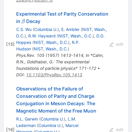
Experimental Test of Parity Conservation
\beta
in
Decay
β
C.S. Wu
(
Columbia U.
)
,
E. Ambler
(
NIST, Wash.,
D.C.
)
,
R.W. Hayward
(
NIST, Wash., D.C.
)
,
D.D.
Hoppes
(
NIST, Wash., D.C.
)
,
R.P.
[
15
]
edit
Hudson
(
NIST, Wash., D.C.
)
Phys.Rev.
105
(
1957
)
1413-1414
,
In *Cahn,
R.N., Goldhaber, G.: The experimental
foundations of particle physics* 171-172
•
DOI
:
10.1103/PhysRev.105.1413
Observations of the Failure of
Conservation of Parity and Charge
Conjugation in Meson Decays: The
Magnetic Moment of the Free Muon
R.L. Garwin
(
Columbia U.
)
,
L.M.
Lederman
(
Columbia U.
)
,
Marcel
[
16
]
edit
Weinrich
(
Columbia U.
)