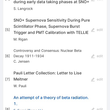
during early data taking phases at SNO+
S. Langrock
SNO+ Supernova Sensitivity During Pure
Scintillator Phase, Supernova Burst
[
5
]
edit
Trigger and PMT Calibration with TELLIE
M. Rigan
Controversy and Consensus: Nuclear Beta
[
6
]
Decay 1911-1934
edit
C. Jensen
Pauli Letter Collection: Letter to Lise
Meitner
[
7
]
edit
W. Pauli
An attempt of a theory of beta radiation.
1.
[
8
]
edit