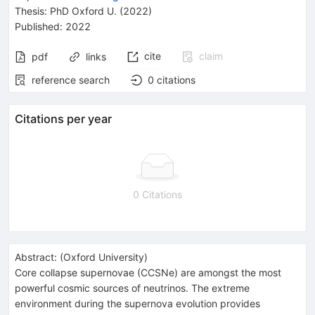
Thesis:
PhD
Oxford U.
(2022)
Published:
2022
cite
claim
pdf
links
reference search
0
citations
Citations per year
0 Citations
Abstract:
(
Oxford University
)
Core collapse supernovae (CCSNe) are amongst the most
powerful cosmic sources of neutrinos. The extreme
environment during the supernova evolution provides