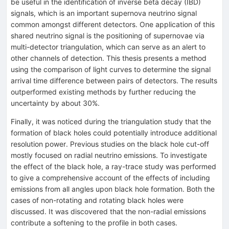
be useful in the identification of inverse beta decay (IBD)
signals, which is an important supernova neutrino signal
common amongst different detectors. One application of this
shared neutrino signal is the positioning of supernovae via
multi-detector triangulation, which can serve as an alert to
other channels of detection. This thesis presents a method
using the comparison of light curves to determine the signal
arrival time difference between pairs of detectors. The results
outperformed existing methods by further reducing the
uncertainty by about 30%.
Finally, it was noticed during the triangulation study that the
formation of black holes could potentially introduce additional
resolution power. Previous studies on the black hole cut-off
mostly focused on radial neutrino emissions. To investigate
the effect of the black hole, a ray-trace study was performed
to give a comprehensive account of the effects of including
emissions from all angles upon black hole formation. Both the
cases of non-rotating and rotating black holes were
discussed. It was discovered that the non-radial emissions
contribute a softening to the profile in both cases.