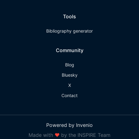
Tools
Bibliography generator
Community
Blog
Bluesky
X
Contact
Powered by Invenio
Made with
❤
by the INSPIRE Team