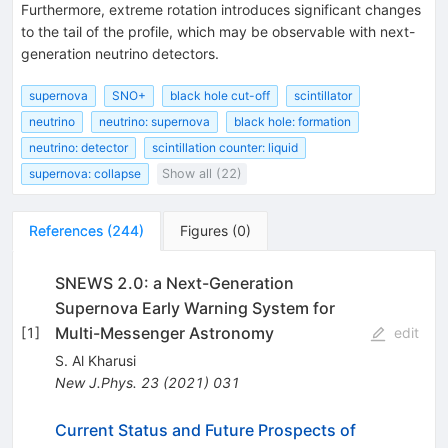
Furthermore, extreme rotation introduces significant changes
to the tail of the profile, which may be observable with next-
generation neutrino detectors.
supernova
SNO+
black hole cut-off
scintillator
neutrino
neutrino: supernova
black hole: formation
neutrino: detector
scintillation counter: liquid
supernova: collapse
Show all (22)
References
(
244
)
Figures
(
0
)
SNEWS 2.0: a Next-Generation
Supernova Early Warning System for
Multi-Messenger Astronomy
[
1
]
edit
S. Al Kharusi
New J.Phys.
23
(
2021
)
031
Current Status and Future Prospects of