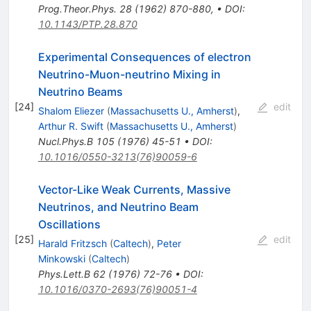
Prog.Theor.Phys.
28
(
1962
)
870-880
,
•
DOI
:
10.1143/PTP.28.870
Experimental Consequences of electron
Neutrino-Muon-neutrino Mixing in
Neutrino Beams
[
24
]
edit
Shalom Eliezer
(
Massachusetts U., Amherst
)
,
Arthur R. Swift
(
Massachusetts U., Amherst
)
Nucl.Phys.B
105
(
1976
)
45-51
•
DOI
:
10.1016/0550-3213(76)90059-6
Vector-Like Weak Currents, Massive
Neutrinos, and Neutrino Beam
Oscillations
[
25
]
edit
Harald Fritzsch
(
Caltech
)
,
Peter
Minkowski
(
Caltech
)
Phys.Lett.B
62
(
1976
)
72-76
•
DOI
:
10.1016/0370-2693(76)90051-4