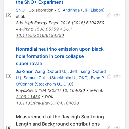
the SNO+ Experiment
SNO+
Collaboration
•
S. Andringa
(
LIP, Lisbon
)
[
2
]
edit
et al.
Adv.High Energy Phys.
2016
(
2016
)
6194250
•
e-Print
:
1508.05759
•
DOI
:
10.1155/2016/6194250
Nonradial neutrino emission upon black
hole formation in core collapse
supernovae
Jia-Shian Wang
(
Oxford U.
)
,
Jeff Tseng
(
Oxford
[
3
]
edit
U.
)
,
Samuel Gullin
(
Stockholm U., OKC
)
,
Evan P.
O'Connor
(
Stockholm U., OKC
)
Phys.Rev.D
104
(
2021
)
10
,
104030
•
e-Print
:
2109.11430
•
DOI
:
10.1103/PhysRevD.104.104030
Measurement of the Rayleigh Scattering
Length and Background contributions
[
4
]
edit