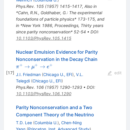
Phys.Rev.
105
(
1957
)
1415-1417
,
Also in
*Cahn, R.N., Goldhaber, G.: The experimental
foundations of particle physics* 173-175, and
in *New York 1986, Proceedings, Thirty years
since parity nonconservation* 52-54
•
DOI
:
10.1103/PhysRev.105.1415
Nuclear Emulsion Evidence for Parity
\pi^+
Nonconservation in the Decay Chain
\to
+
+
+
→
→
π
μ
e
\mu^+
[
17
]
edit
J.I. Friedman
(
Chicago U., EFI
)
,
V.L.
\to
Telegdi
(
Chicago U., EFI
)
e^+
Phys.Rev.
106
(
1957
)
1290-1293
•
DOI
:
10.1103/PhysRev.106.1290
Parity Nonconservation and a Two
Component Theory of the Neutrino
T.D. Lee
(
Columbia U.
)
,
Chen-Ning
Yang
(
Princeton, Inst. Advanced Study
)