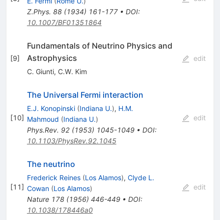
E. Fermi
(
Rome U.
)
Z.Phys.
88
(
1934
)
161-177
•
DOI
:
10.1007/BF01351864
Fundamentals of Neutrino Physics and
Astrophysics
[
9
]
edit
C. Giunti
,
C.W. Kim
The Universal Fermi interaction
E.J. Konopinski
(
Indiana U.
)
,
H.M.
[
10
]
edit
Mahmoud
(
Indiana U.
)
Phys.Rev.
92
(
1953
)
1045-1049
•
DOI
:
10.1103/PhysRev.92.1045
The neutrino
Frederick Reines
(
Los Alamos
)
,
Clyde L.
[
11
]
edit
Cowan
(
Los Alamos
)
Nature
178
(
1956
)
446-449
•
DOI
:
10.1038/178446a0