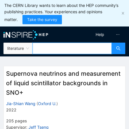
The CERN Library wants to learn about the HEP community’s
publishing practices. Your experiences and opinions
matter.
Take the survey
Help
literature
Supernova neutrinos and measurement
of liquid scintillator backgrounds in
SNO+
Jia-Shian Wang
(
Oxford U.
)
2022
205
pages
Supervisor
:
Jeff Tseng