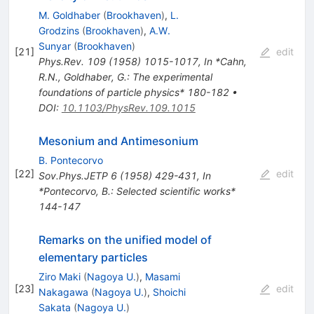
M. Goldhaber
(
Brookhaven
)
,
L.
Grodzins
(
Brookhaven
)
,
A.W.
Sunyar
(
Brookhaven
)
[
21
]
edit
Phys.Rev.
109
(
1958
)
1015-1017
,
In *Cahn,
R.N., Goldhaber, G.: The experimental
foundations of particle physics* 180-182
•
DOI
:
10.1103/PhysRev.109.1015
Mesonium and Antimesonium
B. Pontecorvo
[
22
]
edit
Sov.Phys.JETP
6
(
1958
)
429-431
,
In
*Pontecorvo, B.: Selected scientific works*
144-147
Remarks on the unified model of
elementary particles
Ziro Maki
(
Nagoya U.
)
,
Masami
[
23
]
edit
Nakagawa
(
Nagoya U.
)
,
Shoichi
Sakata
(
Nagoya U.
)