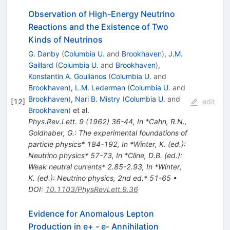
Observation of High-Energy Neutrino
Reactions and the Existence of Two
Kinds of Neutrinos
G. Danby
(
Columbia U.
and
Brookhaven
)
,
J.M.
Gaillard
(
Columbia U.
and
Brookhaven
)
,
Konstantin A. Goulianos
(
Columbia U.
and
Brookhaven
)
,
L.M. Lederman
(
Columbia U.
and
Brookhaven
)
,
Nari B. Mistry
(
Columbia U.
and
[
12
]
edit
Brookhaven
)
et al.
Phys.Rev.Lett.
9
(
1962
)
36-44
,
In *Cahn, R.N.,
Goldhaber, G.: The experimental foundations of
particle physics* 184-192
,
In *Winter, K. (ed.):
Neutrino physics* 57-73
,
In *Cline, D.B. (ed.):
Weak neutral currents* 2.85-2.93
,
In *Winter,
K. (ed.): Neutrino physics, 2nd ed.* 51-65
•
DOI
:
10.1103/PhysRevLett.9.36
Evidence for Anomalous Lepton
Production in e+ - e- Annihilation