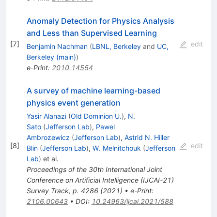
Anomaly Detection for Physics Analysis
and Less than Supervised Learning
[
7
]
edit
Benjamin Nachman
(
LBNL, Berkeley
and
UC,
Berkeley (main)
)
e-Print
:
2010.14554
A survey of machine learning-based
physics event generation
Yasir Alanazi
(
Old Dominion U.
)
,
N.
Sato
(
Jefferson Lab
)
,
Pawel
Ambrozewicz
(
Jefferson Lab
)
,
Astrid N. Hiller
[
8
]
edit
Blin
(
Jefferson Lab
)
,
W. Melnitchouk
(
Jefferson
Lab
)
et al.
Proceedings of the 30th International Joint
Conference on Artificial Intelligence (IJCAI-21)
Survey Track, p. 4286 (2021)
•
e-Print
:
2106.00643
•
DOI
:
10.24963/ijcai.2021/588