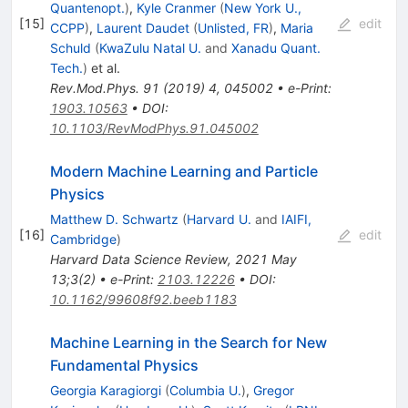
Quantenopt.
)
,
Kyle Cranmer
(
New York U.,
[
15
]
edit
CCPP
)
,
Laurent Daudet
(
Unlisted, FR
)
,
Maria
Schuld
(
KwaZulu Natal U.
and
Xanadu Quant.
Tech.
)
et al.
Rev.Mod.Phys.
91
(
2019
)
4
,
045002
•
e-Print
:
1903.10563
•
DOI
:
10.1103/RevModPhys.91.045002
Modern Machine Learning and Particle
Physics
Matthew D. Schwartz
(
Harvard U.
and
IAIFI,
[
16
]
edit
Cambridge
)
Harvard Data Science Review, 2021 May
13;3(2)
•
e-Print
:
2103.12226
•
DOI
:
10.1162/99608f92.beeb1183
Machine Learning in the Search for New
Fundamental Physics
Georgia Karagiorgi
(
Columbia U.
)
,
Gregor