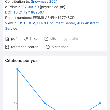
Contribution to
:
Snowmass 2021
e-Print
:
2207.09060
[
physics.ed-ph
]
DOI
:
10.2172/1882567
Report numbers
:
FERMILAB-FN-1177-SCD
View in
:
OSTI.GOV
,
CERN Document Server
,
ADS Abstract
Service
pdf
links
cite
claim
reference search
5
citations
Citations per year
3
1