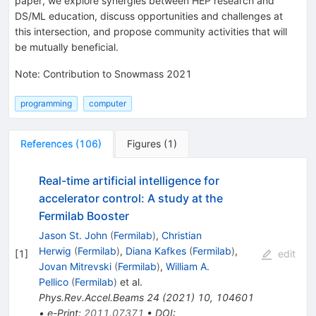
paper, we explore synergies between HEP research and
DS/ML education, discuss opportunities and challenges at
this intersection, and propose community activities that will
be mutually beneficial.
Note
:
Contribution to Snowmass 2021
programming
computer
References
(
106
)
Figures
(
1
)
Real-time artificial intelligence for
accelerator control: A study at the
Fermilab Booster
Jason St. John
(
Fermilab
)
,
Christian
Herwig
(
Fermilab
)
,
Diana Kafkes
(
Fermilab
)
,
[
1
]
edit
Jovan Mitrevski
(
Fermilab
)
,
William A.
Pellico
(
Fermilab
)
et al.
Phys.Rev.Accel.Beams
24
(
2021
)
10
,
104601
•
e-Print
:
2011.07371
•
DOI
: