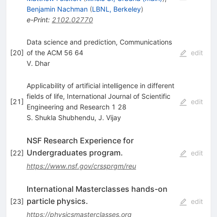
Benjamin Nachman
(
LBNL, Berkeley
)
e-Print
:
2102.02770
Data science and prediction, Communications
[
20
]
of the ACM 56 64
edit
V. Dhar
Applicability of artificial intelligence in different
fields of life, International Journal of Scientific
[
21
]
edit
Engineering and Research 1 28
S. Shukla Shubhendu
,
J. Vijay
NSF Research Experience for
Undergraduates program.
[
22
]
edit
https://www.nsf.gov/crssprgm/reu
International Masterclasses hands-on
particle physics.
[
23
]
edit
https://physicsmasterclasses.org