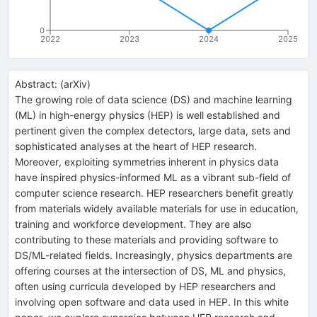
0
2022
2023
2024
2025
Abstract:
(
arXiv
)
The growing role of data science (DS) and machine learning
(ML) in high-energy physics (HEP) is well established and
pertinent given the complex detectors, large data, sets and
sophisticated analyses at the heart of HEP research.
Moreover, exploiting symmetries inherent in physics data
have inspired physics-informed ML as a vibrant sub-field of
computer science research. HEP researchers benefit greatly
from materials widely available materials for use in education,
training and workforce development. They are also
contributing to these materials and providing software to
DS/ML-related fields. Increasingly, physics departments are
offering courses at the intersection of DS, ML and physics,
often using curricula developed by HEP researchers and
involving open software and data used in HEP. In this white