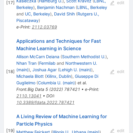
Kasieczka
(
Hamburg U.
)
,
Scott Kravitz
(
LBNL,
[
17
]
edit
Berkeley
)
,
Benjamin Nachman
(
LBNL, Berkeley
and
UC, Berkeley
)
,
David Shih
(
Rutgers U.,
Piscataway
)
e-Print
:
2112.03769
Applications and Techniques for Fast
Machine Learning in Science
Allison McCarn Deiana
(
Southern Methodist U.
)
,
Nhan Tran
(
Fermilab
and
Northwestern U.
(main)
)
,
Joshua Agar
(
Lehigh U. (main)
)
,
[
18
]
edit
Michaela Blott
(
Xilinx, Dublin
)
,
Giuseppe Di
Guglielmo
(
Columbia U. (main)
)
et al.
Front.Big Data
5
(
2022
)
787421
•
e-Print
:
2110.13041
•
DOI
:
10.3389/fdata.2022.787421
A Living Review of Machine Learning for
Particle Physics
[
19
]
edit
Matthew Feickert
(
Illinois U., Urbana (main)
)
,