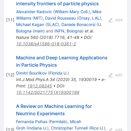
intensity frontiers of particle physics
Alexander Radovic
(
William-Mary Coll.
)
,
Mike
Williams
(
MIT
)
,
David Rousseau
(
Orsay, LAL
)
,
[
11
]
edit
Michael Kagan
(
SLAC
)
,
Daniele Bonacorsi
(
U.
Bologna (main)
and
INFN, Bologna
)
et al.
Nature
560
(
2018
)
7716
,
41-48
•
DOI
:
10.1038/s41586-018-0361-2
Machine and Deep Learning Applications
in Particle Physics
Dimitri Bourilkov
(
Florida U.
)
[
12
]
edit
Int.J.Mod.Phys.A
34
(
2020
)
35
,
1930019
•
e-
Print
:
1912.08245
•
DOI
:
10.1142/S0217751X19300199
A Review on Machine Learning for
Neutrino Experiments
Fernanda Psihas
(
Fermilab
)
,
Micah
Groh
(
Indiana U.
)
,
Christopher Tunnell
(
Rice U.
)
,
[
13
]
edit