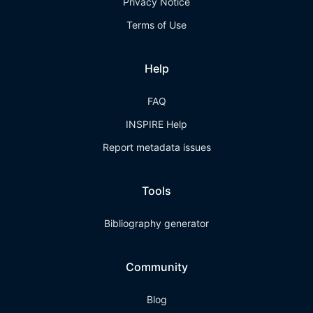
Privacy Notice
Terms of Use
Help
FAQ
INSPIRE Help
Report metadata issues
Tools
Bibliography generator
Community
Blog