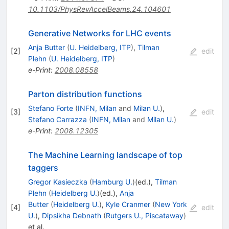
10.1103/PhysRevAccelBeams.24.104601
Generative Networks for LHC events
Anja Butter
(
U. Heidelberg, ITP
)
,
Tilman
[
2
]
edit
Plehn
(
U. Heidelberg, ITP
)
e-Print
:
2008.08558
Parton distribution functions
Stefano Forte
(
INFN, Milan
and
Milan U.
)
,
[
3
]
edit
Stefano Carrazza
(
INFN, Milan
and
Milan U.
)
e-Print
:
2008.12305
The Machine Learning landscape of top
taggers
Gregor Kasieczka
(
Hamburg U.
)
(ed.)
,
Tilman
Plehn
(
Heidelberg U.
)
(ed.)
,
Anja
Butter
(
Heidelberg U.
)
,
Kyle Cranmer
(
New York
[
4
]
edit
U.
)
,
Dipsikha Debnath
(
Rutgers U., Piscataway
)
et al.