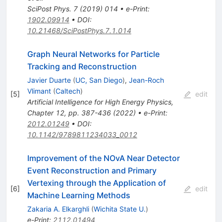
SciPost Phys.
7
(
2019
)
014
•
e-Print
:
1902.09914
•
DOI
:
10.21468/SciPostPhys.7.1.014
Graph Neural Networks for Particle
Tracking and Reconstruction
Javier Duarte
(
UC, San Diego
)
,
Jean-Roch
Vlimant
(
Caltech
)
[
5
]
edit
Artificial Intelligence for High Energy Physics,
Chapter 12, pp. 387-436 (2022)
•
e-Print
:
2012.01249
•
DOI
:
10.1142/9789811234033_0012
Improvement of the NOvA Near Detector
Event Reconstruction and Primary
Vertexing through the Application of
[
6
]
edit
Machine Learning Methods
Zakaria A. Elkarghli
(
Wichita State U.
)
e-Print
:
2112.01494