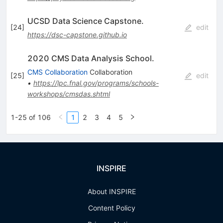
UCSD Data Science Capstone.
[
24
]
edit
https://dsc-capstone.github.io
2020 CMS Data Analysis School.
CMS Collaboration
Collaboration
[
25
]
edit
•
https://lpc.fnal.gov/programs/schools-
workshops/cmsdas.shtml
1-25 of 106
1
2
3
4
5
INSPIRE
About INSPIRE
Content Policy