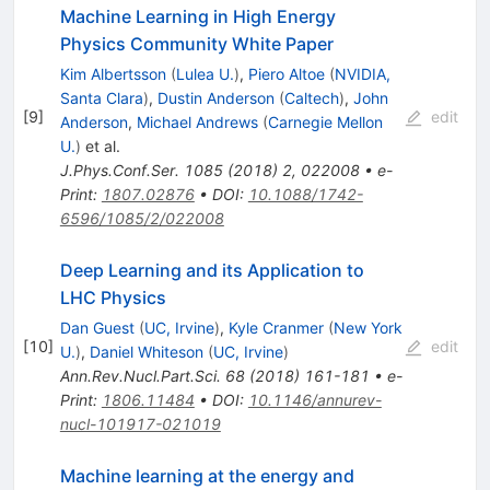
Machine Learning in High Energy
Physics Community White Paper
Kim Albertsson
(
Lulea U.
)
,
Piero Altoe
(
NVIDIA,
Santa Clara
)
,
Dustin Anderson
(
Caltech
)
,
John
[
9
]
edit
Anderson
,
Michael Andrews
(
Carnegie Mellon
U.
)
et al.
J.Phys.Conf.Ser.
1085
(
2018
)
2
,
022008
•
e-
Print
:
1807.02876
•
DOI
:
10.1088/1742-
6596/1085/2/022008
Deep Learning and its Application to
LHC Physics
Dan Guest
(
UC, Irvine
)
,
Kyle Cranmer
(
New York
[
10
]
edit
U.
)
,
Daniel Whiteson
(
UC, Irvine
)
Ann.Rev.Nucl.Part.Sci.
68
(
2018
)
161-181
•
e-
Print
:
1806.11484
•
DOI
:
10.1146/annurev-
nucl-101917-021019
Machine learning at the energy and