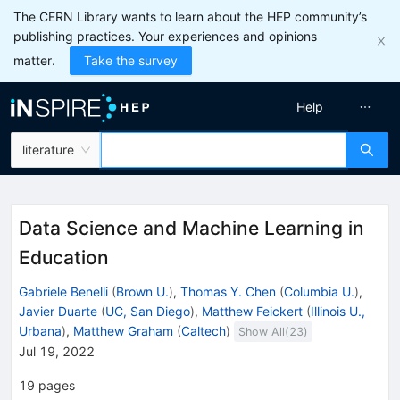
The CERN Library wants to learn about the HEP community’s
publishing practices. Your experiences and opinions
matter.
Take the survey
Help
literature
Data Science and Machine Learning in
Education
Gabriele Benelli
(
Brown U.
)
,
Thomas Y. Chen
(
Columbia U.
)
,
Javier Duarte
(
UC, San Diego
)
,
Matthew Feickert
(
Illinois U.,
Urbana
)
,
Matthew Graham
(
Caltech
)
Show All(
23
)
Jul 19, 2022
19
pages