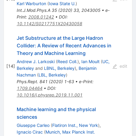
Karl Warburton
(
Iowa State U.
)
Int.J.Mod.Phys.A
35
(
2020
)
33
,
2043005
•
e-
Print
:
2008.01242
•
DOI
:
10.1142/S0217751X20430058
Jet Substructure at the Large Hadron
Collider: A Review of Recent Advances in
Theory and Machine Learning
Andrew J. Larkoski
(
Reed Coll.
)
,
Ian Moult
(
UC,
[
14
]
edit
Berkeley
and
LBNL, Berkeley
)
,
Benjamin
Nachman
(
LBL, Berkeley
)
Phys.Rept.
841
(
2020
)
1-63
•
e-Print
:
1709.04464
•
DOI
:
10.1016/j.physrep.2019.11.001
Machine learning and the physical
sciences
Giuseppe Carleo
(
Flatiron Inst., New York
)
,
Ignacio Cirac
(
Munich, Max Planck Inst.