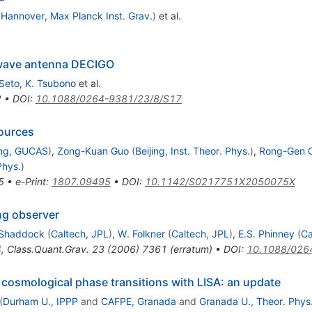
(
Hannover, Max Planck Inst. Grav.
)
et al.
 wave antenna DECIGO
Seto
,
K. Tsubono
et al.
2
•
DOI
:
10.1088/0264-9381/23/8/S17
sources
ing, GUCAS
)
,
Zong-Kuan Guo
(
Beijing, Inst. Theor. Phys.
)
,
Rong-Gen C
Phys.
)
5
•
e-Print
:
1807.09495
•
DOI
:
10.1142/S0217751X2050075X
ng observer
 Shaddock
(
Caltech, JPL
)
,
W. Folkner
(
Caltech, JPL
)
,
E.S. Phinney
(
Ca
4
,
Class.Quant.Grav.
23
(
2006
)
7361
(
erratum
)
•
DOI
:
10.1088/026
 cosmological phase transitions with LISA: an update
(
Durham U., IPPP
and
CAFPE, Granada
and
Granada U., Theor. Phys