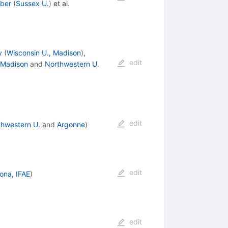
uber
(
Sussex U.
)
et al.
y
(
Wisconsin U., Madison
)
,
edit
 Madison
and
Northwestern U.
edit
thwestern U.
and
Argonne
)
edit
ona, IFAE
)
edit