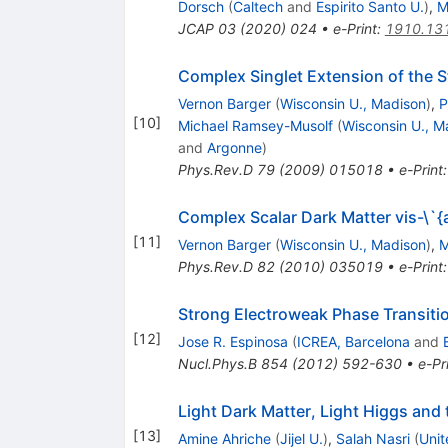
Dorsch
(
Caltech
and
Espirito Santo U.
)
,
M
JCAP
03
(
2020
)
024
•
e-Print
:
1910.13
Complex Singlet Extension of the 
Vernon Barger
(
Wisconsin U., Madison
)
,
P
[
10
]
Michael Ramsey-Musolf
(
Wisconsin U., M
and
Argonne
)
Phys.Rev.D
79
(
2009
)
015018
•
e-Print
Complex Scalar Dark Matter vis-
[
11
]
Vernon Barger
(
Wisconsin U., Madison
)
,
M
Phys.Rev.D
82
(
2010
)
035019
•
e-Print
Strong Electroweak Phase Transitio
[
12
]
Jose R. Espinosa
(
ICREA, Barcelona
and
Nucl.Phys.B
854
(
2012
)
592-630
•
e-Pr
Light Dark Matter, Light Higgs and
[
13
]
Amine Ahriche
(
Jijel U.
)
,
Salah Nasri
(
Unit