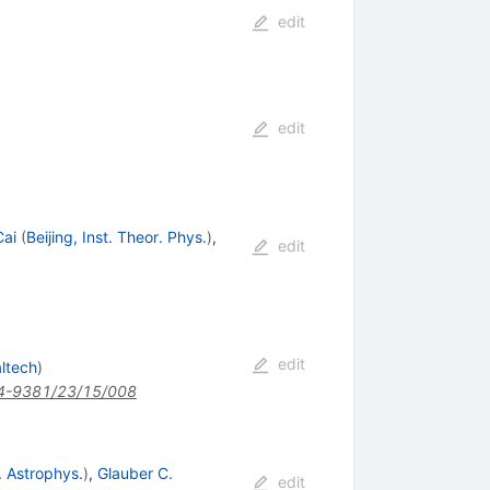
edit
edit
ai
(
Beijing, Inst. Theor. Phys.
)
,
edit
edit
ltech
)
4-9381/23/15/008
. Astrophys.
)
,
Glauber C.
edit