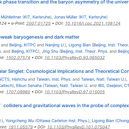
k phase transition and the baryon asymmetry of the unive
Mühlleitner
(
KIT, Karlsruhe
)
,
Jonas Müller
(
KIT, Karlsruhe
)
124
•
e-Print
:
2007.01725
•
DOI
:
10.1016/j.cpc.2021.108124
roweak baryogenesis and dark matter
and
Beijing, KITPC
and
Nanjing U.
)
,
Ligong Bian
(
Beijing, Inst. Theor
s.
and
Beijing, KITPC
)
,
Jing Shu
(
Beijing, Inst. Theor. Phys.
and
Beiji
nt
:
1502.07574
•
DOI
:
10.1103/PhysRevD.93.065032
ar Singlet: Cosmological Implications and Theoretical Co
NCTS, Hsinchu
and
Taiwan, Inst. Phys.
and
Taiwan, Natl. Taiwan U.
)
,
altech
)
,
Eibun Senaha
(
Taiwan, Natl. Taiwan U.
and
IBS, Daejeon, C
nt
:
1707.09960
•
DOI
:
10.1103/PhysRevD.97.015005
−
colliders and gravitational waves in the probe of complex
.
)
,
Yongcheng Wu
(
Ottawa Carleton Inst. Phys.
)
,
Ligong Bian
(
Chong
rint
:
1911.05579
•
DOI
:
10.1103/PhysRevD.101.075047