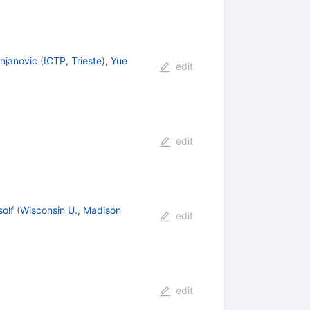
njanovic
(
ICTP, Trieste
)
,
Yue
edit
edit
olf
(
Wisconsin U., Madison
edit
edit