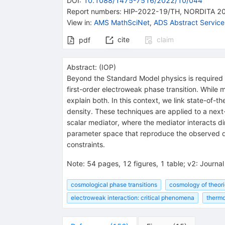
DOI
:
10.1088/1475-7516/2022/10/044
Report numbers
:
HIP-2022-19/TH
,
NORDITA 2
View in
:
AMS MathSciNet
,
ADS Abstract Service
cite
claim
pdf
Abstract:
(
IOP
)
Beyond the Standard Model physics is required t
first-order electroweak phase transition. While
explain both. In this context, we link state-of-
density. These techniques are applied to a next
scalar mediator, where the mediator interacts 
parameter space that reproduce the observed dar
constraints.
Note
:
54 pages, 12 figures, 1 table; v2: Journa
cosmological phase transitions
cosmology of theor
electroweak interaction: critical phenomena
thermo