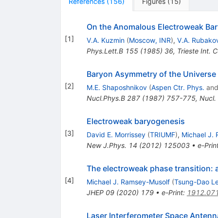
References
(
156
)
Figures
(
15
)
On the Anomalous Electroweak Bar
[
1
]
V.A. Kuzmin
(
Moscow, INR
)
,
V.A. Rubako
Phys.Lett.B
155
(
1985
)
36
,
Trieste Int.
Baryon Asymmetry of the Universe 
[
2
]
M.E. Shaposhnikov
(
Aspen Ctr. Phys.
an
Nucl.Phys.B
287
(
1987
)
757-775
,
Nucl.
Electroweak baryogenesis
[
3
]
David E. Morrissey
(
TRIUMF
)
,
Michael J.
New J.Phys.
14
(
2012
)
125003
•
e-Prin
The electroweak phase transition: a
[
4
]
Michael J. Ramsey-Musolf
(
Tsung-Dao Lee
JHEP
09
(
2020
)
179
•
e-Print
:
1912.07
Laser Interferometer Space Antenn