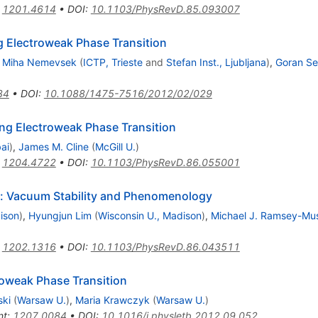
:
1201.4614
•
DOI
:
10.1103/PhysRevD.85.093007
ng Electroweak Phase Transition
,
Miha Nemevsek
(
ICTP, Trieste
and
Stefan Inst., Ljubljana
)
,
Goran Se
34
•
DOI
:
10.1088/1475-7516/2012/02/029
ong Electroweak Phase Transition
ai
)
,
James M. Cline
(
McGill U.
)
:
1204.4722
•
DOI
:
10.1103/PhysRevD.86.055001
r: Vacuum Stability and Phenomenology
ison
)
,
Hyungjun Lim
(
Wisconsin U., Madison
)
,
Michael J. Ramsey-Mus
:
1202.1316
•
DOI
:
10.1103/PhysRevD.86.043511
roweak Phase Transition
ski
(
Warsaw U.
)
,
Maria Krawczyk
(
Warsaw U.
)
nt
:
1207.0084
•
DOI
:
10.1016/j.physletb.2012.09.052