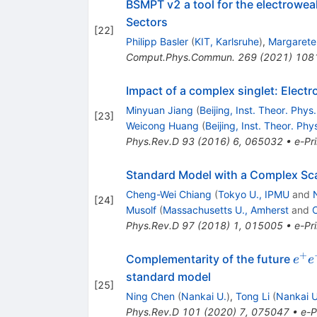
BSMPT v2 a tool for the electrowea
Sectors
[
22
]
Philipp Basler
(
KIT, Karlsruhe
)
,
Margarete 
Comput.Phys.Commun.
269
(
2021
)
108
Impact of a complex singlet: Elect
Minyuan Jiang
(
Beijing, Inst. Theor. Phys.
[
23
]
Weicong Huang
(
Beijing, Inst. Theor. Phy
Phys.Rev.D
93
(
2016
)
6
,
065032
•
e-Pri
Standard Model with a Complex Scal
Cheng-Wei Chiang
(
Tokyo U., IPMU
and
[
24
]
Musolf
(
Massachusetts U., Amherst
and
C
Phys.Rev.D
97
(
2018
)
1
,
015005
•
e-Pri
+
e^+
Complementarity of the future
e
e
e^-
standard model
[
25
]
Ning Chen
(
Nankai U.
)
,
Tong Li
(
Nankai U
Phys.Rev.D
101
(
2020
)
7
,
075047
•
e-P