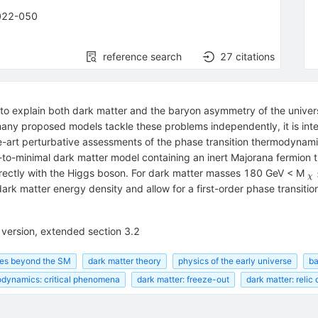
022-050
reference search
27
citations
o explain both dark matter and the baryon asymmetry of the universe
 many proposed models tackle these problems independently, it is int
the-art perturbative assessments of the phase transition thermodynam
-to-minimal dark matter model containing an inert Majorana fermion t
_
directly with the Higgs boson. For dark matter masses 180 GeV < M
χ
k matter energy density and allow for a first-order phase transition,
l version, extended section 3.2
ies beyond the SM
dark matter theory
physics of the early universe
ba
dynamics: critical phenomena
dark matter: freeze-out
dark matter: relic 