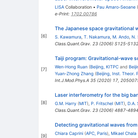
LISA
Collaboration
•
Pau Amaro-Seoane
e-Print
:
1702.00786
The Japanese space gravitational
[
6
]
S. Kawamura
,
T. Nakamura
,
M. Ando
,
N. 
Class.Quant.Grav.
23
(
2006
)
S125-S13
Taiji program: Gravitational-wave 
Wen-Hong Ruan
(
Beijing, KITPC
and
Beij
[
7
]
Yuan-Zhong Zhang
(
Beijing, Inst. Theor. 
Int.J.Mod.Phys.A
35
(
2020
)
17
,
205007
Laser interferometry for the big ba
[
8
]
G.M. Harry
(
MIT
)
,
P. Fritschel
(
MIT
)
,
D.A.
Class.Quant.Grav.
23
(
2006
)
4887-489
Detecting gravitational waves from
Chiara Caprini
(
APC, Paris
)
,
Mikael Chala
[
9
]