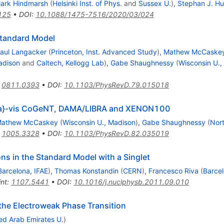
ark Hindmarsh
(
Helsinki Inst. of Phys.
and
Sussex U.
)
,
Stephan J. H
125
•
DOI
:
10.1088/1475-7516/2020/03/024
Standard Model
aul Langacker
(
Princeton, Inst. Advanced Study
)
,
Mathew McCaske
adison
and
Caltech, Kellogg Lab
)
,
Gabe Shaughnessy
(
Wisconsin U.,
:
0811.0393
•
DOI
:
10.1103/PhysRevD.79.015018
\`{a}-vis CoGeNT, DAMA/LIBRA and XENON100
athew McCaskey
(
Wisconsin U., Madison
)
,
Gabe Shaughnessy
(
Nor
:
1005.3328
•
DOI
:
10.1103/PhysRevD.82.035019
ns in the Standard Model with a Singlet
Barcelona, IFAE
)
,
Thomas Konstandin
(
CERN
)
,
Francesco Riva
(
Barcel
int
:
1107.5441
•
DOI
:
10.1016/j.nuclphysb.2011.09.010
 the Electroweak Phase Transition
ed Arab Emirates U.
)