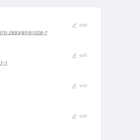
edit
370-2693(85)91028-7
edit
7-1
edit
edit