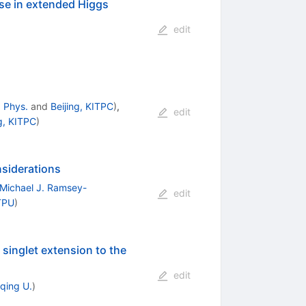
rse in extended Higgs
edit
. Phys.
and
Beijing, KITPC
)
,
edit
ng, KITPC
)
nsiderations
Michael J. Ramsey-
edit
TPU
)
 singlet extension to the
edit
qing U.
)