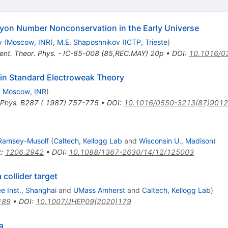
yon Number Nonconservation in the Early Universe
v
(
Moscow, INR
)
,
M.E. Shaposhnikov
(
ICTP, Trieste
)
 Cent. Theor. Phys. - IC-85-008 (85,REC.MAY) 20p
•
DOI
:
10.1016/0
in Standard Electroweak Theory
d
Moscow, INR
)
 Phys. B287 ( 1987) 757-775
•
DOI
:
10.1016/0550-3213(87)9012
 Ramsey-Musolf
(
Caltech, Kellogg Lab
and
Wisconsin U., Madison
)
t
:
1206.2942
•
DOI
:
10.1088/1367-2630/14/12/125003
 collider target
 Inst., Shanghai
and
UMass Amherst
and
Caltech, Kellogg Lab
)
189
•
DOI
:
10.1007/JHEP09(2020)179
a