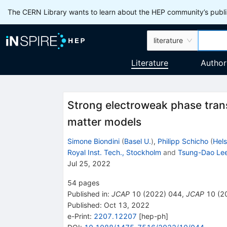
The CERN Library wants to learn about the HEP community’s publis
literature
Literature
Author
Strong electroweak phase transi
matter models
Simone Biondini
(
Basel U.
)
,
Philipp Schicho
(
Hels
Royal Inst. Tech., Stockholm
and
Tsung-Dao Lee 
Jul 25, 2022
54
pages
Published in
:
JCAP
10
(
2022
)
044
,
JCAP
10
(
2
Published:
Oct 13, 2022
e-Print
:
2207.12207
[
hep-ph
]