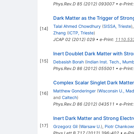
Phys.Rev.D
85
(
2012
)
093007
•
e-Print
Dark Matter as the Trigger of Stro
Talal Ahmed Chowdhury
(
SISSA, Trieste
)
[
14
]
Zhang
(
ICTP, Trieste
)
JCAP
02
(
2012
)
029
•
e-Print
:
1110.53
Inert Doublet Dark Matter with Str
[
15
]
Debasish Borah
(
Indian Inst. Tech., Mumb
Phys.Rev.D
86
(
2012
)
055001
•
e-Print
Complex Scalar Singlet Dark Matte
Matthew Gonderinger
(
Wisconsin U., Mad
[
16
]
and
Caltech
)
Phys.Rev.D
86
(
2012
)
043511
•
e-Print
Inert Dark Matter and Strong Elect
[
17
]
Grzegorz Gil
(
Warsaw U.
)
,
Piotr Chankow
Phys.Lett.B
717
(
2012
)
396-402
•
e-Pri