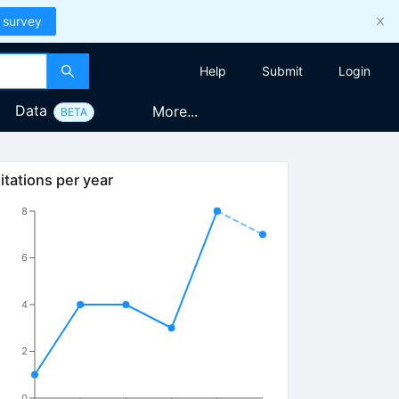
 survey
Help
Submit
Login
Data
More...
BETA
itations per year
8
6
4
2
0