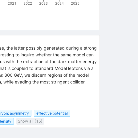
2021
2022
2023
2024
2025
, the latter possibly generated during a strong
eresting to inquire whether the same model can
ics with the extraction of the dark matter energy
hat is coupled to Standard Model leptons via a
{χ}
≲ 300 GeV, we discern regions of the model
 while evading the most stringent collider
ryon: asymmetry
effective potential
density
Show all (15)