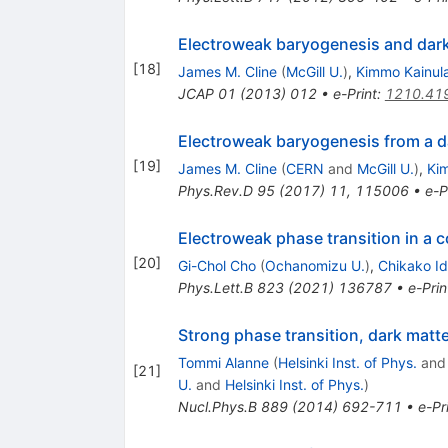
Electroweak baryogenesis and dark
[
18
]
James M. Cline
(
McGill U.
)
,
Kimmo Kainul
JCAP
01
(
2013
)
012
•
e-Print
:
1210.41
Electroweak baryogenesis from a d
[
19
]
James M. Cline
(
CERN
and
McGill U.
)
,
Ki
Phys.Rev.D
95
(
2017
)
11
,
115006
•
e-P
Electroweak phase transition in a 
[
20
]
Gi-Chol Cho
(
Ochanomizu U.
)
,
Chikako I
Phys.Lett.B
823
(
2021
)
136787
•
e-Prin
Strong phase transition, dark matt
Tommi Alanne
(
Helsinki Inst. of Phys.
an
[
21
]
U.
and
Helsinki Inst. of Phys.
)
Nucl.Phys.B
889
(
2014
)
692-711
•
e-Pr