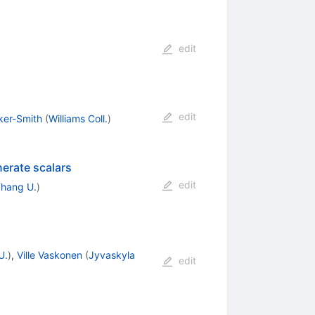
edit
edit
ker-Smith
(
Williams Coll.
)
nerate scalars
edit
Thang U.
)
U.
)
,
Ville Vaskonen
(
Jyvaskyla
edit