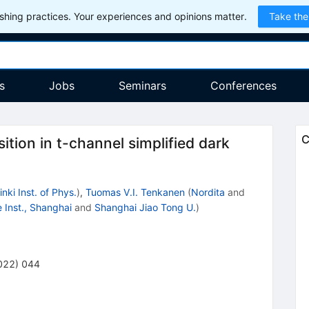
hing practices. Your experiences and opinions matter.
Take the
s
Jobs
Seminars
Conferences
C
tion in t-channel simplified dark
inki Inst. of Phys.
)
,
Tuomas V.I. Tenkanen
(
Nordita
and
Inst., Shanghai
and
Shanghai Jiao Tong U.
)
022
)
044