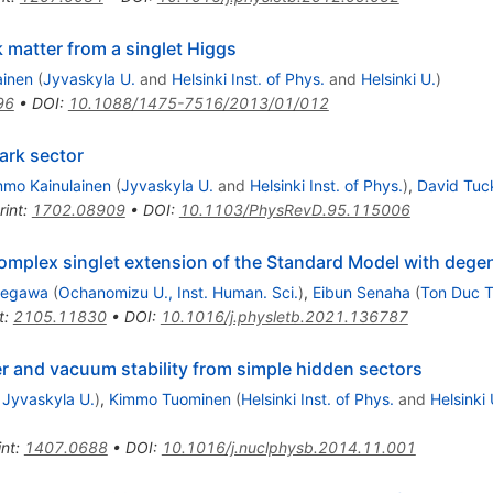
 matter from a singlet Higgs
ainen
(
Jyvaskyla U.
and
Helsinki Inst. of Phys.
and
Helsinki U.
)
96
•
DOI
:
10.1088/1475-7516/2013/01/012
ark sector
mmo Kainulainen
(
Jyvaskyla U.
and
Helsinki Inst. of Phys.
)
,
David Tuc
rint
:
1702.08909
•
DOI
:
10.1103/PhysRevD.95.115006
complex singlet extension of the Standard Model with dege
degawa
(
Ochanomizu U., Inst. Human. Sci.
)
,
Eibun Senaha
(
Ton Duc 
t
:
2105.11830
•
DOI
:
10.1016/j.physletb.2021.136787
er and vacuum stability from simple hidden sectors
d
Jyvaskyla U.
)
,
Kimmo Tuominen
(
Helsinki Inst. of Phys.
and
Helsinki 
int
:
1407.0688
•
DOI
:
10.1016/j.nuclphysb.2014.11.001