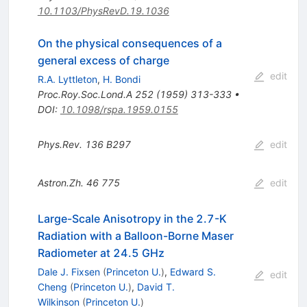
10.1103/PhysRevD.19.1036
On the physical consequences of a
general excess of charge
edit
R.A. Lyttleton
,
H. Bondi
Proc.Roy.Soc.Lond.A
252
(
1959
)
313-333
•
DOI
:
10.1098/rspa.1959.0155
Phys.Rev.
136
B297
edit
Astron.Zh.
46
775
edit
Large-Scale Anisotropy in the 2.7-K
Radiation with a Balloon-Borne Maser
Radiometer at 24.5 GHz
Dale J. Fixsen
(
Princeton U.
)
,
Edward S.
edit
Cheng
(
Princeton U.
)
,
David T.
Wilkinson
(
Princeton U.
)