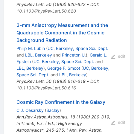
Phys.Rev.Lett.
50
(
1983
)
620-622
•
DOI
:
10.1103/PhysRevLett.50.620
3-mm Anisotropy Measurement and the
Quadrupole Component in the Cosmic
Background Radiation
Philip M. Lubin
(
UC, Berkeley, Space Sci. Dept.
and
LBL, Berkeley
and
Princeton U.
)
,
Gerald L.
edit
Epstein
(
UC, Berkeley, Space Sci. Dept.
and
LBL, Berkeley
)
,
George F. Smoot
(
UC, Berkeley,
Space Sci. Dept.
and
LBL, Berkeley
)
Phys.Rev.Lett.
50
(
1983
)
616-619
•
DOI
:
10.1103/PhysRevLett.50.616
Cosmic Ray Confinement in the Galaxy
C.J. Cesarsky
(
Saclay
)
Ann.Rev.Astron.Astrophys.
18
(
1980
)
289-319
,
edit
In *Lamb, F.k. ( Ed.): High Energy
Astrophysics*, 245-275. ( Ann. Rev. Astron.