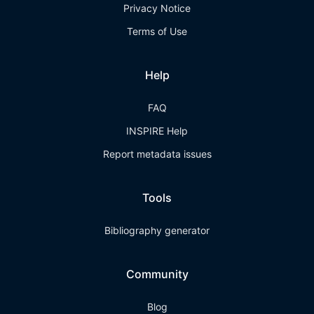
Privacy Notice
Terms of Use
Help
FAQ
INSPIRE Help
Report metadata issues
Tools
Bibliography generator
Community
Blog