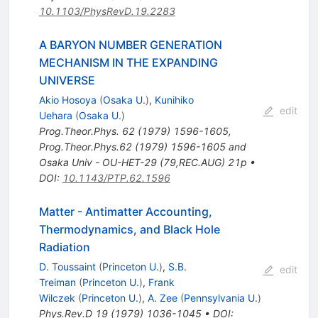
10.1103/PhysRevD.19.2283
A BARYON NUMBER GENERATION
MECHANISM IN THE EXPANDING
UNIVERSE
Akio Hosoya
(
Osaka U.
)
,
Kunihiko
edit
Uehara
(
Osaka U.
)
Prog.Theor.Phys.
62
(
1979
)
1596-1605
,
Prog.Theor.Phys.62 (1979) 1596-1605 and
Osaka Univ - OU-HET-29 (79,REC.AUG) 21p
•
DOI
:
10.1143/PTP.62.1596
Matter - Antimatter Accounting,
Thermodynamics, and Black Hole
Radiation
D. Toussaint
(
Princeton U.
)
,
S.B.
edit
Treiman
(
Princeton U.
)
,
Frank
Wilczek
(
Princeton U.
)
,
A. Zee
(
Pennsylvania U.
)
Phys.Rev.D
19
(
1979
)
1036-1045
•
DOI
: