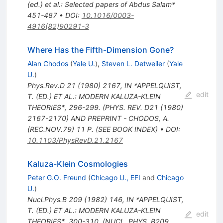
(ed.) et al.: Selected papers of Abdus Salam*
451-487
•
DOI
:
10.1016/0003-
4916(82)90291-3
Where Has the Fifth-Dimension Gone?
Alan Chodos
(
Yale U.
)
,
Steven L. Detweiler
(
Yale
U.
)
Phys.Rev.D
21
(
1980
)
2167
,
IN *APPELQUIST,
edit
T. (ED.) ET AL.: MODERN KALUZA-KLEIN
THEORIES*, 296-299. (PHYS. REV. D21 (1980)
2167-2170) AND PREPRINT - CHODOS, A.
(REC.NOV.79) 11 P. (SEE BOOK INDEX)
•
DOI
:
10.1103/PhysRevD.21.2167
Kaluza-Klein Cosmologies
Peter G.O. Freund
(
Chicago U., EFI
and
Chicago
U.
)
Nucl.Phys.B
209
(
1982
)
146
,
IN *APPELQUIST,
T. (ED.) ET AL.: MODERN KALUZA-KLEIN
edit
THEORIES*, 300-310. (NUCL. PHYS. B209