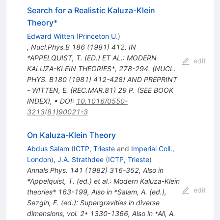
Search for a Realistic Kaluza-Klein
Theory*
Edward Witten
(
Princeton U.
)
,
Nucl.Phys.B
186
(
1981
)
412
,
IN
*APPELQUIST, T. (ED.) ET AL.: MODERN
edit
KALUZA-KLEIN THEORIES*, 278-294. (NUCL.
PHYS. B180 (1981) 412-428) AND PREPRINT
- WITTEN, E. (REC.MAR.81) 29 P. (SEE BOOK
INDEX)
,
•
DOI
:
10.1016/0550-
3213(81)90021-3
On Kaluza-Klein Theory
Abdus Salam
(
ICTP, Trieste
and
Imperial Coll.,
London
)
,
J.A. Strathdee
(
ICTP, Trieste
)
Annals Phys.
141
(
1982
)
316-352
,
Also in
*Appelquist, T. (ed.) et al.: Modern Kaluza-Klein
edit
theories* 163-199
,
Also in *Salam, A. (ed.),
Sezgin, E. (ed.): Supergravities in diverse
dimensions, vol. 2* 1330-1366
,
Also in *Ali, A.