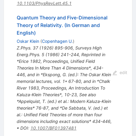
10.1103/PhysRevLett.45.1
Quantum Theory and Five-Dimensional
Theory of Relativity. (In German and
English)
Oskar Klein
(
Copenhagen U.
)
Z.Phys.
37
(
1926
)
895-906
,
Surveys High
Energ.Phys.
5
(
1986
)
241-244
,
Reprinted in
*Erice 1982, Proceedings, Unified Field
Theories In More Than 4 Dimensions*, 434-
edit
446, and in *Ekspong, G. (ed.): The Oskar Klein
memorial lectures, vol. 1* 67-80, and in *Chalk
River 1983, Proceedings, An Introduction To
Kaluza-Klein Theories*, 10-23
,
See also
*Appelquist, T. (ed.) et al.: Modern Kaluza-Klein
theories* 76-87, and *De Sabbata, V. (ed.) et
al.: Unified Field Theories of more than four
dimensions including exact solutions* 434-446
,
•
DOI
:
10.1007/BF01397481