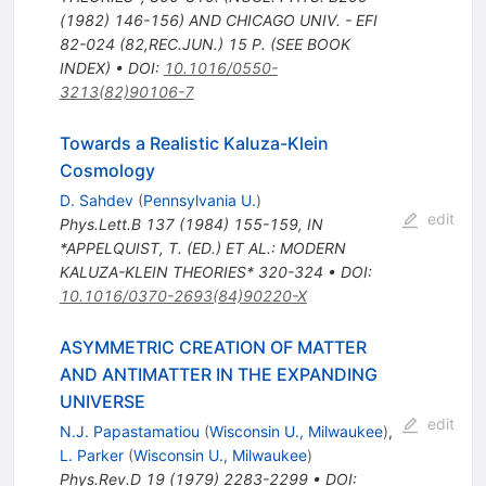
(1982) 146-156) AND CHICAGO UNIV. - EFI
82-024 (82,REC.JUN.) 15 P. (SEE BOOK
INDEX)
•
DOI
:
10.1016/0550-
3213(82)90106-7
Towards a Realistic Kaluza-Klein
Cosmology
D. Sahdev
(
Pennsylvania U.
)
edit
Phys.Lett.B
137
(
1984
)
155-159
,
IN
*APPELQUIST, T. (ED.) ET AL.: MODERN
KALUZA-KLEIN THEORIES* 320-324
•
DOI
:
10.1016/0370-2693(84)90220-X
ASYMMETRIC CREATION OF MATTER
AND ANTIMATTER IN THE EXPANDING
UNIVERSE
edit
N.J. Papastamatiou
(
Wisconsin U., Milwaukee
)
,
L. Parker
(
Wisconsin U., Milwaukee
)
Phys.Rev.D
19
(
1979
)
2283-2299
•
DOI
: