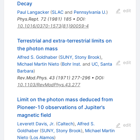
Decay
edit
Paul Langacker
(
SLAC
and
Pennsylvania U.
)
Phys.Rept.
72
(
1981
)
185
•
DOI
:
10.1016/0370-1573(81)90059-4
Terrestrial and extra-terrestrial limits on
the photon mass
Alfred S. Goldhaber
(
SUNY, Stony Brook
)
,
edit
Michael Martin Nieto
(
Bohr Inst.
and
UC, Santa
Barbara
)
Rev.Mod.Phys.
43
(
1971
)
277-296
•
DOI
:
10.1103/RevModPhys.43.277
Limit on the photon mass deduced from
Pioneer-10 observations of Jupiter's
magnetic field
Leverett Davis, Jr.
(
Caltech
)
,
Alfred S.
edit
Goldhaber
(
SUNY, Stony Brook
)
,
Michael Martin
Nieto
(
Los Alamos
)