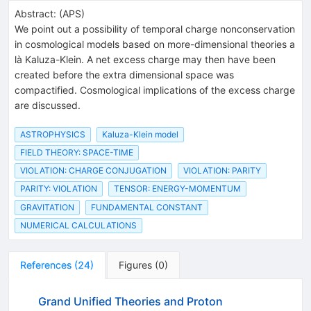
Abstract:
(
APS
)
We point out a possibility of temporal charge nonconservation
in cosmological models based on more-dimensional theories a
là Kaluza-Klein. A net excess charge may then have been
created before the extra dimensional space was
compactified. Cosmological implications of the excess charge
are discussed.
ASTROPHYSICS
Kaluza-Klein model
FIELD THEORY: SPACE-TIME
VIOLATION: CHARGE CONJUGATION
VIOLATION: PARITY
PARITY: VIOLATION
TENSOR: ENERGY-MOMENTUM
GRAVITATION
FUNDAMENTAL CONSTANT
NUMERICAL CALCULATIONS
References
(
24
)
Figures
(
0
)
Grand Unified Theories and Proton