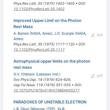
Phys.Rev.Lett.
35
(
1975
)
1402-1405
•
DOI
:
10.1103/PhysRevLett.35.1402
Improved Upper Limit on the Photon
Rest Mass
A. Barnes
(
NASA, Ames
)
,
J.D. Scargle
(
NASA,
edit
Ames
)
Phys.Rev.Lett.
35
(
1975
)
1117-1120
•
DOI
:
10.1103/PhysRevLett.35.1117
Astrophysical upper limits on the photon
rest mass
G.V. Chibisov
(
Lebedev Inst.
)
edit
Sov.Phys.Usp.
19
(
1976
)
624-626
,
Usp.Fiz.Nauk
119
(
1976
)
551-555
•
DOI
:
10.1070/PU1976v019n07ABEH005277
PARADOXES OF UNSTABLE ELECTRON
L.B. Okun
(
Moscow, ITEP
)
,
Ya.B.