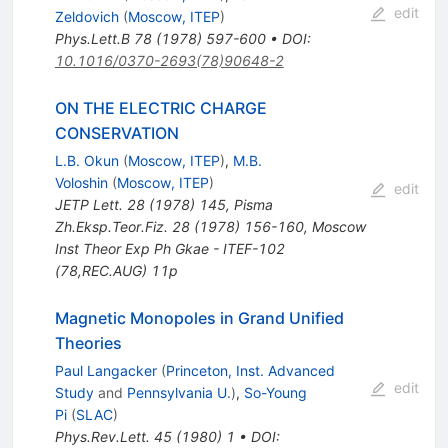
edit
Zeldovich
(
Moscow, ITEP
)
Phys.Lett.B
78
(
1978
)
597-600
•
DOI
:
10.1016/0370-2693(78)90648-2
ON THE ELECTRIC CHARGE
CONSERVATION
L.B. Okun
(
Moscow, ITEP
)
,
M.B.
Voloshin
(
Moscow, ITEP
)
edit
JETP Lett.
28
(
1978
)
145
,
Pisma
Zh.Eksp.Teor.Fiz.
28
(
1978
)
156-160
,
Moscow
Inst Theor Exp Ph Gkae - ITEF-102
(78,REC.AUG) 11p
Magnetic Monopoles in Grand Unified
Theories
Paul Langacker
(
Princeton, Inst. Advanced
edit
Study
and
Pennsylvania U.
)
,
So-Young
Pi
(
SLAC
)
Phys.Rev.Lett.
45
(
1980
)
1
•
DOI
: