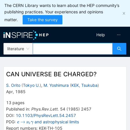
The CERN Library wants to learn about the HEP community’s
publishing practices. Your experiences and opinions
matter.
Take the survey
Help
literature
CAN UNIVERSE BE CHARGED?
S. Orito
(
Tokyo U.
)
,
M. Yoshimura
(
KEK, Tsukuba
)
Apr, 1985
13
pages
Published in
:
Phys.Rev.Lett.
54
(
1985
)
2457
DOI
:
10.1103/PhysRevLett.54.2457
{{\mathit
\rightarrow
{{\mathit
→
PDG:
and astrophysical limits
e
ν
γ
e
e}}
\nu}_{{{e}}}}
Report numbers
:
KEK-TH-105