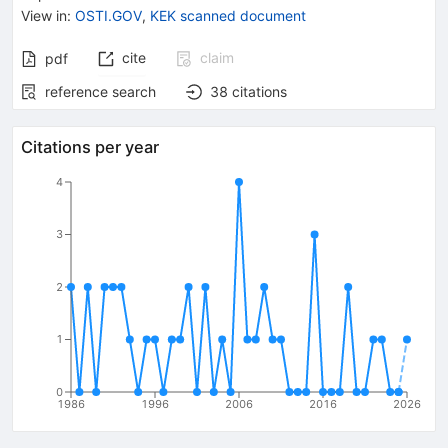
{{\mathit
View in
:
OSTI.GOV
,
KEK scanned document
\gamma}}
cite
claim
pdf
reference search
38
citations
Citations per year
4
3
2
1
0
1986
1996
2006
2016
2026