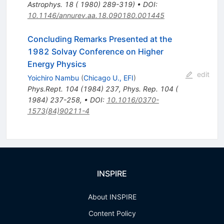
Astrophys. 18 ( 1980) 289-319)
•
DOI
:
10.1146/annurev.aa.18.090180.001445
Concluding Remarks Presented at the
1982 Solvay Conference on Higher
Energy Physics
edit
Yoichiro Nambu
(
Chicago U., EFI
)
Phys.Rept.
104
(
1984
)
237
,
Phys. Rep. 104 (
1984) 237-258
,
•
DOI
:
10.1016/0370-
1573(84)90211-4
INSPIRE
About INSPIRE
Content Policy