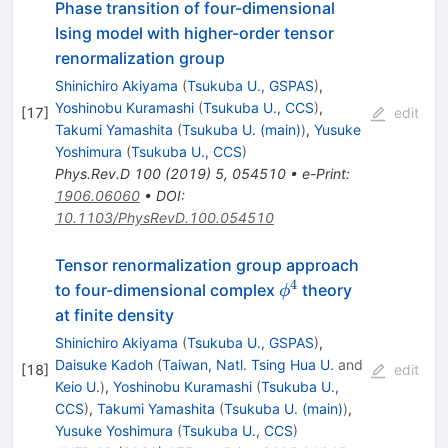
Phase transition of four-dimensional
Ising model with higher-order tensor
renormalization group
Shinichiro Akiyama
(
Tsukuba U., GSPAS
)
,
Yoshinobu Kuramashi
(
Tsukuba U., CCS
)
,
[
17
]
edit
Takumi Yamashita
(
Tsukuba U. (main)
)
,
Yusuke
Yoshimura
(
Tsukuba U., CCS
)
Phys.Rev.D
100
(
2019
)
5
,
054510
•
e-Print
:
1906.06060
•
DOI
:
10.1103/PhysRevD.100.054510
Tensor renormalization group approach
4
\phi^4
to four-dimensional complex
theory
ϕ
at finite density
Shinichiro Akiyama
(
Tsukuba U., GSPAS
)
,
Daisuke Kadoh
(
Taiwan, Natl. Tsing Hua U.
and
[
18
]
edit
Keio U.
)
,
Yoshinobu Kuramashi
(
Tsukuba U.,
CCS
)
,
Takumi Yamashita
(
Tsukuba U. (main)
)
,
Yusuke Yoshimura
(
Tsukuba U., CCS
)