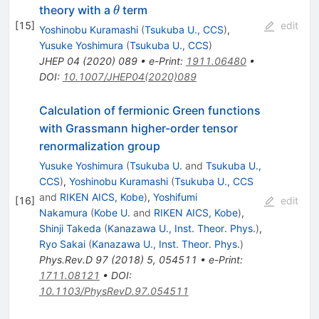
\theta
theory with a
term
θ
[
15
]
edit
Yoshinobu Kuramashi
(
Tsukuba U., CCS
)
,
Yusuke Yoshimura
(
Tsukuba U., CCS
)
JHEP
04
(
2020
)
089
•
e-Print
:
1911.06480
•
DOI
:
10.1007/JHEP04(2020)089
Calculation of fermionic Green functions
with Grassmann higher-order tensor
renormalization group
Yusuke Yoshimura
(
Tsukuba U.
and
Tsukuba U.,
CCS
)
,
Yoshinobu Kuramashi
(
Tsukuba U., CCS
and
RIKEN AICS, Kobe
)
,
Yoshifumi
[
16
]
edit
Nakamura
(
Kobe U.
and
RIKEN AICS, Kobe
)
,
Shinji Takeda
(
Kanazawa U., Inst. Theor. Phys.
)
,
Ryo Sakai
(
Kanazawa U., Inst. Theor. Phys.
)
Phys.Rev.D
97
(
2018
)
5
,
054511
•
e-Print
:
1711.08121
•
DOI
:
10.1103/PhysRevD.97.054511