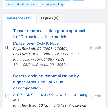
renormalization group
strong coupling
References
(
32
)
Figures
(
8
)
Tensor renormalization group approach
to 2D classical lattice models
Michael Levin
,
Cody P. Nave
[
1
]
edit
Phys.Rev.Lett.
99
(
2007
)
120601
,
Phys.Rev.Lett.
99
(
2007
)
12
,
120601
•
e-
Print
:
cond-mat/0611687
•
DOI
:
10.1103/PhysRevLett.99.120601
Coarse-graining renormalization by
higher-order singular value
decomposition
Z.Y. Xie
,
J. Chen
,
M.P. Qin
,
J.W. Zhu
,
L.P. Yang
[
2
]
edit
et al.
Phys.Rev.B
86
(
2012
)
4
,
045139
,
Phys.Rev.B