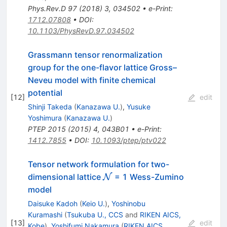
Phys.Rev.D
97
(
2018
)
3
,
034502
•
e-Print
:
1712.07808
•
DOI
:
10.1103/PhysRevD.97.034502
Grassmann tensor renormalization
group for the one-flavor lattice Gross–
Neveu model with finite chemical
potential
[
12
]
edit
Shinji Takeda
(
Kanazawa U.
)
,
Yusuke
Yoshimura
(
Kanazawa U.
)
PTEP
2015
(
2015
)
4
,
043B01
•
e-Print
:
1412.7855
•
DOI
:
10.1093/ptep/ptv022
Tensor network formulation for two-
\mathcal{N}
dimensional lattice
= 1 Wess-Zumino
N
model
Daisuke Kadoh
(
Keio U.
)
,
Yoshinobu
Kuramashi
(
Tsukuba U., CCS
and
RIKEN AICS,
[
13
]
edit
Kobe
)
,
Yoshifumi Nakamura
(
RIKEN AICS,