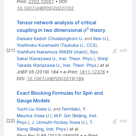
Print
:
2202.10051
•
DOI
:
10.1007/JHEP05(2022)102
Tensor network analysis of critical
4
\phi^{4}
coupling in two dimensional
theory
ϕ
Daisuke Kadoh
(
Chulalongkorn U.
and
Keio U.
)
,
Yoshinobu Kuramashi
(
Tsukuba U., CCS
)
,
[
21
]
edit
Yoshifumi Nakamura
(
RIKEN (main)
)
,
Ryo
Sakai
(
Kanazawa U., Inst. Theor. Phys.
)
,
Shinji
Takeda
(
Kanazawa U., Inst. Theor. Phys.
)
et al.
JHEP
05
(
2019
)
184
•
e-Print
:
1811.12376
•
DOI
:
10.1007/JHEP05(2019)184
Exact Blocking Formulas for Spin and
Gauge Models
Yuzhi Liu
(
Iowa U.
and
Fermilab
)
,
Y.
Meurice
(
Iowa U.
)
,
M.P. Qin
(
Beijing, Inst.
[
22
]
edit
Phys.
)
,
J. Unmuth-Yockey
(
Iowa U.
)
,
T.
Xiang
(
Beijing, Inst. Phys.
)
et al.
Phys.Rev.D
88
(
2013
)
056005
•
e-Print
: