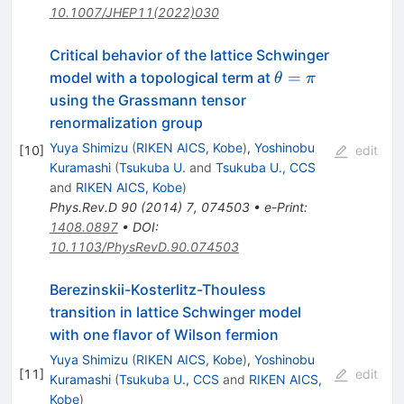
10.1007/JHEP11(2022)030
Critical behavior of the lattice Schwinger
\theta=\pi
=
model with a topological term at
θ
π
using the Grassmann tensor
renormalization group
Yuya Shimizu
(
RIKEN AICS, Kobe
)
,
Yoshinobu
[
10
]
edit
Kuramashi
(
Tsukuba U.
and
Tsukuba U., CCS
and
RIKEN AICS, Kobe
)
Phys.Rev.D
90
(
2014
)
7
,
074503
•
e-Print
:
1408.0897
•
DOI
:
10.1103/PhysRevD.90.074503
Berezinskii-Kosterlitz-Thouless
transition in lattice Schwinger model
with one flavor of Wilson fermion
Yuya Shimizu
(
RIKEN AICS, Kobe
)
,
Yoshinobu
[
11
]
edit
Kuramashi
(
Tsukuba U., CCS
and
RIKEN AICS,
Kobe
)