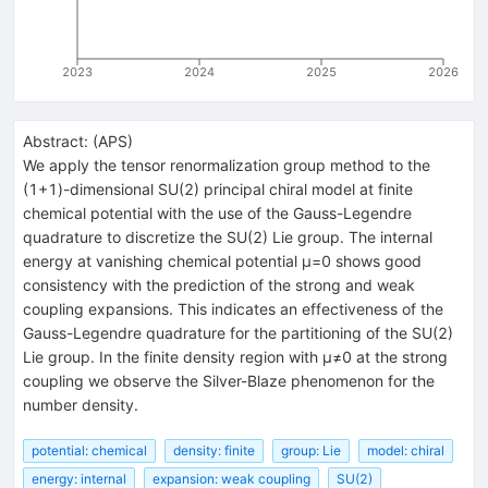
2023
2024
2025
2026
Abstract:
(
APS
)
We apply the tensor renormalization group method to the
(
1
+
1
)-dimensional SU(2) principal chiral model at finite
chemical potential with the use of the Gauss-Legendre
quadrature to discretize the SU(2) Lie group. The internal
energy at vanishing chemical potential
μ
=
0
shows good
consistency with the prediction of the strong and weak
coupling expansions. This indicates an effectiveness of the
Gauss-Legendre quadrature for the partitioning of the SU(2)
Lie group. In the finite density region with
μ
≠
0
at the strong
coupling we observe the Silver-Blaze phenomenon for the
number density.
potential: chemical
density: finite
group: Lie
model: chiral
energy: internal
expansion: weak coupling
SU(2)