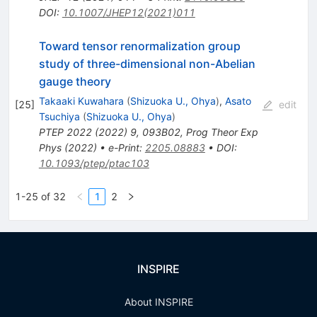
DOI
:
10.1007/JHEP12(2021)011
Toward tensor renormalization group
study of three-dimensional non-Abelian
gauge theory
Takaaki Kuwahara
(
Shizuoka U., Ohya
)
,
Asato
[
25
]
edit
Tsuchiya
(
Shizuoka U., Ohya
)
PTEP
2022
(
2022
)
9
,
093B02
,
Prog Theor Exp
Phys (2022)
•
e-Print
:
2205.08883
•
DOI
:
10.1093/ptep/ptac103
1-25 of 32
1
2
INSPIRE
About INSPIRE