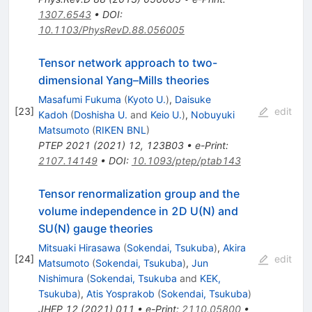
1307.6543
•
DOI
:
10.1103/PhysRevD.88.056005
Tensor network approach to two-
dimensional Yang–Mills theories
Masafumi Fukuma
(
Kyoto U.
)
,
Daisuke
[
23
]
edit
Kadoh
(
Doshisha U.
and
Keio U.
)
,
Nobuyuki
Matsumoto
(
RIKEN BNL
)
PTEP
2021
(
2021
)
12
,
123B03
•
e-Print
:
2107.14149
•
DOI
:
10.1093/ptep/ptab143
Tensor renormalization group and the
volume independence in 2D U(N) and
SU(N) gauge theories
Mitsuaki Hirasawa
(
Sokendai, Tsukuba
)
,
Akira
[
24
]
edit
Matsumoto
(
Sokendai, Tsukuba
)
,
Jun
Nishimura
(
Sokendai, Tsukuba
and
KEK,
Tsukuba
)
,
Atis Yosprakob
(
Sokendai, Tsukuba
)
JHEP
12
(
2021
)
011
•
e-Print
:
2110.05800
•