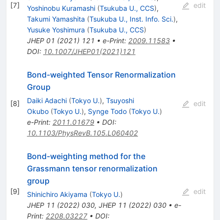
[
7
]
edit
Yoshinobu Kuramashi
(
Tsukuba U., CCS
)
,
Takumi Yamashita
(
Tsukuba U., Inst. Info. Sci.
)
,
Yusuke Yoshimura
(
Tsukuba U., CCS
)
JHEP
01
(
2021
)
121
•
e-Print
:
2009.11583
•
DOI
:
10.1007/JHEP01(2021)121
Bond-weighted Tensor Renormalization
Group
Daiki Adachi
(
Tokyo U.
)
,
Tsuyoshi
[
8
]
edit
Okubo
(
Tokyo U.
)
,
Synge Todo
(
Tokyo U.
)
e-Print
:
2011.01679
•
DOI
:
10.1103/PhysRevB.105.L060402
Bond-weighting method for the
Grassmann tensor renormalization
group
[
9
]
edit
Shinichiro Akiyama
(
Tokyo U.
)
JHEP
11
(
2022
)
030
,
JHEP
11
(
2022
)
030
•
e-
Print
:
2208.03227
•
DOI
: