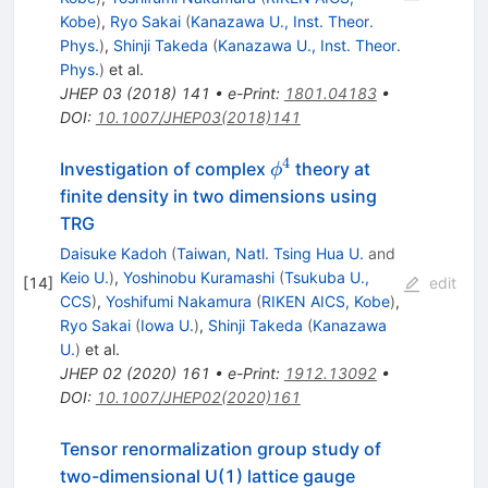
Kobe
)
,
Ryo Sakai
(
Kanazawa U., Inst. Theor.
Phys.
)
,
Shinji Takeda
(
Kanazawa U., Inst. Theor.
Phys.
)
et al.
JHEP
03
(
2018
)
141
•
e-Print
:
1801.04183
•
DOI
:
10.1007/JHEP03(2018)141
4
\phi^{4}
Investigation of complex
theory at
ϕ
finite density in two dimensions using
TRG
Daisuke Kadoh
(
Taiwan, Natl. Tsing Hua U.
and
Keio U.
)
,
Yoshinobu Kuramashi
(
Tsukuba U.,
[
14
]
edit
CCS
)
,
Yoshifumi Nakamura
(
RIKEN AICS, Kobe
)
,
Ryo Sakai
(
Iowa U.
)
,
Shinji Takeda
(
Kanazawa
U.
)
et al.
JHEP
02
(
2020
)
161
•
e-Print
:
1912.13092
•
DOI
:
10.1007/JHEP02(2020)161
Tensor renormalization group study of
two-dimensional U(1) lattice gauge