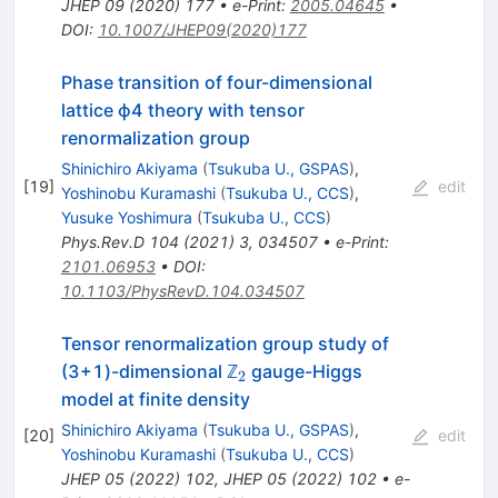
JHEP
09
(
2020
)
177
•
e-Print
:
2005.04645
•
DOI
:
10.1007/JHEP09(2020)177
Phase transition of four-dimensional
lattice ϕ4 theory with tensor
renormalization group
Shinichiro Akiyama
(
Tsukuba U., GSPAS
)
,
[
19
]
edit
Yoshinobu Kuramashi
(
Tsukuba U., CCS
)
,
Yusuke Yoshimura
(
Tsukuba U., CCS
)
Phys.Rev.D
104
(
2021
)
3
,
034507
•
e-Print
:
2101.06953
•
DOI
:
10.1103/PhysRevD.104.034507
Tensor renormalization group study of
_{2}
(3+1)-dimensional ℤ
gauge-Higgs
2
model at finite density
Shinichiro Akiyama
(
Tsukuba U., GSPAS
)
,
[
20
]
edit
Yoshinobu Kuramashi
(
Tsukuba U., CCS
)
JHEP
05
(
2022
)
102
,
JHEP
05
(
2022
)
102
•
e-