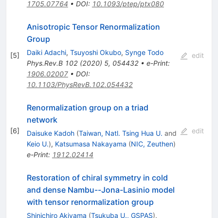
1705.07764
•
DOI
:
10.1093/ptep/ptx080
Anisotropic Tensor Renormalization
Group
Daiki Adachi
,
Tsuyoshi Okubo
,
Synge Todo
[
5
]
edit
Phys.Rev.B
102
(
2020
)
5
,
054432
•
e-Print
:
1906.02007
•
DOI
:
10.1103/PhysRevB.102.054432
Renormalization group on a triad
network
[
6
]
edit
Daisuke Kadoh
(
Taiwan, Natl. Tsing Hua U.
and
Keio U.
)
,
Katsumasa Nakayama
(
NIC, Zeuthen
)
e-Print
:
1912.02414
Restoration of chiral symmetry in cold
and dense Nambu--Jona-Lasinio model
with tensor renormalization group
Shinichiro Akiyama
(
Tsukuba U., GSPAS
)
,