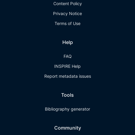
Content Policy
Privacy Notice
Terms of Use
Help
FAQ
INSPIRE Help
Report metadata issues
Tools
Bibliography generator
Community