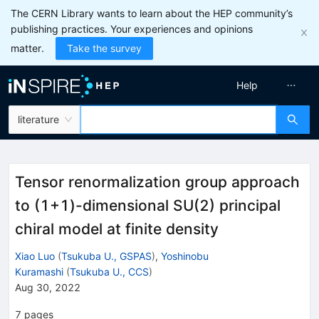
The CERN Library wants to learn about the HEP community’s
publishing practices. Your experiences and opinions
matter.
Take the survey
Help
literature
Tensor renormalization group approach
to (
1
+
1
)-dimensional SU(2) principal
chiral model at finite density
Xiao Luo
(
Tsukuba U., GSPAS
)
,
Yoshinobu
Kuramashi
(
Tsukuba U., CCS
)
Aug 30, 2022
7
pages