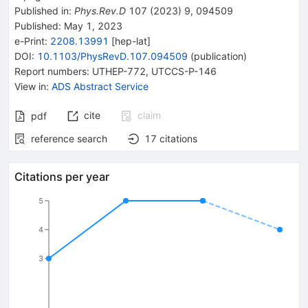
Published in
:
Phys.Rev.D
107
(
2023
)
9
,
094509
Published:
May 1, 2023
e-Print
:
2208.13991
[
hep-lat
]
DOI
:
10.1103/PhysRevD.107.094509
(
publication
)
Report numbers
:
UTHEP-772
,
UTCCS-P-146
View in
:
ADS Abstract Service
cite
claim
pdf
reference search
17
citations
Citations per year
5
4
3