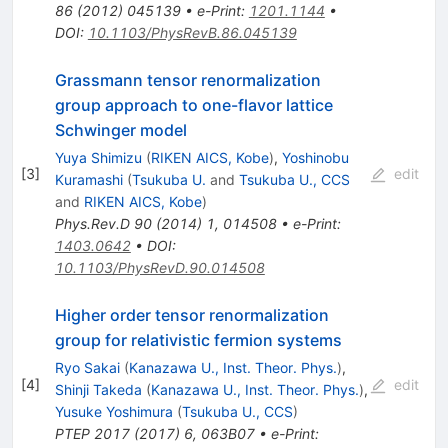
86
(
2012
)
045139
•
e-Print
:
1201.1144
•
DOI
:
10.1103/PhysRevB.86.045139
Grassmann tensor renormalization
group approach to one-flavor lattice
Schwinger model
Yuya Shimizu
(
RIKEN AICS, Kobe
)
,
Yoshinobu
[
3
]
edit
Kuramashi
(
Tsukuba U.
and
Tsukuba U., CCS
and
RIKEN AICS, Kobe
)
Phys.Rev.D
90
(
2014
)
1
,
014508
•
e-Print
:
1403.0642
•
DOI
:
10.1103/PhysRevD.90.014508
Higher order tensor renormalization
group for relativistic fermion systems
Ryo Sakai
(
Kanazawa U., Inst. Theor. Phys.
)
,
[
4
]
edit
Shinji Takeda
(
Kanazawa U., Inst. Theor. Phys.
)
,
Yusuke Yoshimura
(
Tsukuba U., CCS
)
PTEP
2017
(
2017
)
6
,
063B07
•
e-Print
: