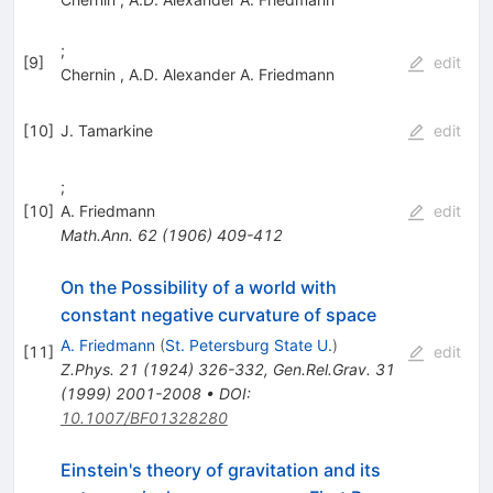
;
[
9
]
edit
Chernin
,
A.D. Alexander A. Friedmann
[
10
]
J. Tamarkine
edit
;
[
10
]
A. Friedmann
edit
Math.Ann.
62
(
1906
)
409-412
On the Possibility of a world with
constant negative curvature of space
A. Friedmann
(
St. Petersburg State U.
)
[
11
]
edit
Z.Phys.
21
(
1924
)
326-332
,
Gen.Rel.Grav.
31
(
1999
)
2001-2008
•
DOI
:
10.1007/BF01328280
Einstein's theory of gravitation and its