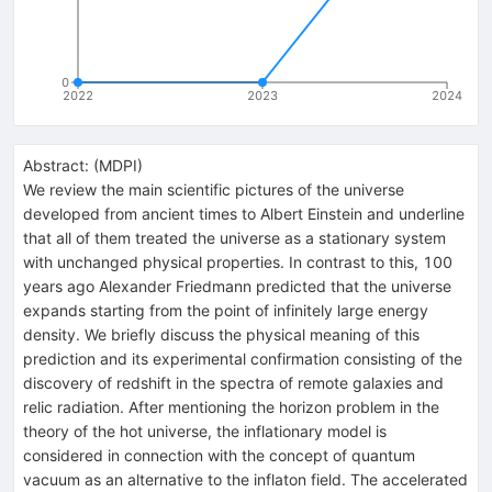
0
2022
2023
2024
Abstract:
(
MDPI
)
We review the main scientific pictures of the universe
developed from ancient times to Albert Einstein and underline
that all of them treated the universe as a stationary system
with unchanged physical properties. In contrast to this, 100
years ago Alexander Friedmann predicted that the universe
expands starting from the point of infinitely large energy
density. We briefly discuss the physical meaning of this
prediction and its experimental confirmation consisting of the
discovery of redshift in the spectra of remote galaxies and
relic radiation. After mentioning the horizon problem in the
theory of the hot universe, the inflationary model is
considered in connection with the concept of quantum
vacuum as an alternative to the inflaton field. The accelerated