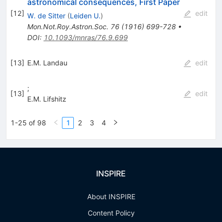
astronomical consequences, First Paper
[
12
]
edit
W. de Sitter
(
Leiden U.
)
Mon.Not.Roy.Astron.Soc.
76
(
1916
)
699-728
•
DOI
:
10.1093/mnras/76.9.699
[
13
]
E.M. Landau
edit
;
[
13
]
edit
E.M. Lifshitz
1-25 of 98
1
2
3
4
INSPIRE
About INSPIRE
Content Policy