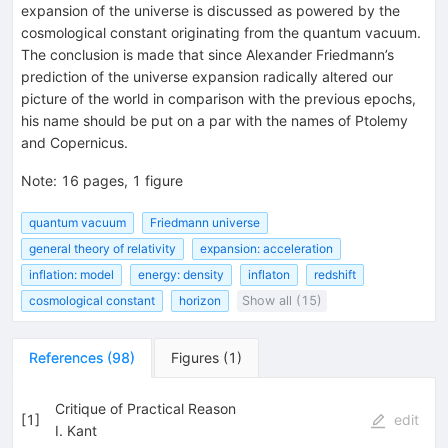
expansion of the universe is discussed as powered by the
cosmological constant originating from the quantum vacuum.
The conclusion is made that since Alexander Friedmann’s
prediction of the universe expansion radically altered our
picture of the world in comparison with the previous epochs,
his name should be put on a par with the names of Ptolemy
and Copernicus.
Note
:
16 pages, 1 figure
quantum vacuum
Friedmann universe
general theory of relativity
expansion: acceleration
inflation: model
energy: density
inflaton
redshift
cosmological constant
horizon
Show all (15)
References
(
98
)
Figures
(
1
)
Critique of Practical Reason
[
1
]
edit
I. Kant