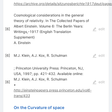
https://archive.org/details/sitzungsberichte1917deut/page
Cosmological considerations in the general
theory of relativity. In The Collected Papers of
Albert Einstein. Volume 6: The Berlin Years:
[
6
]
edit
Writings,-1917 (English Translation
Supplement)
A. Einstein
[
6
]
M.J. Klein
,
A.J. Kox
,
R. Schulman
edit
; Princeton University Press: Princeton, NJ,
USA, 1997; pp. 421-432. Available online:
M.J. Klein
,
A.J. Kox
,
R. Schulman
[
6
]
edit
•
http://einsteinpapers.press.princeton.edu/vol6-
trans/433
On the Curvature of space