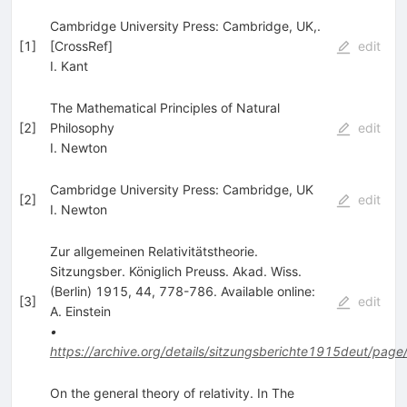
Cambridge University Press: Cambridge, UK,.
[
1
]
[CrossRef]
edit
I. Kant
The Mathematical Principles of Natural
[
2
]
Philosophy
edit
I. Newton
Cambridge University Press: Cambridge, UK
[
2
]
edit
I. Newton
Zur allgemeinen Relativitätstheorie.
Sitzungsber. Königlich Preuss. Akad. Wiss.
(Berlin) 1915, 44, 778-786. Available online:
[
3
]
edit
A. Einstein
•
https://archive.org/details/sitzungsberichte1915deut/page
On the general theory of relativity. In The