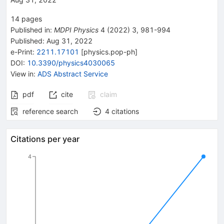
14
pages
Published in
:
MDPI Physics
4
(
2022
)
3
,
981-994
Published:
Aug 31, 2022
e-Print
:
2211.17101
[
physics.pop-ph
]
DOI
:
10.3390/physics4030065
View in
:
ADS Abstract Service
pdf
cite
claim
reference search
4
citations
Citations per year
4