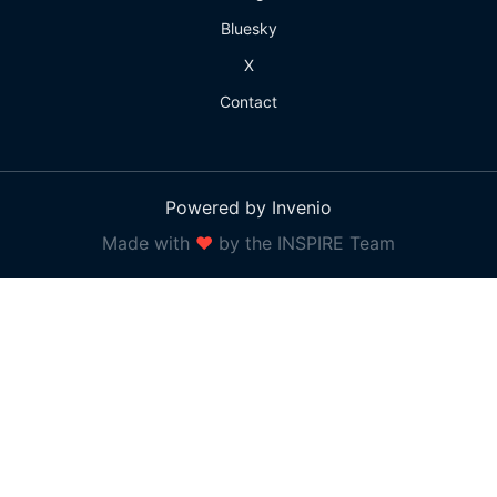
Bluesky
X
Contact
Powered by Invenio
Made with
❤
by the INSPIRE Team