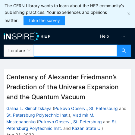
The CERN Library wants to learn about the HEP community’s
publishing practices. Your experiences and opinions
matter.
Take the survey
Help
literature
Centenary of Alexander Friedmann’s
Prediction of the Universe Expansion
and the Quantum Vacuum
Galina L. Klimchitskaya
(
Pulkovo Observ., St. Petersburg
and
St. Petersburg Polytechnic Inst.
)
,
Vladimir M.
Mostepanenko
(
Pulkovo Observ., St. Petersburg
and
St.
Petersburg Polytechnic Inst.
and
Kazan State U.
)
Aug 31, 2022