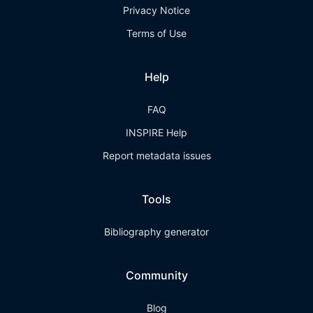
Privacy Notice
Terms of Use
Help
FAQ
INSPIRE Help
Report metadata issues
Tools
Bibliography generator
Community
Blog