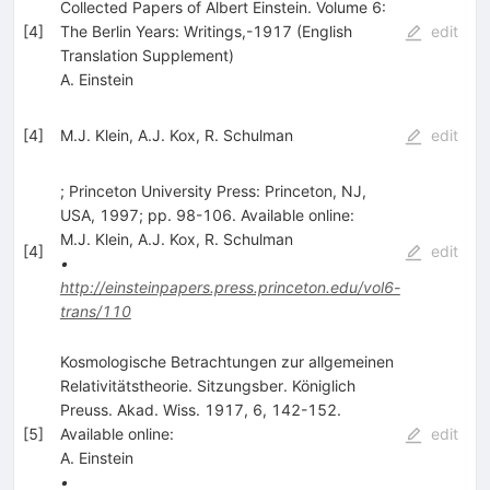
Collected Papers of Albert Einstein. Volume 6:
[
4
]
The Berlin Years: Writings,-1917 (English
edit
Translation Supplement)
A. Einstein
[
4
]
M.J. Klein
,
A.J. Kox
,
R. Schulman
edit
; Princeton University Press: Princeton, NJ,
USA, 1997; pp. 98-106. Available online:
M.J. Klein
,
A.J. Kox
,
R. Schulman
[
4
]
edit
•
http://einsteinpapers.press.princeton.edu/vol6-
trans/110
Kosmologische Betrachtungen zur allgemeinen
Relativitätstheorie. Sitzungsber. Königlich
Preuss. Akad. Wiss. 1917, 6, 142-152.
[
5
]
Available online:
edit
A. Einstein
•