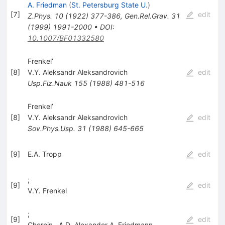
A. Friedman
(
St. Petersburg State U.
)
[
7
]
edit
Z.Phys.
10
(
1922
)
377-386
,
Gen.Rel.Grav.
31
(
1999
)
1991-2000
•
DOI
:
10.1007/BF01332580
Frenkel’
[
8
]
V.Y. Aleksandr Aleksandrovich
edit
Usp.Fiz.Nauk
155
(
1988
)
481-516
Frenkel’
[
8
]
V.Y. Aleksandr Aleksandrovich
edit
Sov.Phys.Usp.
31
(
1988
)
645-665
[
9
]
E.A. Tropp
edit
;
[
9
]
edit
V.Y. Frenkel
;
[
9
]
edit
Chernin
,
A.D. Alexander A. Friedmann