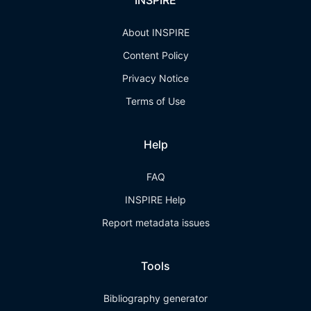
INSPIRE
About INSPIRE
Content Policy
Privacy Notice
Terms of Use
Help
FAQ
INSPIRE Help
Report metadata issues
Tools
Bibliography generator