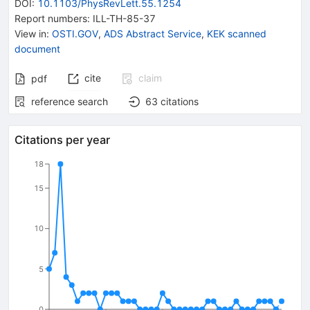
DOI
:
10.1103/PhysRevLett.55.1254
Report numbers
:
ILL-TH-85-37
View in
:
OSTI.GOV
,
ADS Abstract Service
,
KEK scanned
document
cite
claim
pdf
reference search
63
citations
Citations per year
18
15
10
5
0