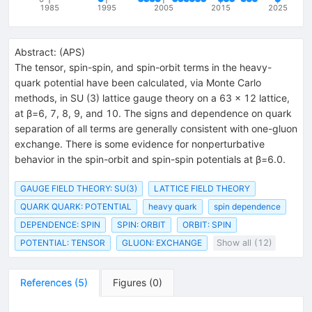
1985
1995
2005
2015
2025
Abstract:
(
APS
)
The tensor, spin-spin, and spin-orbit terms in the heavy-
quark potential have been calculated, via Monte Carlo
methods, in SU (3) lattice gauge theory on a 63 × 12 lattice,
at β=6, 7, 8, 9, and 10. The signs and dependence on quark
separation of all terms are generally consistent with one-gluon
exchange. There is some evidence for nonperturbative
behavior in the spin-orbit and spin-spin potentials at β=6.0.
GAUGE FIELD THEORY: SU(3)
LATTICE FIELD THEORY
QUARK QUARK: POTENTIAL
heavy quark
spin dependence
DEPENDENCE: SPIN
SPIN: ORBIT
ORBIT: SPIN
POTENTIAL: TENSOR
GLUON: EXCHANGE
Show all (12)
References
(
5
)
Figures
(
0
)