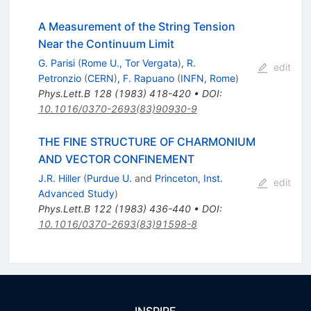
A Measurement of the String Tension
Near the Continuum Limit
G. Parisi
(
Rome U., Tor Vergata
)
,
R.
edit
Petronzio
(
CERN
)
,
F. Rapuano
(
INFN, Rome
)
Phys.Lett.B
128
(
1983
)
418-420
•
DOI
:
10.1016/0370-2693(83)90930-9
THE FINE STRUCTURE OF CHARMONIUM
AND VECTOR CONFINEMENT
J.R. Hiller
(
Purdue U.
and
Princeton, Inst.
edit
Advanced Study
)
Phys.Lett.B
122
(
1983
)
436-440
•
DOI
:
10.1016/0370-2693(83)91598-8