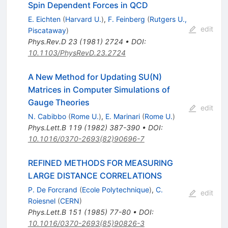
Spin Dependent Forces in QCD
E. Eichten
(
Harvard U.
)
,
F. Feinberg
(
Rutgers U.,
edit
Piscataway
)
Phys.Rev.D
23
(
1981
)
2724
•
DOI
:
10.1103/PhysRevD.23.2724
A New Method for Updating SU(N)
Matrices in Computer Simulations of
Gauge Theories
edit
N. Cabibbo
(
Rome U.
)
,
E. Marinari
(
Rome U.
)
Phys.Lett.B
119
(
1982
)
387-390
•
DOI
:
10.1016/0370-2693(82)90696-7
REFINED METHODS FOR MEASURING
LARGE DISTANCE CORRELATIONS
P. De Forcrand
(
Ecole Polytechnique
)
,
C.
edit
Roiesnel
(
CERN
)
Phys.Lett.B
151
(
1985
)
77-80
•
DOI
:
10.1016/0370-2693(85)90826-3