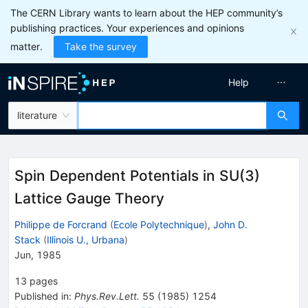
The CERN Library wants to learn about the HEP community’s
publishing practices. Your experiences and opinions
matter.
Take the survey
Help
literature
Spin Dependent Potentials in SU(3)
Lattice Gauge Theory
Philippe de Forcrand
(
Ecole Polytechnique
)
,
John D.
Stack
(
Illinois U., Urbana
)
Jun, 1985
13
pages
Published in
:
Phys.Rev.Lett.
55
(
1985
)
1254