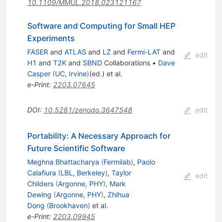
10.1109/MMUL.2018.023121167
Software and Computing for Small HEP
Experiments
FASER
and
ATLAS
and
LZ
and
Fermi-LAT
and
edit
H1
and
T2K
and
SBND
Collaborations
•
Dave
Casper
(
UC, Irvine
)
(ed.)
et al.
e-Print
:
2203.07645
DOI
:
10.5281/zenodo.3647548
edit
Portability: A Necessary Approach for
Future Scientific Software
Meghna Bhattacharya
(
Fermilab
)
,
Paolo
Calafiura
(
LBL, Berkeley
)
,
Taylor
edit
Childers
(
Argonne, PHY
)
,
Mark
Dewing
(
Argonne, PHY
)
,
Zhihua
Dong
(
Brookhaven
)
et al.
e-Print
:
2203.09945