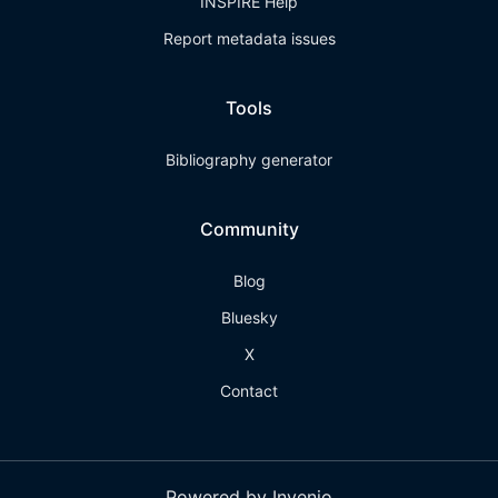
INSPIRE Help
Report metadata issues
Tools
Bibliography generator
Community
Blog
Bluesky
X
Contact
Powered by Invenio