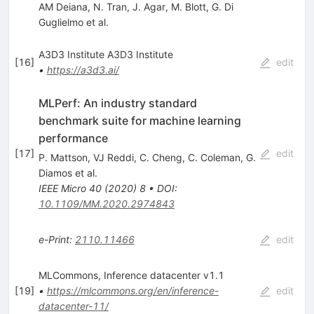
AM Deiana
,
N. Tran
,
J. Agar
,
M. Blott
,
G. Di
Guglielmo
et al.
A3D3 Institute A3D3 Institute
[
16
]
edit
•
https://a3d3.ai/
MLPerf: An industry standard
benchmark suite for machine learning
performance
[
17
]
edit
P. Mattson
,
VJ Reddi
,
C. Cheng
,
C. Coleman
,
G.
Diamos
et al.
IEEE Micro
40
(
2020
)
8
•
DOI
:
10.1109/MM.2020.2974843
e-Print
:
2110.11466
edit
MLCommons, Inference datacenter v1.1
[
19
]
•
https://mlcommons.org/en/inference-
edit
datacenter-11/