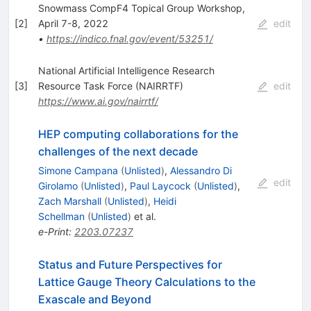
Snowmass CompF4 Topical Group Workshop,
[
2
]
April 7-8, 2022
edit
•
https://indico.fnal.gov/event/53251/
National Artificial Intelligence Research
[
3
]
Resource Task Force (NAIRRTF)
edit
https://www.ai.gov/nairrtf/
HEP computing collaborations for the
challenges of the next decade
Simone Campana
(
Unlisted
)
,
Alessandro Di
edit
Girolamo
(
Unlisted
)
,
Paul Laycock
(
Unlisted
)
,
Zach Marshall
(
Unlisted
)
,
Heidi
Schellman
(
Unlisted
)
et al.
e-Print
:
2203.07237
Status and Future Perspectives for
Lattice Gauge Theory Calculations to the
Exascale and Beyond