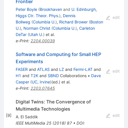
Frontier
Peter Boyle
(
Brookhaven
and
U. Edinburgh,
Higgs Ctr. Theor. Phys.
)
,
Dennis
edit
Bollweg
(
Columbia U.
)
,
Richard Brower
(
Boston
U.
)
,
Norman Christ
(
Columbia U.
)
,
Carleton
DeTar
(
Utah U.
)
et al.
e-Print
:
2204.00039
Software and Computing for Small HEP
Experiments
FASER
and
ATLAS
and
LZ
and
Fermi-LAT
and
edit
H1
and
T2K
and
SBND
Collaborations
•
Dave
Casper
(
UC, Irvine
)
(ed.)
et al.
e-Print
:
2203.07645
Digital Twins: The Convergence of
Multimedia Technologies
[
9
]
edit
A. El Saddik
IEEE MultiMedia
25
(
2018
)
87
•
DOI
: