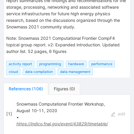
report summarizes the findings and recommendations for the
storage, processing, networking and associated software
service infrastructures for future high energy physics
research, based on the discussions organized through the
Snowmass 2021 community study.
Note
:
Snowmass 2021 Computational Frontier CompF4
topical group report. v2: Expanded introduction. Updated
author list. 52 pages, 6 figures
activity report
programming
hardware
performance
cloud
data compilation
data management
References
(
106
)
Figures
(
0
)
Snowmass Computational Frontier Workshop,
August 10-11, 2020
[
1
]
edit
•
https://indico.fnal.gov/event/43829/timetable/