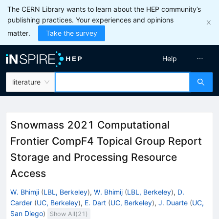
The CERN Library wants to learn about the HEP community’s
publishing practices. Your experiences and opinions
matter.
Take the survey
Help
literature
Snowmass 2021 Computational
Frontier CompF4 Topical Group Report
Storage and Processing Resource
Access
W. Bhimji
(
LBL, Berkeley
)
,
W. Bhimij
(
LBL, Berkeley
)
,
D.
Carder
(
UC, Berkeley
)
,
E. Dart
(
UC, Berkeley
)
,
J. Duarte
(
UC,
San Diego
)
Show All(
21
)