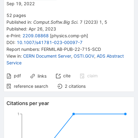
Sep 19, 2022
52
pages
Published in
:
Comput.Softw.Big Sci.
7
(
2023
)
1
,
5
Published:
Apr 26, 2023
e-Print
:
2209.08868
[
physics.comp-ph
]
DOI
:
10.1007/s41781-023-00097-7
Report numbers
:
FERMILAB-PUB-22-715-SCD
View in
:
CERN Document Server
,
OSTI.GOV
,
ADS Abstract
Service
pdf
cite
claim
links
reference search
2
citations
Citations per year
1