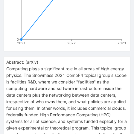
0
2021
2022
2023
Abstract:
(
arXiv
)
Computing plays a significant role in all areas of high energy
physics. The Snowmass 2021 CompF4 topical group's scope
is facilities R&D, where we consider "facilities" as the
computing hardware and software infrastructure inside the
data centers plus the networking between data centers,
irrespective of who owns them, and what policies are applied
for using them. In other words, it includes commercial clouds,
federally funded High Performance Computing (HPC)
systems for all of science, and systems funded explicitly for a
given experimental or theoretical program. This topical group