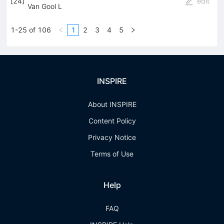
[
24
]
edit
Van Gool L
1-25 of 106
1
2
3
4
5
INSPIRE
About INSPIRE
Content Policy
Privacy Notice
Terms of Use
Help
FAQ