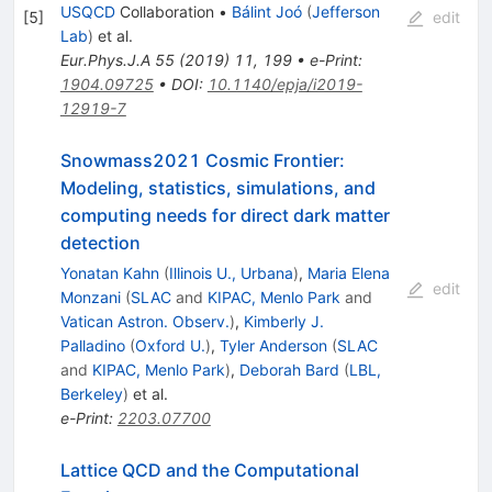
USQCD
Collaboration
•
Bálint Joó
(
Jefferson
[
5
]
edit
Lab
)
et al.
Eur.Phys.J.A
55
(
2019
)
11
,
199
•
e-Print
:
1904.09725
•
DOI
:
10.1140/epja/i2019-
12919-7
Snowmass2021 Cosmic Frontier:
Modeling, statistics, simulations, and
computing needs for direct dark matter
detection
Yonatan Kahn
(
Illinois U., Urbana
)
,
Maria Elena
edit
Monzani
(
SLAC
and
KIPAC, Menlo Park
and
Vatican Astron. Observ.
)
,
Kimberly J.
Palladino
(
Oxford U.
)
,
Tyler Anderson
(
SLAC
and
KIPAC, Menlo Park
)
,
Deborah Bard
(
LBL,
Berkeley
)
et al.
e-Print
:
2203.07700
Lattice QCD and the Computational