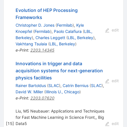
Evolution of HEP Processing
Frameworks
Christopher D. Jones
(
Fermilab
)
,
Kyle
edit
Knoepfel
(
Fermilab
)
,
Paolo Calafiura
(
LBL,
Berkeley
)
,
Charles Leggett
(
LBL, Berkeley
)
,
Vakhtang Tsulaia
(
LBL, Berkeley
)
e-Print
:
2203.14345
Innovations in trigger and data
acquisition systems for next-generation
physics facilities
edit
Rainer Bartoldus
(
SLAC
)
,
Catrin Bernius
(
SLAC
)
,
David W. Miller
(
Illinois U., Chicago
)
e-Print
:
2203.07620
Liu, MS Neubauer: Applications and Techniques
for Fast Machine Learning in Science Front,, Big
[
15
]
Data5
edit