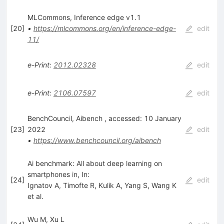
MLCommons, Inference edge v1.1
[
20
]
•
https://mlcommons.org/en/inference-edge-
edit
11/
e-Print
:
2012.02328
edit
e-Print
:
2106.07597
edit
BenchCouncil, Aibench , accessed: 10 January
[
23
]
2022
edit
•
https://www.benchcouncil.org/aibench
Ai benchmark: All about deep learning on
smartphones in, In:
[
24
]
edit
Ignatov A
,
Timofte R
,
Kulik A
,
Yang S
,
Wang K
et al.
Wu M, Xu L