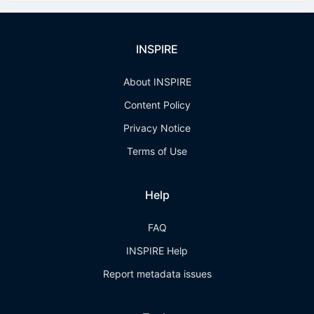
INSPIRE
About INSPIRE
Content Policy
Privacy Notice
Terms of Use
Help
FAQ
INSPIRE Help
Report metadata issues