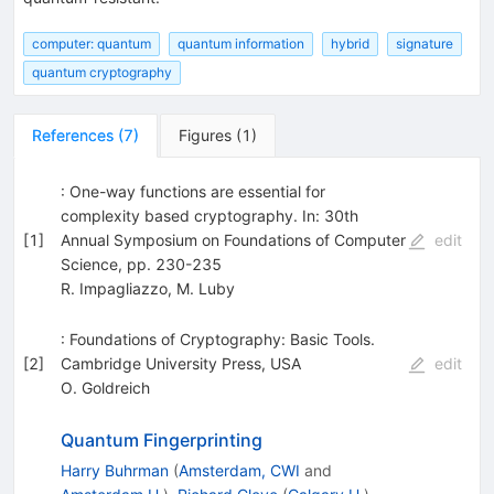
computer: quantum
quantum information
hybrid
signature
quantum cryptography
References
(
7
)
Figures
(
1
)
: One-way functions are essential for
complexity based cryptography. In: 30th
[
1
]
Annual Symposium on Foundations of Computer
edit
Science, pp. 230-235
R. Impagliazzo
,
M. Luby
: Foundations of Cryptography: Basic Tools.
[
2
]
Cambridge University Press, USA
edit
O. Goldreich
Quantum Fingerprinting
Harry Buhrman
(
Amsterdam, CWI
and