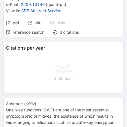
e-Print
:
2209.10146
[
quant-ph
]
View in
:
ADS Abstract Service
cite
claim
pdf
reference search
0
citations
Citations per year
0 Citations
Abstract:
(
arXiv
)
One-way functions (OWF) are one of the most essential
cryptographic primitives, the existence of which results in
wide-ranging ramifications such as private-key encryption