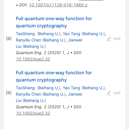
•
DOI
:
10.1007/s11128-018-1965-z
Full quantum one‐way function for
quantum cryptography
TaoShang
(
Beihang U.
)
,
Yao Tang
(
Beihang U.
)
,
[
6
]
edit
Ranyiliu Chen
(
Beihang U.
)
,
Jianwei
Liu
(
Beihang U.
)
Quantum Eng.
2
(
2020
)
1
,
J
•
DOI
:
10.1002/que2.32
Full quantum one‐way function for
quantum cryptography
TaoShang
(
Beihang U.
)
,
Yao Tang
(
Beihang U.
)
,
[
6
]
edit
Ranyiliu Chen
(
Beihang U.
)
,
Jianwei
Liu
(
Beihang U.
)
Quantum Eng.
2
(
2020
)
1
,
J
•
DOI
:
10.1002/que2.32