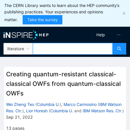
The CERN Library wants to learn about the HEP community’s
publishing practices. Your experiences and opinions
matter.
Take the survey
Help
literature
Creating quantum-resistant classical-
classical OWFs from quantum-classical
OWFs
Wei Zheng Teo
(
Columbia U.
)
,
Marco Carmosino
(
IBM Watson
Res. Ctr.
)
,
Lior Horesh
(
Columbia U.
and
IBM Watson Res. Ctr.
)
Sep 21, 2022
13
pages