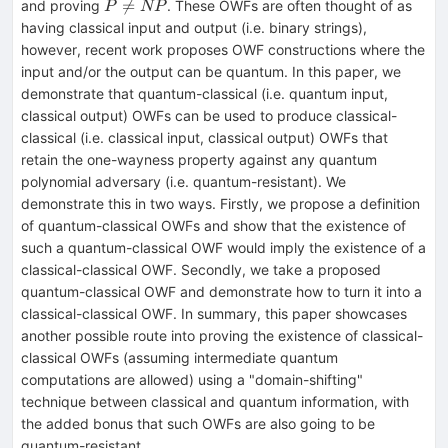
P

=
and proving
. These OWFs are often thought of as
P
NP
\neq
having classical input and output (i.e. binary strings),
NP
however, recent work proposes OWF constructions where the
input and/or the output can be quantum. In this paper, we
demonstrate that quantum-classical (i.e. quantum input,
classical output) OWFs can be used to produce classical-
classical (i.e. classical input, classical output) OWFs that
retain the one-wayness property against any quantum
polynomial adversary (i.e. quantum-resistant). We
demonstrate this in two ways. Firstly, we propose a definition
of quantum-classical OWFs and show that the existence of
such a quantum-classical OWF would imply the existence of a
classical-classical OWF. Secondly, we take a proposed
quantum-classical OWF and demonstrate how to turn it into a
classical-classical OWF. In summary, this paper showcases
another possible route into proving the existence of classical-
classical OWFs (assuming intermediate quantum
computations are allowed) using a "domain-shifting"
technique between classical and quantum information, with
the added bonus that such OWFs are also going to be
quantum-resistant.