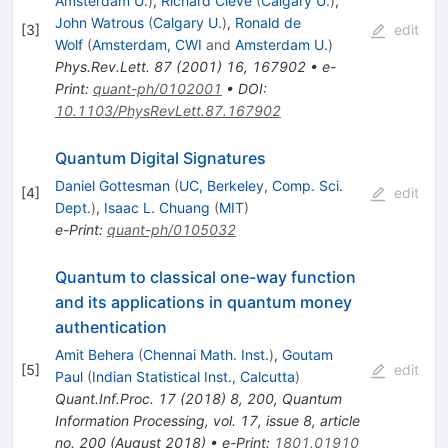
Amsterdam U.
)
,
Richard Cleve
(
Calgary U.
)
,
John Watrous
(
Calgary U.
)
,
Ronald de
[
3
]
edit
Wolf
(
Amsterdam, CWI
and
Amsterdam U.
)
Phys.Rev.Lett.
87
(
2001
)
16
,
167902
•
e-
Print
:
quant-ph/0102001
•
DOI
:
10.1103/PhysRevLett.87.167902
Quantum Digital Signatures
Daniel Gottesman
(
UC, Berkeley, Comp. Sci.
[
4
]
edit
Dept.
)
,
Isaac L. Chuang
(
MIT
)
e-Print
:
quant-ph/0105032
Quantum to classical one-way function
and its applications in quantum money
authentication
Amit Behera
(
Chennai Math. Inst.
)
,
Goutam
[
5
]
edit
Paul
(
Indian Statistical Inst., Calcutta
)
Quant.Inf.Proc.
17
(
2018
)
8
,
200
,
Quantum
Information Processing, vol. 17, issue 8, article
no. 200 (August 2018)
•
e-Print
:
1801.01910